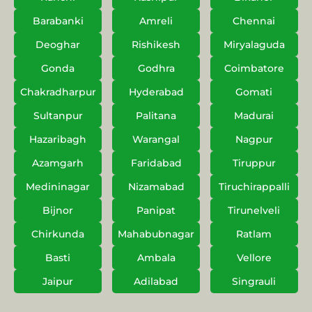
Barabanki
Amreli
Chennai
Deoghar
Rishikesh
Miryalaguda
Gonda
Godhra
Coimbatore
Chakradharpur
Hyderabad
Gomati
Sultanpur
Palitana
Madurai
Hazaribagh
Warangal
Nagpur
Azamgarh
Faridabad
Tiruppur
Medininagar
Nizamabad
Tiruchirappalli
Bijnor
Panipat
Tirunelveli
Chirkunda
Mahabubnagar
Ratlam
Basti
Ambala
Vellore
Jaipur
Adilabad
Singrauli