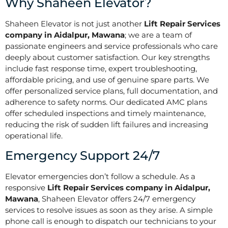
Why Shaheen Elevator?
Shaheen Elevator is not just another
Lift Repair Services
company in Aidalpur, Mawana
; we are a team of
passionate engineers and service professionals who care
deeply about customer satisfaction. Our key strengths
include fast response time, expert troubleshooting,
affordable pricing, and use of genuine spare parts. We
offer personalized service plans, full documentation, and
adherence to safety norms. Our dedicated AMC plans
offer scheduled inspections and timely maintenance,
reducing the risk of sudden lift failures and increasing
operational life.
Emergency Support 24/7
Elevator emergencies don’t follow a schedule. As a
responsive
Lift Repair Services company in Aidalpur,
Mawana
, Shaheen Elevator offers 24/7 emergency
services to resolve issues as soon as they arise. A simple
phone call is enough to dispatch our technicians to your