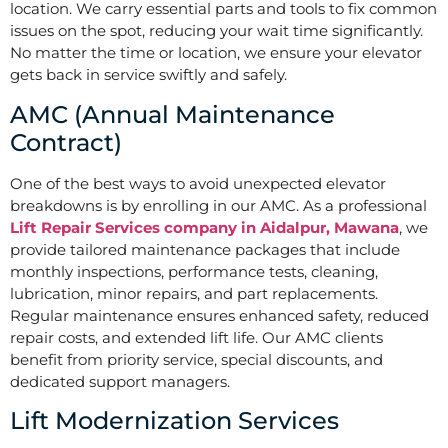
location. We carry essential parts and tools to fix common
issues on the spot, reducing your wait time significantly.
No matter the time or location, we ensure your elevator
gets back in service swiftly and safely.
AMC (Annual Maintenance
Contract)
One of the best ways to avoid unexpected elevator
breakdowns is by enrolling in our AMC. As a professional
Lift Repair Services company in Aidalpur, Mawana
, we
provide tailored maintenance packages that include
monthly inspections, performance tests, cleaning,
lubrication, minor repairs, and part replacements.
Regular maintenance ensures enhanced safety, reduced
repair costs, and extended lift life. Our AMC clients
benefit from priority service, special discounts, and
dedicated support managers.
Lift Modernization Services