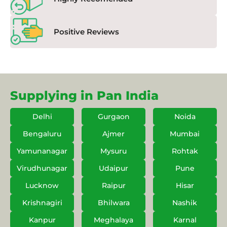
Positive Reviews
Supplying in Pan India
Delhi
Gurgaon
Noida
Bengaluru
Ajmer
Mumbai
Yamunanagar
Mysuru
Rohtak
Virudhunagar
Udaipur
Pune
Lucknow
Raipur
Hisar
Krishnagiri
Bhilwara
Nashik
Kanpur
Meghalaya
Karnal