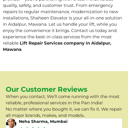
quality, safety, and customer trust. From emergency
repairs to regular maintenance, modernization to new
installations, Shaheen Elevator is your all-in-one solution
in Aidalpur, Mawana. Let us handle your lift, while you
enjoy the convenience it brings. Contact us today and
experience the best-in-class services from the most
reliable
Lift Repair Services company in Aidalpur,
Mawana
.
Our Customer Reviews
When you contact, We’ll come running with the most
reliable, professional services in the Pan India!
No matter where you bought it, we can fix it. We repair
all major brands, makes, and models..
Neha Sharma, Mumbai