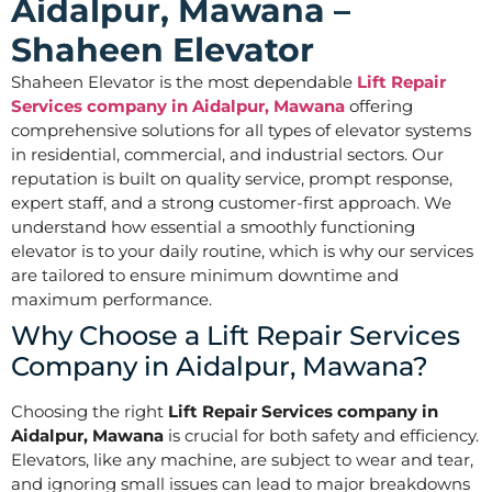
Aidalpur, Mawana –
Shaheen Elevator
Shaheen Elevator is the most dependable
Lift Repair
Services company in Aidalpur, Mawana
offering
comprehensive solutions for all types of elevator systems
in residential, commercial, and industrial sectors. Our
reputation is built on quality service, prompt response,
expert staff, and a strong customer-first approach. We
understand how essential a smoothly functioning
elevator is to your daily routine, which is why our services
are tailored to ensure minimum downtime and
maximum performance.
Why Choose a Lift Repair Services
Company in Aidalpur, Mawana?
Choosing the right
Lift Repair Services company in
Aidalpur, Mawana
is crucial for both safety and efficiency.
Elevators, like any machine, are subject to wear and tear,
and ignoring small issues can lead to major breakdowns