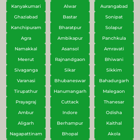
Kanyakumari
Alwar
Aurangabad
Ghaziabad
Bastar
Sonipat
Kanchipuram
Bharatpur
Solapur
Agra
Ambikapur
Panchkula
Namakkal
Asansol
Amravati
Meerut
Rajnandgaon
Bhiwani
Sivaganga
Sikar
Sikkim
Varanasi
Bhubaneswar
Bahadurgarh
Tirupathur
Hanumangarh
Malegaon
Prayagraj
Cuttack
Thanesar
Ambur
Indore
Odisha
Aligarh
Berhampur
Kaithal
Nagapattinam
Bhopal
Akola