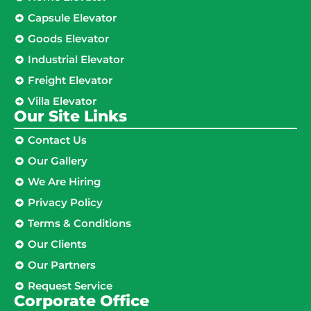
Capsule Elevator
Goods Elevator
Industrial Elevator
Freight Elevator
Villa Elevator
Our Site Links​
Contact Us
Our Gallery
We Are Hiring
Privacy Policy
Terms & Conditions
Our Clients
Our Partners
Request Service
Corporate Office