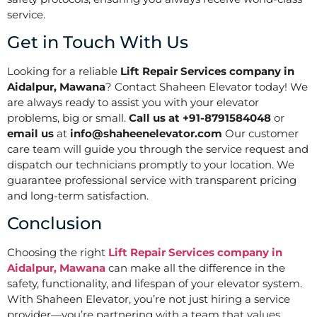
service.
Get in Touch With Us
Looking for a reliable
Lift Repair Services company in
Aidalpur, Mawana
? Contact Shaheen Elevator today! We
are always ready to assist you with your elevator
problems, big or small.
Call us at +91-8791584048
or
email us
at
info@shaheenelevator.com
Our customer
care team will guide you through the service request and
dispatch our technicians promptly to your location. We
guarantee professional service with transparent pricing
and long-term satisfaction.
Conclusion
Choosing the right
Lift Repair Services company in
Aidalpur, Mawana
can make all the difference in the
safety, functionality, and lifespan of your elevator system.
With Shaheen Elevator, you’re not just hiring a service
provider—you’re partnering with a team that values