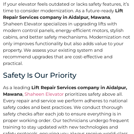
If your elevator feels outdated or lacks safety features, it’s
time to consider modernization. As a future-ready
Lift
Repair Services company in Aidalpur, Mawana
,
Shaheen Elevator specializes in upgrading lifts with
modern control panels, energy-efficient motors, stylish
cabins, and better safety mechanisms. Modernization not
only improves functionality but also adds value to your
property. We assess your existing system and
recommend upgrades that are cost-effective and
practical.
Safety Is Our Priority
As a leading
Lift Repair Services company in Aidalpur,
Mawana
,
Shaheen Elevator
prioritizes safety above all.
Every repair and service we perform adheres to national
safety codes and best practices. We conduct thorough
safety checks after each job to ensure everything is in
proper working order. Our technicians undergo frequent
training to stay updated with new technologies and
safety protocols, ensuring you always receive world-class