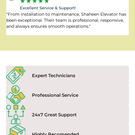
★
★
★
★
★
Excellent Service & Support!
"From installation to maintenance, Shaheen Elevator has
"
been exceptional. Their team is professional, responsive,
a
and always ensures smooth operations."
a
f
Expert Technicians
Professional Service
24x7 Great Support
Highly Recomended