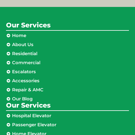
Our Services
Home
About Us
Residential
Commercial
Escalators
Accessories
Repair & AMC
Our Blog
Our Services
Hospital Elevator
Passenger Elevator
Home Elevator