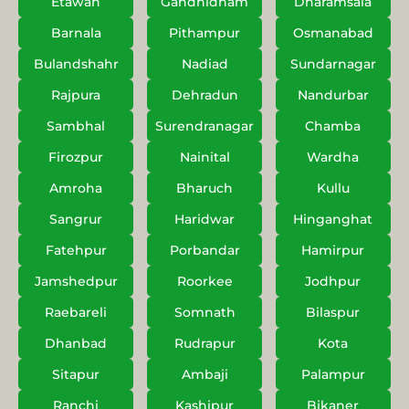
Etawah
Gandhidham
Dharamsala
Barnala
Pithampur
Osmanabad
Bulandshahr
Nadiad
Sundarnagar
Rajpura
Dehradun
Nandurbar
Sambhal
Surendranagar
Chamba
Firozpur
Nainital
Wardha
Amroha
Bharuch
Kullu
Sangrur
Haridwar
Hinganghat
Fatehpur
Porbandar
Hamirpur
Jamshedpur
Roorkee
Jodhpur
Raebareli
Somnath
Bilaspur
Dhanbad
Rudrapur
Kota
Sitapur
Ambaji
Palampur
Ranchi
Kashipur
Bikaner