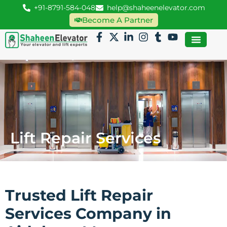
+91-8791-584-048
help@shaheenelevator.com
Become A Partner
Lift Repair Services
Trusted Lift Repair
Services Company in