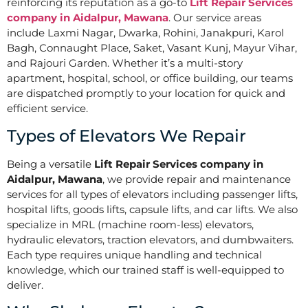
reinforcing its reputation as a go-to
Lift Repair Services
company in Aidalpur, Mawana
. Our service areas
include Laxmi Nagar, Dwarka, Rohini, Janakpuri, Karol
Bagh, Connaught Place, Saket, Vasant Kunj, Mayur Vihar,
and Rajouri Garden. Whether it’s a multi-story
apartment, hospital, school, or office building, our teams
are dispatched promptly to your location for quick and
efficient service.
Types of Elevators We Repair
Being a versatile
Lift Repair Services company in
Aidalpur, Mawana
, we provide repair and maintenance
services for all types of elevators including passenger lifts,
hospital lifts, goods lifts, capsule lifts, and car lifts. We also
specialize in MRL (machine room-less) elevators,
hydraulic elevators, traction elevators, and dumbwaiters.
Each type requires unique handling and technical
knowledge, which our trained staff is well-equipped to
deliver.