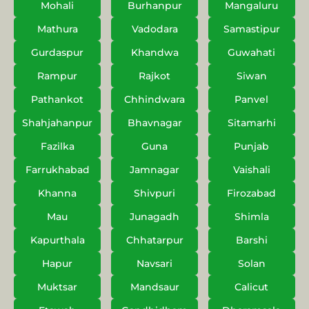
Mohali
Burhanpur
Mangaluru
Mathura
Vadodara
Samastipur
Gurdaspur
Khandwa
Guwahati
Rampur
Rajkot
Siwan
Pathankot
Chhindwara
Panvel
Shahjahanpur
Bhavnagar
Sitamarhi
Fazilka
Guna
Punjab
Farrukhabad
Jamnagar
Vaishali
Khanna
Shivpuri
Firozabad
Mau
Junagadh
Shimla
Kapurthala
Chhatarpur
Barshi
Hapur
Navsari
Solan
Muktsar
Mandsaur
Calicut