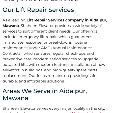
Our Lift Repair Services
As a leading
Lift Repair Services company in Aidalpur,
Mawana
, Shaheen Elevator provides a wide variety of
services to suit different client needs. Our offerings
include emergency lift repair, which guarantees
immediate response for breakdowns; routine
maintenance under AMC (Annual Maintenance
Contracts), which ensures regular check-ups and
preventive care; modernization services to upgrade
outdated lifts with modern features; installation of new
elevators in buildings; and high-quality spare parts
replacement. Our focus remains on providing safe,
durable, and affordable solutions.
Areas We Serve in Aidalpur,
Mawana
Shaheen Elevator serves every major locality in the city,