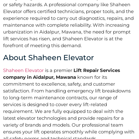
or safety hazards. A professional company like Shaheen
Elevator offers certified technicians, proper tools, and the
experience required to carry out diagnostics, repairs, and
maintenance with complete reliability. With increasing
urbanization in Aidalpur, Mawana, the need for prompt
lift services has risen, and Shaheen Elevator is at the
forefront of meeting this demand.
About Shaheen Elevator
Shaheen Elevator
is a premier
Lift Repair Services
company in Aidalpur, Mawana
known for its
commitment to excellence, safety, and customer
satisfaction. From handling emergency lift breakdowns
to long-term maintenance contracts, our range of
services is designed to cover every lift-related
requirement. We are fully equipped to deal with the
latest elevator technologies and provide repairs for a
variety of brands and models. Our professional team
ensures your lift operates smoothly while complying with
all safety norms and technical standards.