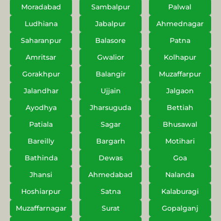
Moradabad
Sambalpur
Palwal
Ludhiana
Jabalpur
Ahmednagar
Saharanpur
Balasore
Patna
Amritsar
Gwalior
Kolhapur
Gorakhpur
Balangir
Muzaffarpur
Jalandhar
Ujjain
Jalgaon
Ayodhya
Jharsuguda
Bettiah
Patiala
Sagar
Bhusawal
Bareilly
Bargarh
Motihari
Bathinda
Dewas
Goa
Jhansi
Ahmedabad
Nalanda
Hoshiarpur
Satna
Kalaburagi
Muzaffarnagar
Surat
Gopalganj