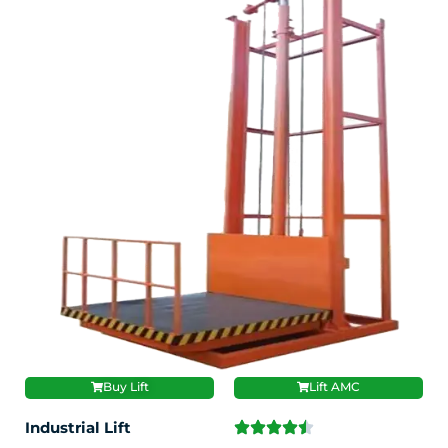
Buy Lift
Lift AMC
Industrial Lift