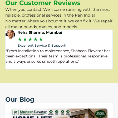
Our Customer Reviews
When you contact, We’ll come running with the most
reliable, professional services in the Pan India!
No matter where you bought it, we can fix it. We repair
all major brands, makes, and models..
Neha Sharma, Mumbai
★
★
★
★
★
Excellent Service & Support!
"From installation to maintenance, Shaheen Elevator has
"
been exceptional. Their team is professional, responsive,
a
and always ensures smooth operations."
a
f
Our Blog