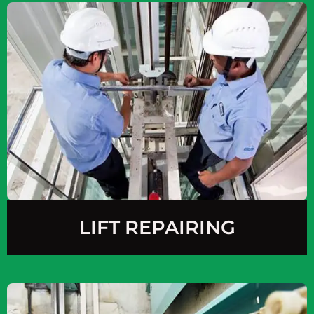
LIFT REPAIRING