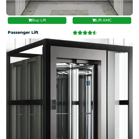
Buy Lift
Lift AMC
Passenger Lift