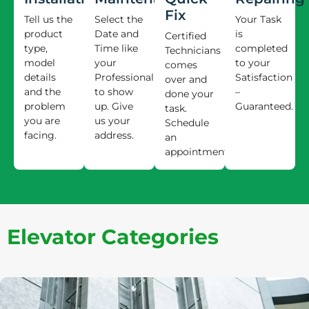
Fix
Tell us the
Select the
Your Task
product
Date and
is
Certified
type,
Time like
completed
Technicians
model
your
to your
comes
details
Professional
Satisfaction
over and
and the
to show
–
done your
problem
up. Give
Guaranteed.
task.
you are
us your
Schedule
facing.
address.
an
appointment.
Elevator Categories