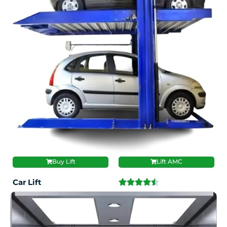
Buy Lift
Lift AMC
Car Lift