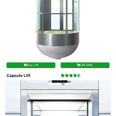
Buy Lift
Lift AMC
Capsule Lift