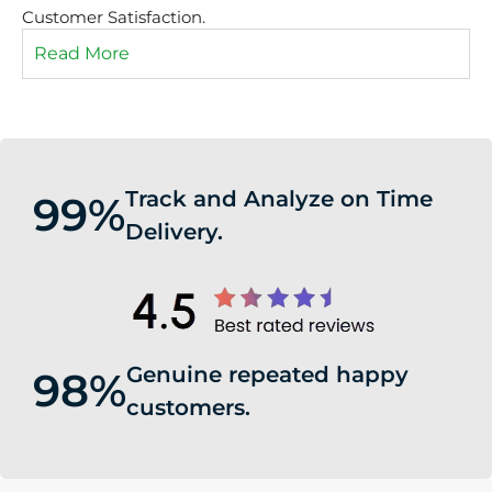
Customer Satisfaction.
Read More
Track and Analyze on Time
99%
Delivery.
Genuine repeated happy
98%
customers.