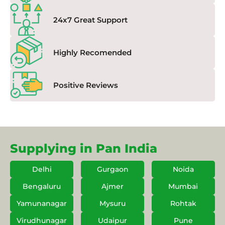
24x7 Great Support
Highly Recomended
Positive Reviews
Supplying in Pan India
Delhi
Gurgaon
Noida
Bengaluru
Ajmer
Mumbai
Yamunanagar
Mysuru
Rohtak
Virudhunagar
Udaipur
Pune