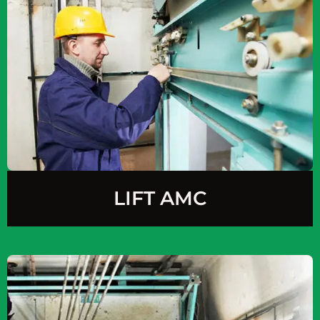
LIFT AMC