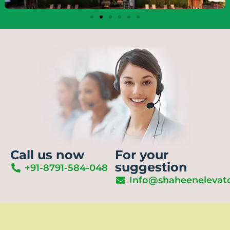
Call us now
For your
suggestion
+91-8791-584-048
Info@shaheenelevat