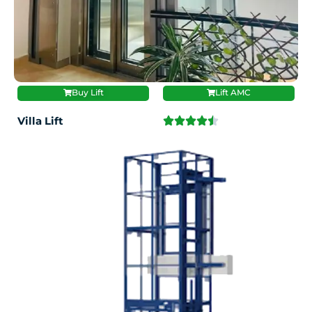
Buy Lift
Lift AMC
Villa Lift