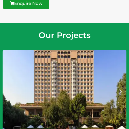
Enquire Now
Our Projects