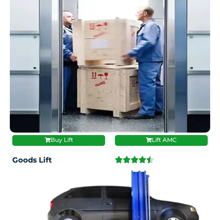
Buy Lift
Lift AMC
Goods Lift