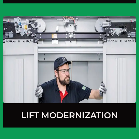
LIFT MODERNIZATION