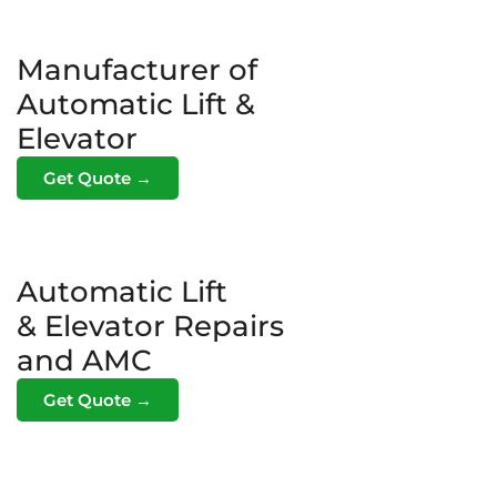
Manufacturer of
Automatic Lift &
Elevator
Get Quote →
Automatic Lift
& Elevator Repairs
and AMC
Get Quote →