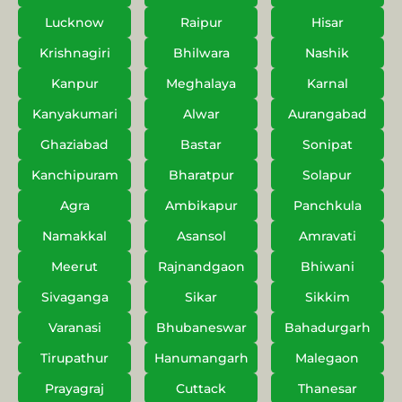
Lucknow
Raipur
Hisar
Krishnagiri
Bhilwara
Nashik
Kanpur
Meghalaya
Karnal
Kanyakumari
Alwar
Aurangabad
Ghaziabad
Bastar
Sonipat
Kanchipuram
Bharatpur
Solapur
Agra
Ambikapur
Panchkula
Namakkal
Asansol
Amravati
Meerut
Rajnandgaon
Bhiwani
Sivaganga
Sikar
Sikkim
Varanasi
Bhubaneswar
Bahadurgarh
Tirupathur
Hanumangarh
Malegaon
Prayagraj
Cuttack
Thanesar