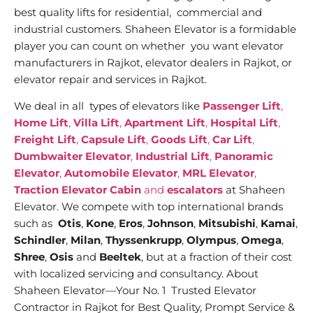
best quality lifts for residential, commercial and
industrial customers. Shaheen Elevator is a formidable
player you can count on whether you want elevator
manufacturers in Rajkot, elevator dealers in Rajkot, or
elevator repair and services in Rajkot.
We deal in all types of elevators like
Passenger Lift
,
Home Lift
,
Villa Lift
,
Apartment Lift
,
Hospital Lift
,
Freight Lift
,
Capsule Lift
,
Goods Lift
,
Car Lift
,
Dumbwaiter Elevator
,
Industrial Lift
,
Panoramic
Elevator
,
Automobile Elevator
,
MRL Elevator
,
Traction Elevator Cabin
and
escalators
at Shaheen
Elevator. We compete with top international brands
such as
Otis
,
Kone
,
Eros
,
Johnson
,
Mitsubishi
,
Kamai
,
Schindler
,
Milan
,
Thyssenkrupp
,
Olympus
,
Omega
,
Shree
,
Osis
and
Beeltek
, but at a fraction of their cost
with localized servicing and consultancy. About
Shaheen Elevator—Your No. 1 Trusted Elevator
Contractor in Rajkot for Best Quality, Prompt Service &