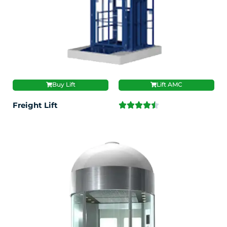
Buy Lift
Lift AMC
Freight Lift