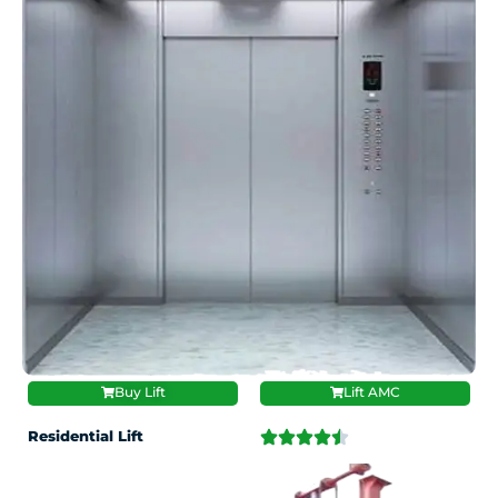
Buy Lift
Lift AMC
Residential Lift