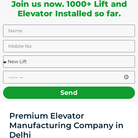
Join us now. 1000+ Lift and
Elevator Installed so far.
Send
Premium Elevator
Manufacturing Company in
Delhi