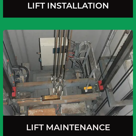
LIFT INSTALLATION
LIFT MAINTENANCE