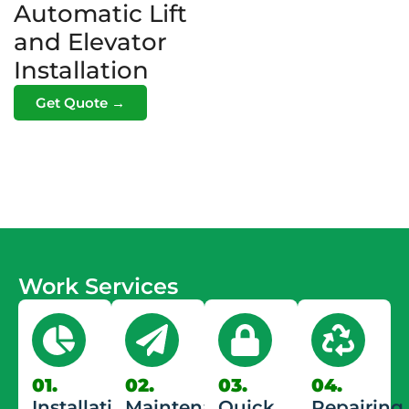
Automatic Lift
and Elevator
Installation
Get Quote →
Work Services
01.
02.
03.
04.
Installation
Maintenance
Quick
Repairing