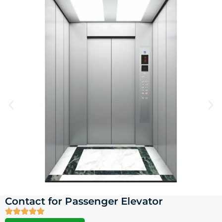
Contact for Passenger Elevator