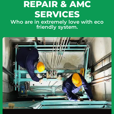
REPAIR & AMC
SERVICES
Who are in extremely love with eco
friendly system.