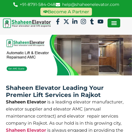
+91-8791-584-048
help@shaheenelevator.com
Become A Partner
Shaheen Elevator Leading Your
Premier Lift Services in Rajkot
Shaheen Elevator
is a leading elevator manufacturer,
elevator supplier and elevator AMC (annual
maintenance contract) and elevator repair services
company in Rajkot. As our hold is in this growing city,
Shaheen Elevator
is always engaged in providing the