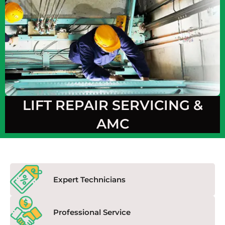
LIFT REPAIR SERVICING &
AMC
Expert Technicians
Professional Service