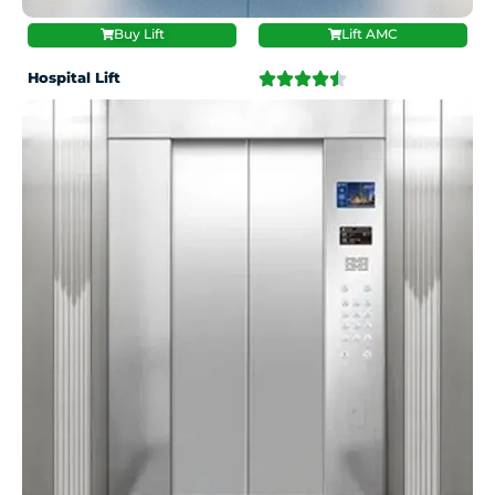
Buy Lift
Lift AMC
Hospital Lift