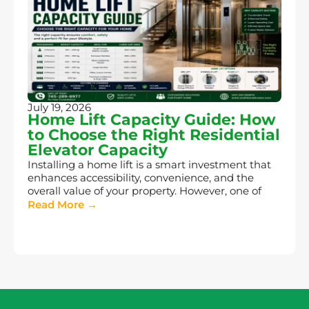
July 19, 2026
Home Lift Capacity Guide: How
to Choose the Right Residential
Elevator Capacity
Installing a home lift is a smart investment that
enhances accessibility, convenience, and the
overall value of your property. However, one of
Read More →