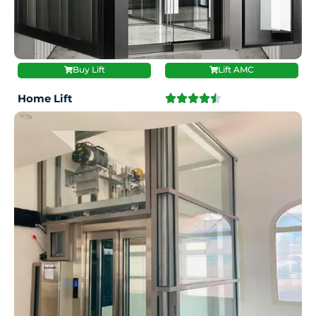
Buy Lift
Lift AMC
Home Lift