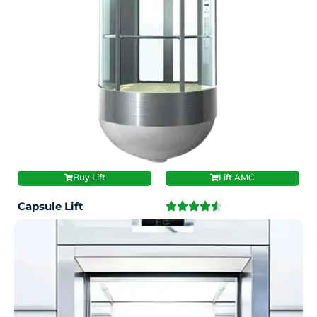
Buy Lift
Lift AMC
Capsule Lift