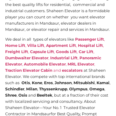
the best quality lifts for residential, commercial and
industrial customers. Shaheen Elevator is a formidable
player you can count on whether you want elevator
manufacturers in Mandsaur, elevator dealers in
Mandsaur, or elevator repair and services in Mandsaur.
We deal in all types of elevators like
Passenger Lift
,
Home Lift
,
Villa Lift
,
Apartment Lift
,
Hospital Lift
,
Freight Lift
,
Capsule Lift
,
Goods Lift
,
Car Lift
,
Dumbwaiter Elevator
,
Industrial Lift
,
Panoramic
Elevator
,
Automobile Elevator
,
MRL Elevator
,
Traction Elevator Cabin
and
escalators
at Shaheen
Elevator. We compete with top international brands
such as
Otis
,
Kone
,
Eros
,
Johnson
,
Mitsubishi
,
Kamai
,
Schindler
,
Milan
,
Thyssenkrupp
,
Olympus
,
Omega
,
Shree
,
Osis
and
Beeltek
, but at a fraction of their cost
with localized servicing and consultancy. About
Shaheen Elevator—Your No. 1 Trusted Elevator
Contractor in Mandsaurfor Best Quality, Prompt