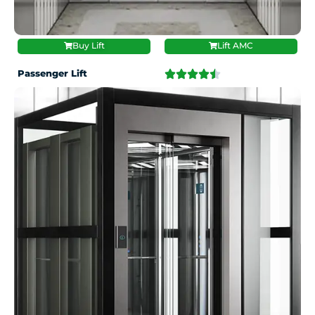
Buy Lift
Lift AMC
Passenger Lift