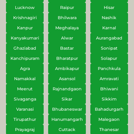
Lucknow
Raipur
Hisar
Krishnagiri
Bhilwara
Nashik
Kanpur
Meghalaya
Karnal
Kanyakumari
Alwar
Aurangabad
Ghaziabad
Bastar
Sonipat
Kanchipuram
Bharatpur
Solapur
Agra
Ambikapur
Panchkula
Namakkal
Asansol
Amravati
Meerut
Rajnandgaon
Bhiwani
Sivaganga
Sikar
Sikkim
Varanasi
Bhubaneswar
Bahadurgarh
Tirupathur
Hanumangarh
Malegaon
Prayagraj
Cuttack
Thanesar