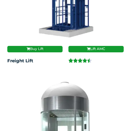
Buy Lift
Lift AMC
Freight Lift