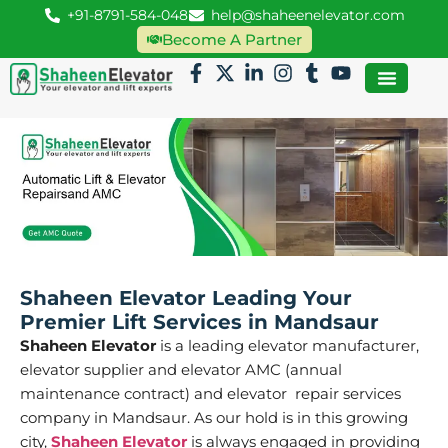
+91-8791-584-048
help@shaheenelevator.com
Become A Partner
Shaheen Elevator Leading Your
Premier Lift Services in Mandsaur
Shaheen Elevator
is a leading elevator manufacturer,
elevator supplier and elevator AMC (annual
maintenance contract) and elevator repair services
company in Mandsaur. As our hold is in this growing
city,
Shaheen Elevator
is always engaged in providing