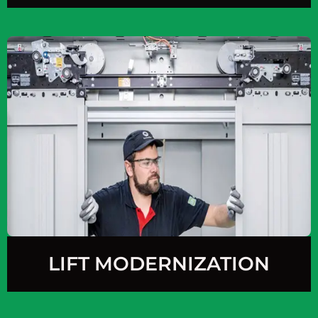
LIFT MODERNIZATION