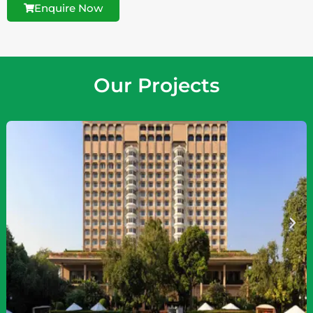
Enquire Now
Our Projects