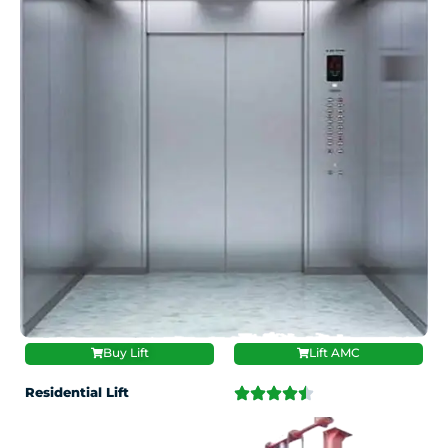
Buy Lift
Lift AMC
Residential Lift