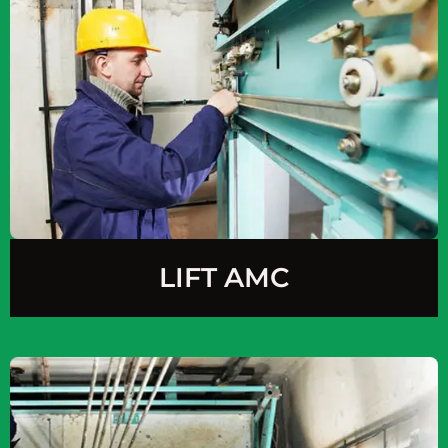
LIFT AMC