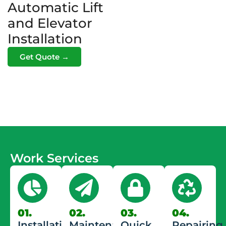
Automatic Lift
and Elevator
Installation
Get Quote →
Work Services
01.
02.
03.
04.
Installation
Maintenance
Quick
Repairing