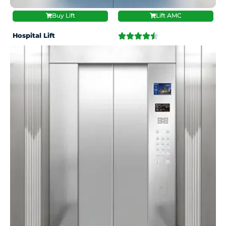
Buy Lift
Lift AMC
Hospital Lift