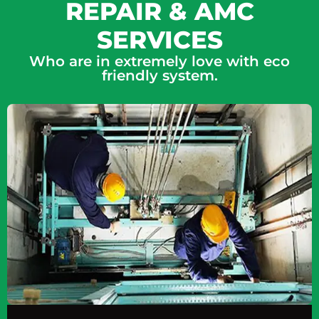
REPAIR & AMC
SERVICES
Who are in extremely love with eco
friendly system.