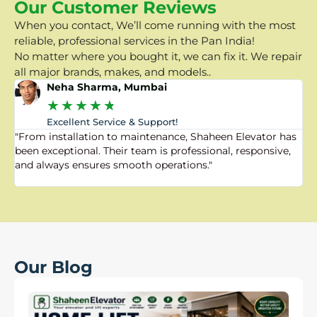
Our Customer Reviews
When you contact, We’ll come running with the most
reliable, professional services in the Pan India!
No matter where you bought it, we can fix it. We repair
all major brands, makes, and models..
Neha Sharma, Mumbai
★
★
★
★
★
Excellent Service & Support!
"From installation to maintenance, Shaheen Elevator has
"
been exceptional. Their team is professional, responsive,
a
and always ensures smooth operations."
a
f
Our Blog