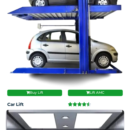
Buy Lift
Lift AMC
Car Lift