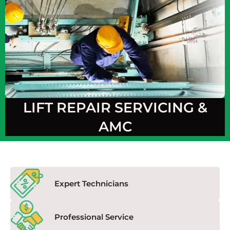
LIFT REPAIR SERVICING &
AMC
Expert Technicians
Professional Service