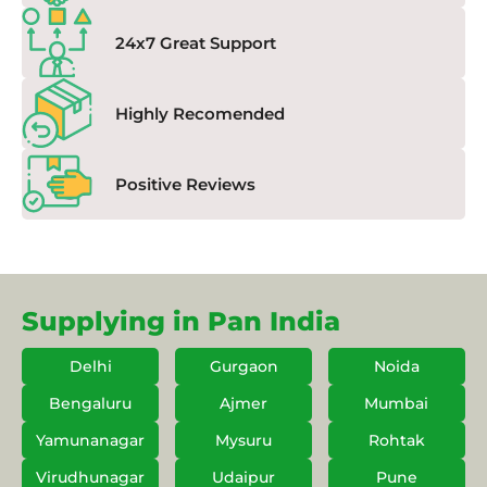
24x7 Great Support
Highly Recomended
Positive Reviews
Supplying in Pan India
Delhi
Gurgaon
Noida
Bengaluru
Ajmer
Mumbai
Yamunanagar
Mysuru
Rohtak
Virudhunagar
Udaipur
Pune