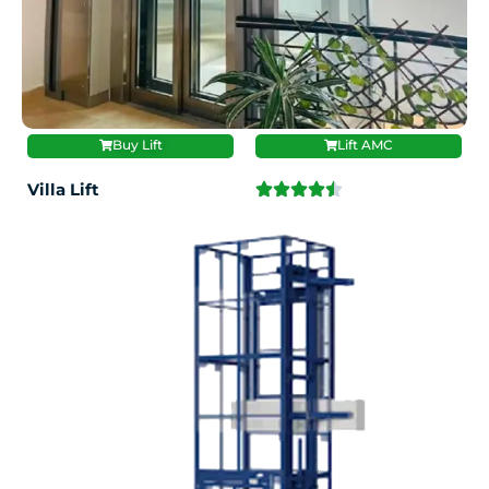
Buy Lift
Lift AMC
Villa Lift