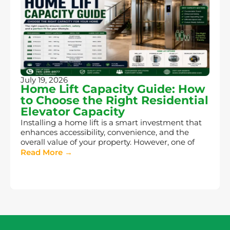
July 19, 2026
Home Lift Capacity Guide: How
to Choose the Right Residential
Elevator Capacity
Installing a home lift is a smart investment that
enhances accessibility, convenience, and the
overall value of your property. However, one of
Read More →