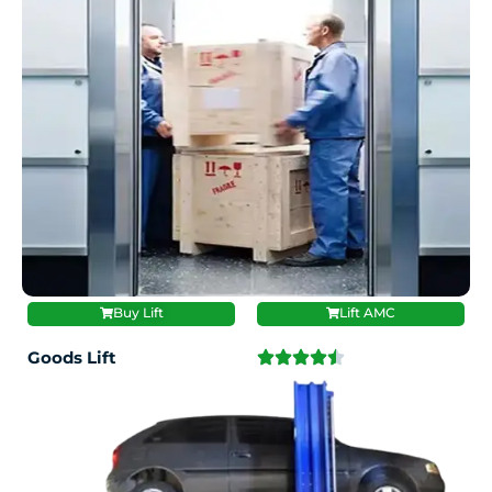
Buy Lift
Lift AMC
Goods Lift