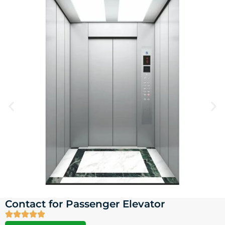
Contact for Passenger Elevator