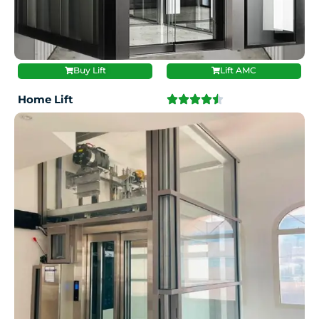
Buy Lift
Lift AMC
Home Lift