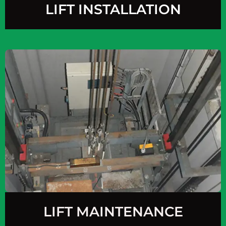
LIFT INSTALLATION
LIFT MAINTENANCE