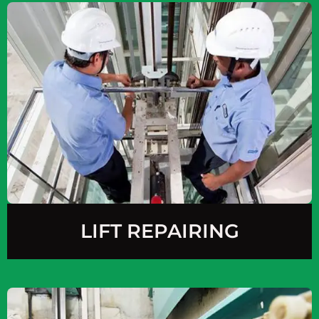
LIFT REPAIRING