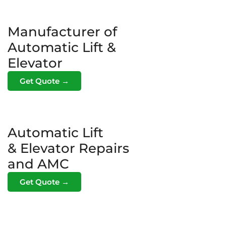
Manufacturer of
Automatic Lift &
Elevator
Get Quote →
Automatic Lift
& Elevator Repairs
and AMC
Get Quote →