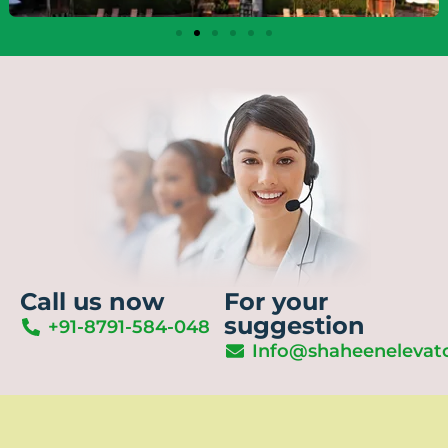
Call us now
For your
suggestion
+91-8791-584-048
Info@shaheenelevat