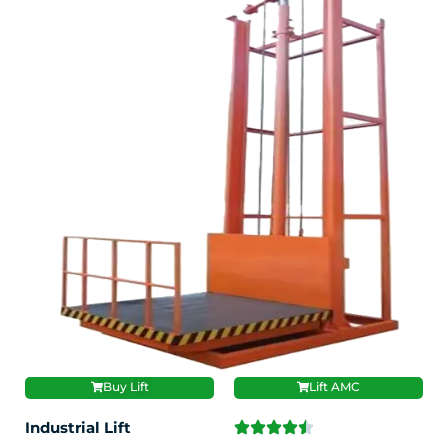
Buy Lift
Lift AMC
Industrial Lift