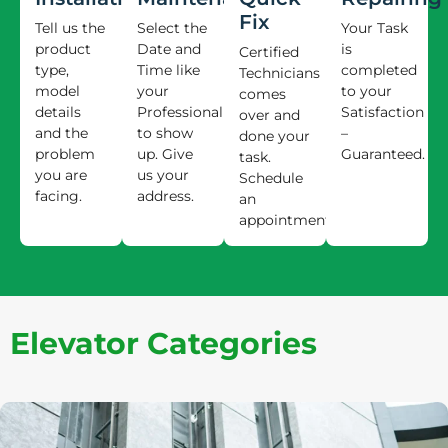
Fix
Tell us the
Select the
Your Task
product
Date and
is
Certified
type,
Time like
completed
Technicians
model
your
to your
comes
details
Professional
Satisfaction
over and
and the
to show
–
done your
problem
up. Give
Guaranteed.
task.
you are
us your
Schedule
facing.
address.
an
appointment.
Elevator Categories