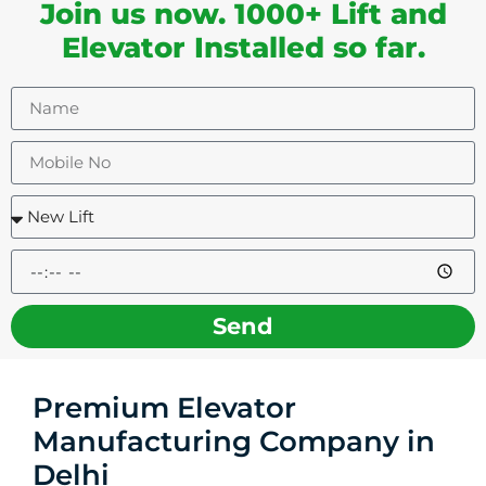
Join us now. 1000+ Lift and
Elevator Installed so far.
Send
Premium Elevator
Manufacturing Company in
Delhi