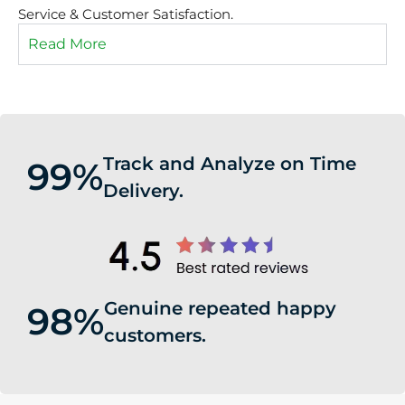
Service & Customer Satisfaction.
Read More
Track and Analyze on Time
99%
Delivery.
Genuine repeated happy
98%
customers.