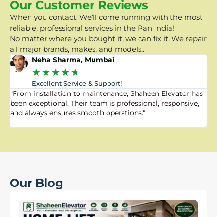
Our Customer Reviews
When you contact, We’ll come running with the most
reliable, professional services in the Pan India!
No matter where you bought it, we can fix it. We repair
all major brands, makes, and models..
Neha Sharma, Mumbai
★
★
★
★
★
Excellent Service & Support!
"From installation to maintenance, Shaheen Elevator has
"
been exceptional. Their team is professional, responsive,
a
and always ensures smooth operations."
a
f
Our Blog