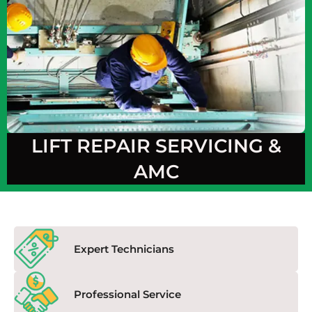
LIFT REPAIR SERVICING &
AMC
Expert Technicians
Professional Service