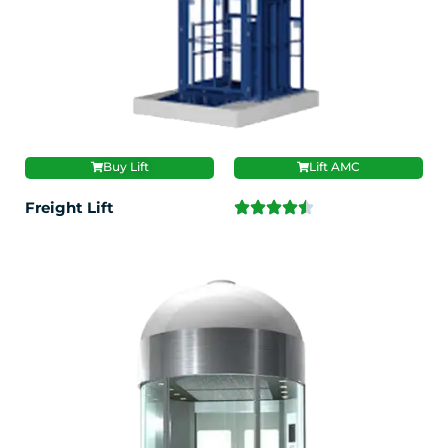
Buy Lift
Lift AMC
Freight Lift