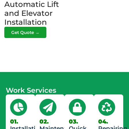
Automatic Lift
and Elevator
Installation
Get Quote →
Work Services
01.
02.
03.
04.
Installation
Maintenance
Quick
Repairing