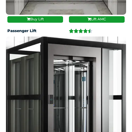
Buy Lift
Lift AMC
Passenger Lift