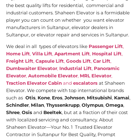
the best quality lifts for residential, commercial and
industrial customers. Shaheen Elevator is a formidable
player you can count on whether you want elevator
manufacturers in Sultanpur, elevator dealers in
Sultanpur, or elevator repair and services in Sultanpur.
We deal in all types of elevators like
Passenger Lift
,
Home Lift
,
Villa Lift
,
Apartment Lift
,
Hospital Lift
,
Freight Lift
,
Capsule Lift
,
Goods Lift
,
Car Lift
,
Dumbwaiter Elevator
,
Industrial Lift
,
Panoramic
Elevator
,
Automobile Elevator
,
MRL Elevator
,
Traction Elevator Cabin
and
escalators
at Shaheen
Elevator. We compete with top international brands
such as
Otis
,
Kone
,
Eros
,
Johnson
,
Mitsubishi
,
Kamai
,
Schindler
,
Milan
,
Thyssenkrupp
,
Olympus
,
Omega
,
Shree
,
Osis
and
Beeltek
, but at a fraction of their cost
with localized servicing and consultancy. About
Shaheen Elevator—Your No. 1 Trusted Elevator
Contractor in Sultanpur for Best Quality, Prompt