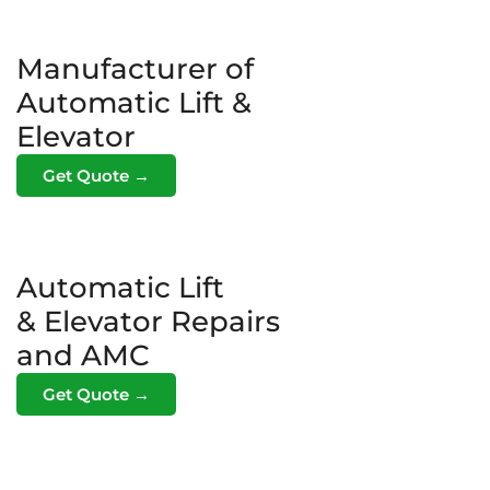
Manufacturer of
Automatic Lift &
Elevator
Get Quote →
Automatic Lift
& Elevator Repairs
and AMC
Get Quote →