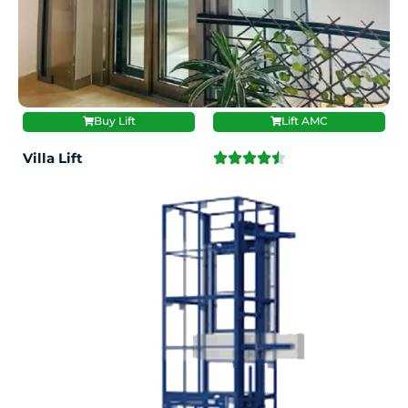
Buy Lift
Lift AMC
Villa Lift