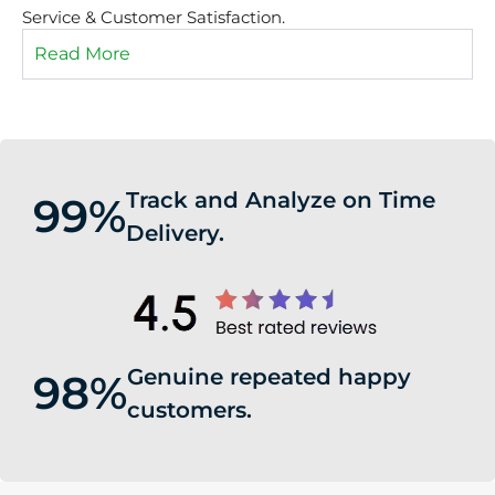
Service & Customer Satisfaction.
Read More
Track and Analyze on Time
99%
Delivery.
Genuine repeated happy
98%
customers.