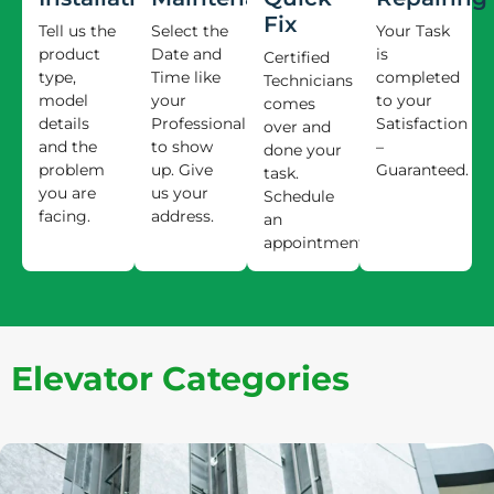
Fix
Tell us the
Select the
Your Task
product
Date and
is
Certified
type,
Time like
completed
Technicians
model
your
to your
comes
details
Professional
Satisfaction
over and
and the
to show
–
done your
problem
up. Give
Guaranteed.
task.
you are
us your
Schedule
facing.
address.
an
appointment.
Elevator Categories