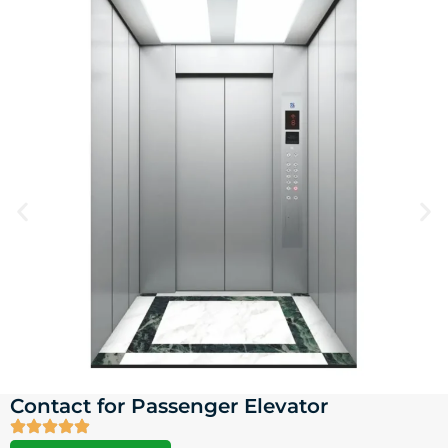
Contact for Passenger Elevator