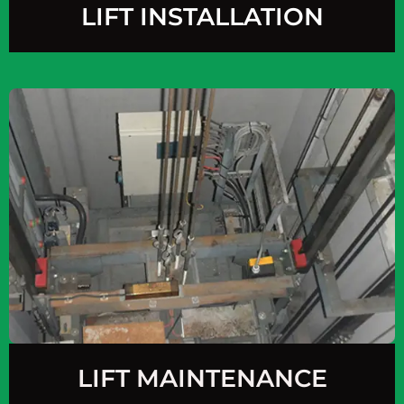
LIFT INSTALLATION
LIFT MAINTENANCE