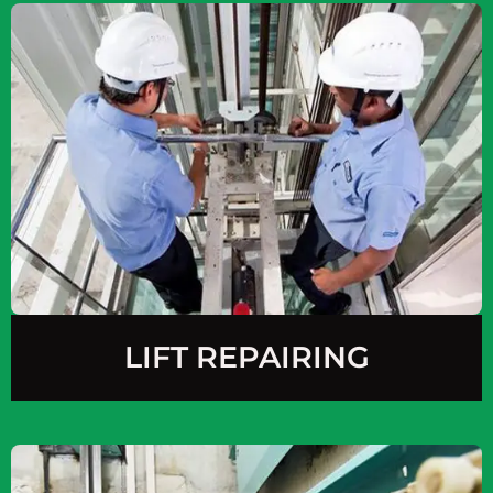
LIFT REPAIRING