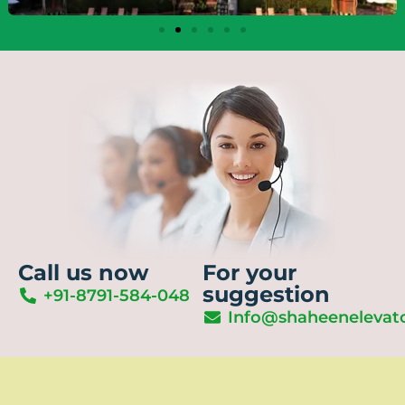
Call us now
For your
suggestion
+91-8791-584-048
Info@shaheenelevat