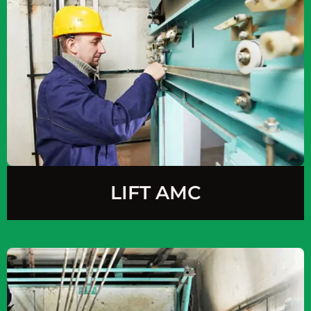
LIFT AMC