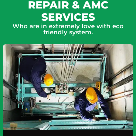
REPAIR & AMC
SERVICES
Who are in extremely love with eco
friendly system.