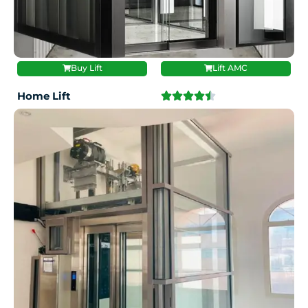
Buy Lift
Lift AMC
Home Lift