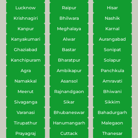
Lucknow
Raipur
Hisar
Krishnagiri
Bhilwara
Nashik
Kanpur
Meghalaya
Karnal
Kanyakumari
Alwar
Aurangabad
Ghaziabad
Bastar
Sonipat
Kanchipuram
Bharatpur
Solapur
Agra
Ambikapur
Panchkula
Namakkal
Asansol
Amravati
Meerut
Rajnandgaon
Bhiwani
Sivaganga
Sikar
Sikkim
Varanasi
Bhubaneswar
Bahadurgarh
Tirupathur
Hanumangarh
Malegaon
Prayagraj
Cuttack
Thanesar