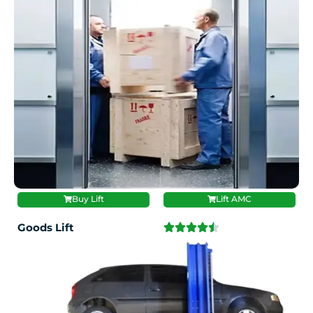
Buy Lift
Lift AMC
Goods Lift