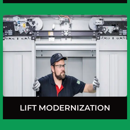
LIFT MODERNIZATION