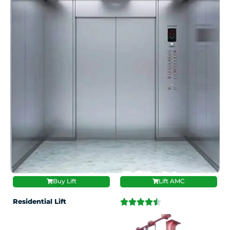
Buy Lift
Lift AMC
Residential Lift