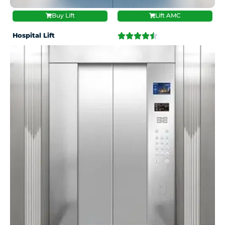
Buy Lift
Lift AMC
Hospital Lift