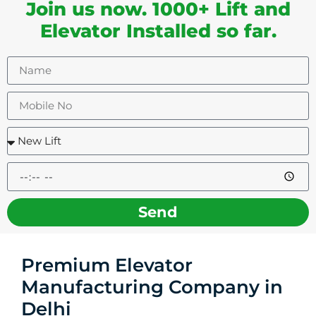
Join us now. 1000+ Lift and
Elevator Installed so far.
Send
Premium Elevator
Manufacturing Company in
Delhi