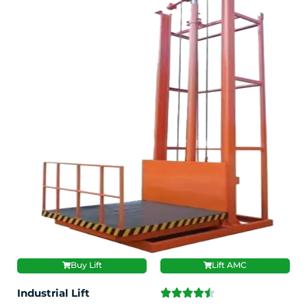
Buy Lift
Lift AMC
Industrial Lift