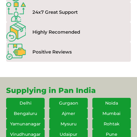
24x7 Great Support
Highly Recomended
Positive Reviews
Supplying in Pan India
Delhi
Gurgaon
Noida
Bengaluru
Ajmer
Mumbai
Yamunanagar
Mysuru
Rohtak
Virudhunagar
Udaipur
Pune