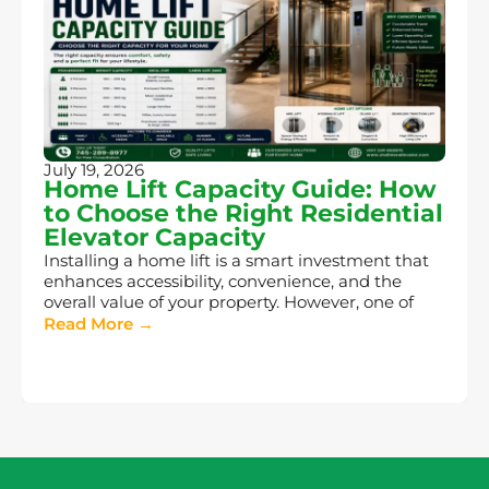
July 19, 2026
Home Lift Capacity Guide: How
to Choose the Right Residential
Elevator Capacity
Installing a home lift is a smart investment that
enhances accessibility, convenience, and the
overall value of your property. However, one of
Read More →