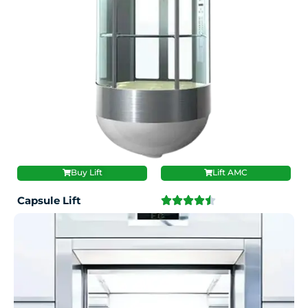
Buy Lift
Lift AMC
Capsule Lift