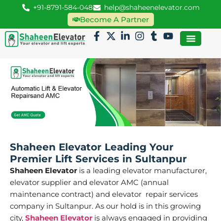
+91-8791-584-048
help@shaheenelevator.com
Become A Partner
Shaheen Elevator Leading Your
Premier Lift Services in Sultanpur
Shaheen Elevator
is a leading elevator manufacturer,
elevator supplier and elevator AMC (annual
maintenance contract) and elevator repair services
company in Sultanpur. As our hold is in this growing
city,
Shaheen Elevator
is always engaged in providing