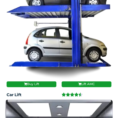
Buy Lift
Lift AMC
Car Lift