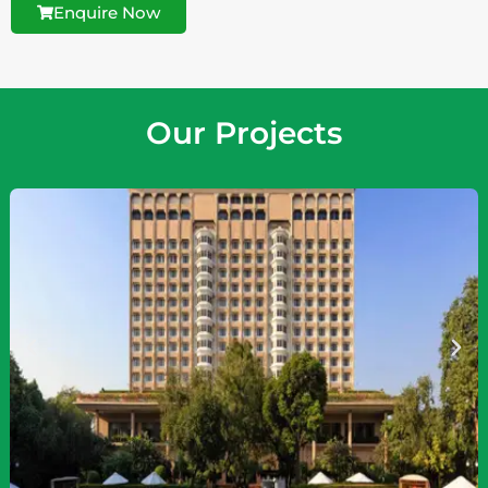
Enquire Now
Our Projects