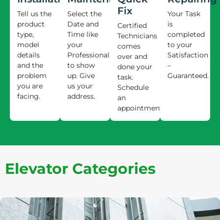
Fix
Tell us the
Select the
Your Task
product
Date and
is
Certified
type,
Time like
completed
Technicians
model
your
to your
comes
details
Professional
Satisfaction
over and
and the
to show
–
done your
problem
up. Give
Guaranteed.
task.
you are
us your
Schedule
facing.
address.
an
appointment.
Elevator Categories