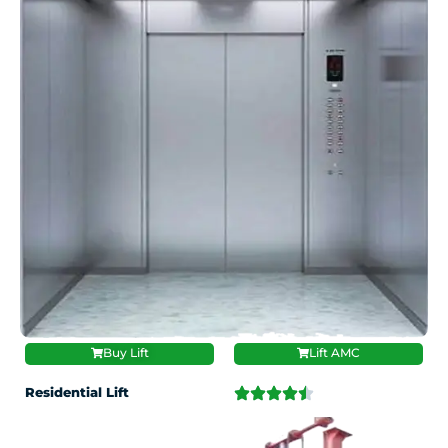
Buy Lift
Lift AMC
Residential Lift