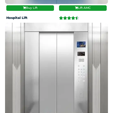
Buy Lift
Lift AMC
Hospital Lift