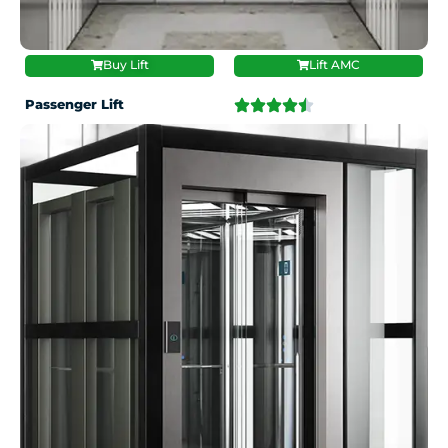
Buy Lift
Lift AMC
Passenger Lift