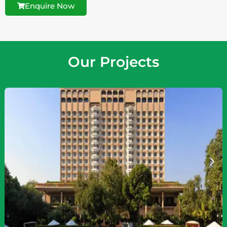
Enquire Now
Our Projects