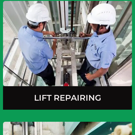
LIFT REPAIRING