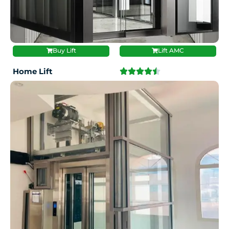
Buy Lift
Lift AMC
Home Lift