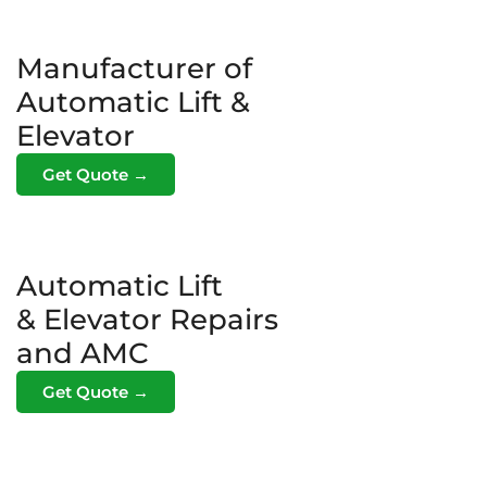
Manufacturer of
Automatic Lift &
Elevator
Get Quote →
Automatic Lift
& Elevator Repairs
and AMC
Get Quote →