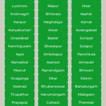
Lucknow
Raipur
Hisar
Krishnagiri
Bhilwara
Nashik
Kanpur
Meghalaya
Karnal
Kanyakumari
Alwar
Aurangabad
Ghaziabad
Bastar
Sonipat
Kanchipuram
Bharatpur
Solapur
Agra
Ambikapur
Panchkula
Namakkal
Asansol
Amravati
Meerut
Rajnandgaon
Bhiwani
Sivaganga
Sikar
Sikkim
Varanasi
Bhubaneswar
Bahadurgarh
Tirupathur
Hanumangarh
Malegaon
Prayagraj
Cuttack
Thanesar