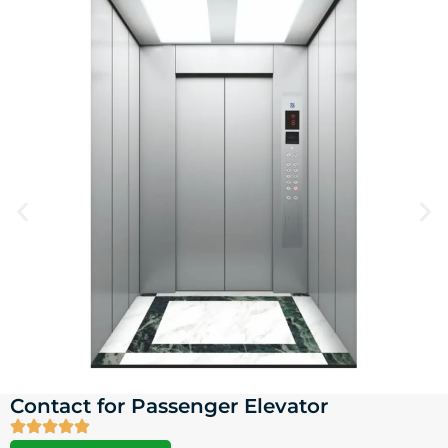
Contact for Passenger Elevator