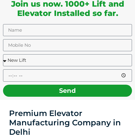
Join us now. 1000+ Lift and
Elevator Installed so far.
Send
Premium Elevator
Manufacturing Company in
Delhi