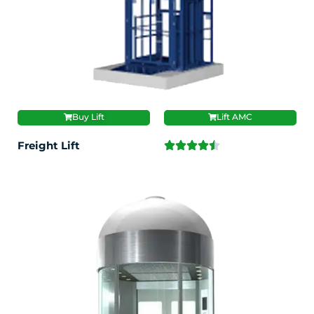
Buy Lift
Lift AMC
Freight Lift