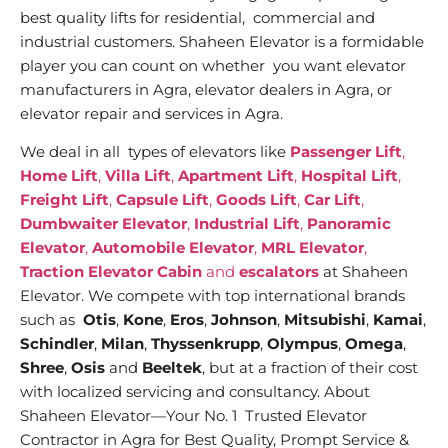
best quality lifts for residential, commercial and
industrial customers. Shaheen Elevator is a formidable
player you can count on whether you want elevator
manufacturers in Agra, elevator dealers in Agra, or
elevator repair and services in Agra.
We deal in all types of elevators like
Passenger Lift
,
Home Lift
,
Villa Lift
,
Apartment Lift
,
Hospital Lift
,
Freight Lift
,
Capsule Lift
,
Goods Lift
,
Car Lift
,
Dumbwaiter Elevator
,
Industrial Lift
,
Panoramic
Elevator
,
Automobile Elevator
,
MRL Elevator
,
Traction Elevator Cabin
and
escalators
at Shaheen
Elevator. We compete with top international brands
such as
Otis
,
Kone
,
Eros
,
Johnson
,
Mitsubishi
,
Kamai
,
Schindler
,
Milan
,
Thyssenkrupp
,
Olympus
,
Omega
,
Shree
,
Osis
and
Beeltek
, but at a fraction of their cost
with localized servicing and consultancy. About
Shaheen Elevator—Your No. 1 Trusted Elevator
Contractor in Agra for Best Quality, Prompt Service &