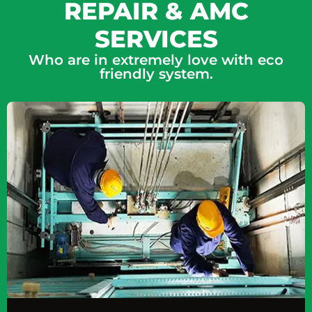
REPAIR & AMC
SERVICES
Who are in extremely love with eco
friendly system.