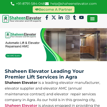
+91-8791-584-048
help@shaheenelevator.com
Become A Partner
Shaheen Elevator Leading Your
Premier Lift Services in Agra
Shaheen Elevator
is a leading elevator manufacturer,
elevator supplier and elevator AMC (annual
maintenance contract) and elevator repair services
company in Agra. As our hold is in this growing city,
Shaheen Elevator
is always engaged in providing the