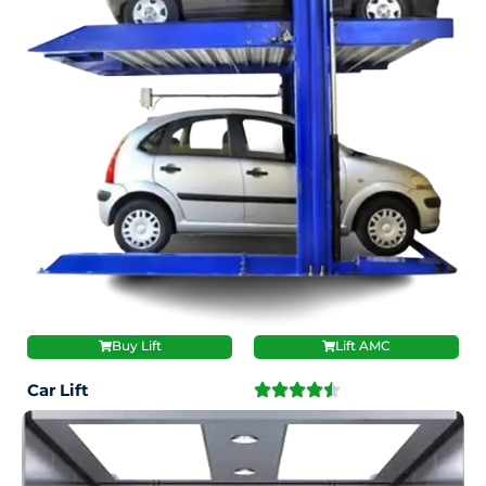
Buy Lift
Lift AMC
Car Lift