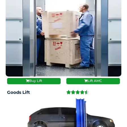
Buy Lift
Lift AMC
Goods Lift