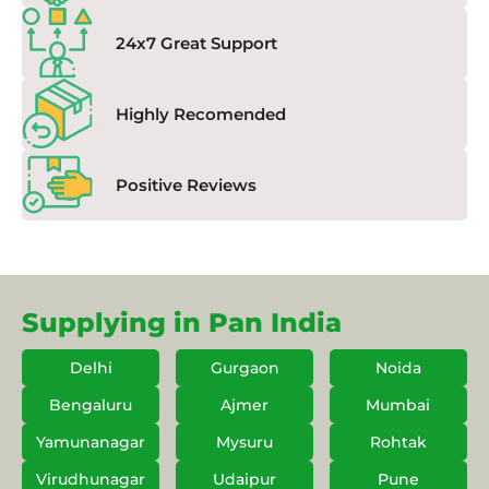
24x7 Great Support
Highly Recomended
Positive Reviews
Supplying in Pan India
Delhi
Gurgaon
Noida
Bengaluru
Ajmer
Mumbai
Yamunanagar
Mysuru
Rohtak
Virudhunagar
Udaipur
Pune