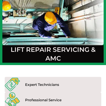
LIFT REPAIR SERVICING &
AMC
Expert Technicians
Professional Service