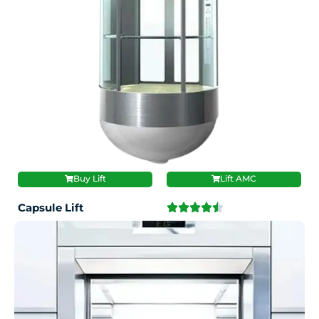
Buy Lift
Lift AMC
Capsule Lift