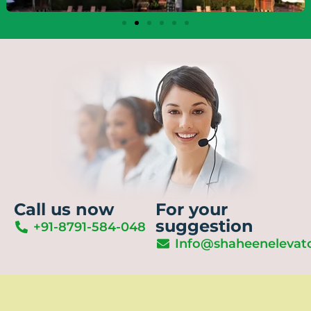
Call us now
For your
suggestion
+91-8791-584-048
Info@shaheenelevat