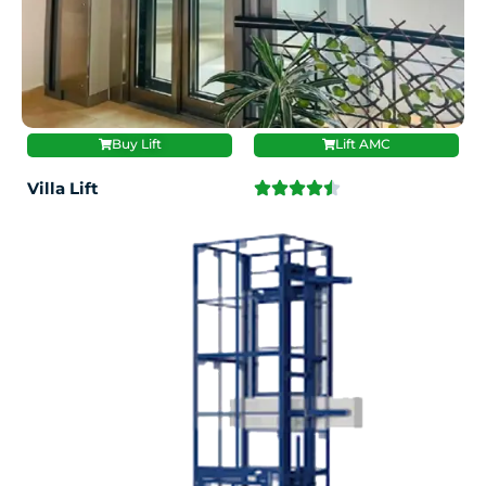
Buy Lift
Lift AMC
Villa Lift