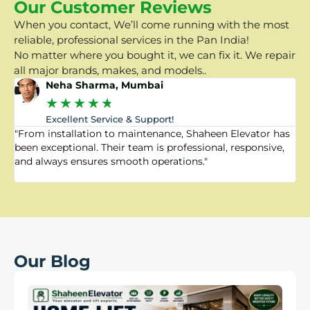
Our Customer Reviews
When you contact, We’ll come running with the most
reliable, professional services in the Pan India!
No matter where you bought it, we can fix it. We repair
all major brands, makes, and models..
Neha Sharma, Mumbai
★
★
★
★
★
Excellent Service & Support!
"From installation to maintenance, Shaheen Elevator has
"
been exceptional. Their team is professional, responsive,
a
and always ensures smooth operations."
a
f
Our Blog