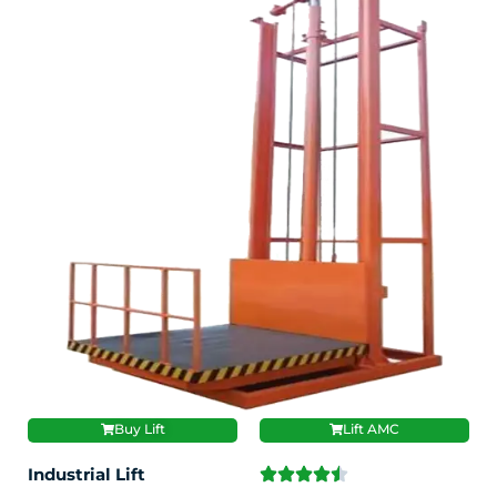
Buy Lift
Lift AMC
Industrial Lift