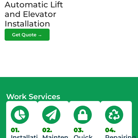
Automatic Lift
and Elevator
Installation
Get Quote →
Work Services
01.
02.
03.
04.
Installation
Maintenance
Quick
Repairing