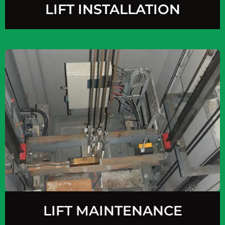
LIFT INSTALLATION
LIFT MAINTENANCE