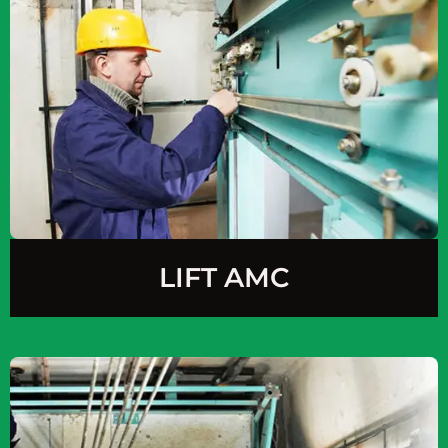
LIFT AMC