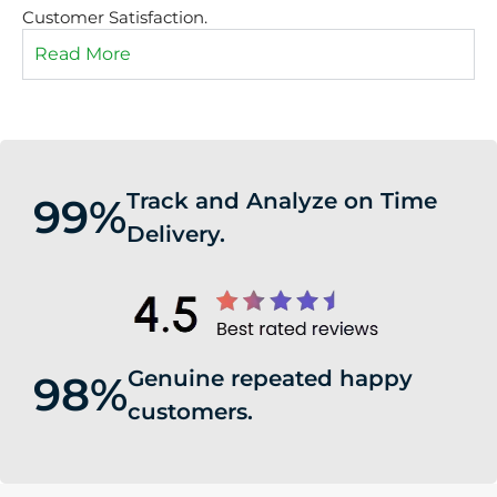
Customer Satisfaction.
Read More
Track and Analyze on Time
99%
Delivery.
Genuine repeated happy
98%
customers.