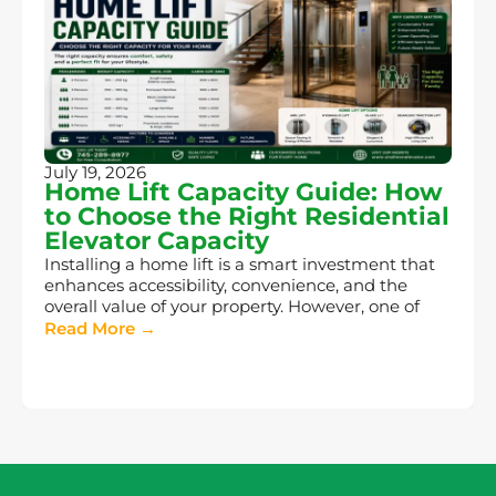
July 19, 2026
Home Lift Capacity Guide: How
to Choose the Right Residential
Elevator Capacity
Installing a home lift is a smart investment that
enhances accessibility, convenience, and the
overall value of your property. However, one of
Read More →