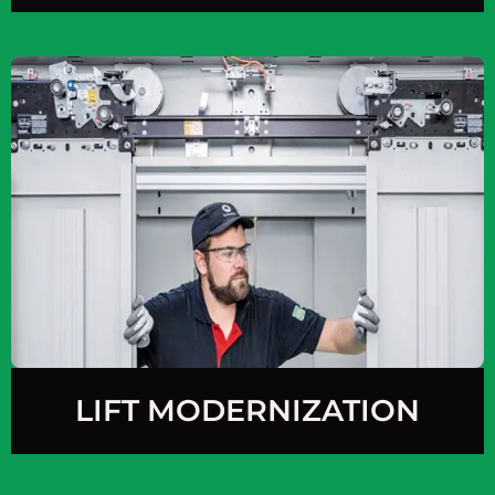
LIFT MODERNIZATION