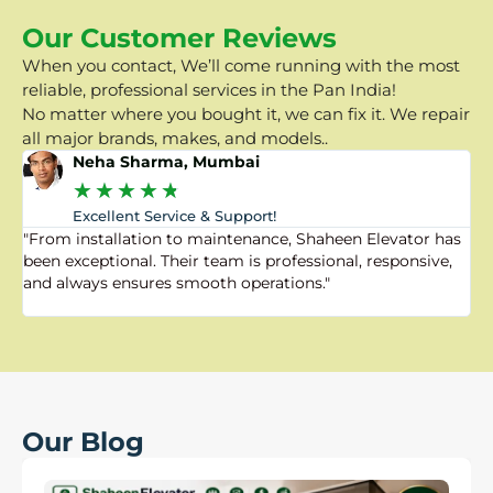
Our Customer Reviews
When you contact, We’ll come running with the most
reliable, professional services in the Pan India!
No matter where you bought it, we can fix it. We repair
all major brands, makes, and models..
Neha Sharma, Mumbai
★
★
★
★
★
Excellent Service & Support!
"From installation to maintenance, Shaheen Elevator has
"
been exceptional. Their team is professional, responsive,
a
and always ensures smooth operations."
a
f
Our Blog