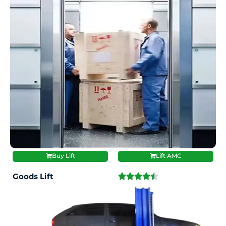
Buy Lift
Lift AMC
Goods Lift