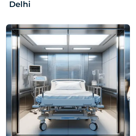
Delhi