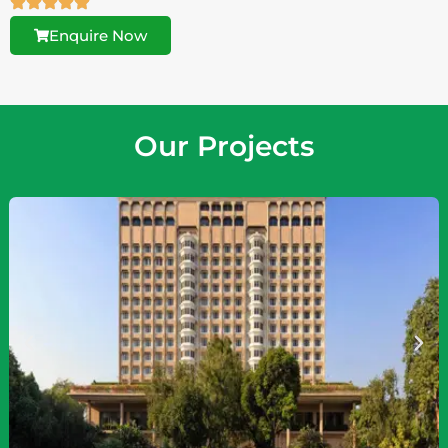
Enquire Now
Our Projects