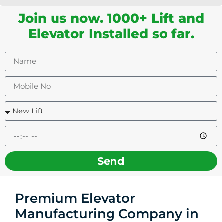
Join us now. 1000+ Lift and
Elevator Installed so far.
Send
Premium Elevator
Manufacturing Company in