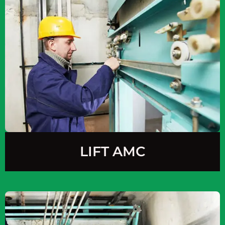
LIFT AMC