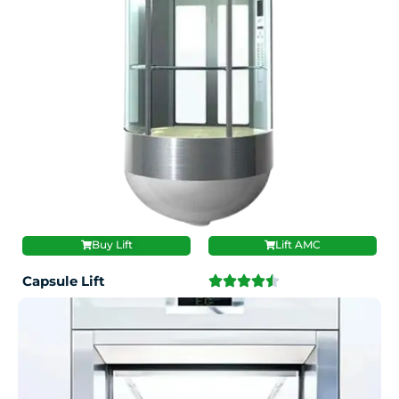
Buy Lift
Lift AMC
Capsule Lift