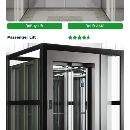
Buy Lift
Lift AMC
Passenger Lift