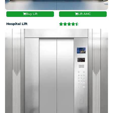
Buy Lift
Lift AMC
Hospital Lift