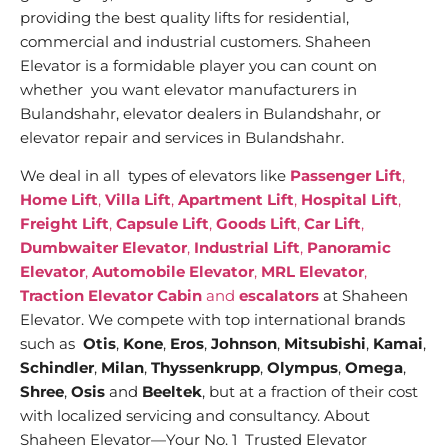
providing the best quality lifts for residential,
commercial and industrial customers. Shaheen
Elevator is a formidable player you can count on
whether you want elevator manufacturers in
Bulandshahr, elevator dealers in Bulandshahr, or
elevator repair and services in Bulandshahr.
We deal in all types of elevators like
Passenger Lift
,
Home Lift
,
Villa Lift
,
Apartment Lift
,
Hospital Lift
,
Freight Lift
,
Capsule Lift
,
Goods Lift
,
Car Lift
,
Dumbwaiter Elevator
,
Industrial Lift
,
Panoramic
Elevator
,
Automobile Elevator
,
MRL Elevator
,
Traction Elevator Cabin
and
escalators
at Shaheen
Elevator. We compete with top international brands
such as
Otis
,
Kone
,
Eros
,
Johnson
,
Mitsubishi
,
Kamai
,
Schindler
,
Milan
,
Thyssenkrupp
,
Olympus
,
Omega
,
Shree
,
Osis
and
Beeltek
, but at a fraction of their cost
with localized servicing and consultancy. About
Shaheen Elevator—Your No. 1 Trusted Elevator