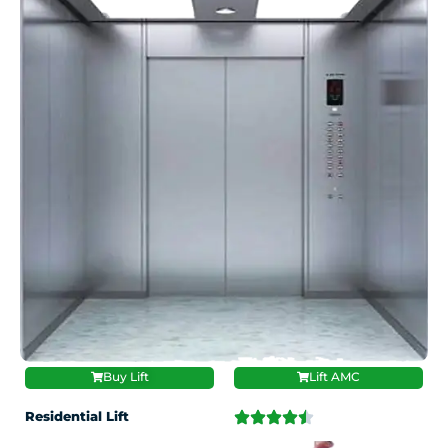
Buy Lift
Lift AMC
Residential Lift