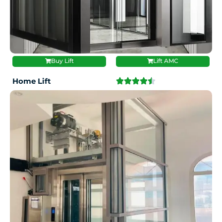
Buy Lift
Lift AMC
Home Lift