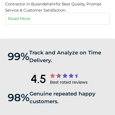
Contractor in Bulandshahrfor Best Quality, Prompt
Service & Customer Satisfaction.
Read More
Track and Analyze on Time
99%
Delivery.
Genuine repeated happy
98%
customers.