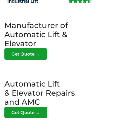
Industrial Lift
Manufacturer of
Automatic Lift &
Elevator
Get Quote →
Automatic Lift
& Elevator Repairs
and AMC
Get Quote →