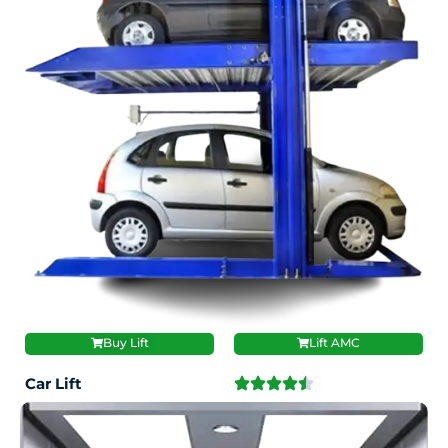
Buy Lift
Lift AMC
Car Lift