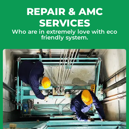
REPAIR & AMC
SERVICES
Who are in extremely love with eco
friendly system.