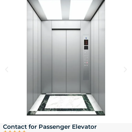
Contact for Passenger Elevator