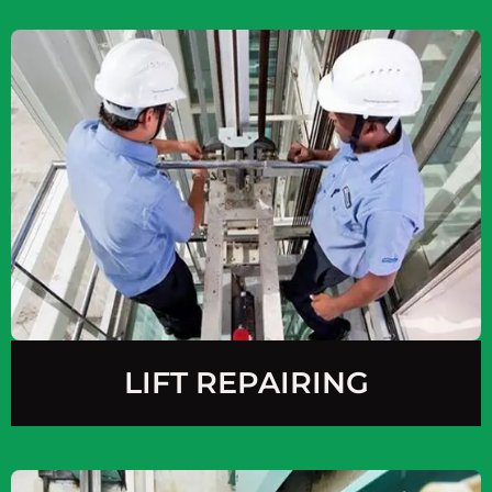
LIFT REPAIRING