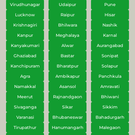
Virudhunagar
Udaipur
Pune
Lucknow
Raipur
Hisar
Krishnagiri
Bhilwara
Nashik
Kanpur
Meghalaya
Karnal
Kanyakumari
Alwar
Aurangabad
Ghaziabad
Bastar
Sonipat
Kanchipuram
Bharatpur
Solapur
Agra
Ambikapur
Panchkula
Namakkal
Asansol
Amravati
Meerut
Rajnandgaon
Bhiwani
Sivaganga
Sikar
Sikkim
Varanasi
Bhubaneswar
Bahadurgarh
Tirupathur
Hanumangarh
Malegaon