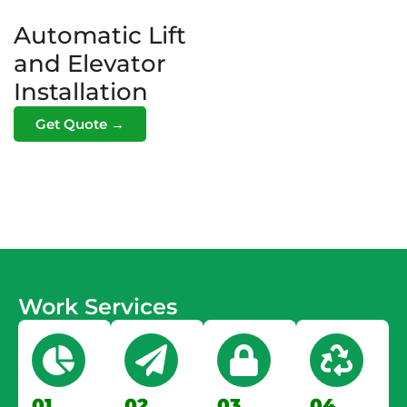
Automatic Lift
and Elevator
Installation
Get Quote →
Work Services
01.
02.
03.
04.