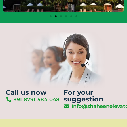
Call us now
For your
suggestion
+91-8791-584-048
Info@shaheenelevat