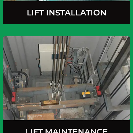
LIFT INSTALLATION
LIFT MAINTENANCE