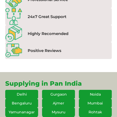
24x7 Great Support
Highly Recomended
Positive Reviews
Supplying in Pan India
Delhi
Gurgaon
Noida
Bengaluru
Ajmer
Mumbai
Yamunanagar
Mysuru
Rohtak