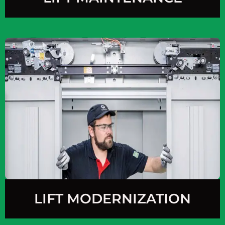
LIFT MODERNIZATION