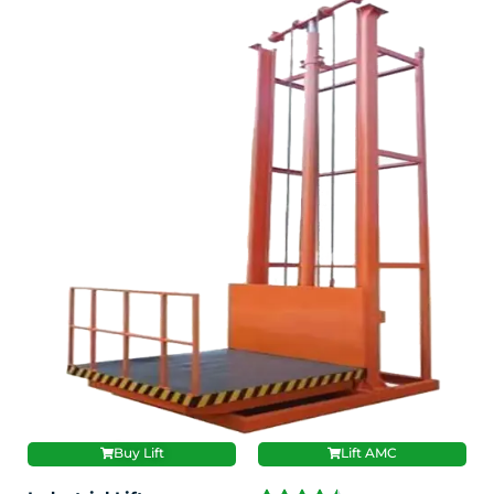
Buy Lift
Lift AMC