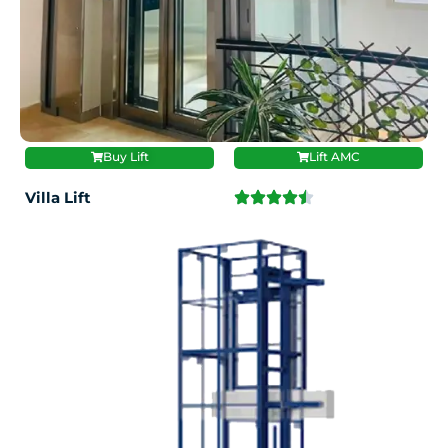
Buy Lift
Lift AMC
Villa Lift