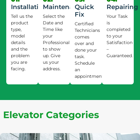
Installation
Maintenance
Quick
Repairing
Fix
Tell us the
Select the
Your Task
product
Date and
is
Certified
type,
Time like
completed
Technicians
model
your
to your
comes
details
Professional
Satisfaction
over and
and the
to show
–
done your
problem
up. Give
Guaranteed.
task.
you are
us your
Schedule
facing.
address.
an
appointment.
Elevator Categories