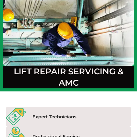
LIFT REPAIR SERVICING &
AMC
Expert Technicians
Professional Service