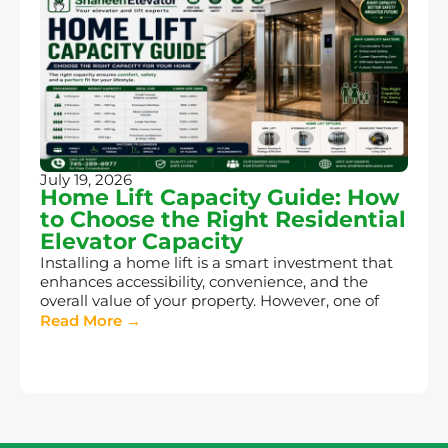
July 19, 2026
Home Lift Capacity Guide: How
to Choose the Right Residential
Elevator Capacity
Installing a home lift is a smart investment that
enhances accessibility, convenience, and the
overall value of your property. However, one of
Read More →