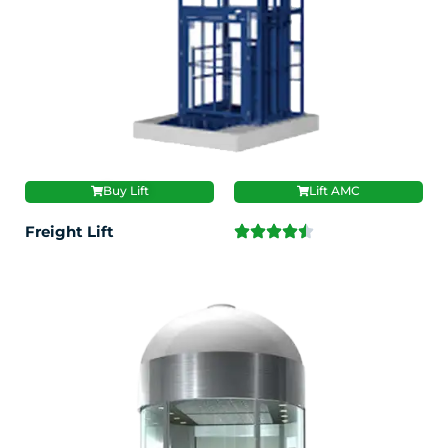
Buy Lift
Lift AMC
Freight Lift