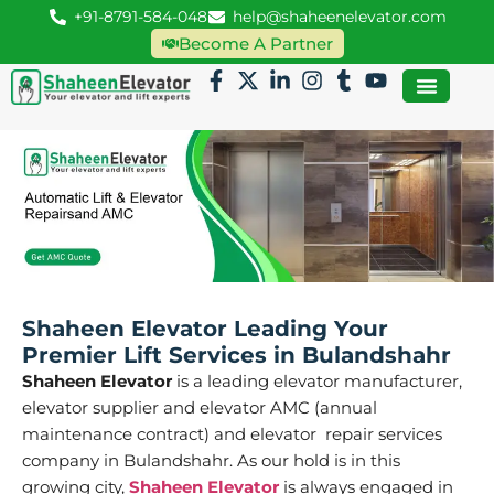
+91-8791-584-048
help@shaheenelevator.com
Become A Partner
Shaheen Elevator Leading Your
Premier Lift Services in Bulandshahr
Shaheen Elevator
is a leading elevator manufacturer,
elevator supplier and elevator AMC (annual
maintenance contract) and elevator repair services
company in Bulandshahr. As our hold is in this
growing city,
Shaheen Elevator
is always engaged in