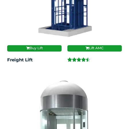
Buy Lift
Lift AMC
Freight Lift