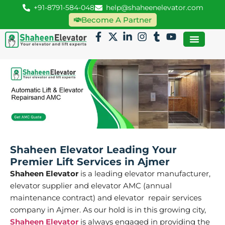
+91-8791-584-048
help@shaheenelevator.com
Become A Partner
Shaheen Elevator Leading Your
Premier Lift Services in Ajmer
Shaheen Elevator
is a leading elevator manufacturer,
elevator supplier and elevator AMC (annual
maintenance contract) and elevator repair services
company in Ajmer. As our hold is in this growing city,
Shaheen Elevator
is always engaged in providing the