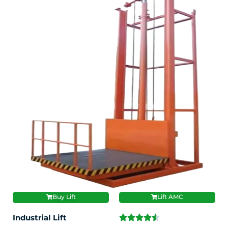
Buy Lift
Lift AMC
Industrial Lift