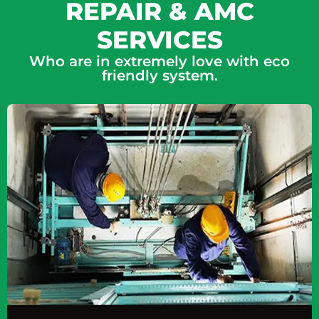
REPAIR & AMC
SERVICES
Who are in extremely love with eco
friendly system.