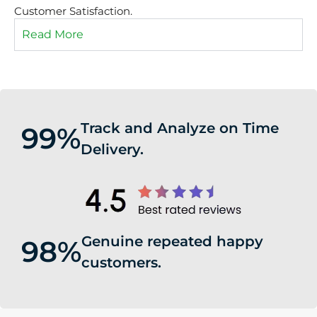
Customer Satisfaction.
Read More
Track and Analyze on Time
99%
Delivery.
Genuine repeated happy
98%
customers.