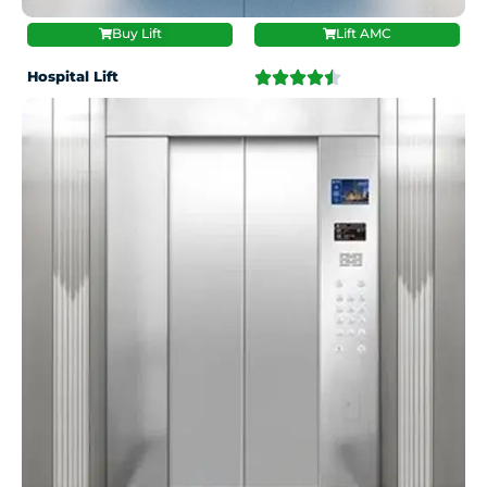
Buy Lift
Lift AMC
Hospital Lift