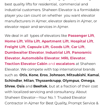
best quality lifts for residential, commercial and
industrial customers. Shaheen Elevator is a formidable
player you can count on whether you want elevator
manufacturers in Ajmer, elevator dealers in Ajmer, or
elevator repair and services in Ajmer.
We deal in all types of elevators like
Passenger Lift
,
Home Lift
,
Villa Lift
,
Apartment Lift
,
Hospital Lift
,
Freight Lift
,
Capsule Lift
,
Goods Lift
,
Car Lift
,
Dumbwaiter Elevator
,
Industrial Lift
,
Panoramic
Elevator
,
Automobile Elevator
,
MRL Elevator
,
Traction Elevator Cabin
and
escalators
at Shaheen
Elevator. We compete with top international brands
such as
Otis
,
Kone
,
Eros
,
Johnson
,
Mitsubishi
,
Kamai
,
Schindler
,
Milan
,
Thyssenkrupp
,
Olympus
,
Omega
,
Shree
,
Osis
and
Beeltek
, but at a fraction of their cost
with localized servicing and consultancy. About
Shaheen Elevator—Your No. 1 Trusted Elevator
Contractor in Ajmer for Best Quality, Prompt Service &