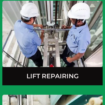
LIFT REPAIRING