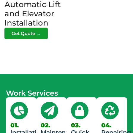
Automatic Lift
and Elevator
Installation
Get Quote →
Work Services
01.
02.
03.
04.
Installation
Maintenance
Quick
Repairing