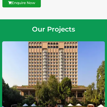
Enquire Now
Our Projects