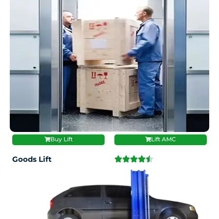
Buy Lift
Lift AMC
Goods Lift