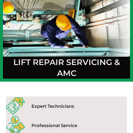
LIFT REPAIR SERVICING &
AMC
Expert Technicians
Professional Service