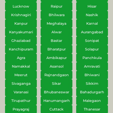
Lucknow
Raipur
Hisar
Krishnagiri
Bhilwara
Nashik
Kanpur
Meghalaya
Karnal
Kanyakumari
Alwar
Aurangabad
Ghaziabad
Bastar
Sonipat
Kanchipuram
Bharatpur
Solapur
Agra
Ambikapur
Panchkula
Namakkal
Asansol
Amravati
Meerut
Rajnandgaon
Bhiwani
Sivaganga
Sikar
Sikkim
Varanasi
Bhubaneswar
Bahadurgarh
Tirupathur
Hanumangarh
Malegaon
Prayagraj
Cuttack
Thanesar