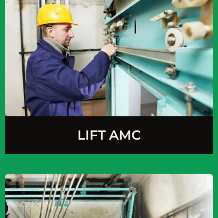
LIFT AMC