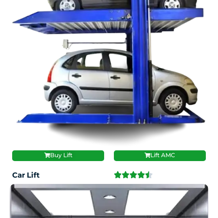
Buy Lift
Lift AMC
Car Lift