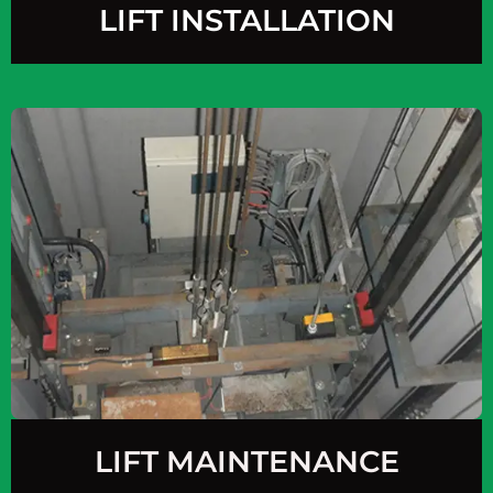
LIFT INSTALLATION
LIFT MAINTENANCE