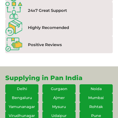
24x7 Great Support
Highly Recomended
Positive Reviews
Supplying in Pan India
Delhi
Gurgaon
Noida
Bengaluru
Ajmer
Mumbai
Yamunanagar
Mysuru
Rohtak
Virudhunagar
Udaipur
Pune