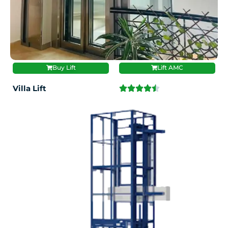
Buy Lift
Lift AMC
Villa Lift