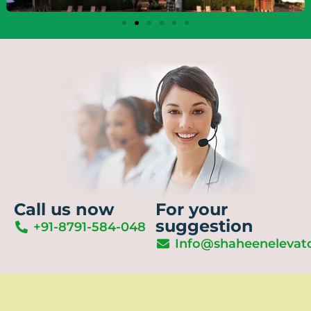
Call us now
For your
suggestion
+91-8791-584-048
Info@shaheenelevat