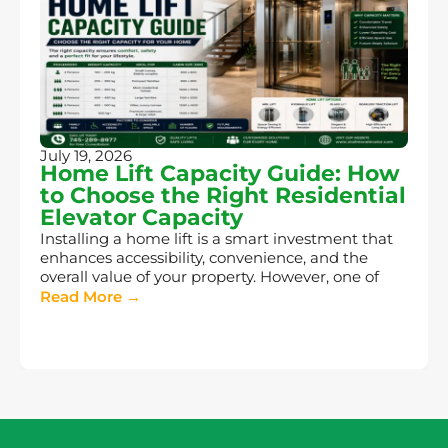
July 19, 2026
Home Lift Capacity Guide: How
to Choose the Right Residential
Elevator Capacity
Installing a home lift is a smart investment that
enhances accessibility, convenience, and the
overall value of your property. However, one of
Read More →