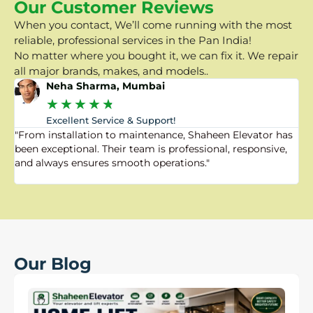
Our Customer Reviews
When you contact, We’ll come running with the most
reliable, professional services in the Pan India!
No matter where you bought it, we can fix it. We repair
all major brands, makes, and models..
Neha Sharma, Mumbai
★
★
★
★
★
Excellent Service & Support!
"From installation to maintenance, Shaheen Elevator has
"
been exceptional. Their team is professional, responsive,
a
and always ensures smooth operations."
a
f
Our Blog