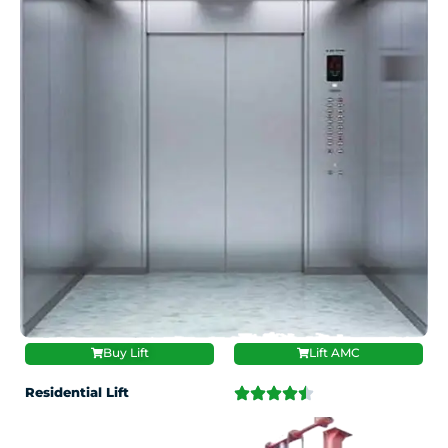
Buy Lift
Lift AMC
Residential Lift