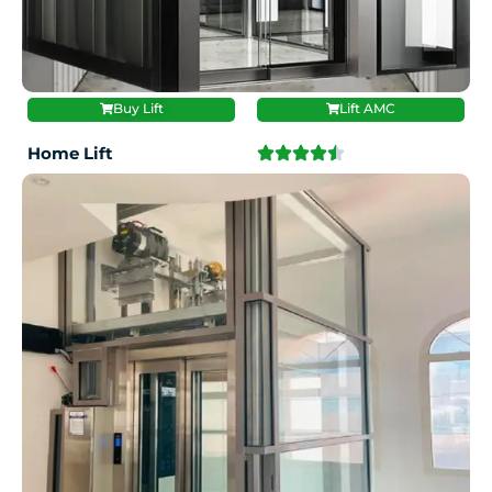
Buy Lift
Lift AMC
Home Lift