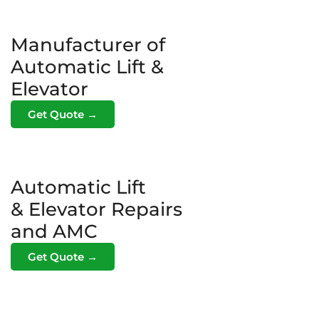
Manufacturer of
Automatic Lift &
Elevator
Get Quote →
Automatic Lift
& Elevator Repairs
and AMC
Get Quote →