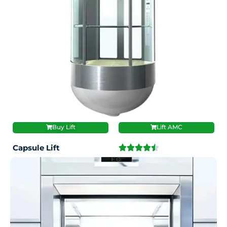
Buy Lift
Lift AMC
Capsule Lift