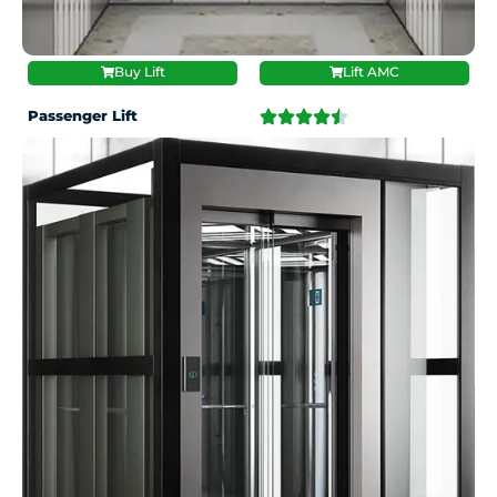
Buy Lift
Lift AMC
Passenger Lift