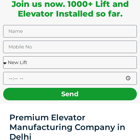
Join us now. 1000+ Lift and
Elevator Installed so far.
Send
Premium Elevator
Manufacturing Company in
Delhi