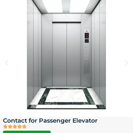
Contact for Passenger Elevator