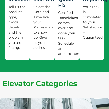
Fix
Tell us the
Select the
Your Task
product
Date and
is
Certified
type,
Time like
completed
Technicians
model
your
to your
comes
details
Professional
Satisfaction
over and
and the
to show
–
done your
problem
up. Give
Guaranteed.
task.
you are
us your
Schedule
facing.
address.
an
appointment.
Elevator Categories