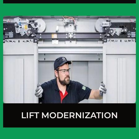
LIFT MODERNIZATION