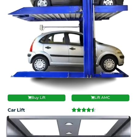
Buy Lift
Lift AMC
Car Lift