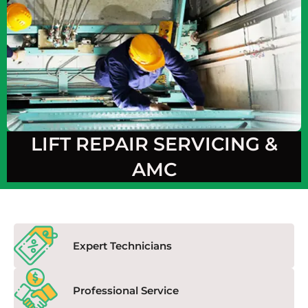
LIFT REPAIR SERVICING &
AMC
Expert Technicians
Professional Service