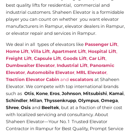
best quality lifts for residential, commercial and
industrial customers. Shaheen Elevator is a formidable
player you can count on whether you want elevator
manufacturers in Rampur, elevator dealers in Rampur,
or elevator repair and services in Rampur.
We deal in all types of elevators like
Passenger Lift
,
Home Lift
,
Villa Lift
,
Apartment Lift
,
Hospital Lift
,
Freight Lift
,
Capsule Lift
,
Goods Lift
,
Car Lift
,
Dumbwaiter Elevator
,
Industrial Lift
,
Panoramic
Elevator
,
Automobile Elevator
,
MRL Elevator
,
Traction Elevator Cabin
and
escalators
at Shaheen
Elevator. We compete with top international brands
such as
Otis
,
Kone
,
Eros
,
Johnson
,
Mitsubishi
,
Kamai
,
Schindler
,
Milan
,
Thyssenkrupp
,
Olympus
,
Omega
,
Shree
,
Osis
and
Beeltek
, but at a fraction of their cost
with localized servicing and consultancy. About
Shaheen Elevator—Your No. 1 Trusted Elevator
Contractor in Rampur for Best Quality, Prompt Service