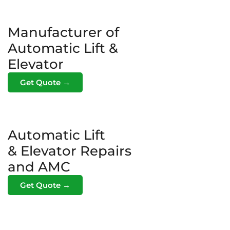
Manufacturer of
Automatic Lift &
Elevator
Get Quote →
Automatic Lift
& Elevator Repairs
and AMC
Get Quote →