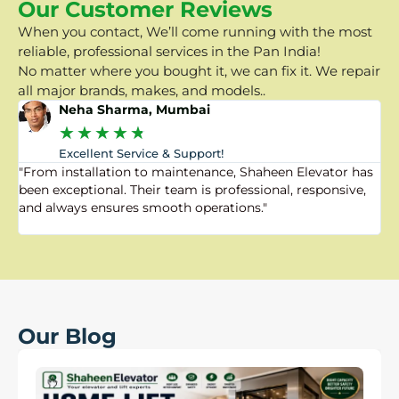
Our Customer Reviews
When you contact, We’ll come running with the most
reliable, professional services in the Pan India!
No matter where you bought it, we can fix it. We repair
all major brands, makes, and models..
Neha Sharma, Mumbai
★
★
★
★
★
Excellent Service & Support!
"From installation to maintenance, Shaheen Elevator has
"
been exceptional. Their team is professional, responsive,
a
and always ensures smooth operations."
a
f
Our Blog