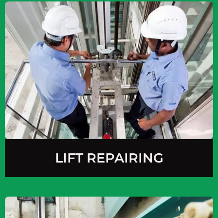
LIFT REPAIRING