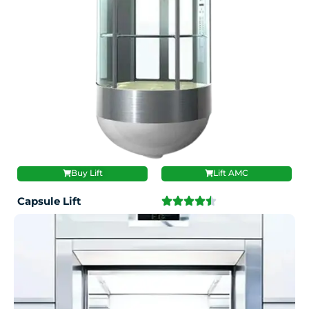
Buy Lift
Lift AMC
Capsule Lift