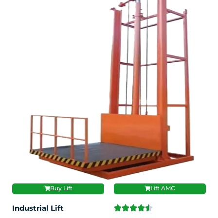
Buy Lift
Lift AMC
Industrial Lift