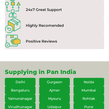
24x7 Great Support
Highly Recomended
Positive Reviews
Supplying in Pan India
Delhi
Gurgaon
Noida
Bengaluru
Ajmer
Mumbai
Yamunanagar
Mysuru
Rohtak
Virudhunagar
Udaipur
Pune