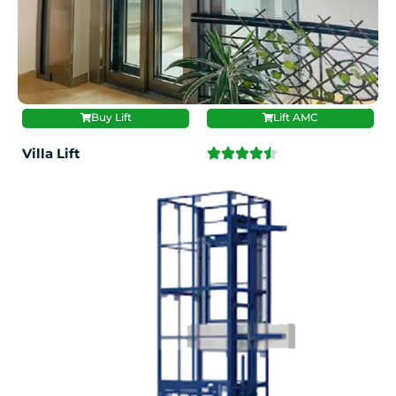
Buy Lift
Lift AMC
Villa Lift