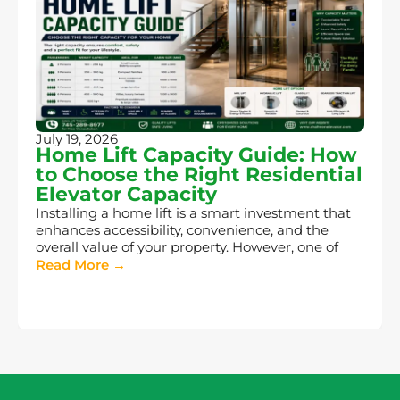
July 19, 2026
Home Lift Capacity Guide: How
to Choose the Right Residential
Elevator Capacity
Installing a home lift is a smart investment that
enhances accessibility, convenience, and the
overall value of your property. However, one of
Read More →