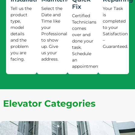
Fix
Tell us the
Select the
Your Task
product
Date and
is
Certified
type,
Time like
completed
Technicians
model
your
to your
comes
details
Professional
Satisfaction
over and
and the
to show
–
done your
problem
up. Give
Guaranteed.
task.
you are
us your
Schedule
facing.
address.
an
appointment.
Elevator Categories