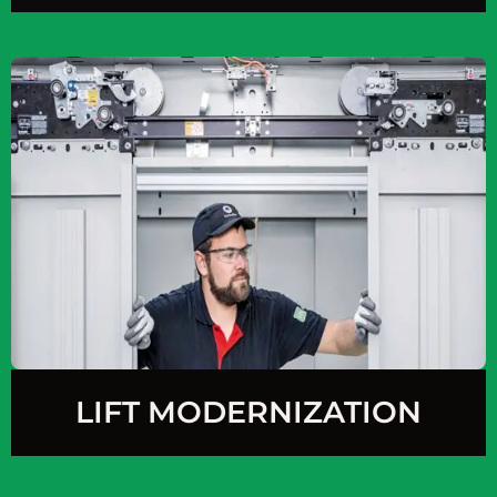
LIFT MODERNIZATION