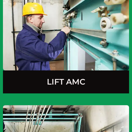
LIFT AMC