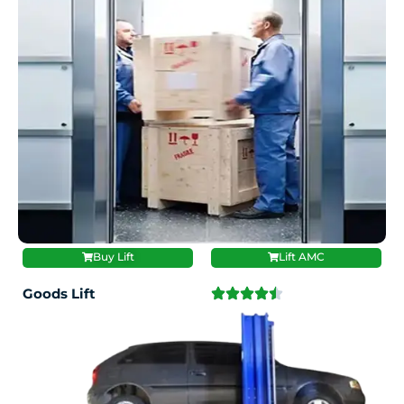
Buy Lift
Lift AMC
Goods Lift