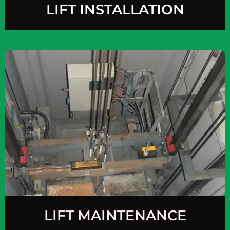
LIFT INSTALLATION
LIFT MAINTENANCE