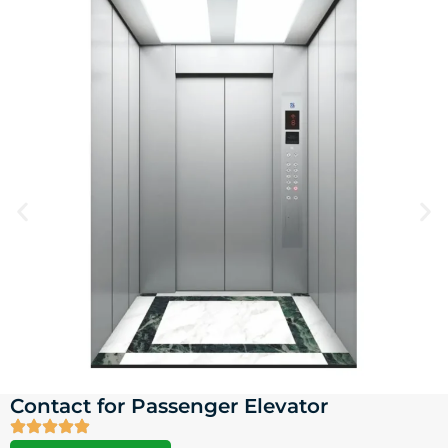
Contact for Passenger Elevator