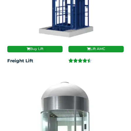
Buy Lift
Lift AMC
Freight Lift