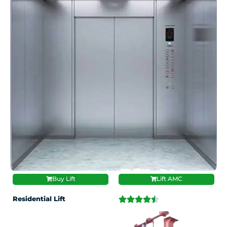
Buy Lift
Lift AMC
Residential Lift