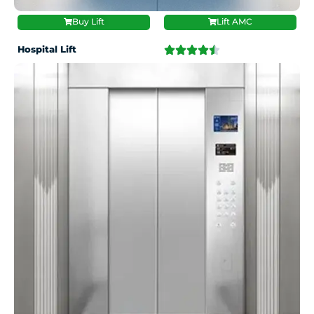
Buy Lift
Lift AMC
Hospital Lift