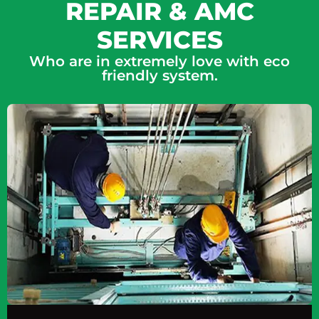
REPAIR & AMC
SERVICES
Who are in extremely love with eco
friendly system.