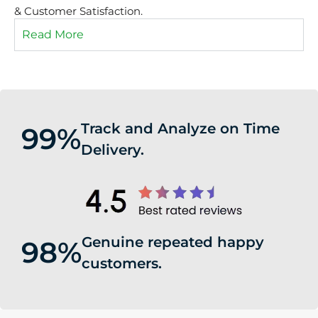
& Customer Satisfaction.
Read More
Track and Analyze on Time
99%
Delivery.
Genuine repeated happy
98%
customers.