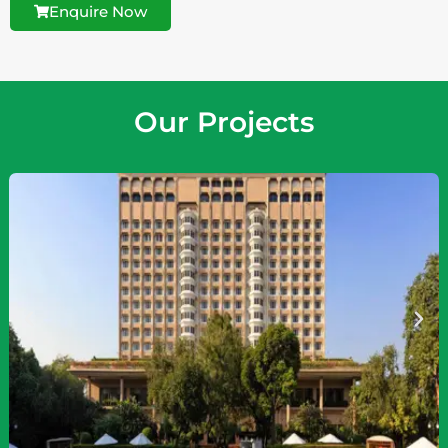
Enquire Now
Our Projects