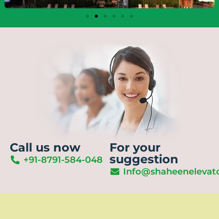
Call us now
For your
suggestion
+91-8791-584-048
Info@shaheenelevat