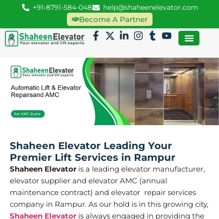
+91-8791-584-048
help@shaheenelevator.com
Become A Partner
Shaheen Elevator Leading Your
Premier Lift Services in Rampur
Shaheen Elevator
is a leading elevator manufacturer,
elevator supplier and elevator AMC (annual
maintenance contract) and elevator repair services
company in Rampur. As our hold is in this growing city,
Shaheen Elevator
is always engaged in providing the