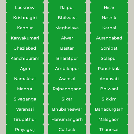
Lucknow
Raipur
Hisar
Krishnagiri
Bhilwara
Nashik
Kanpur
Meghalaya
Karnal
Kanyakumari
Alwar
Aurangabad
Ghaziabad
Bastar
Sonipat
Kanchipuram
Bharatpur
Solapur
Agra
Ambikapur
Panchkula
Namakkal
Asansol
Amravati
Meerut
Rajnandgaon
Bhiwani
Sivaganga
Sikar
Sikkim
Varanasi
Bhubaneswar
Bahadurgarh
Tirupathur
Hanumangarh
Malegaon
Prayagraj
Cuttack
Thanesar