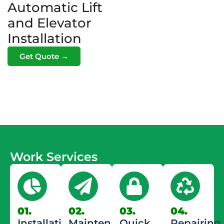
Automatic Lift
and Elevator
Installation
Get Quote →
Work Services
01.
02.
03.
04.
Installation
Maintenance
Quick
Repairing