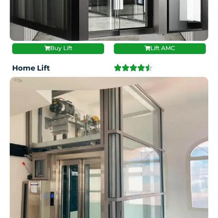
Buy Lift
Lift AMC
Home Lift