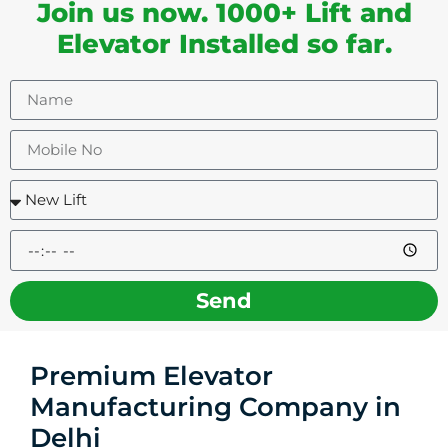
Join us now. 1000+ Lift and
Elevator Installed so far.
Send
Premium Elevator
Manufacturing Company in
Delhi