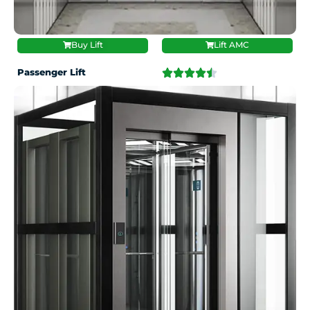
Buy Lift
Lift AMC
Passenger Lift