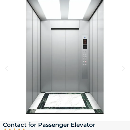
Contact for Passenger Elevator