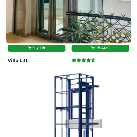
Buy Lift
Lift AMC
Villa Lift