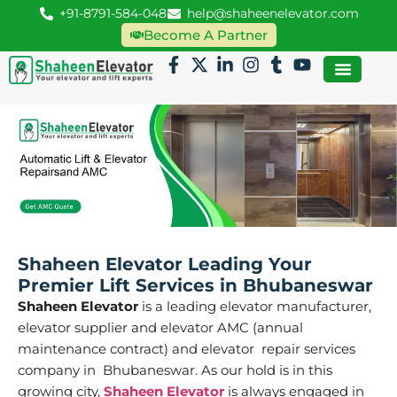
+91-8791-584-048
help@shaheenelevator.com
Become A Partner
Shaheen Elevator Leading Your
Premier Lift Services in Bhubaneswar
Shaheen Elevator
is a leading elevator manufacturer,
elevator supplier and elevator AMC (annual
maintenance contract) and elevator repair services
company in Bhubaneswar. As our hold is in this
growing city,
Shaheen Elevator
is always engaged in