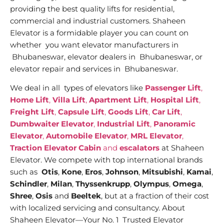
providing the best quality lifts for residential,
commercial and industrial customers. Shaheen
Elevator is a formidable player you can count on
whether you want elevator manufacturers in
Bhubaneswar, elevator dealers in Bhubaneswar, or
elevator repair and services in Bhubaneswar.
We deal in all types of elevators like
Passenger Lift
,
Home Lift
,
Villa Lift
,
Apartment Lift
,
Hospital Lift
,
Freight Lift
,
Capsule Lift
,
Goods Lift
,
Car Lift
,
Dumbwaiter Elevator
,
Industrial Lift
,
Panoramic
Elevator
,
Automobile Elevator
,
MRL Elevator
,
Traction Elevator Cabin
and
escalators
at Shaheen
Elevator. We compete with top international brands
such as
Otis
,
Kone
,
Eros
,
Johnson
,
Mitsubishi
,
Kamai
,
Schindler
,
Milan
,
Thyssenkrupp
,
Olympus
,
Omega
,
Shree
,
Osis
and
Beeltek
, but at a fraction of their cost
with localized servicing and consultancy. About
Shaheen Elevator—Your No. 1 Trusted Elevator