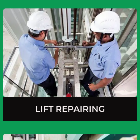
LIFT REPAIRING