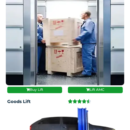
Buy Lift
Lift AMC
Goods Lift