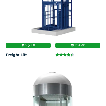
Buy Lift
Lift AMC
Freight Lift