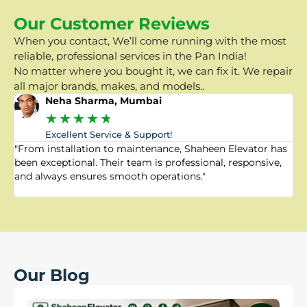
Our Customer Reviews
When you contact, We’ll come running with the most
reliable, professional services in the Pan India!
No matter where you bought it, we can fix it. We repair
all major brands, makes, and models..
Neha Sharma, Mumbai
★
★
★
★
★
Excellent Service & Support!
"From installation to maintenance, Shaheen Elevator has
"
been exceptional. Their team is professional, responsive,
a
and always ensures smooth operations."
a
f
Our Blog