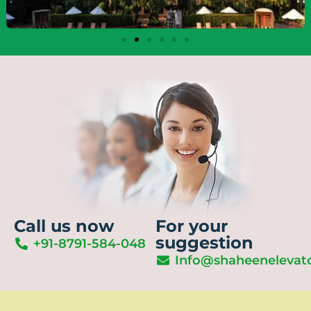
Call us now
For your
suggestion
+91-8791-584-048
Info@shaheenelevat