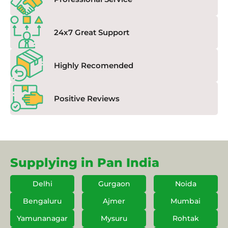
24x7 Great Support
Highly Recomended
Positive Reviews
Supplying in Pan India
Delhi
Gurgaon
Noida
Bengaluru
Ajmer
Mumbai
Yamunanagar
Mysuru
Rohtak