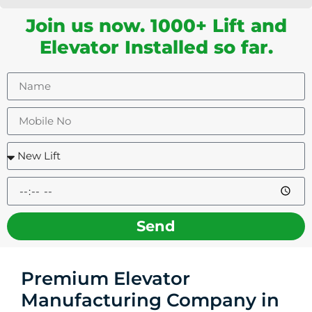
Join us now. 1000+ Lift and
Elevator Installed so far.
Send
Premium Elevator
Manufacturing Company in