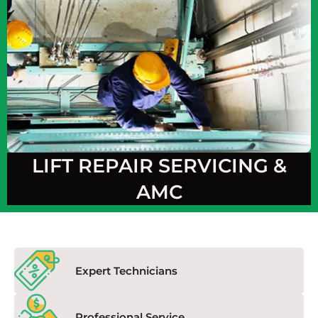
LIFT REPAIR SERVICING &
AMC
Expert Technicians
Professional Service