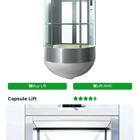
Buy Lift
Lift AMC
Capsule Lift