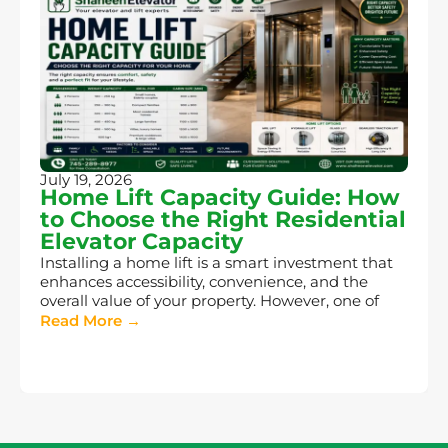
July 19, 2026
Home Lift Capacity Guide: How
to Choose the Right Residential
Elevator Capacity
Installing a home lift is a smart investment that
enhances accessibility, convenience, and the
overall value of your property. However, one of
Read More →