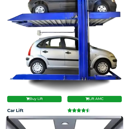
Buy Lift
Lift AMC
Car Lift