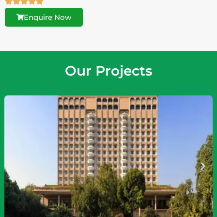
Enquire Now
Our Projects