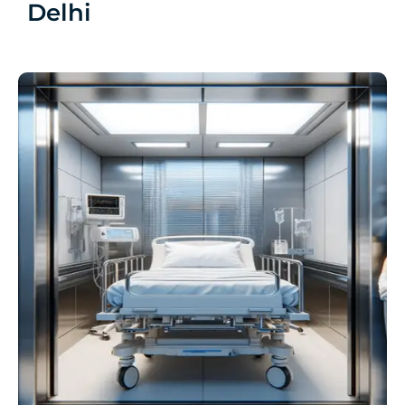
Delhi