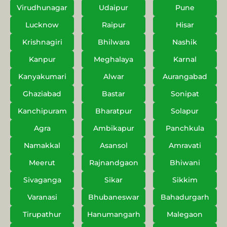
Virudhunagar
Udaipur
Pune
Lucknow
Raipur
Hisar
Krishnagiri
Bhilwara
Nashik
Kanpur
Meghalaya
Karnal
Kanyakumari
Alwar
Aurangabad
Ghaziabad
Bastar
Sonipat
Kanchipuram
Bharatpur
Solapur
Agra
Ambikapur
Panchkula
Namakkal
Asansol
Amravati
Meerut
Rajnandgaon
Bhiwani
Sivaganga
Sikar
Sikkim
Varanasi
Bhubaneswar
Bahadurgarh
Tirupathur
Hanumangarh
Malegaon