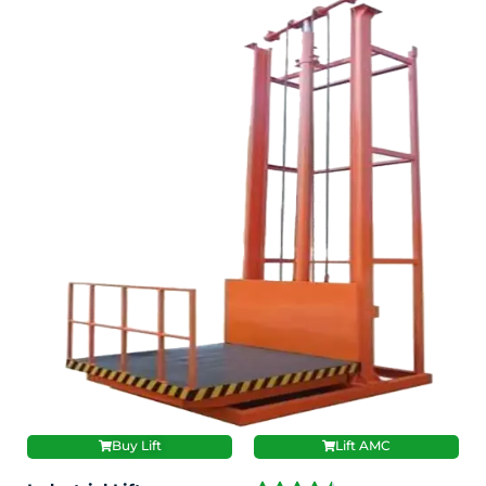
Buy Lift
Lift AMC