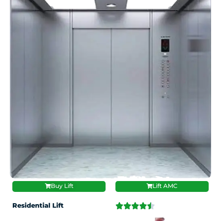
Buy Lift
Lift AMC
Residential Lift