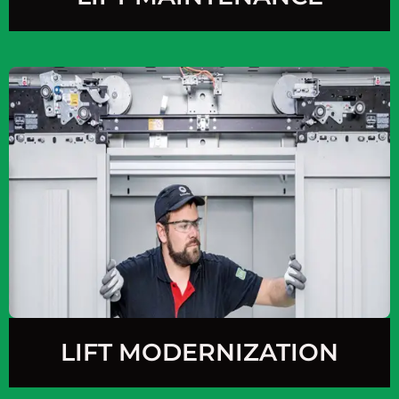
LIFT MODERNIZATION