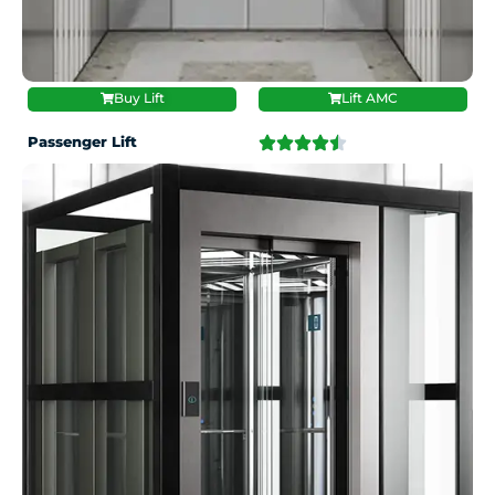
Buy Lift
Lift AMC
Passenger Lift