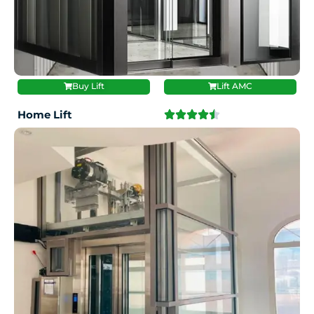
Buy Lift
Lift AMC
Home Lift