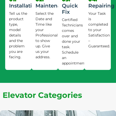
Installation
Maintenance
Quick
Repairing
Fix
Tell us the
Select the
Your Task
product
Date and
is
Certified
type,
Time like
completed
Technicians
model
your
to your
comes
details
Professional
Satisfaction
over and
and the
to show
–
done your
problem
up. Give
Guaranteed.
task.
you are
us your
Schedule
facing.
address.
an
appointment.
Elevator Categories