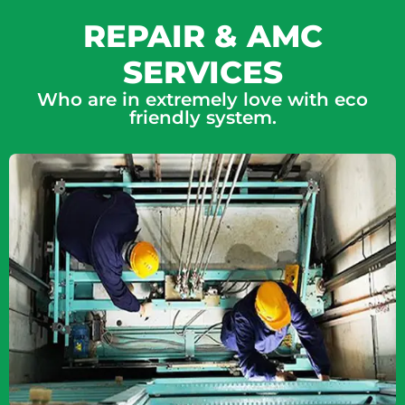
REPAIR & AMC
SERVICES
Who are in extremely love with eco
friendly system.