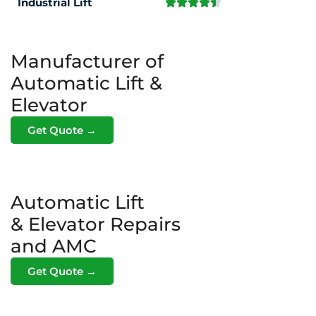
Industrial Lift
Manufacturer of
Automatic Lift &
Elevator
Get Quote →
Automatic Lift
& Elevator Repairs
and AMC
Get Quote →