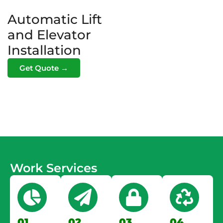
Automatic Lift
and Elevator
Installation
Get Quote →
Work Services
01.
02.
03.
04.