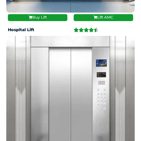
Buy Lift
Lift AMC
Hospital Lift