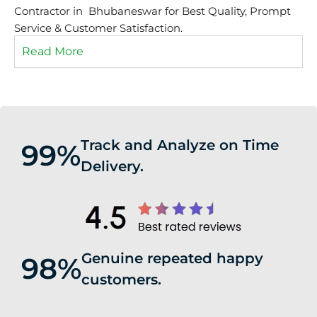
Contractor in Bhubaneswar for Best Quality, Prompt
Service & Customer Satisfaction.
Read More
Track and Analyze on Time
99%
Delivery.
Genuine repeated happy
98%
customers.