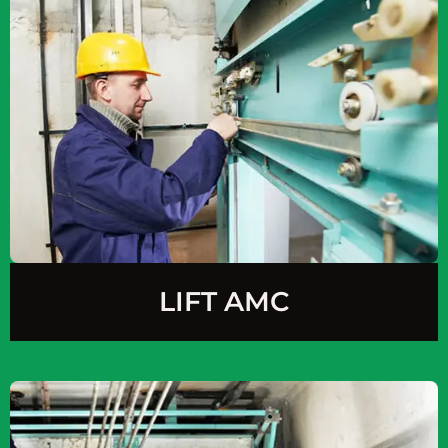
LIFT AMC