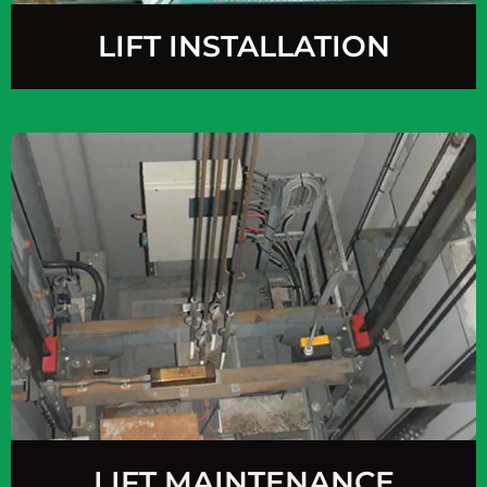
LIFT INSTALLATION
LIFT MAINTENANCE