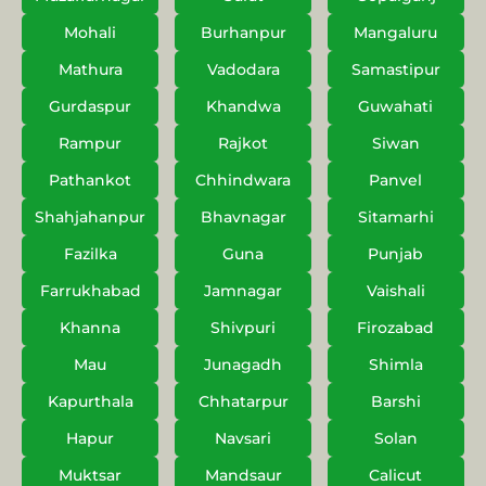
Mohali
Burhanpur
Mangaluru
Mathura
Vadodara
Samastipur
Gurdaspur
Khandwa
Guwahati
Rampur
Rajkot
Siwan
Pathankot
Chhindwara
Panvel
Shahjahanpur
Bhavnagar
Sitamarhi
Fazilka
Guna
Punjab
Farrukhabad
Jamnagar
Vaishali
Khanna
Shivpuri
Firozabad
Mau
Junagadh
Shimla
Kapurthala
Chhatarpur
Barshi
Hapur
Navsari
Solan
Muktsar
Mandsaur
Calicut