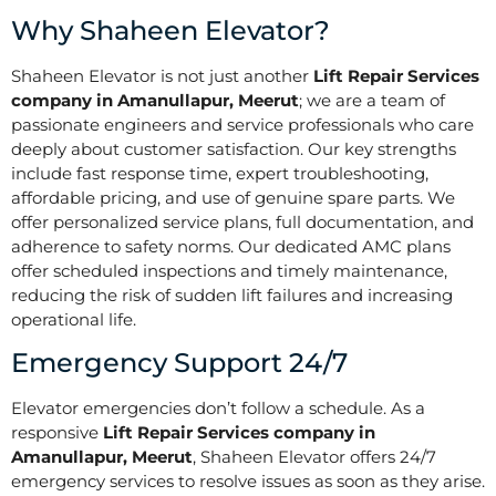
Why Shaheen Elevator?
Shaheen Elevator is not just another
Lift Repair Services
company in Amanullapur, Meerut
; we are a team of
passionate engineers and service professionals who care
deeply about customer satisfaction. Our key strengths
include fast response time, expert troubleshooting,
affordable pricing, and use of genuine spare parts. We
offer personalized service plans, full documentation, and
adherence to safety norms. Our dedicated AMC plans
offer scheduled inspections and timely maintenance,
reducing the risk of sudden lift failures and increasing
operational life.
Emergency Support 24/7
Elevator emergencies don’t follow a schedule. As a
responsive
Lift Repair Services company in
Amanullapur, Meerut
, Shaheen Elevator offers 24/7
emergency services to resolve issues as soon as they arise.