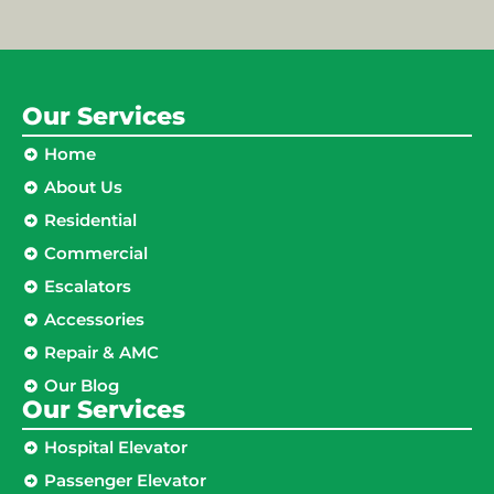
Our Services
Home
About Us
Residential
Commercial
Escalators
Accessories
Repair & AMC
Our Blog
Our Services
Hospital Elevator
Passenger Elevator