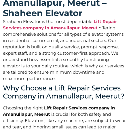
Amanullapur, Meerut –
Shaheen Elevator
Shaheen Elevator is the most dependable
Lift Repair
Services company in Amanullapur, Meerut
offering
comprehensive solutions for all types of elevator systems
in residential, commercial, and industrial sectors. Our
reputation is built on quality service, prompt response,
expert staff, and a strong customer-first approach. We
understand how essential a smoothly functioning
elevator is to your daily routine, which is why our services
are tailored to ensure minimum downtime and
maximum performance.
Why Choose a Lift Repair Services
Company in Amanullapur, Meerut?
Choosing the right
Lift Repair Services company in
Amanullapur, Meerut
is crucial for both safety and
efficiency. Elevators, like any machine, are subject to wear
and tear, and ignoring small issues can lead to major