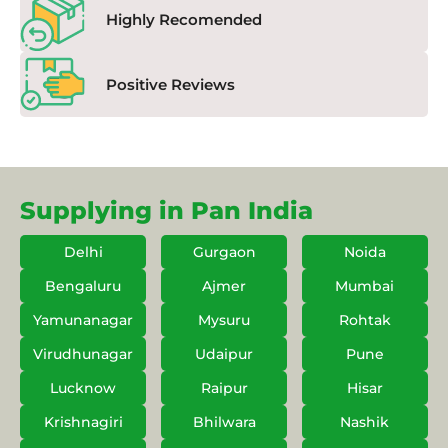
Highly Recomended
Positive Reviews
Supplying in Pan India
Delhi
Gurgaon
Noida
Bengaluru
Ajmer
Mumbai
Yamunanagar
Mysuru
Rohtak
Virudhunagar
Udaipur
Pune
Lucknow
Raipur
Hisar
Krishnagiri
Bhilwara
Nashik