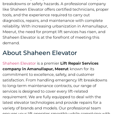
breakdowns or safety hazards. A professional company
like Shaheen Elevator offers certified technicians, proper
tools, and the experience required to carry out
diagnostics, repairs, and maintenance with complete
reliability. With increasing urbanization in Amanullapur,
Meerut, the need for prompt lift services has risen, and
Shaheen Elevator is at the forefront of meeting this
demand.
About Shaheen Elevator
Shaheen Elevator
is a premier
Lift Repair Services
company in Amanullapur, Meerut
known for its
commitment to excellence, safety, and customer
satisfaction. From handling emergency lift breakdowns
to long-term maintenance contracts, our range of
services is designed to cover every lift-related
requirement. We are fully equipped to deal with the
latest elevator technologies and provide repairs for a
variety of brands and models. Our professional team
ensures your lift operates smoothly while complying with