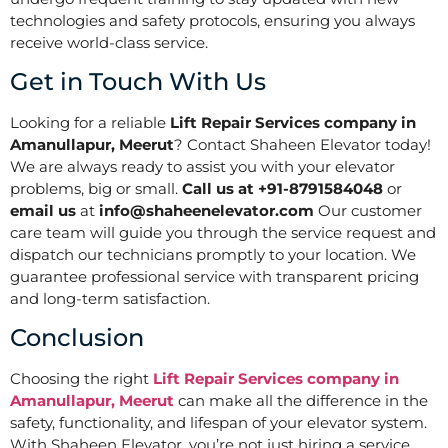
technologies and safety protocols, ensuring you always
receive world-class service.
Get in Touch With Us
Looking for a reliable
Lift Repair Services company in
Amanullapur, Meerut
? Contact Shaheen Elevator today!
We are always ready to assist you with your elevator
problems, big or small.
Call us at +91-8791584048
or
email us
at
info@shaheenelevator.com
Our customer
care team will guide you through the service request and
dispatch our technicians promptly to your location. We
guarantee professional service with transparent pricing
and long-term satisfaction.
Conclusion
Choosing the right
Lift Repair Services company in
Amanullapur, Meerut
can make all the difference in the
safety, functionality, and lifespan of your elevator system.
With Shaheen Elevator, you’re not just hiring a service