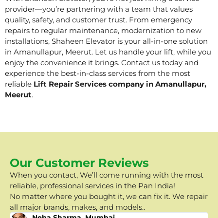
provider—you’re partnering with a team that values
quality, safety, and customer trust. From emergency
repairs to regular maintenance, modernization to new
installations, Shaheen Elevator is your all-in-one solution
in Amanullapur, Meerut. Let us handle your lift, while you
enjoy the convenience it brings. Contact us today and
experience the best-in-class services from the most
reliable
Lift Repair Services company in Amanullapur,
Meerut
.
Our Customer Reviews
When you contact, We’ll come running with the most
reliable, professional services in the Pan India!
No matter where you bought it, we can fix it. We repair
all major brands, makes, and models..
Neha Sharma, Mumbai