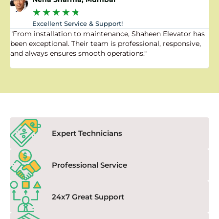
★
★
★
★
★
Excellent Service & Support!
"From installation to maintenance, Shaheen Elevator has
"
been exceptional. Their team is professional, responsive,
a
and always ensures smooth operations."
a
f
Expert Technicians
Professional Service
24x7 Great Support