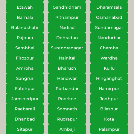
Etawah
Gandhidham
Dharamsala
Barnala
Pithampur
Osmanabad
Bulandshahr
Nadiad
Sundarnagar
Rajpura
Dehradun
Nandurbar
Sambhal
Surendranagar
Chamba
Firozpur
Nainital
Wardha
Amroha
Bharuch
Kullu
Sangrur
Haridwar
Hinganghat
Fatehpur
Porbandar
Hamirpur
Jamshedpur
Roorkee
Jodhpur
Raebareli
Somnath
Bilaspur
Dhanbad
Rudrapur
Kota
Sitapur
Ambaji
Palampur