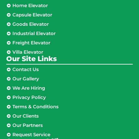
Home Elevator
Capsule Elevator
Goods Elevator
Industrial Elevator
Freight Elevator
Villa Elevator
Our Site Links​
Contact Us
Our Gallery
We Are Hiring
Privacy Policy
Terms & Conditions
Our Clients
Our Partners
Request Service