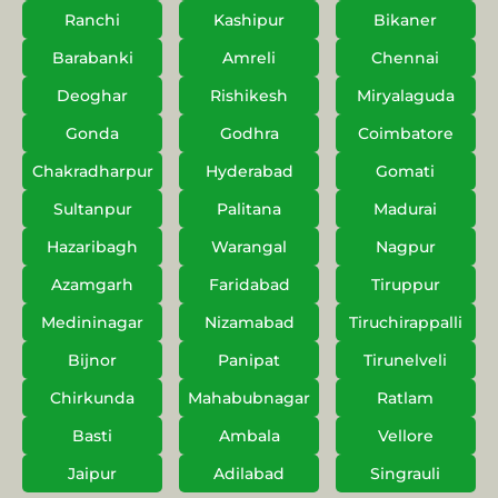
Ranchi
Kashipur
Bikaner
Barabanki
Amreli
Chennai
Deoghar
Rishikesh
Miryalaguda
Gonda
Godhra
Coimbatore
Chakradharpur
Hyderabad
Gomati
Sultanpur
Palitana
Madurai
Hazaribagh
Warangal
Nagpur
Azamgarh
Faridabad
Tiruppur
Medininagar
Nizamabad
Tiruchirappalli
Bijnor
Panipat
Tirunelveli
Chirkunda
Mahabubnagar
Ratlam
Basti
Ambala
Vellore
Jaipur
Adilabad
Singrauli