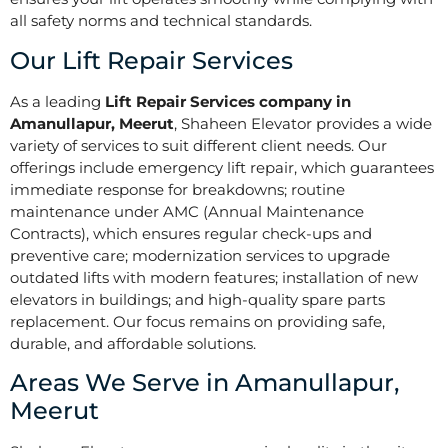
all safety norms and technical standards.
Our Lift Repair Services
As a leading
Lift Repair Services company in
Amanullapur, Meerut
, Shaheen Elevator provides a wide
variety of services to suit different client needs. Our
offerings include emergency lift repair, which guarantees
immediate response for breakdowns; routine
maintenance under AMC (Annual Maintenance
Contracts), which ensures regular check-ups and
preventive care; modernization services to upgrade
outdated lifts with modern features; installation of new
elevators in buildings; and high-quality spare parts
replacement. Our focus remains on providing safe,
durable, and affordable solutions.
Areas We Serve in Amanullapur,
Meerut