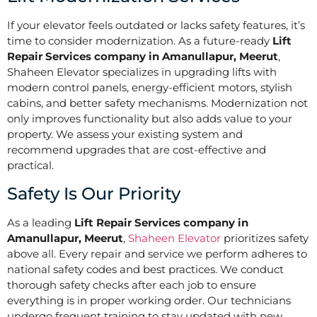
If your elevator feels outdated or lacks safety features, it’s
time to consider modernization. As a future-ready
Lift
Repair Services company in Amanullapur, Meerut
,
Shaheen Elevator specializes in upgrading lifts with
modern control panels, energy-efficient motors, stylish
cabins, and better safety mechanisms. Modernization not
only improves functionality but also adds value to your
property. We assess your existing system and
recommend upgrades that are cost-effective and
practical.
Safety Is Our Priority
As a leading
Lift Repair Services company in
Amanullapur, Meerut
,
Shaheen Elevator
prioritizes safety
above all. Every repair and service we perform adheres to
national safety codes and best practices. We conduct
thorough safety checks after each job to ensure
everything is in proper working order. Our technicians
undergo frequent training to stay updated with new