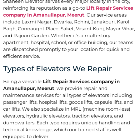
Shaheen Elevator serves every major locality in the city,
reinforcing its reputation as a go-to
Lift Repair Services
company in Amanullapur, Meerut
. Our service areas
include Laxmi Nagar, Dwarka, Rohini, Janakpuri, Karol
Bagh, Connaught Place, Saket, Vasant Kunj, Mayur Vihar,
and Rajouri Garden. Whether it’s a multi-story
apartment, hospital, school, or office building, our teams
are dispatched promptly to your location for quick and
efficient service.
Types of Elevators We Repair
Being a versatile
Lift Repair Services company in
Amanullapur, Meerut
, we provide repair and
maintenance services for all types of elevators including
passenger lifts, hospital lifts, goods lifts, capsule lifts, and
car lifts. We also specialize in MRL (machine room-less)
elevators, hydraulic elevators, traction elevators, and
dumbwaiters. Each type requires unique handling and
technical knowledge, which our trained staff is well-
equipped to deliver.