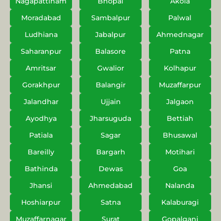
Nagapattinam
Bhopal
Akola
Moradabad
Sambalpur
Palwal
Ludhiana
Jabalpur
Ahmednagar
Saharanpur
Balasore
Patna
Amritsar
Gwalior
Kolhapur
Gorakhpur
Balangir
Muzaffarpur
Jalandhar
Ujjain
Jalgaon
Ayodhya
Jharsuguda
Bettiah
Patiala
Sagar
Bhusawal
Bareilly
Bargarh
Motihari
Bathinda
Dewas
Goa
Jhansi
Ahmedabad
Nalanda
Hoshiarpur
Satna
Kalaburagi
Muzaffarnagar
Surat
Gopalganj