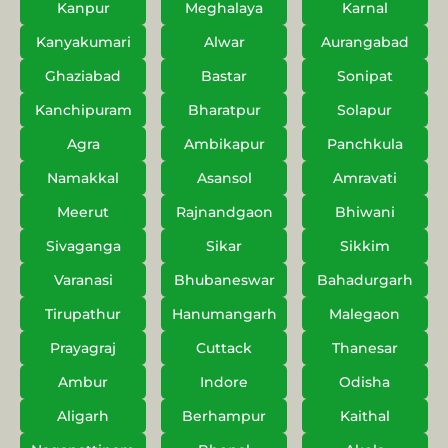
Kanpur
Meghalaya
Karnal
Kanyakumari
Alwar
Aurangabad
Ghaziabad
Bastar
Sonipat
Kanchipuram
Bharatpur
Solapur
Agra
Ambikapur
Panchkula
Namakkal
Asansol
Amravati
Meerut
Rajnandgaon
Bhiwani
Sivaganga
Sikar
Sikkim
Varanasi
Bhubaneswar
Bahadurgarh
Tirupathur
Hanumangarh
Malegaon
Prayagraj
Cuttack
Thanesar
Ambur
Indore
Odisha
Aligarh
Berhampur
Kaithal