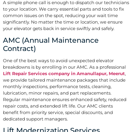
A simple phone call is enough to dispatch our technicians
to your location. We carry essential parts and tools to fix
common issues on the spot, reducing your wait time
significantly. No matter the time or location, we ensure
your elevator gets back in service swiftly and safely.
AMC (Annual Maintenance
Contract)
One of the best ways to avoid unexpected elevator
breakdowns is by enrolling in our AMC. As a professional
Lift Repair Services company in Amanullapur, Meerut
,
we provide tailored maintenance packages that include
monthly inspections, performance tests, cleaning,
lubrication, minor repairs, and part replacements.
Regular maintenance ensures enhanced safety, reduced
repair costs, and extended lift life. Our AMC clients
benefit from priority service, special discounts, and
dedicated support managers.
Lift Modernization Services