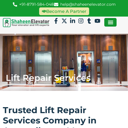
+91-8791-584-048
help@shaheenelevator.com
Become A Partner
Lift Repair Services
Trusted Lift Repair
Services Company in