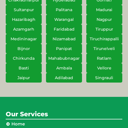
Chakradharpur
Hyderabad
Gomati
Sultanpur
Palitana
Madurai
Hazaribagh
Warangal
Nagpur
Azamgarh
Faridabad
Tiruppur
Medininagar
Nizamabad
Tiruchirappalli
Bijnor
Panipat
Tirunelveli
Chirkunda
Mahabubnagar
Ratlam
Basti
Ambala
Vellore
Jaipur
Adilabad
Singrauli
Our Services
Home