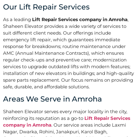
Our Lift Repair Services
As a leading
Lift Repair Services company in Amroha
,
Shaheen Elevator provides a wide variety of services to
suit different client needs. Our offerings include
emergency lift repair, which guarantees immediate
response for breakdowns; routine maintenance under
AMC (Annual Maintenance Contracts), which ensures
regular check-ups and preventive care; modernization
services to upgrade outdated lifts with modern features;
installation of new elevators in buildings; and high-quality
spare parts replacement. Our focus remains on providing
safe, durable, and affordable solutions.
Areas We Serve in Amroha
Shaheen Elevator serves every major locality in the city,
reinforcing its reputation as a go-to
Lift Repair Services
company in Amroha
. Our service areas include Laxmi
Nagar, Dwarka, Rohini, Janakpuri, Karol Bagh,