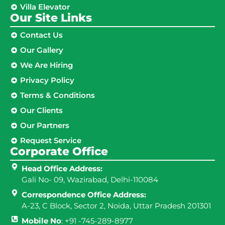
Villa Elevator
Our Site Links​
Contact Us
Our Gallery
We Are Hiring
Privacy Policy
Terms & Conditions
Our Clients
Our Partners
Request Service
Corporate Office
Head Office Address:
Gali No- 09, Wazirabad, Delhi-110084
Correspondence Office Address:
A-23, C Block, Sector 2, Noida, Uttar Pradesh 201301
Mobile No
: +91 -745-289-8977