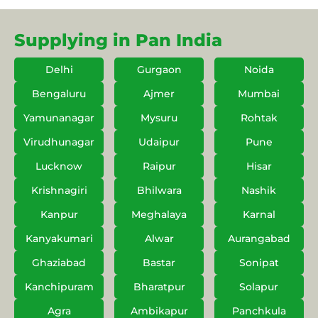
Supplying in Pan India
Delhi
Gurgaon
Noida
Bengaluru
Ajmer
Mumbai
Yamunanagar
Mysuru
Rohtak
Virudhunagar
Udaipur
Pune
Lucknow
Raipur
Hisar
Krishnagiri
Bhilwara
Nashik
Kanpur
Meghalaya
Karnal
Kanyakumari
Alwar
Aurangabad
Ghaziabad
Bastar
Sonipat
Kanchipuram
Bharatpur
Solapur
Agra
Ambikapur
Panchkula