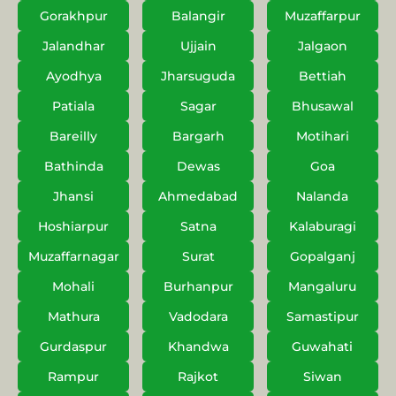
Gorakhpur
Balangir
Muzaffarpur
Jalandhar
Ujjain
Jalgaon
Ayodhya
Jharsuguda
Bettiah
Patiala
Sagar
Bhusawal
Bareilly
Bargarh
Motihari
Bathinda
Dewas
Goa
Jhansi
Ahmedabad
Nalanda
Hoshiarpur
Satna
Kalaburagi
Muzaffarnagar
Surat
Gopalganj
Mohali
Burhanpur
Mangaluru
Mathura
Vadodara
Samastipur
Gurdaspur
Khandwa
Guwahati
Rampur
Rajkot
Siwan