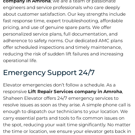
company in Amroha
; we are a team of passionate
engineers and service professionals who care deeply
about customer satisfaction. Our key strengths include
fast response time, expert troubleshooting, affordable
pricing, and use of genuine spare parts. We offer
personalized service plans, full documentation, and
adherence to safety norms. Our dedicated AMC plans
offer scheduled inspections and timely maintenance,
reducing the risk of sudden lift failures and increasing
operational life.
Emergency Support 24/7
Elevator emergencies don’t follow a schedule. As a
responsive
Lift Repair Services company in Amroha
,
Shaheen Elevator offers 24/7 emergency services to
resolve issues as soon as they arise. A simple phone call is
enough to dispatch our technicians to your location. We
carry essential parts and tools to fix common issues on
the spot, reducing your wait time significantly. No matter
the time or location, we ensure your elevator gets back in