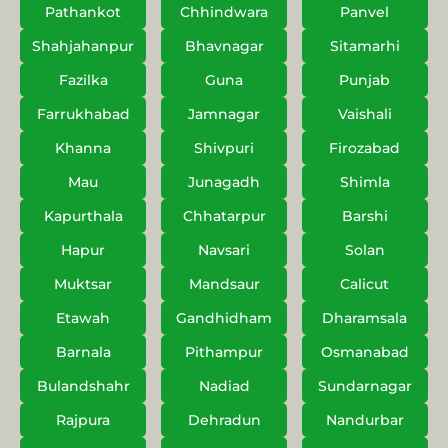
Pathankot
Chhindwara
Panvel
Shahjahanpur
Bhavnagar
Sitamarhi
Fazilka
Guna
Punjab
Farrukhabad
Jamnagar
Vaishali
Khanna
Shivpuri
Firozabad
Mau
Junagadh
Shimla
Kapurthala
Chhatarpur
Barshi
Hapur
Navsari
Solan
Muktsar
Mandsaur
Calicut
Etawah
Gandhidham
Dharamsala
Barnala
Pithampur
Osmanabad
Bulandshahr
Nadiad
Sundarnagar
Rajpura
Dehradun
Nandurbar