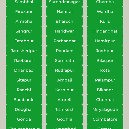
Sambhal
Surendranagar
Chamba
Firozpur
Nainital
Wardha
Amroha
Bharuch
Kullu
Sangrur
Haridwar
Hinganghat
Fatehpur
Porbandar
Hamirpur
Jamshedpur
Roorkee
Jodhpur
Raebareli
Somnath
Bilaspur
Dhanbad
Rudrapur
Kota
Sitapur
Ambaji
Palampur
Ranchi
Kashipur
Bikaner
Barabanki
Amreli
Chennai
Deoghar
Rishikesh
Miryalaguda
Gonda
Godhra
Coimbatore