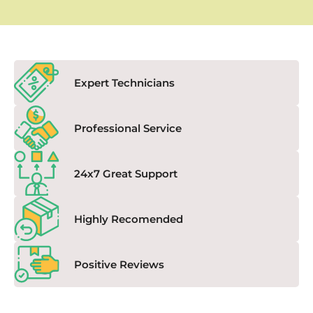
Expert Technicians
Professional Service
24x7 Great Support
Highly Recomended
Positive Reviews