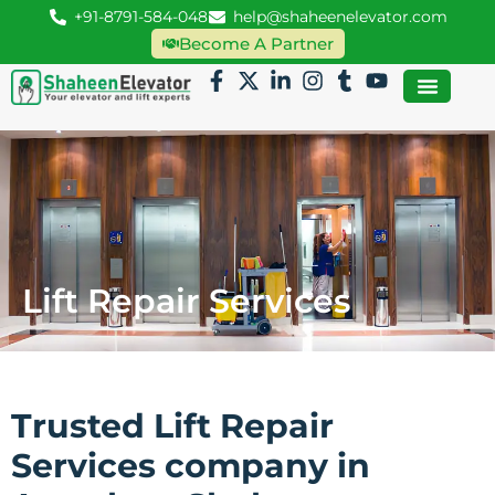
+91-8791-584-048
help@shaheenelevator.com
Become A Partner
Lift Repair Services
Trusted Lift Repair
Services company in