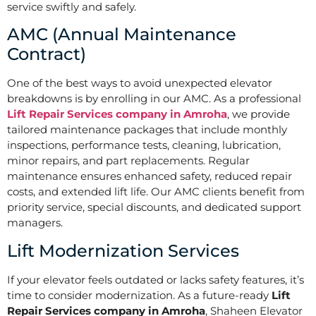
service swiftly and safely.
AMC (Annual Maintenance
Contract)
One of the best ways to avoid unexpected elevator
breakdowns is by enrolling in our AMC. As a professional
Lift Repair Services company in Amroha
, we provide
tailored maintenance packages that include monthly
inspections, performance tests, cleaning, lubrication,
minor repairs, and part replacements. Regular
maintenance ensures enhanced safety, reduced repair
costs, and extended lift life. Our AMC clients benefit from
priority service, special discounts, and dedicated support
managers.
Lift Modernization Services
If your elevator feels outdated or lacks safety features, it’s
time to consider modernization. As a future-ready
Lift
Repair Services company in Amroha
, Shaheen Elevator