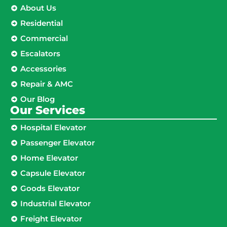
About Us
Residential
Commercial
Escalators
Accessories
Repair & AMC
Our Blog
Our Services
Hospital Elevator
Passenger Elevator
Home Elevator
Capsule Elevator
Goods Elevator
Industrial Elevator
Freight Elevator