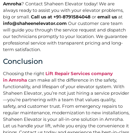
Amroha
? Contact Shaheen Elevator today! We are
always ready to assist you with your elevator problems,
big or small.
Call us at +91-8791584048
or
email us
at
info@shaheenelevator.com
Our customer care team
will guide you through the service request and dispatch
our technicians promptly to your location. We guarantee
professional service with transparent pricing and long-
term satisfaction.
Conclusion
Choosing the right
Lift Repair Services company
in
Amroha
can make all the difference in the safety,
functionality, and lifespan of your elevator system. With
Shaheen Elevator, you’re not just hiring a service provider
—you’re partnering with a team that values quality,
safety, and customer trust. From emergency repairs to
regular maintenance, modernization to new installations,
Shaheen Elevator is your all-in-one solution in Amroha.
Let us handle your lift, while you enjoy the convenience it
brings. Contact us today and experience the best-in-class