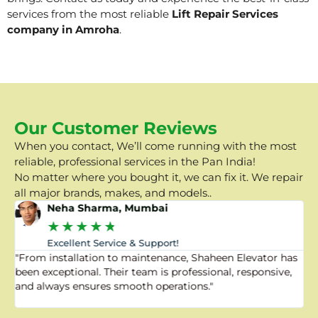
services from the most reliable
Lift Repair Services
company in Amroha
.
Our Customer Reviews
When you contact, We’ll come running with the most
reliable, professional services in the Pan India!
No matter where you bought it, we can fix it. We repair
all major brands, makes, and models..
Neha Sharma, Mumbai
★
★
★
★
★
Excellent Service & Support!
"From installation to maintenance, Shaheen Elevator has
"
been exceptional. Their team is professional, responsive,
a
and always ensures smooth operations."
a
f