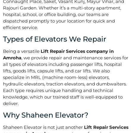
Connaught Place, Saket, Vasant Kunj, Mayur Vihar, and
Rajouri Garden. Whether it’s a multi-story apartment,
hospital, school, or office building, our teams are
dispatched promptly to your location for quick and
efficient service.
Types of Elevators We Repair
Being a versatile
Lift Repair Services company in
Amroha
, we provide repair and maintenance services for
all types of elevators including passenger lifts, hospital
lifts, goods lifts, capsule lifts, and car lifts. We also
specialize in MRL (machine room-less) elevators,
hydraulic elevators, traction elevators, and dumbwaiters.
Each type requires unique handling and technical
knowledge, which our trained staff is well-equipped to
deliver.
Why Shaheen Elevator?
Shaheen Elevator is not just another
Lift Repair Services