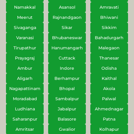
Namakkal
Asansol
Amravati
Meerut
Rajnandgaon
Bhiwani
Sivaganga
Sikar
Sikkim
Varanasi
Bhubaneswar
Bahadurgarh
Tirupathur
Hanumangarh
Malegaon
Prayagraj
Cuttack
Thanesar
Ambur
Indore
Odisha
Aligarh
Berhampur
Kaithal
Nagapattinam
Bhopal
Akola
Moradabad
Sambalpur
Palwal
Ludhiana
Jabalpur
Ahmednagar
Saharanpur
Balasore
Patna
Amritsar
Gwalior
Kolhapur