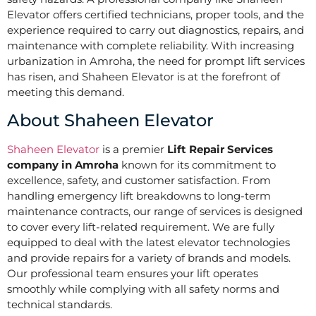
Elevator offers certified technicians, proper tools, and the
experience required to carry out diagnostics, repairs, and
maintenance with complete reliability. With increasing
urbanization in Amroha, the need for prompt lift services
has risen, and Shaheen Elevator is at the forefront of
meeting this demand.
About Shaheen Elevator
Shaheen Elevator
is a premier
Lift Repair Services
company in Amroha
known for its commitment to
excellence, safety, and customer satisfaction. From
handling emergency lift breakdowns to long-term
maintenance contracts, our range of services is designed
to cover every lift-related requirement. We are fully
equipped to deal with the latest elevator technologies
and provide repairs for a variety of brands and models.
Our professional team ensures your lift operates
smoothly while complying with all safety norms and
technical standards.