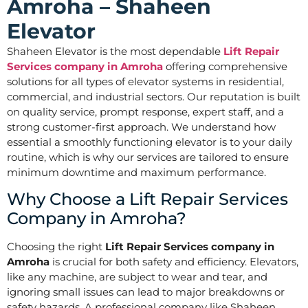
Amroha – Shaheen
Elevator
Shaheen Elevator is the most dependable
Lift Repair
Services company in Amroha
offering comprehensive
solutions for all types of elevator systems in residential,
commercial, and industrial sectors. Our reputation is built
on quality service, prompt response, expert staff, and a
strong customer-first approach. We understand how
essential a smoothly functioning elevator is to your daily
routine, which is why our services are tailored to ensure
minimum downtime and maximum performance.
Why Choose a Lift Repair Services
Company in Amroha?
Choosing the right
Lift Repair Services company in
Amroha
is crucial for both safety and efficiency. Elevators,
like any machine, are subject to wear and tear, and
ignoring small issues can lead to major breakdowns or
safety hazards. A professional company like Shaheen