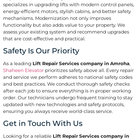
specializes in upgrading lifts with modern control panels,
energy-efficient motors, stylish cabins, and better safety
mechanisms. Modernization not only improves
functionality but also adds value to your property. We
assess your existing system and recommend upgrades
that are cost-effective and practical.
Safety Is Our Priority
As a leading
Lift Repair Services company in Amroha
,
Shaheen Elevator
prioritizes safety above all. Every repair
and service we perform adheres to national safety codes
and best practices. We conduct thorough safety checks
after each job to ensure everything is in proper working
order. Our technicians undergo frequent training to stay
updated with new technologies and safety protocols,
ensuring you always receive world-class service.
Get in Touch With Us
Looking for a reliable
Lift Repair Services company in