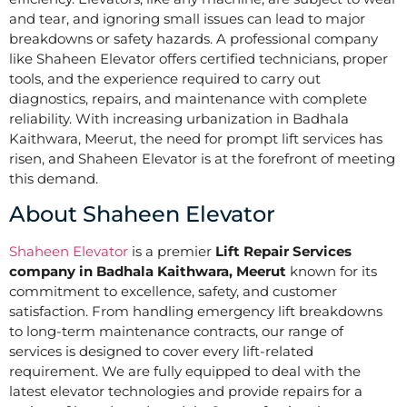
and tear, and ignoring small issues can lead to major
breakdowns or safety hazards. A professional company
like Shaheen Elevator offers certified technicians, proper
tools, and the experience required to carry out
diagnostics, repairs, and maintenance with complete
reliability. With increasing urbanization in Badhala
Kaithwara, Meerut, the need for prompt lift services has
risen, and Shaheen Elevator is at the forefront of meeting
this demand.
About Shaheen Elevator
Shaheen Elevator
is a premier
Lift Repair Services
company in Badhala Kaithwara, Meerut
known for its
commitment to excellence, safety, and customer
satisfaction. From handling emergency lift breakdowns
to long-term maintenance contracts, our range of
services is designed to cover every lift-related
requirement. We are fully equipped to deal with the
latest elevator technologies and provide repairs for a