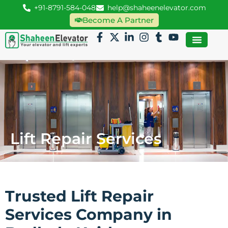
+91-8791-584-048
help@shaheenelevator.com
Become A Partner
Lift Repair Services
Trusted Lift Repair
Services Company in