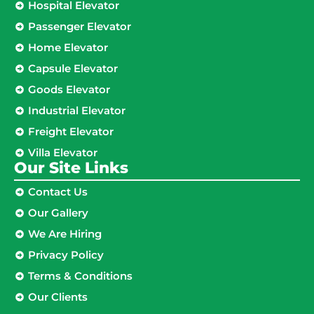
Hospital Elevator
Passenger Elevator
Home Elevator
Capsule Elevator
Goods Elevator
Industrial Elevator
Freight Elevator
Villa Elevator
Our Site Links​
Contact Us
Our Gallery
We Are Hiring
Privacy Policy
Terms & Conditions
Our Clients