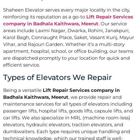
Shaheen Elevator serves every major locality in the city,
reinforcing its reputation as a go-to
Lift Repair Services
company in Badhala Kaithwara, Meerut
. Our service
areas include Laxmi Nagar, Dwarka, Rohini, Janakpuri,
Karol Bagh, Connaught Place, Saket, Vasant Kunj, Mayur
Vihar, and Rajouri Garden. Whether it’s a multi-story
apartment, hospital, school, or office building, our teams
are dispatched promptly to your location for quick and
efficient service.
Types of Elevators We Repair
Being a versatile
Lift Repair Services company in
Badhala Kaithwara, Meerut
, we provide repair and
maintenance services for all types of elevators including
passenger lifts, hospital lifts, goods lifts, capsule lifts, and
car lifts. We also specialize in MRL (machine room-less)
elevators, hydraulic elevators, traction elevators, and
dumbwaiters. Each type requires unique handling and
technical knowledge, which our trained staff is well-