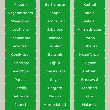
Aligarh
Berhampur
Kaithal
Nagapattinam
Bhopal
Akola
Moradabad
Sambalpur
Palwal
Ludhiana
Jabalpur
Ahmednagar
Saharanpur
Balasore
Patna
Amritsar
Gwalior
Kolhapur
Gorakhpur
Balangir
Muzaffarpur
Jalandhar
Ujjain
Jalgaon
Ayodhya
Jharsuguda
Bettiah
Patiala
Sagar
Bhusawal
Bareilly
Bargarh
Motihari
Bathinda
Dewas
Goa
Jhansi
Ahmedabad
Nalanda