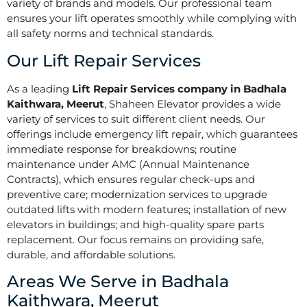
variety of brands and models. Our professional team
ensures your lift operates smoothly while complying with
all safety norms and technical standards.
Our Lift Repair Services
As a leading
Lift Repair Services company in Badhala
Kaithwara, Meerut
, Shaheen Elevator provides a wide
variety of services to suit different client needs. Our
offerings include emergency lift repair, which guarantees
immediate response for breakdowns; routine
maintenance under AMC (Annual Maintenance
Contracts), which ensures regular check-ups and
preventive care; modernization services to upgrade
outdated lifts with modern features; installation of new
elevators in buildings; and high-quality spare parts
replacement. Our focus remains on providing safe,
durable, and affordable solutions.
Areas We Serve in Badhala
Kaithwara, Meerut