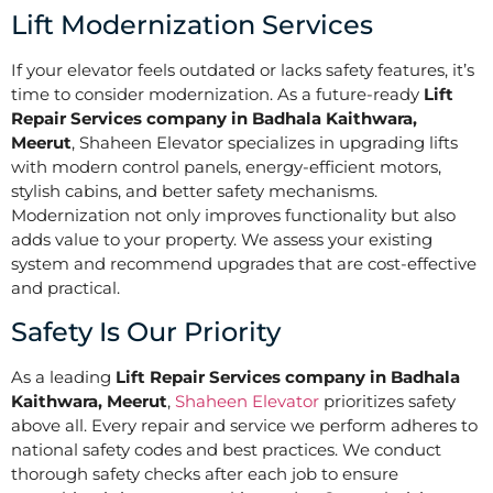
Lift Modernization Services
If your elevator feels outdated or lacks safety features, it’s
time to consider modernization. As a future-ready
Lift
Repair Services company in Badhala Kaithwara,
Meerut
, Shaheen Elevator specializes in upgrading lifts
with modern control panels, energy-efficient motors,
stylish cabins, and better safety mechanisms.
Modernization not only improves functionality but also
adds value to your property. We assess your existing
system and recommend upgrades that are cost-effective
and practical.
Safety Is Our Priority
As a leading
Lift Repair Services company in Badhala
Kaithwara, Meerut
,
Shaheen Elevator
prioritizes safety
above all. Every repair and service we perform adheres to
national safety codes and best practices. We conduct
thorough safety checks after each job to ensure