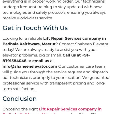
everything is in proper working order. Our technicians
undergo frequent training to stay updated with new
technologies and safety protocols, ensuring you always
receive world-class service.
Get in Touch With Us
Looking for a reliable
Lift Repair Services company in
Badhala Kaithwara, Meerut
? Contact Shaheen Elevator
today! We are always ready to assist you with your
elevator problems, big or small.
Call us at +91-
8791584048
or
email us
at
info@shaheenelevator.com
Our customer care team
will guide you through the service request and dispatch
our technicians promptly to your location. We guarantee
professional service with transparent pricing and long-
term satisfaction.
Conclusion
Choosing the right
Lift Repair Services company in