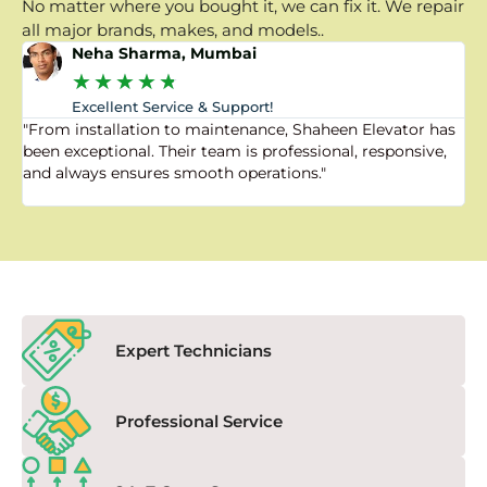
No matter where you bought it, we can fix it. We repair
all major brands, makes, and models..
Neha Sharma, Mumbai
★
★
★
★
★
Excellent Service & Support!
"From installation to maintenance, Shaheen Elevator has
"
been exceptional. Their team is professional, responsive,
a
and always ensures smooth operations."
a
f
Expert Technicians
Professional Service