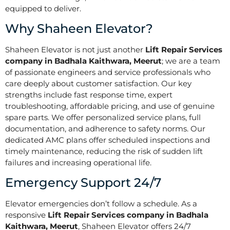
equipped to deliver.
Why Shaheen Elevator?
Shaheen Elevator is not just another
Lift Repair Services
company in Badhala Kaithwara, Meerut
; we are a team
of passionate engineers and service professionals who
care deeply about customer satisfaction. Our key
strengths include fast response time, expert
troubleshooting, affordable pricing, and use of genuine
spare parts. We offer personalized service plans, full
documentation, and adherence to safety norms. Our
dedicated AMC plans offer scheduled inspections and
timely maintenance, reducing the risk of sudden lift
failures and increasing operational life.
Emergency Support 24/7
Elevator emergencies don’t follow a schedule. As a
responsive
Lift Repair Services company in Badhala
Kaithwara, Meerut
, Shaheen Elevator offers 24/7