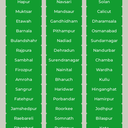
Hapur
Navsari
Solan
Muktsar
Mandsaur
Calicut
Etawah
Gandhidham
Dharamsala
Barnala
Pithampur
Osmanabad
Bulandshahr
Nadiad
Sundarnagar
Rajpura
Dehradun
Nandurbar
Sambhal
Surendranagar
Chamba
Firozpur
Nainital
Wardha
Amroha
Bharuch
Kullu
Sangrur
Haridwar
Hinganghat
Fatehpur
Porbandar
Hamirpur
Jamshedpur
Roorkee
Jodhpur
Raebareli
Somnath
Bilaspur