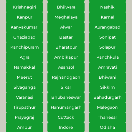
Krishnagiri
Bhilwara
Nashik
Kanpur
Meghalaya
Karnal
Kanyakumari
Alwar
Aurangabad
Ghaziabad
Bastar
Sonipat
Kanchipuram
Bharatpur
Solapur
Agra
Ambikapur
Panchkula
Namakkal
Asansol
Amravati
Meerut
Rajnandgaon
Bhiwani
Sivaganga
Sikar
Sikkim
Varanasi
Bhubaneswar
Bahadurgarh
Tirupathur
Hanumangarh
Malegaon
Prayagraj
Cuttack
Thanesar
Ambur
Indore
Odisha