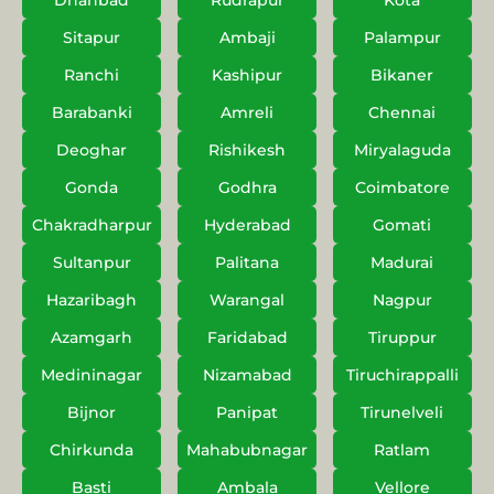
Dhanbad
Rudrapur
Kota
Sitapur
Ambaji
Palampur
Ranchi
Kashipur
Bikaner
Barabanki
Amreli
Chennai
Deoghar
Rishikesh
Miryalaguda
Gonda
Godhra
Coimbatore
Chakradharpur
Hyderabad
Gomati
Sultanpur
Palitana
Madurai
Hazaribagh
Warangal
Nagpur
Azamgarh
Faridabad
Tiruppur
Medininagar
Nizamabad
Tiruchirappalli
Bijnor
Panipat
Tirunelveli
Chirkunda
Mahabubnagar
Ratlam
Basti
Ambala
Vellore