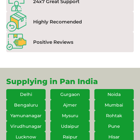
24x7 Great Support
Highly Recomended
Positive Reviews
Supplying in Pan India
Delhi
Gurgaon
Noida
Bengaluru
Ajmer
Mumbai
Yamunanagar
Mysuru
Rohtak
Virudhunagar
Udaipur
Pune
Lucknow
Raipur
Hisar