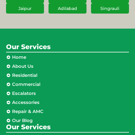
Jaipur
Adilabad
Singrauli
Our Services
Home
About Us
Residential
Commercial
Escalators
Accessories
Repair & AMC
Our Blog
Our Services