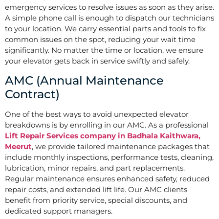
emergency services to resolve issues as soon as they arise.
A simple phone call is enough to dispatch our technicians
to your location. We carry essential parts and tools to fix
common issues on the spot, reducing your wait time
significantly. No matter the time or location, we ensure
your elevator gets back in service swiftly and safely.
AMC (Annual Maintenance
Contract)
One of the best ways to avoid unexpected elevator
breakdowns is by enrolling in our AMC. As a professional
Lift Repair Services company in Badhala Kaithwara,
Meerut
, we provide tailored maintenance packages that
include monthly inspections, performance tests, cleaning,
lubrication, minor repairs, and part replacements.
Regular maintenance ensures enhanced safety, reduced
repair costs, and extended lift life. Our AMC clients
benefit from priority service, special discounts, and
dedicated support managers.