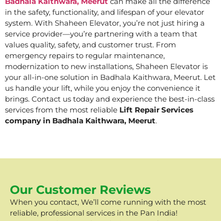
Badhala Kaithwara, Meerut
can make all the difference
in the safety, functionality, and lifespan of your elevator
system. With Shaheen Elevator, you’re not just hiring a
service provider—you’re partnering with a team that
values quality, safety, and customer trust. From
emergency repairs to regular maintenance,
modernization to new installations, Shaheen Elevator is
your all-in-one solution in Badhala Kaithwara, Meerut. Let
us handle your lift, while you enjoy the convenience it
brings. Contact us today and experience the best-in-class
services from the most reliable
Lift Repair Services
company in Badhala Kaithwara, Meerut
.
Our Customer Reviews
When you contact, We’ll come running with the most
reliable, professional services in the Pan India!