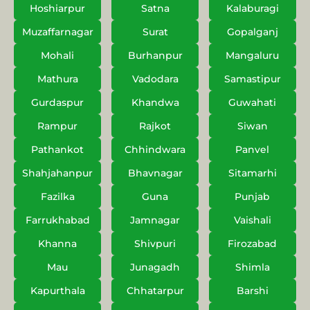
Hoshiarpur
Satna
Kalaburagi
Muzaffarnagar
Surat
Gopalganj
Mohali
Burhanpur
Mangaluru
Mathura
Vadodara
Samastipur
Gurdaspur
Khandwa
Guwahati
Rampur
Rajkot
Siwan
Pathankot
Chhindwara
Panvel
Shahjahanpur
Bhavnagar
Sitamarhi
Fazilka
Guna
Punjab
Farrukhabad
Jamnagar
Vaishali
Khanna
Shivpuri
Firozabad
Mau
Junagadh
Shimla
Kapurthala
Chhatarpur
Barshi