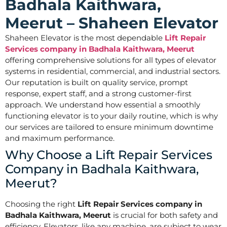
Badhala Kaithwara,
Meerut – Shaheen Elevator
Shaheen Elevator is the most dependable
Lift Repair
Services company in Badhala Kaithwara, Meerut
offering comprehensive solutions for all types of elevator
systems in residential, commercial, and industrial sectors.
Our reputation is built on quality service, prompt
response, expert staff, and a strong customer-first
approach. We understand how essential a smoothly
functioning elevator is to your daily routine, which is why
our services are tailored to ensure minimum downtime
and maximum performance.
Why Choose a Lift Repair Services
Company in Badhala Kaithwara,
Meerut?
Choosing the right
Lift Repair Services company in
Badhala Kaithwara, Meerut
is crucial for both safety and
efficiency. Elevators, like any machine, are subject to wear