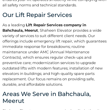
all safety norms and technical standards.
Our Lift Repair Services
As a leading
Lift Repair Services company in
Bahchaula, Meerut
, Shaheen Elevator provides a wide
variety of services to suit different client needs. Our
offerings include emergency lift repair, which guarantees
immediate response for breakdowns; routine
maintenance under AMC (Annual Maintenance
Contracts), which ensures regular check-ups and
preventive care; modernization services to upgrade
outdated lifts with modern features; installation of new
elevators in buildings; and high-quality spare parts
replacement. Our focus remains on providing safe,
durable, and affordable solutions.
Areas We Serve in Bahchaula,
Meerut