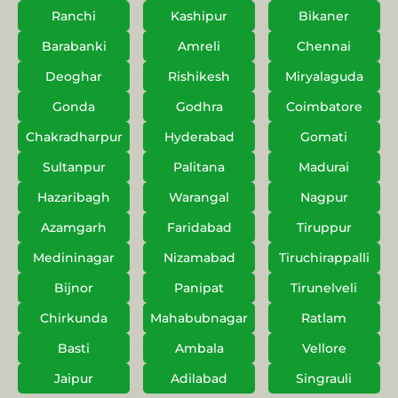
Ranchi
Kashipur
Bikaner
Barabanki
Amreli
Chennai
Deoghar
Rishikesh
Miryalaguda
Gonda
Godhra
Coimbatore
Chakradharpur
Hyderabad
Gomati
Sultanpur
Palitana
Madurai
Hazaribagh
Warangal
Nagpur
Azamgarh
Faridabad
Tiruppur
Medininagar
Nizamabad
Tiruchirappalli
Bijnor
Panipat
Tirunelveli
Chirkunda
Mahabubnagar
Ratlam
Basti
Ambala
Vellore
Jaipur
Adilabad
Singrauli