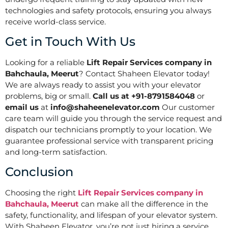
technologies and safety protocols, ensuring you always
receive world-class service.
Get in Touch With Us
Looking for a reliable
Lift Repair Services company in
Bahchaula, Meerut
? Contact Shaheen Elevator today!
We are always ready to assist you with your elevator
problems, big or small.
Call us at +91-8791584048
or
email us
at
info@shaheenelevator.com
Our customer
care team will guide you through the service request and
dispatch our technicians promptly to your location. We
guarantee professional service with transparent pricing
and long-term satisfaction.
Conclusion
Choosing the right
Lift Repair Services company in
Bahchaula, Meerut
can make all the difference in the
safety, functionality, and lifespan of your elevator system.
With Shaheen Elevator, you’re not just hiring a service