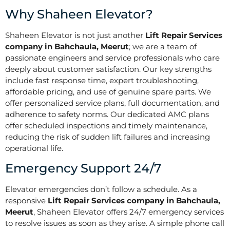
Why Shaheen Elevator?
Shaheen Elevator is not just another
Lift Repair Services
company in Bahchaula, Meerut
; we are a team of
passionate engineers and service professionals who care
deeply about customer satisfaction. Our key strengths
include fast response time, expert troubleshooting,
affordable pricing, and use of genuine spare parts. We
offer personalized service plans, full documentation, and
adherence to safety norms. Our dedicated AMC plans
offer scheduled inspections and timely maintenance,
reducing the risk of sudden lift failures and increasing
operational life.
Emergency Support 24/7
Elevator emergencies don’t follow a schedule. As a
responsive
Lift Repair Services company in Bahchaula,
Meerut
, Shaheen Elevator offers 24/7 emergency services
to resolve issues as soon as they arise. A simple phone call