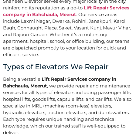
Shaheen Elevator serves every major locality in the city,
reinforcing its reputation as a go-to
Lift Repair Services
company in Bahchaula, Meerut
. Our service areas
include Laxmi Nagar, Dwarka, Rohini, Janakpuri, Karol
Bagh, Connaught Place, Saket, Vasant Kunj, Mayur Vihar,
and Rajouri Garden. Whether it’s a multi-story
apartment, hospital, school, or office building, our teams
are dispatched promptly to your location for quick and
efficient service.
Types of Elevators We Repair
Being a versatile
Lift Repair Services company in
Bahchaula, Meerut
, we provide repair and maintenance
services for all types of elevators including passenger lifts,
hospital lifts, goods lifts, capsule lifts, and car lifts. We also
specialize in MRL (machine room-less) elevators,
hydraulic elevators, traction elevators, and dumbwaiters.
Each type requires unique handling and technical
knowledge, which our trained staff is well-equipped to
deliver.