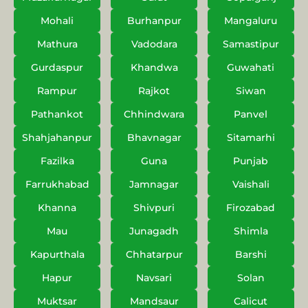
Mohali
Burhanpur
Mangaluru
Mathura
Vadodara
Samastipur
Gurdaspur
Khandwa
Guwahati
Rampur
Rajkot
Siwan
Pathankot
Chhindwara
Panvel
Shahjahanpur
Bhavnagar
Sitamarhi
Fazilka
Guna
Punjab
Farrukhabad
Jamnagar
Vaishali
Khanna
Shivpuri
Firozabad
Mau
Junagadh
Shimla
Kapurthala
Chhatarpur
Barshi
Hapur
Navsari
Solan
Muktsar
Mandsaur
Calicut