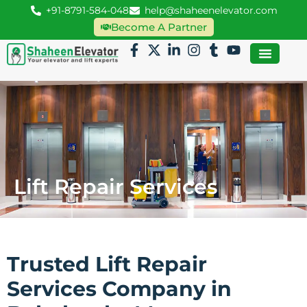
+91-8791-584-048
help@shaheenelevator.com
Become A Partner
Lift Repair Services
Trusted Lift Repair
Services Company in