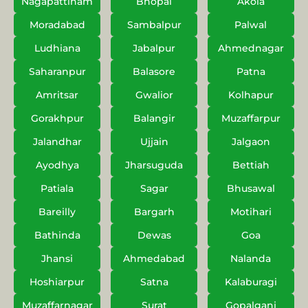
Nagapattinam
Bhopal
Akola
Moradabad
Sambalpur
Palwal
Ludhiana
Jabalpur
Ahmednagar
Saharanpur
Balasore
Patna
Amritsar
Gwalior
Kolhapur
Gorakhpur
Balangir
Muzaffarpur
Jalandhar
Ujjain
Jalgaon
Ayodhya
Jharsuguda
Bettiah
Patiala
Sagar
Bhusawal
Bareilly
Bargarh
Motihari
Bathinda
Dewas
Goa
Jhansi
Ahmedabad
Nalanda
Hoshiarpur
Satna
Kalaburagi
Muzaffarnagar
Surat
Gopalganj