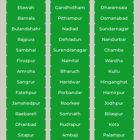
Etawah
Gandhidham
Dharamsala
Barnala
Pithampur
Osmanabad
Bulandshahr
Nadiad
Sundarnagar
Rajpura
Dehradun
Nandurbar
Sambhal
Surendranagar
Chamba
Firozpur
Nainital
Wardha
Amroha
Bharuch
Kullu
Sangrur
Haridwar
Hinganghat
Fatehpur
Porbandar
Hamirpur
Jamshedpur
Roorkee
Jodhpur
Raebareli
Somnath
Bilaspur
Dhanbad
Rudrapur
Kota
Sitapur
Ambaji
Palampur