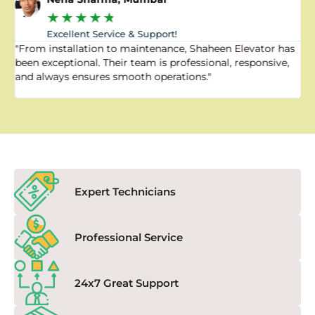
★
★
★
★
★
Excellent Service & Support!
"From installation to maintenance, Shaheen Elevator has
"
been exceptional. Their team is professional, responsive,
a
and always ensures smooth operations."
a
f
Expert Technicians
Professional Service
24x7 Great Support