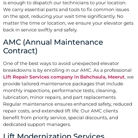
is enough to dispatch our technicians to your location.
We carry essential parts and tools to fix common issues
on the spot, reducing your wait time significantly. No
matter the time or location, we ensure your elevator gets
back in service swiftly and safely.
AMC (Annual Maintenance
Contract)
One of the best ways to avoid unexpected elevator
breakdowns is by enrolling in our AMC. As a professional
Lift Repair Services company in Bahchaula, Meerut
, we
provide tailored maintenance packages that include
monthly inspections, performance tests, cleaning,
lubrication, minor repairs, and part replacements.
Regular maintenance ensures enhanced safety, reduced
repair costs, and extended lift life. Our AMC clients
benefit from priority service, special discounts, and
dedicated support managers.
Lift Modernization Services