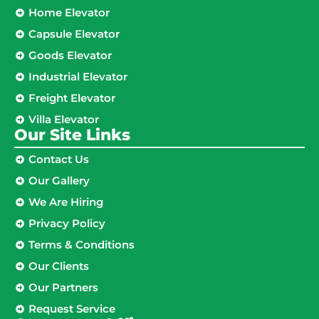
Home Elevator
Capsule Elevator
Goods Elevator
Industrial Elevator
Freight Elevator
Villa Elevator
Our Site Links​
Contact Us
Our Gallery
We Are Hiring
Privacy Policy
Terms & Conditions
Our Clients
Our Partners
Request Service