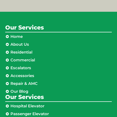
Our Services
Home
About Us
Residential
Commercial
Escalators
Accessories
Repair & AMC
Our Blog
Our Services
Hospital Elevator
Passenger Elevator