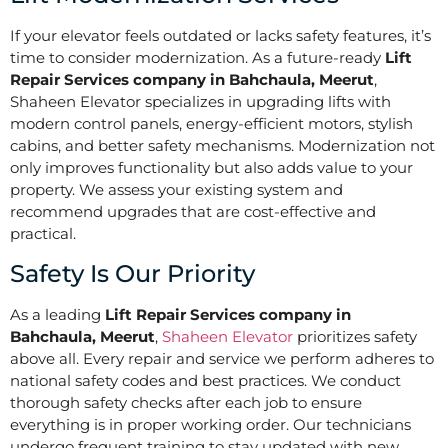
If your elevator feels outdated or lacks safety features, it’s
time to consider modernization. As a future-ready
Lift
Repair Services company in Bahchaula, Meerut
,
Shaheen Elevator specializes in upgrading lifts with
modern control panels, energy-efficient motors, stylish
cabins, and better safety mechanisms. Modernization not
only improves functionality but also adds value to your
property. We assess your existing system and
recommend upgrades that are cost-effective and
practical.
Safety Is Our Priority
As a leading
Lift Repair Services company in
Bahchaula, Meerut
,
Shaheen Elevator
prioritizes safety
above all. Every repair and service we perform adheres to
national safety codes and best practices. We conduct
thorough safety checks after each job to ensure
everything is in proper working order. Our technicians
undergo frequent training to stay updated with new