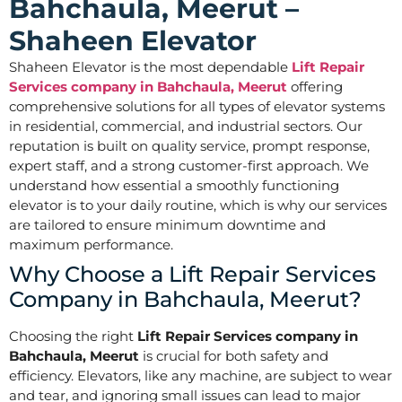
Bahchaula, Meerut –
Shaheen Elevator
Shaheen Elevator is the most dependable
Lift Repair
Services company in Bahchaula, Meerut
offering
comprehensive solutions for all types of elevator systems
in residential, commercial, and industrial sectors. Our
reputation is built on quality service, prompt response,
expert staff, and a strong customer-first approach. We
understand how essential a smoothly functioning
elevator is to your daily routine, which is why our services
are tailored to ensure minimum downtime and
maximum performance.
Why Choose a Lift Repair Services
Company in Bahchaula, Meerut?
Choosing the right
Lift Repair Services company in
Bahchaula, Meerut
is crucial for both safety and
efficiency. Elevators, like any machine, are subject to wear
and tear, and ignoring small issues can lead to major