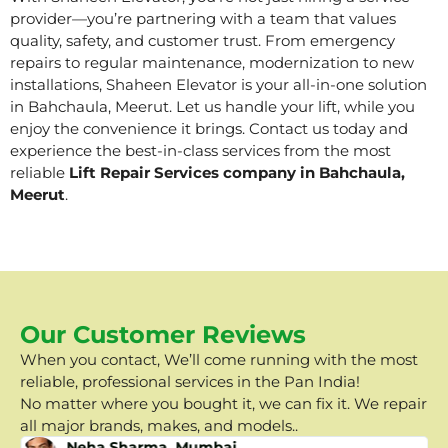
provider—you’re partnering with a team that values
quality, safety, and customer trust. From emergency
repairs to regular maintenance, modernization to new
installations, Shaheen Elevator is your all-in-one solution
in Bahchaula, Meerut. Let us handle your lift, while you
enjoy the convenience it brings. Contact us today and
experience the best-in-class services from the most
reliable
Lift Repair Services company in Bahchaula,
Meerut
.
Our Customer Reviews
When you contact, We’ll come running with the most
reliable, professional services in the Pan India!
No matter where you bought it, we can fix it. We repair
all major brands, makes, and models..
Neha Sharma, Mumbai