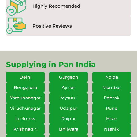
Highly Recomended
Positive Reviews
Supplying in Pan India
Delhi
Gurgaon
Noida
Bengaluru
Ajmer
Mumbai
Yamunanagar
Mysuru
Rohtak
Virudhunagar
Udaipur
Pune
Lucknow
Raipur
Hisar
Krishnagiri
Bhilwara
Nashik