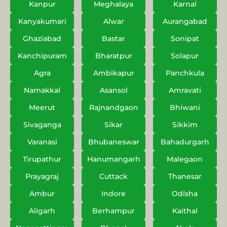
Kanpur
Meghalaya
Karnal
Kanyakumari
Alwar
Aurangabad
Ghaziabad
Bastar
Sonipat
Kanchipuram
Bharatpur
Solapur
Agra
Ambikapur
Panchkula
Namakkal
Asansol
Amravati
Meerut
Rajnandgaon
Bhiwani
Sivaganga
Sikar
Sikkim
Varanasi
Bhubaneswar
Bahadurgarh
Tirupathur
Hanumangarh
Malegaon
Prayagraj
Cuttack
Thanesar
Ambur
Indore
Odisha
Aligarh
Berhampur
Kaithal