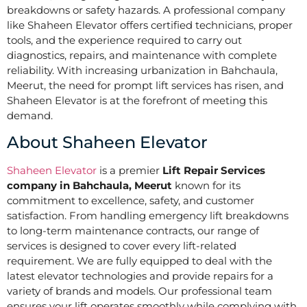
breakdowns or safety hazards. A professional company
like Shaheen Elevator offers certified technicians, proper
tools, and the experience required to carry out
diagnostics, repairs, and maintenance with complete
reliability. With increasing urbanization in Bahchaula,
Meerut, the need for prompt lift services has risen, and
Shaheen Elevator is at the forefront of meeting this
demand.
About Shaheen Elevator
Shaheen Elevator
is a premier
Lift Repair Services
company in Bahchaula, Meerut
known for its
commitment to excellence, safety, and customer
satisfaction. From handling emergency lift breakdowns
to long-term maintenance contracts, our range of
services is designed to cover every lift-related
requirement. We are fully equipped to deal with the
latest elevator technologies and provide repairs for a
variety of brands and models. Our professional team
ensures your lift operates smoothly while complying with