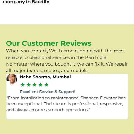
company in Bareilly
.
Our Customer Reviews
When you contact, We’ll come running with the most
reliable, professional services in the Pan India!
No matter where you bought it, we can fix it. We repair
all major brands, makes, and models..
Neha Sharma, Mumbai
★
★
★
★
★
Excellent Service & Support!
"From installation to maintenance, Shaheen Elevator has
"
been exceptional. Their team is professional, responsive,
a
and always ensures smooth operations."
a
f