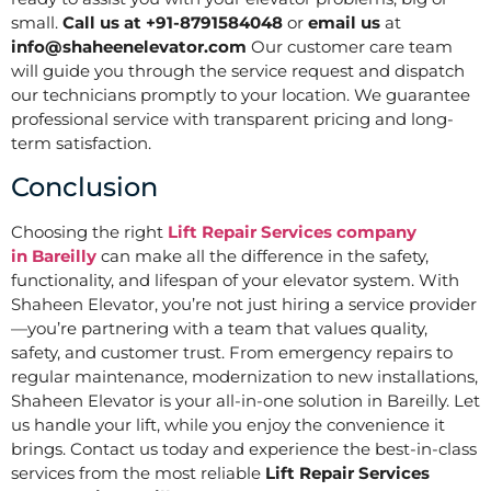
small.
Call us at +91-8791584048
or
email us
at
info@shaheenelevator.com
Our customer care team
will guide you through the service request and dispatch
our technicians promptly to your location. We guarantee
professional service with transparent pricing and long-
term satisfaction.
Conclusion
Choosing the right
Lift Repair Services company
in
Bareilly
can make all the difference in the safety,
functionality, and lifespan of your elevator system. With
Shaheen Elevator, you’re not just hiring a service provider
—you’re partnering with a team that values quality,
safety, and customer trust. From emergency repairs to
regular maintenance, modernization to new installations,
Shaheen Elevator is your all-in-one solution in Bareilly. Let
us handle your lift, while you enjoy the convenience it
brings. Contact us today and experience the best-in-class
services from the most reliable
Lift Repair Services