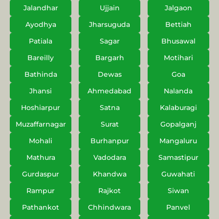
Jalandhar
Ujjain
Jalgaon
Ayodhya
Jharsuguda
Bettiah
Patiala
Sagar
Bhusawal
Bareilly
Bargarh
Motihari
Bathinda
Dewas
Goa
Jhansi
Ahmedabad
Nalanda
Hoshiarpur
Satna
Kalaburagi
Muzaffarnagar
Surat
Gopalganj
Mohali
Burhanpur
Mangaluru
Mathura
Vadodara
Samastipur
Gurdaspur
Khandwa
Guwahati
Rampur
Rajkot
Siwan
Pathankot
Chhindwara
Panvel