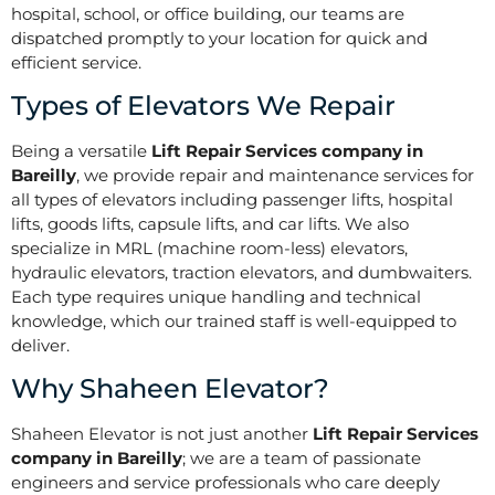
hospital, school, or office building, our teams are
dispatched promptly to your location for quick and
efficient service.
Types of Elevators We Repair
Being a versatile
Lift Repair Services company in
Bareilly
, we provide repair and maintenance services for
all types of elevators including passenger lifts, hospital
lifts, goods lifts, capsule lifts, and car lifts. We also
specialize in MRL (machine room-less) elevators,
hydraulic elevators, traction elevators, and dumbwaiters.
Each type requires unique handling and technical
knowledge, which our trained staff is well-equipped to
deliver.
Why Shaheen Elevator?
Shaheen Elevator is not just another
Lift Repair Services
company in Bareilly
; we are a team of passionate
engineers and service professionals who care deeply