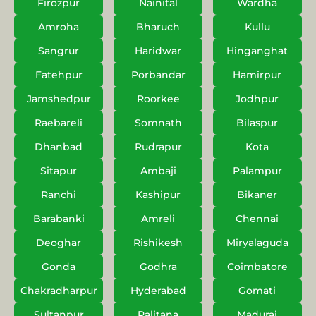
Firozpur
Nainital
Wardha
Amroha
Bharuch
Kullu
Sangrur
Haridwar
Hinganghat
Fatehpur
Porbandar
Hamirpur
Jamshedpur
Roorkee
Jodhpur
Raebareli
Somnath
Bilaspur
Dhanbad
Rudrapur
Kota
Sitapur
Ambaji
Palampur
Ranchi
Kashipur
Bikaner
Barabanki
Amreli
Chennai
Deoghar
Rishikesh
Miryalaguda
Gonda
Godhra
Coimbatore
Chakradharpur
Hyderabad
Gomati
Sultanpur
Palitana
Madurai