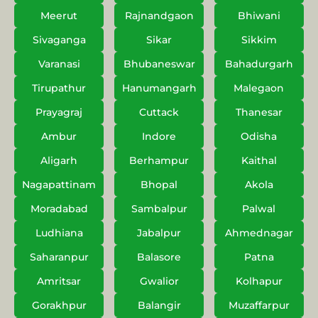
Meerut
Rajnandgaon
Bhiwani
Sivaganga
Sikar
Sikkim
Varanasi
Bhubaneswar
Bahadurgarh
Tirupathur
Hanumangarh
Malegaon
Prayagraj
Cuttack
Thanesar
Ambur
Indore
Odisha
Aligarh
Berhampur
Kaithal
Nagapattinam
Bhopal
Akola
Moradabad
Sambalpur
Palwal
Ludhiana
Jabalpur
Ahmednagar
Saharanpur
Balasore
Patna
Amritsar
Gwalior
Kolhapur
Gorakhpur
Balangir
Muzaffarpur