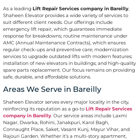
As a leading
Lift Repair Services company in Bareilly
,
Shaheen Elevator provides a wide variety of services to
suit different client needs. Our offerings include
emergency lift repair, which guarantees immediate
response for breakdowns; routine maintenance under
AMC (Annual Maintenance Contracts), which ensures
regular check-ups and preventive care; modernization
services to upgrade outdated lifts with modern features;
installation of new elevators in buildings; and high-quality
spare parts replacement. Our focus remains on providing
safe, durable, and affordable solutions.
Areas We Serve in Bareilly
Shaheen Elevator serves every major locality in the city,
reinforcing its reputation as a go-to
Lift Repair Services
company in Bareilly
. Our service areas include Laxmi
Nagar, Dwarka, Rohini, Janakpuri, Karol Bagh,
Connaught Place, Saket, Vasant Kunj, Mayur Vihar, and
Rajouri Garden. Whether it’s a multi-story apartment,