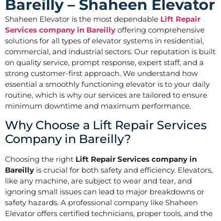
Bareilly – Shaheen Elevator
Shaheen Elevator is the most dependable
Lift Repair
Services company in Bareilly
offering comprehensive
solutions for all types of elevator systems in residential,
commercial, and industrial sectors. Our reputation is built
on quality service, prompt response, expert staff, and a
strong customer-first approach. We understand how
essential a smoothly functioning elevator is to your daily
routine, which is why our services are tailored to ensure
minimum downtime and maximum performance.
Why Choose a Lift Repair Services
Company in Bareilly?
Choosing the right
Lift Repair Services company in
Bareilly
is crucial for both safety and efficiency. Elevators,
like any machine, are subject to wear and tear, and
ignoring small issues can lead to major breakdowns or
safety hazards. A professional company like Shaheen
Elevator offers certified technicians, proper tools, and the