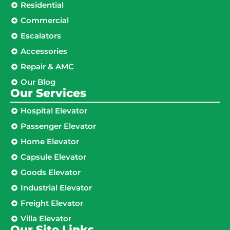
Residential
Commercial
Escalators
Accessories
Repair & AMC
Our Blog
Our Services
Hospital Elevator
Passenger Elevator
Home Elevator
Capsule Elevator
Goods Elevator
Industrial Elevator
Freight Elevator
Villa Elevator
Our Site Links​