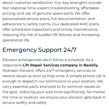
about customer satisfaction. Our key strengths include
fast response time, expert troubleshooting, affordable
pricing, and use of genuine spare parts. We offer
personalized service plans, full documentation, and
adherence to safety norms. Our dedicated AMC plans
offer scheduled inspections and timely maintenance,
reducing the risk of sudden lift failures and increasing
operational life.
Emergency Support 24/7
Elevator emergencies don’t follow a schedule. As a
responsive
Lift Repair Services company in Bareilly
,
Shaheen Elevator offers 24/7 emergency services to
resolve issues as soon as they arise. A simple phone call is
enough to dispatch our technicians to your location. We
carry essential parts and tools to fix common issues on
the spot, reducing your wait time significantly. No matter
the time or location, we ensure your elevator gets back in
service swiftly and safely.