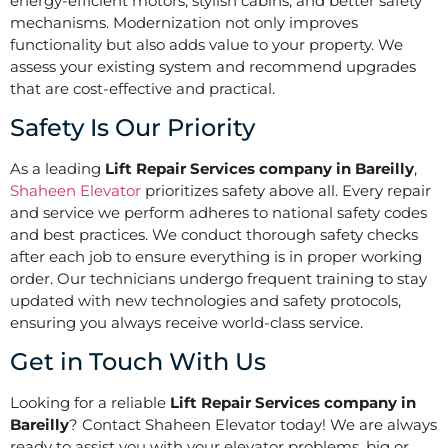
energy-efficient motors, stylish cabins, and better safety
mechanisms. Modernization not only improves
functionality but also adds value to your property. We
assess your existing system and recommend upgrades
that are cost-effective and practical.
Safety Is Our Priority
As a leading
Lift Repair Services company in Bareilly
,
Shaheen Elevator
prioritizes safety above all. Every repair
and service we perform adheres to national safety codes
and best practices. We conduct thorough safety checks
after each job to ensure everything is in proper working
order. Our technicians undergo frequent training to stay
updated with new technologies and safety protocols,
ensuring you always receive world-class service.
Get in Touch With Us
Looking for a reliable
Lift Repair Services company in
Bareilly
? Contact Shaheen Elevator today! We are always
ready to assist you with your elevator problems, big or