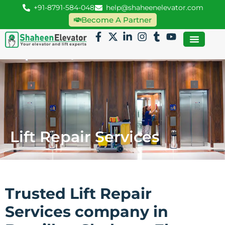
+91-8791-584-048
help@shaheenelevator.com
Become A Partner
Lift Repair Services
Trusted Lift Repair
Services company in