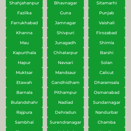
Shahjahanpur
Bhavnagar
Sitamarhi
Fazilka
Guna
Punjab
Farrukhabad
Jamnagar
Vaishali
Khanna
Shivpuri
Firozabad
Mau
Junagadh
Shimla
Kapurthala
Chhatarpur
Barshi
Hapur
Navsari
Solan
Muktsar
Mandsaur
Calicut
Etawah
Gandhidham
Dharamsala
Barnala
Pithampur
Osmanabad
Bulandshahr
Nadiad
Sundarnagar
Rajpura
Dehradun
Nandurbar
Sambhal
Surendranagar
Chamba