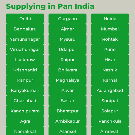
Supplying in Pan India
Delhi
Gurgaon
Noida
Bengaluru
Ajmer
Mumbai
Yamunanagar
Mysuru
Rohtak
Virudhunagar
Udaipur
Pune
Lucknow
Raipur
Hisar
Krishnagiri
Bhilwara
Nashik
Kanpur
Meghalaya
Karnal
Kanyakumari
Alwar
Aurangabad
Ghaziabad
Bastar
Sonipat
Kanchipuram
Bharatpur
Solapur
Agra
Ambikapur
Panchkula
Namakkal
Asansol
Amravati