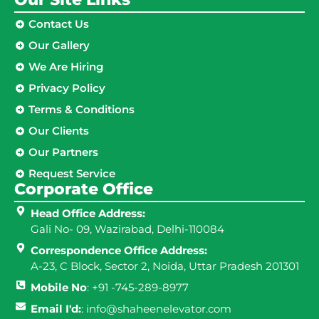
Contact Us
Our Gallery
We Are Hiring
Privacy Policy
Terms & Conditions
Our Clients
Our Partners
Request Service
Corporate Office
Head Office Address:
Gali No- 09, Wazirabad, Delhi-110084
Correspondence Office Address:
A-23, C Block, Sector 2, Noida, Uttar Pradesh 201301
Mobile No
: +91 -745-289-8977
Email I'd:
: info@shaheenelevator.com