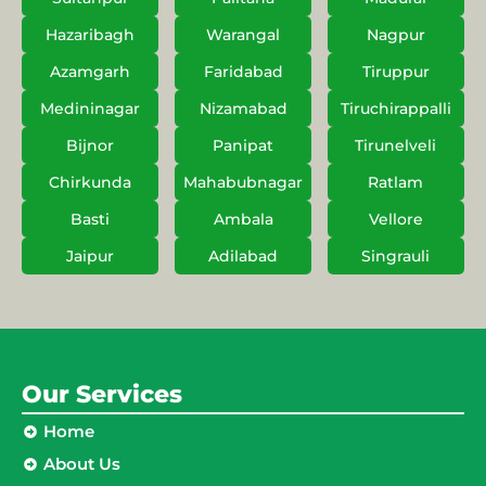
Hazaribagh
Warangal
Nagpur
Azamgarh
Faridabad
Tiruppur
Medininagar
Nizamabad
Tiruchirappalli
Bijnor
Panipat
Tirunelveli
Chirkunda
Mahabubnagar
Ratlam
Basti
Ambala
Vellore
Jaipur
Adilabad
Singrauli
Our Services
Home
About Us