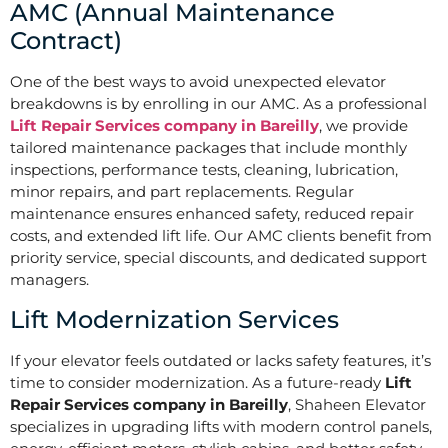
AMC (Annual Maintenance
Contract)
One of the best ways to avoid unexpected elevator
breakdowns is by enrolling in our AMC. As a professional
Lift Repair Services company in Bareilly
, we provide
tailored maintenance packages that include monthly
inspections, performance tests, cleaning, lubrication,
minor repairs, and part replacements. Regular
maintenance ensures enhanced safety, reduced repair
costs, and extended lift life. Our AMC clients benefit from
priority service, special discounts, and dedicated support
managers.
Lift Modernization Services
If your elevator feels outdated or lacks safety features, it’s
time to consider modernization. As a future-ready
Lift
Repair Services company in Bareilly
, Shaheen Elevator
specializes in upgrading lifts with modern control panels,