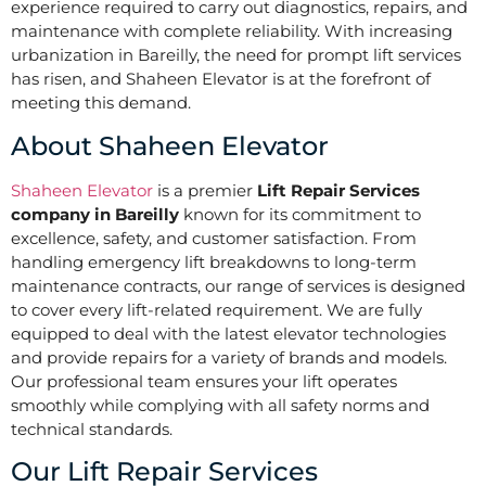
experience required to carry out diagnostics, repairs, and
maintenance with complete reliability. With increasing
urbanization in Bareilly, the need for prompt lift services
has risen, and Shaheen Elevator is at the forefront of
meeting this demand.
About Shaheen Elevator
Shaheen Elevator
is a premier
Lift Repair Services
company in Bareilly
known for its commitment to
excellence, safety, and customer satisfaction. From
handling emergency lift breakdowns to long-term
maintenance contracts, our range of services is designed
to cover every lift-related requirement. We are fully
equipped to deal with the latest elevator technologies
and provide repairs for a variety of brands and models.
Our professional team ensures your lift operates
smoothly while complying with all safety norms and
technical standards.
Our Lift Repair Services