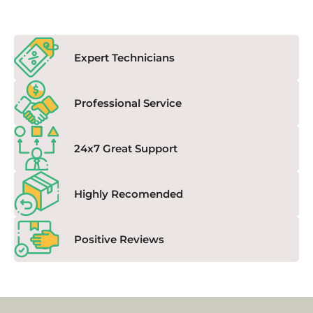
Expert Technicians
Professional Service
24x7 Great Support
Highly Recomended
Positive Reviews