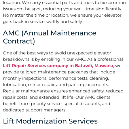
location. We carry essential parts and tools to fix common
issues on the spot, reducing your wait time significantly.
No matter the time or location, we ensure your elevator
gets back in service swiftly and safely.
AMC (Annual Maintenance
Contract)
One of the best ways to avoid unexpected elevator
breakdowns is by enrolling in our AMC. As a professional
Lift Repair Services company in Batawli, Mawana
, we
provide tailored maintenance packages that include
monthly inspections, performance tests, cleaning,
lubrication, minor repairs, and part replacements.
Regular maintenance ensures enhanced safety, reduced
repair costs, and extended lift life. Our AMC clients
benefit from priority service, special discounts, and
dedicated support managers.
Lift Modernization Services