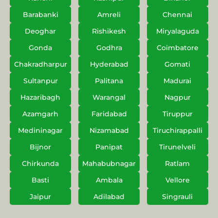
Barabanki
Amreli
Chennai
Deoghar
Rishikesh
Miryalaguda
Gonda
Godhra
Coimbatore
Chakradharpur
Hyderabad
Gomati
Sultanpur
Palitana
Madurai
Hazaribagh
Warangal
Nagpur
Azamgarh
Faridabad
Tiruppur
Medininagar
Nizamabad
Tiruchirappalli
Bijnor
Panipat
Tirunelveli
Chirkunda
Mahabubnagar
Ratlam
Basti
Ambala
Vellore
Jaipur
Adilabad
Singrauli