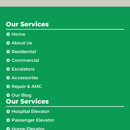
Our Services
Home
About Us
Residential
Commercial
Escalators
Accessories
Repair & AMC
Our Blog
Our Services
Hospital Elevator
Passenger Elevator
Home Elevator