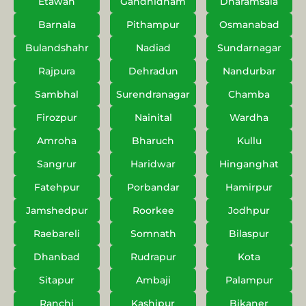
Etawah
Gandhidham
Dharamsala
Barnala
Pithampur
Osmanabad
Bulandshahr
Nadiad
Sundarnagar
Rajpura
Dehradun
Nandurbar
Sambhal
Surendranagar
Chamba
Firozpur
Nainital
Wardha
Amroha
Bharuch
Kullu
Sangrur
Haridwar
Hinganghat
Fatehpur
Porbandar
Hamirpur
Jamshedpur
Roorkee
Jodhpur
Raebareli
Somnath
Bilaspur
Dhanbad
Rudrapur
Kota
Sitapur
Ambaji
Palampur
Ranchi
Kashipur
Bikaner