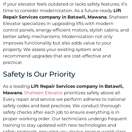
If your elevator feels outdated or lacks safety features, it’s
time to consider modernization. As a future-ready
Lift
Repair Services company in Batawli, Mawana
, Shaheen
Elevator specializes in upgrading lifts with modern
control panels, energy-efficient motors, stylish cabins, and
better safety mechanisms. Modernization not only
improves functionality but also adds value to your
property. We assess your existing system and
recommend upgrades that are cost-effective and
practical.
Safety Is Our Priority
As a leading
Lift Repair Services company in Batawli,
Mawana
,
Shaheen Elevator
prioritizes safety above all.
Every repair and service we perform adheres to national
safety codes and best practices. We conduct thorough
safety checks after each job to ensure everything is in
proper working order. Our technicians undergo frequent
training to stay updated with new technologies and
safety protocols, ensuring you always receive world-class