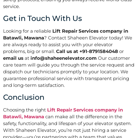
service.
Get in Touch With Us
Looking for a reliable
Lift Repair Services company in
Batawli, Mawana
? Contact Shaheen Elevator today! We
are always ready to assist you with your elevator
problems, big or small.
Call us at +91-8791584048
or
email us
at
info@shaheenelevator.com
Our customer
care team will guide you through the service request and
dispatch our technicians promptly to your location. We
guarantee professional service with transparent pricing
and long-term satisfaction.
Conclusion
Choosing the right
Lift Repair Services company in
Batawli, Mawana
can make all the difference in the
safety, functionality, and lifespan of your elevator system.
With Shaheen Elevator, you’re not just hiring a service
provider—you’re partnering with a team that values