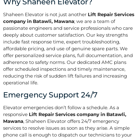
Why Shaheen Elevator?
Shaheen Elevator is not just another
Lift Repair Services
company in Batawli, Mawana
; we are a team of
passionate engineers and service professionals who care
deeply about customer satisfaction. Our key strengths
include fast response time, expert troubleshooting,
affordable pricing, and use of genuine spare parts. We
offer personalized service plans, full documentation, and
adherence to safety norms. Our dedicated AMC plans
offer scheduled inspections and timely maintenance,
reducing the risk of sudden lift failures and increasing
operational life.
Emergency Support 24/7
Elevator emergencies don’t follow a schedule. As a
responsive
Lift Repair Services company in Batawli,
Mawana
, Shaheen Elevator offers 24/7 emergency
services to resolve issues as soon as they arise. A simple
phone call is enough to dispatch our technicians to your