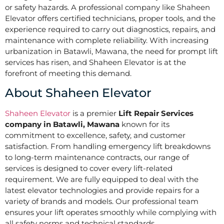
or safety hazards. A professional company like Shaheen
Elevator offers certified technicians, proper tools, and the
experience required to carry out diagnostics, repairs, and
maintenance with complete reliability. With increasing
urbanization in Batawli, Mawana, the need for prompt lift
services has risen, and Shaheen Elevator is at the
forefront of meeting this demand.
About Shaheen Elevator
Shaheen Elevator
is a premier
Lift Repair Services
company in Batawli, Mawana
known for its
commitment to excellence, safety, and customer
satisfaction. From handling emergency lift breakdowns
to long-term maintenance contracts, our range of
services is designed to cover every lift-related
requirement. We are fully equipped to deal with the
latest elevator technologies and provide repairs for a
variety of brands and models. Our professional team
ensures your lift operates smoothly while complying with
all safety norms and technical standards.