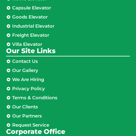
Capsule Elevator
Goods Elevator
Industrial Elevator
Freight Elevator
Villa Elevator
Our Site Links​
Contact Us
Our Gallery
We Are Hiring
Privacy Policy
Terms & Conditions
Our Clients
Our Partners
Request Service
Corporate Office