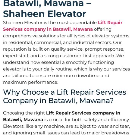
Batawli, Mawana –
Shaheen Elevator
Shaheen Elevator is the most dependable
Lift Repair
Services company in Batawli, Mawana
offering
comprehensive solutions for all types of elevator systems
in residential, commercial, and industrial sectors. Our
reputation is built on quality service, prompt response,
expert staff, and a strong customer-first approach. We
understand how essential a smoothly functioning
elevator is to your daily routine, which is why our services
are tailored to ensure minimum downtime and
maximum performance.
Why Choose a Lift Repair Services
Company in Batawli, Mawana?
Choosing the right
Lift Repair Services company in
Batawli, Mawana
is crucial for both safety and efficiency.
Elevators, like any machine, are subject to wear and tear,
and ignoring small issues can lead to major breakdowns