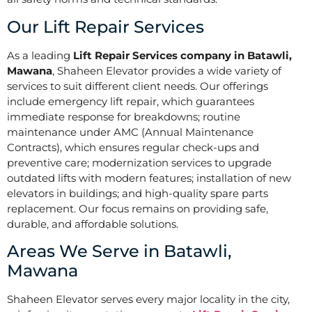
Our Lift Repair Services
As a leading
Lift Repair Services company in Batawli,
Mawana
, Shaheen Elevator provides a wide variety of
services to suit different client needs. Our offerings
include emergency lift repair, which guarantees
immediate response for breakdowns; routine
maintenance under AMC (Annual Maintenance
Contracts), which ensures regular check-ups and
preventive care; modernization services to upgrade
outdated lifts with modern features; installation of new
elevators in buildings; and high-quality spare parts
replacement. Our focus remains on providing safe,
durable, and affordable solutions.
Areas We Serve in Batawli,
Mawana
Shaheen Elevator serves every major locality in the city,