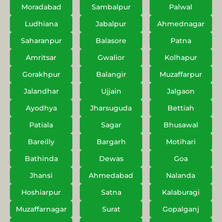
Moradabad
Sambalpur
Palwal
Ludhiana
Jabalpur
Ahmednagar
Saharanpur
Balasore
Patna
Amritsar
Gwalior
Kolhapur
Gorakhpur
Balangir
Muzaffarpur
Jalandhar
Ujjain
Jalgaon
Ayodhya
Jharsuguda
Bettiah
Patiala
Sagar
Bhusawal
Bareilly
Bargarh
Motihari
Bathinda
Dewas
Goa
Jhansi
Ahmedabad
Nalanda
Hoshiarpur
Satna
Kalaburagi
Muzaffarnagar
Surat
Gopalganj