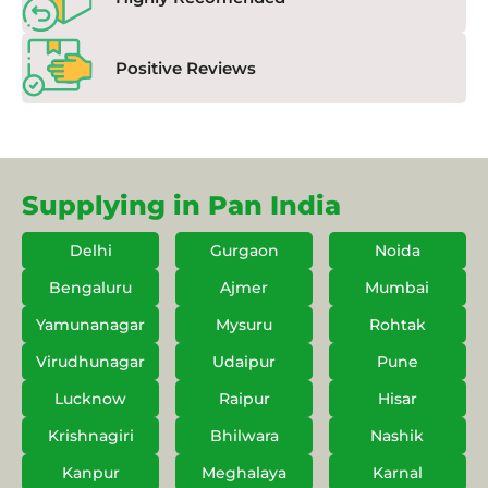
Positive Reviews
Supplying in Pan India
Delhi
Gurgaon
Noida
Bengaluru
Ajmer
Mumbai
Yamunanagar
Mysuru
Rohtak
Virudhunagar
Udaipur
Pune
Lucknow
Raipur
Hisar
Krishnagiri
Bhilwara
Nashik
Kanpur
Meghalaya
Karnal