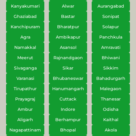
Kanyakumari
Alwar
Aurangabad
Ghaziabad
Bastar
Sonipat
Kanchipuram
Bharatpur
Solapur
Agra
Ambikapur
Panchkula
Namakkal
Asansol
Amravati
Meerut
Rajnandgaon
Bhiwani
Sivaganga
Sikar
Sikkim
Varanasi
Bhubaneswar
Bahadurgarh
Tirupathur
Hanumangarh
Malegaon
Prayagraj
Cuttack
Thanesar
Ambur
Indore
Odisha
Aligarh
Berhampur
Kaithal
Nagapattinam
Bhopal
Akola