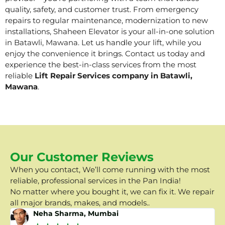
quality, safety, and customer trust. From emergency
repairs to regular maintenance, modernization to new
installations, Shaheen Elevator is your all-in-one solution
in Batawli, Mawana. Let us handle your lift, while you
enjoy the convenience it brings. Contact us today and
experience the best-in-class services from the most
reliable
Lift Repair Services company in Batawli,
Mawana
.
Our Customer Reviews
When you contact, We’ll come running with the most
reliable, professional services in the Pan India!
No matter where you bought it, we can fix it. We repair
all major brands, makes, and models..
Neha Sharma, Mumbai