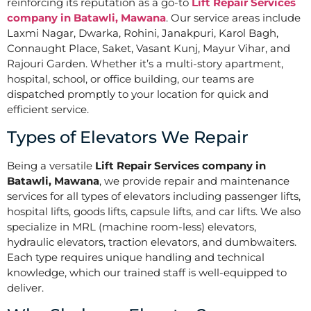
reinforcing its reputation as a go-to
Lift Repair Services
company in Batawli, Mawana
. Our service areas include
Laxmi Nagar, Dwarka, Rohini, Janakpuri, Karol Bagh,
Connaught Place, Saket, Vasant Kunj, Mayur Vihar, and
Rajouri Garden. Whether it’s a multi-story apartment,
hospital, school, or office building, our teams are
dispatched promptly to your location for quick and
efficient service.
Types of Elevators We Repair
Being a versatile
Lift Repair Services company in
Batawli, Mawana
, we provide repair and maintenance
services for all types of elevators including passenger lifts,
hospital lifts, goods lifts, capsule lifts, and car lifts. We also
specialize in MRL (machine room-less) elevators,
hydraulic elevators, traction elevators, and dumbwaiters.
Each type requires unique handling and technical
knowledge, which our trained staff is well-equipped to
deliver.