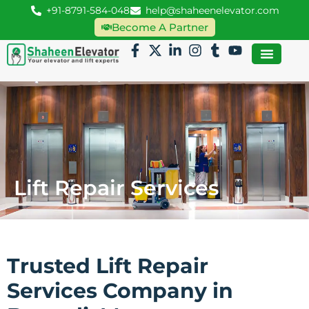
+91-8791-584-048
help@shaheenelevator.com
Become A Partner
Lift Repair Services
Trusted Lift Repair
Services Company in