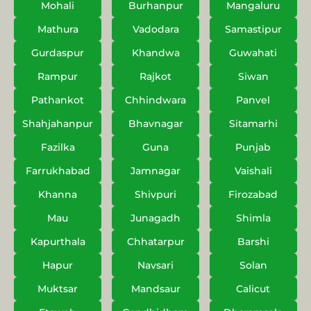
Mohali
Burhanpur
Mangaluru
Mathura
Vadodara
Samastipur
Gurdaspur
Khandwa
Guwahati
Rampur
Rajkot
Siwan
Pathankot
Chhindwara
Panvel
Shahjahanpur
Bhavnagar
Sitamarhi
Fazilka
Guna
Punjab
Farrukhabad
Jamnagar
Vaishali
Khanna
Shivpuri
Firozabad
Mau
Junagadh
Shimla
Kapurthala
Chhatarpur
Barshi
Hapur
Navsari
Solan
Muktsar
Mandsaur
Calicut