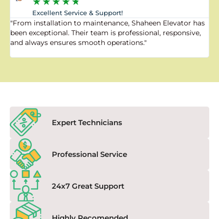
★
★
★
★
★
Excellent Service & Support!
"From installation to maintenance, Shaheen Elevator has
"
been exceptional. Their team is professional, responsive,
a
and always ensures smooth operations."
a
f
Expert Technicians
Professional Service
24x7 Great Support
Highly Recomended