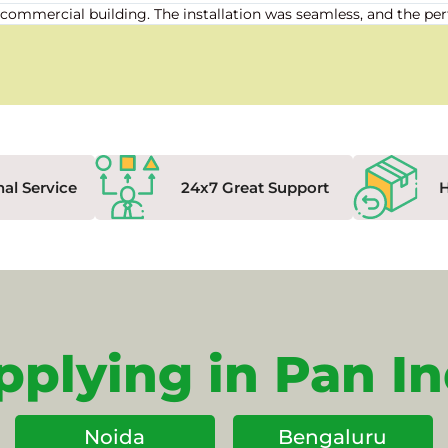
our commercial building. The installation was seamless, and the
nal Service
24x7 Great Support
pplying in Pan In
Noida
Bengaluru