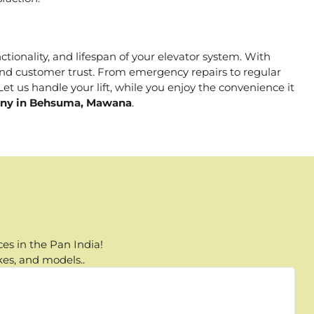
ctionality, and lifespan of your elevator system. With
, and customer trust. From emergency repairs to regular
t us handle your lift, while you enjoy the convenience it
pany in Behsuma, Mawana
.
es in the Pan India!
kes, and models..