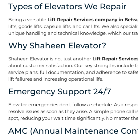
Types of Elevators We Repair
Being a versatile
Lift Repair Services company in Be
lifts, goods lifts, capsule lifts, and car lifts. We also s
unique handling and technical knowledge, which our train
Why Shaheen Elevator?
Shaheen Elevator is not just another
Lift Repair Servi
about customer satisfaction. Our key strengths include f
service plans, full documentation, and adherence to saf
lift failures and increasing operational life.
Emergency Support 24/7
Elevator emergencies don’t follow a schedule. As a resp
resolve issues as soon as they arise. A simple phone call 
spot, reducing your wait time significantly. No matter the
AMC (Annual Maintenance Cont