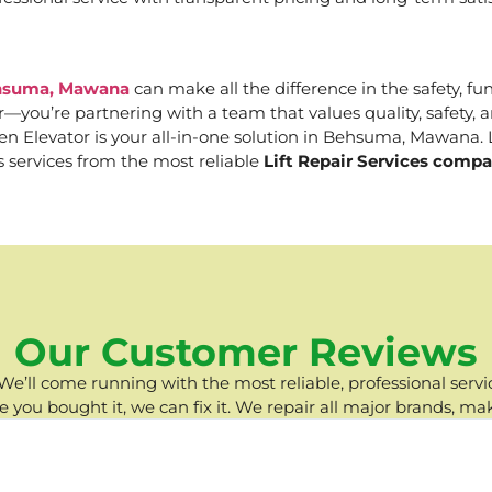
Behsuma, Mawana
can make all the difference in the safety, fun
er—you’re partnering with a team that values quality, safety
 Elevator is your all-in-one solution in Behsuma, Mawana. Le
s services from the most reliable
Lift Repair Services com
Our Customer Reviews
e’ll come running with the most reliable, professional servic
you bought it, we can fix it. We repair all major brands, ma