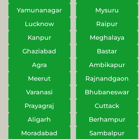
Yamunanagar
Mysuru
Lucknow
Raipur
Kanpur
Meghalaya
Ghaziabad
Bastar
Agra
Ambikapur
Meerut
Rajnandgaon
Varanasi
Bhubaneswar
Prayagraj
Cuttack
Aligarh
Berhampur
Moradabad
Sambalpur