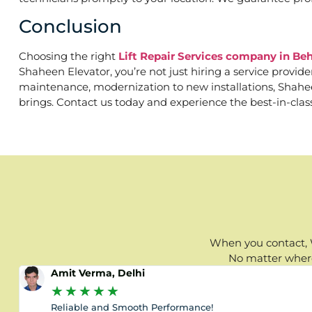
Conclusion
Choosing the right
Lift Repair Services company in 
Shaheen Elevator, you’re not just hiring a service provid
maintenance, modernization to new installations, Shaheen
brings. Contact us today and experience the best-in-clas
When you contact, W
No matter where 
Amit Verma, Delhi
★
★
★
★
★
Reliable and Smooth Performance!