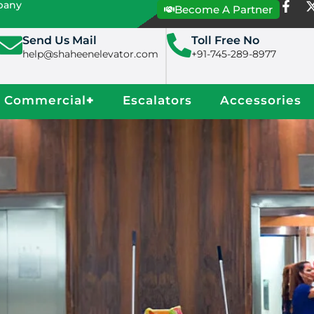
mpany
Become A Partner
Send Us Mail
Toll Free No
help@shaheenelevator.com
+91-745-289-8977
Commercial
+
Escalators
Accessories