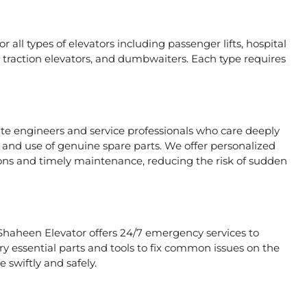
 all types of elevators including passenger lifts, hospital
ors, traction elevators, and dumbwaiters. Each type requires
ate engineers and service professionals who care deeply
, and use of genuine spare parts. We offer personalized
ons and timely maintenance, reducing the risk of sudden
 Shaheen Elevator offers 24/7 emergency services to
rry essential parts and tools to fix common issues on the
 swiftly and safely.