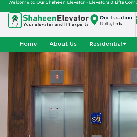
Welcome to Our Shaheen Elevator - Elevators & Lifts Co
Our Location
Delhi, India
Home
About Us
Residential
+