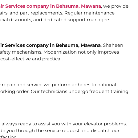
air Services company in Behsuma, Mawana
, we provide
pairs, and part replacements. Regular maintenance
special discounts, and dedicated support managers.
air Services company in Behsuma, Mawana
, Shaheen
er safety mechanisms. Modernization not only improves
ost-effective and practical.
ry repair and service we perform adheres to national
working order. Our technicians undergo frequent training
always ready to assist you with your elevator problems,
de you through the service request and dispatch our
faction.