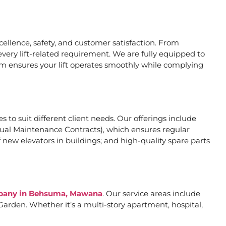
llence, safety, and customer satisfaction. From
very lift-related requirement. We are fully equipped to
eam ensures your lift operates smoothly while complying
s to suit different client needs. Our offerings include
al Maintenance Contracts), which ensures regular
 new elevators in buildings; and high-quality spare parts
ompany in Behsuma, Mawana
. Our service areas include
arden. Whether it’s a multi-story apartment, hospital,