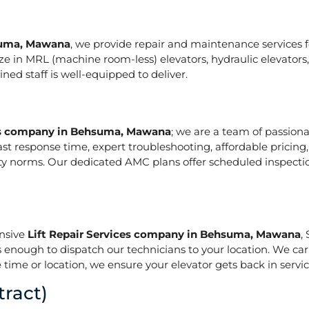
hsuma, Mawana
, we provide repair and maintenance services for
pecialize in MRL (machine room-less) elevators, hydraulic elevat
ed staff is well-equipped to deliver.
ces company in Behsuma, Mawana
; we are a team of passion
ast response time, expert troubleshooting, affordable pricing
ety norms. Our dedicated AMC plans offer scheduled inspecti
onsive
Lift Repair Services company in Behsuma, Mawana
,
is enough to dispatch our technicians to your location. We ca
 time or location, we ensure your elevator gets back in service
ract)