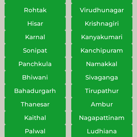
Rohtak
Virudhunagar
Hisar
Krishnagiri
Karnal
Kanyakumari
Sonipat
Kanchipuram
Panchkula
Namakkal
Bhiwani
Sivaganga
Bahadurgarh
Tirupathur
Thanesar
Ambur
Kaithal
Nagapattinam
Palwal
Ludhiana