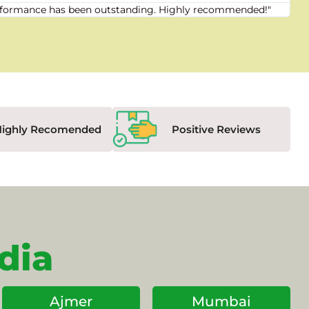
 performance has been outstanding. Highly recommended!"
"Fr
Highly Recomended
Positive Reviews
dia
Ajmer
Mumbai