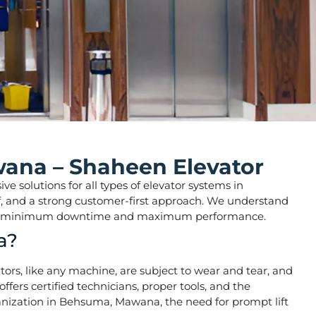
wana – Shaheen Elevator
e solutions for all types of elevator systems in
taff, and a strong customer-first approach. We understand
o ensure minimum downtime and maximum performance.
a?
vators, like any machine, are subject to wear and tear, and
fers certified technicians, proper tools, and the
banization in Behsuma, Mawana, the need for prompt lift