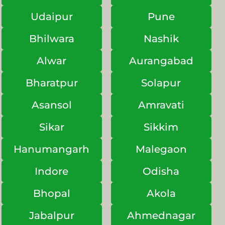
Udaipur
Pune
Bhilwara
Nashik
Alwar
Aurangabad
Bharatpur
Solapur
Asansol
Amravati
Sikar
Sikkim
Hanumangarh
Malegaon
Indore
Odisha
Bhopal
Akola
Jabalpur
Ahmednagar