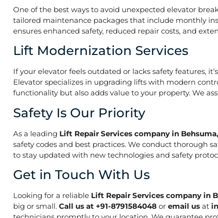
One of the best ways to avoid unexpected elevator break
tailored maintenance packages that include monthly insp
ensures enhanced safety, reduced repair costs, and extend
Lift Modernization Services
If your elevator feels outdated or lacks safety features, 
Elevator specializes in upgrading lifts with modern contr
functionality but also adds value to your property. We a
Safety Is Our Priority
As a leading
Lift Repair Services company in Behsum
safety codes and best practices. We conduct thorough saf
to stay updated with new technologies and safety protoco
Get in Touch With Us
Looking for a reliable
Lift Repair Services company i
big or small.
Call us at +91-8791584048
or
email us
at
i
technicians promptly to your location. We guarantee prof