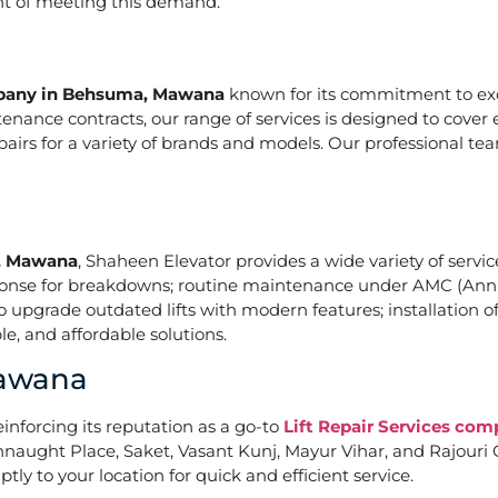
ont of meeting this demand.
mpany in Behsuma, Mawana
known for its commitment to exce
nce contracts, our range of services is designed to cover e
epairs for a variety of brands and models. Our professional t
a, Mawana
, Shaheen Elevator provides a wide variety of service
ponse for breakdowns; routine maintenance under AMC (Annu
upgrade outdated lifts with modern features; installation of
e, and affordable solutions.
Mawana
einforcing its reputation as a go-to
Lift Repair Services c
naught Place, Saket, Vasant Kunj, Mayur Vihar, and Rajouri G
tly to your location for quick and efficient service.