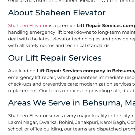
services has risen, and Shaheen Elevator is at the forefr
About Shaheen Elevator
Shaheen Elevator
is a premier
Lift Repair Services co
handling emergency lift breakdowns to long-term maintena
deal with the latest elevator technologies and provide r
with all safety norms and technical standards.
Our Lift Repair Services
As a leading
Lift Repair Services company in Behsum
emergency lift repair, which guarantees immediate res
check-ups and preventive care; modernization services to 
replacement. Our focus remains on providing safe, durabl
Areas We Serve in Behsuma, 
Shaheen Elevator serves every major locality in the city, r
Laxmi Nagar, Dwarka, Rohini, Janakpuri, Karol Bagh, Con
school, or office building, our teams are dispatched promp