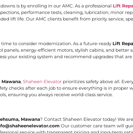
downs is by enrolling in our AMC. As a professional
Lift Rep
ections, performance tests, cleaning, lubrication, minor re
ed lift life. Our AMC clients benefit from priority service, 
it’s time to consider modernization. As a future-ready
Lift Rep
ol panels, energy-efficient motors, stylish cabins, and bett
ssess your existing system and recommend upgrades that are c
a, Mawana
,
Shaheen Elevator
prioritizes safety above all. Eve
ety checks after each job to ensure everything is in proper 
ls, ensuring you always receive world-class service.
n Behsuma, Mawana
? Contact Shaheen Elevator today! We are 
nfo@shaheenelevator.com
Our customer care team will gui
essional service with transparent pricing and long-term satis