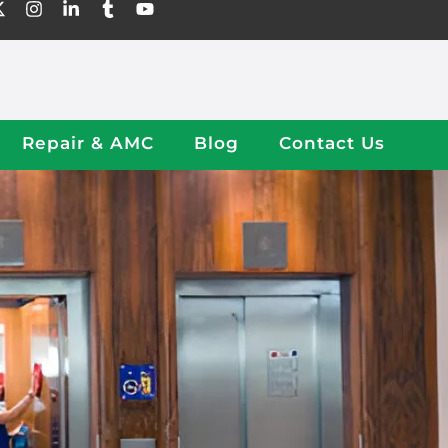
Repair & AMC
Blog
Contact Us