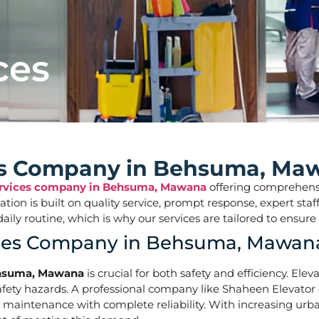
ces
ces Company in Behsuma, Ma
Services company in Behsuma, Mawana
offering comprehensiv
tation is built on quality service, prompt response, expert s
ur daily routine, which is why our services are tailored t
vices Company in Behsuma, Mawan
Behsuma, Mawana
is crucial for both safety and efficiency. Ele
ety hazards. A professional company like Shaheen Elevator of
nd maintenance with complete reliability. With increasing ur