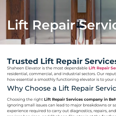
Lift Repair Servi
Trusted Lift Repair Servi
Shaheen Elevator is the most dependable
Lift Repair 
residential, commercial, and industrial sectors. Our repu
how essential a smoothly functioning elevator is to yo
Why Choose a Lift Repair Ser
Choosing the right
Lift Repair Services company in 
ignoring small issues can lead to major breakdowns or saf
experience required to carry out diagnostics, repairs, a