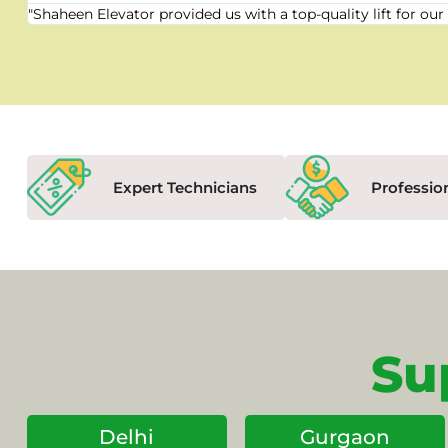
"Shaheen Elevator provided us with a top-quality lift for 
Expert Technicians
Professio
Su
Delhi
Gurgaon