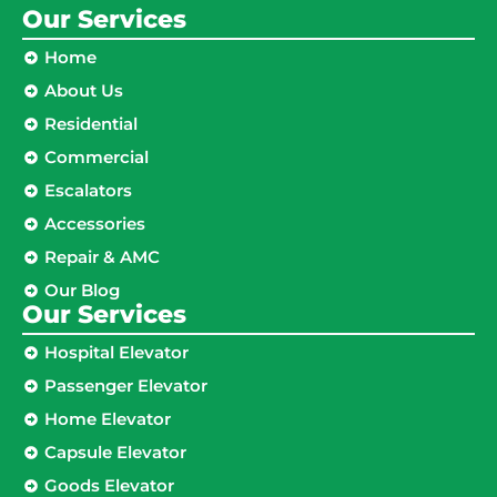
Our Services
Home
About Us
Residential
Commercial
Escalators
Accessories
Repair & AMC
Our Blog
Our Services
Hospital Elevator
Passenger Elevator
Home Elevator
Capsule Elevator
Goods Elevator