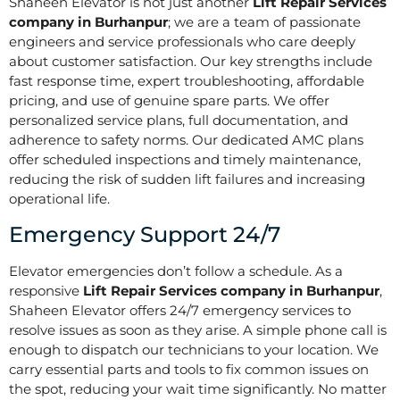
Shaheen Elevator is not just another
Lift Repair Services
company in Burhanpur
; we are a team of passionate
engineers and service professionals who care deeply
about customer satisfaction. Our key strengths include
fast response time, expert troubleshooting, affordable
pricing, and use of genuine spare parts. We offer
personalized service plans, full documentation, and
adherence to safety norms. Our dedicated AMC plans
offer scheduled inspections and timely maintenance,
reducing the risk of sudden lift failures and increasing
operational life.
Emergency Support 24/7
Elevator emergencies don’t follow a schedule. As a
responsive
Lift Repair Services company in Burhanpur
,
Shaheen Elevator offers 24/7 emergency services to
resolve issues as soon as they arise. A simple phone call is
enough to dispatch our technicians to your location. We
carry essential parts and tools to fix common issues on
the spot, reducing your wait time significantly. No matter