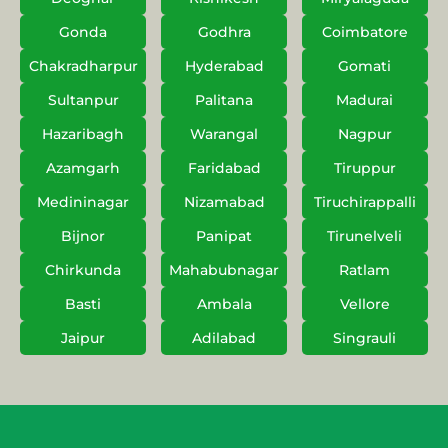
Gonda
Godhra
Coimbatore
Chakradharpur
Hyderabad
Gomati
Sultanpur
Palitana
Madurai
Hazaribagh
Warangal
Nagpur
Azamgarh
Faridabad
Tiruppur
Medininagar
Nizamabad
Tiruchirappalli
Bijnor
Panipat
Tirunelveli
Chirkunda
Mahabubnagar
Ratlam
Basti
Ambala
Vellore
Jaipur
Adilabad
Singrauli