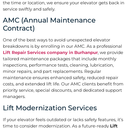
the time or location, we ensure your elevator gets back in
service swiftly and safely.
AMC (Annual Maintenance
Contract)
One of the best ways to avoid unexpected elevator
breakdowns is by enrolling in our AMC. As a professional
Lift Repair Services company in Burhanpur
, we provide
tailored maintenance packages that include monthly
inspections, performance tests, cleaning, lubrication,
minor repairs, and part replacements. Regular
maintenance ensures enhanced safety, reduced repair
costs, and extended lift life. Our AMC clients benefit from
priority service, special discounts, and dedicated support
managers.
Lift Modernization Services
If your elevator feels outdated or lacks safety features, it’s
time to consider modernization. As a future-ready
Lift