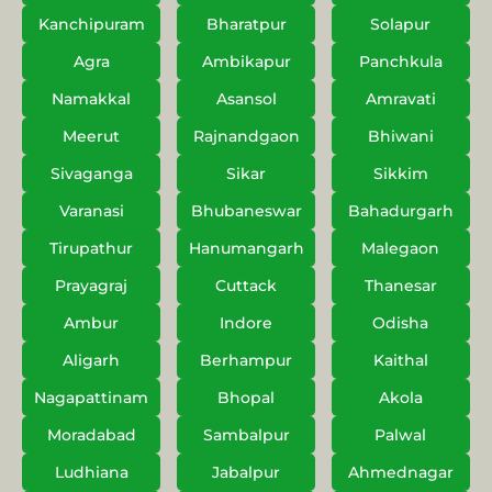
Kanchipuram
Bharatpur
Solapur
Agra
Ambikapur
Panchkula
Namakkal
Asansol
Amravati
Meerut
Rajnandgaon
Bhiwani
Sivaganga
Sikar
Sikkim
Varanasi
Bhubaneswar
Bahadurgarh
Tirupathur
Hanumangarh
Malegaon
Prayagraj
Cuttack
Thanesar
Ambur
Indore
Odisha
Aligarh
Berhampur
Kaithal
Nagapattinam
Bhopal
Akola
Moradabad
Sambalpur
Palwal
Ludhiana
Jabalpur
Ahmednagar