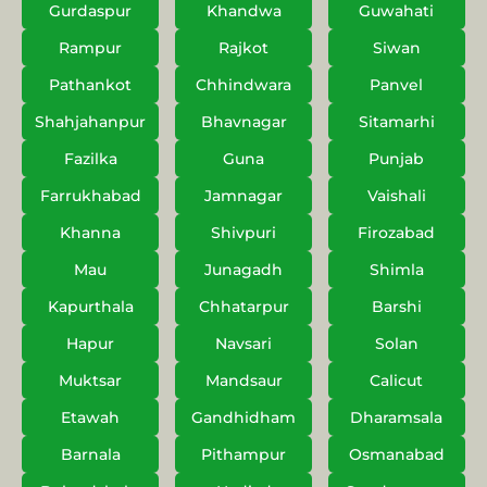
Gurdaspur
Khandwa
Guwahati
Rampur
Rajkot
Siwan
Pathankot
Chhindwara
Panvel
Shahjahanpur
Bhavnagar
Sitamarhi
Fazilka
Guna
Punjab
Farrukhabad
Jamnagar
Vaishali
Khanna
Shivpuri
Firozabad
Mau
Junagadh
Shimla
Kapurthala
Chhatarpur
Barshi
Hapur
Navsari
Solan
Muktsar
Mandsaur
Calicut
Etawah
Gandhidham
Dharamsala
Barnala
Pithampur
Osmanabad