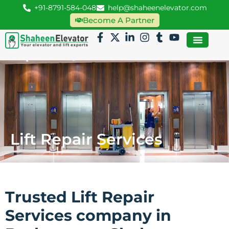
+91-8791-584-048
help@shaheenelevator.com
Become A Partner
Lift Repair Services
Trusted Lift Repair
Services company in