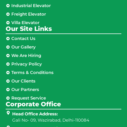
Industrial Elevator
Freight Elevator
Villa Elevator
Our Site Links​
Contact Us
Our Gallery
We Are Hiring
Privacy Policy
Terms & Conditions
Our Clients
Our Partners
Request Service
Corporate Office
Head Office Address:
Gali No- 09, Wazirabad, Delhi-110084