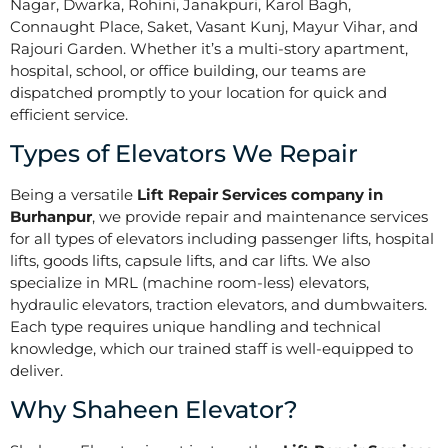
Nagar, Dwarka, Rohini, Janakpuri, Karol Bagh,
Connaught Place, Saket, Vasant Kunj, Mayur Vihar, and
Rajouri Garden. Whether it’s a multi-story apartment,
hospital, school, or office building, our teams are
dispatched promptly to your location for quick and
efficient service.
Types of Elevators We Repair
Being a versatile
Lift Repair Services company in
Burhanpur
, we provide repair and maintenance services
for all types of elevators including passenger lifts, hospital
lifts, goods lifts, capsule lifts, and car lifts. We also
specialize in MRL (machine room-less) elevators,
hydraulic elevators, traction elevators, and dumbwaiters.
Each type requires unique handling and technical
knowledge, which our trained staff is well-equipped to
deliver.
Why Shaheen Elevator?