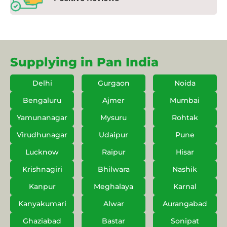
Supplying in Pan India
Delhi
Gurgaon
Noida
Bengaluru
Ajmer
Mumbai
Yamunanagar
Mysuru
Rohtak
Virudhunagar
Udaipur
Pune
Lucknow
Raipur
Hisar
Krishnagiri
Bhilwara
Nashik
Kanpur
Meghalaya
Karnal
Kanyakumari
Alwar
Aurangabad
Ghaziabad
Bastar
Sonipat