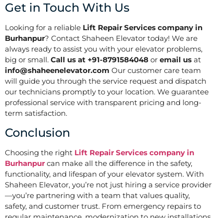
Get in Touch With Us
Looking for a reliable
Lift Repair Services company in
Burhanpur
? Contact Shaheen Elevator today! We are
always ready to assist you with your elevator problems,
big or small.
Call us at +91-8791584048
or
email us
at
info@shaheenelevator.com
Our customer care team
will guide you through the service request and dispatch
our technicians promptly to your location. We guarantee
professional service with transparent pricing and long-
term satisfaction.
Conclusion
Choosing the right
Lift Repair Services company in
Burhanpur
can make all the difference in the safety,
functionality, and lifespan of your elevator system. With
Shaheen Elevator, you’re not just hiring a service provider
—you’re partnering with a team that values quality,
safety, and customer trust. From emergency repairs to
regular maintenance, modernization to new installations,