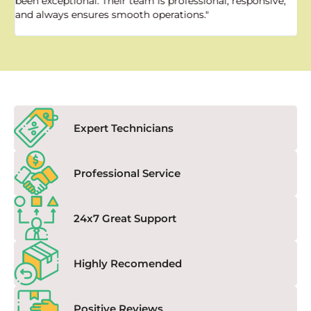
been exceptional. Their team is professional, responsive,
a
and always ensures smooth operations."
a
f
Expert Technicians
Professional Service
24x7 Great Support
Highly Recomended
Positive Reviews