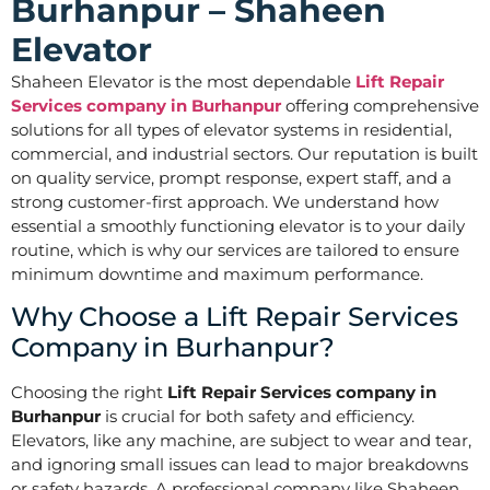
Burhanpur – Shaheen
Elevator
Shaheen Elevator is the most dependable
Lift Repair
Services company in Burhanpur
offering comprehensive
solutions for all types of elevator systems in residential,
commercial, and industrial sectors. Our reputation is built
on quality service, prompt response, expert staff, and a
strong customer-first approach. We understand how
essential a smoothly functioning elevator is to your daily
routine, which is why our services are tailored to ensure
minimum downtime and maximum performance.
Why Choose a Lift Repair Services
Company in Burhanpur?
Choosing the right
Lift Repair Services company in
Burhanpur
is crucial for both safety and efficiency.
Elevators, like any machine, are subject to wear and tear,
and ignoring small issues can lead to major breakdowns
or safety hazards. A professional company like Shaheen