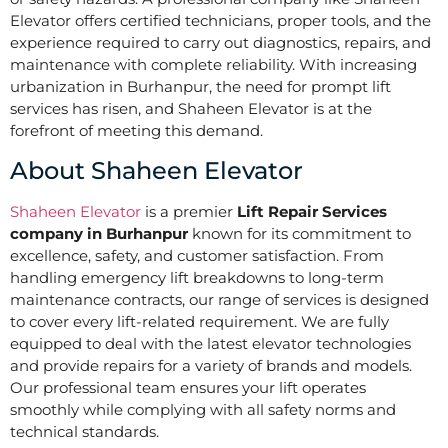
Elevator offers certified technicians, proper tools, and the
experience required to carry out diagnostics, repairs, and
maintenance with complete reliability. With increasing
urbanization in Burhanpur, the need for prompt lift
services has risen, and Shaheen Elevator is at the
forefront of meeting this demand.
About Shaheen Elevator
Shaheen Elevator
is a premier
Lift Repair Services
company in Burhanpur
known for its commitment to
excellence, safety, and customer satisfaction. From
handling emergency lift breakdowns to long-term
maintenance contracts, our range of services is designed
to cover every lift-related requirement. We are fully
equipped to deal with the latest elevator technologies
and provide repairs for a variety of brands and models.
Our professional team ensures your lift operates
smoothly while complying with all safety norms and
technical standards.