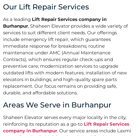
Our Lift Repair Services
As a leading
Lift Repair Services company in
Burhanpur
, Shaheen Elevator provides a wide variety of
services to suit different client needs. Our offerings
include emergency lift repair, which guarantees
immediate response for breakdowns; routine
maintenance under AMC (Annual Maintenance
Contracts), which ensures regular check-ups and
preventive care; modernization services to upgrade
outdated lifts with modern features; installation of new
elevators in buildings; and high-quality spare parts
replacement. Our focus remains on providing safe,
durable, and affordable solutions.
Areas We Serve in Burhanpur
Shaheen Elevator serves every major locality in the city,
reinforcing its reputation as a go-to
Lift Repair Services
company in Burhanpur
. Our service areas include Laxmi