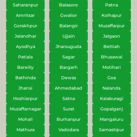
Saharanpur
Balasore
Patna
Amritsar
Gwalior
Kolhapur
Gorakhpur
Balangir
Muzaffarpur
Jalandhar
Ujjain
Jalgaon
Ayodhya
Jharsuguda
Bettiah
Patiala
Sagar
Bhusawal
Bareilly
Bargarh
Motihari
Bathinda
Dewas
Goa
Jhansi
Ahmedabad
Nalanda
Hoshiarpur
Satna
Kalaburagi
Muzaffarnagar
Surat
Gopalganj
Mohali
Burhanpur
Mangaluru
Mathura
Vadodara
Samastipur