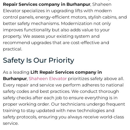
Repair Services company in Burhanpur
, Shaheen
Elevator specializes in upgrading lifts with modern
control panels, energy-efficient motors, stylish cabins, and
better safety mechanisms. Modernization not only
improves functionality but also adds value to your
property. We assess your existing system and
recommend upgrades that are cost-effective and
practical.
Safety Is Our Priority
As a leading
Lift Repair Services company in
Burhanpur
,
Shaheen Elevator
prioritizes safety above all.
Every repair and service we perform adheres to national
safety codes and best practices. We conduct thorough
safety checks after each job to ensure everything is in
proper working order. Our technicians undergo frequent
training to stay updated with new technologies and
safety protocols, ensuring you always receive world-class
service.