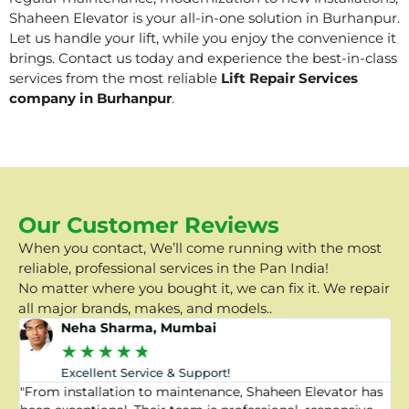
Shaheen Elevator is your all-in-one solution in Burhanpur.
Let us handle your lift, while you enjoy the convenience it
brings. Contact us today and experience the best-in-class
services from the most reliable
Lift Repair Services
company in Burhanpur
.
Our Customer Reviews
When you contact, We’ll come running with the most
reliable, professional services in the Pan India!
No matter where you bought it, we can fix it. We repair
all major brands, makes, and models..
Neha Sharma, Mumbai
★
★
★
★
★
Excellent Service & Support!
"From installation to maintenance, Shaheen Elevator has
"