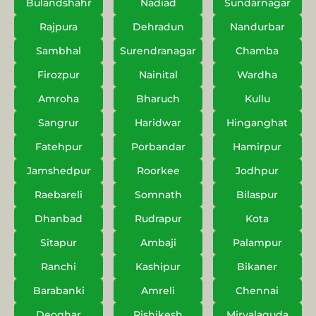
Bulandshahr
Nadiad
Sundarnagar
Rajpura
Dehradun
Nandurbar
Sambhal
Surendranagar
Chamba
Firozpur
Nainital
Wardha
Amroha
Bharuch
Kullu
Sangrur
Haridwar
Hinganghat
Fatehpur
Porbandar
Hamirpur
Jamshedpur
Roorkee
Jodhpur
Raebareli
Somnath
Bilaspur
Dhanbad
Rudrapur
Kota
Sitapur
Ambaji
Palampur
Ranchi
Kashipur
Bikaner
Barabanki
Amreli
Chennai
Deoghar
Rishikesh
Miryalaguda