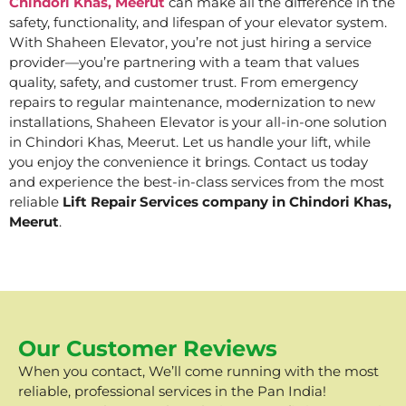
Chindori Khas, Meerut
can make all the difference in the
safety, functionality, and lifespan of your elevator system.
With Shaheen Elevator, you’re not just hiring a service
provider—you’re partnering with a team that values
quality, safety, and customer trust. From emergency
repairs to regular maintenance, modernization to new
installations, Shaheen Elevator is your all-in-one solution
in Chindori Khas, Meerut. Let us handle your lift, while
you enjoy the convenience it brings. Contact us today
and experience the best-in-class services from the most
reliable
Lift Repair Services company in Chindori Khas,
Meerut
.
Our Customer Reviews
When you contact, We’ll come running with the most
reliable, professional services in the Pan India!