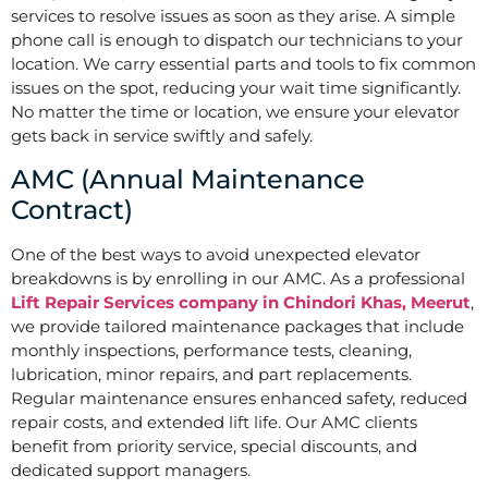
services to resolve issues as soon as they arise. A simple
phone call is enough to dispatch our technicians to your
location. We carry essential parts and tools to fix common
issues on the spot, reducing your wait time significantly.
No matter the time or location, we ensure your elevator
gets back in service swiftly and safely.
AMC (Annual Maintenance
Contract)
One of the best ways to avoid unexpected elevator
breakdowns is by enrolling in our AMC. As a professional
Lift Repair Services company in Chindori Khas, Meerut
,
we provide tailored maintenance packages that include
monthly inspections, performance tests, cleaning,
lubrication, minor repairs, and part replacements.
Regular maintenance ensures enhanced safety, reduced
repair costs, and extended lift life. Our AMC clients
benefit from priority service, special discounts, and
dedicated support managers.