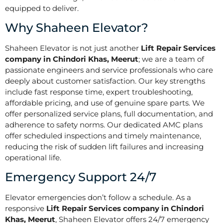
equipped to deliver.
Why Shaheen Elevator?
Shaheen Elevator is not just another
Lift Repair Services
company in Chindori Khas, Meerut
; we are a team of
passionate engineers and service professionals who care
deeply about customer satisfaction. Our key strengths
include fast response time, expert troubleshooting,
affordable pricing, and use of genuine spare parts. We
offer personalized service plans, full documentation, and
adherence to safety norms. Our dedicated AMC plans
offer scheduled inspections and timely maintenance,
reducing the risk of sudden lift failures and increasing
operational life.
Emergency Support 24/7
Elevator emergencies don’t follow a schedule. As a
responsive
Lift Repair Services company in Chindori
Khas, Meerut
, Shaheen Elevator offers 24/7 emergency