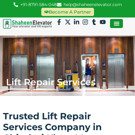
+91-8791-584-048
help@shaheenelevator.com
Become A Partner
Lift Repair Services
Trusted Lift Repair
Services Company in