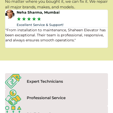
No matter where you bought it, we can fix it. We repair
all major brands, makes, and models..
Neha Sharma, Mumbai
★
★
★
★
★
Excellent Service & Support!
"From installation to maintenance, Shaheen Elevator has
"
been exceptional. Their team is professional, responsive,
a
and always ensures smooth operations."
a
f
Expert Technicians
Professional Service