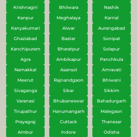
Krishnagiri
Bhilwara
Nashik
Kanpur
Meghalaya
Karnal
Kanyakumari
Alwar
Aurangabad
Ghaziabad
Bastar
Sonipat
Kanchipuram
Bharatpur
Solapur
Agra
Ambikapur
Panchkula
Namakkal
Asansol
Amravati
Meerut
Rajnandgaon
Bhiwani
Sivaganga
Sikar
Sikkim
Varanasi
Bhubaneswar
Bahadurgarh
Tirupathur
Hanumangarh
Malegaon
Prayagraj
Cuttack
Thanesar
Ambur
Indore
Odisha