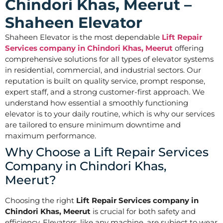
Chindori Khas, Meerut –
Shaheen Elevator
Shaheen Elevator is the most dependable
Lift Repair
Services company in Chindori Khas, Meerut
offering
comprehensive solutions for all types of elevator systems
in residential, commercial, and industrial sectors. Our
reputation is built on quality service, prompt response,
expert staff, and a strong customer-first approach. We
understand how essential a smoothly functioning
elevator is to your daily routine, which is why our services
are tailored to ensure minimum downtime and
maximum performance.
Why Choose a Lift Repair Services
Company in Chindori Khas,
Meerut?
Choosing the right
Lift Repair Services company in
Chindori Khas, Meerut
is crucial for both safety and
efficiency. Elevators, like any machine, are subject to wear