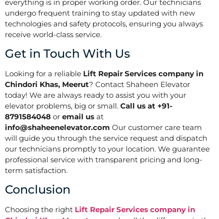
everything is in proper working order. Our technicians
undergo frequent training to stay updated with new
technologies and safety protocols, ensuring you always
receive world-class service.
Get in Touch With Us
Looking for a reliable
Lift Repair Services company in
Chindori Khas, Meerut
? Contact Shaheen Elevator
today! We are always ready to assist you with your
elevator problems, big or small.
Call us at +91-
8791584048
or
email us
at
info@shaheenelevator.com
Our customer care team
will guide you through the service request and dispatch
our technicians promptly to your location. We guarantee
professional service with transparent pricing and long-
term satisfaction.
Conclusion
Choosing the right
Lift Repair Services company in