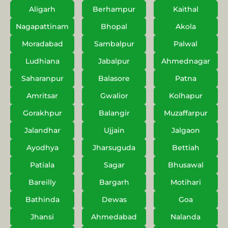
Aligarh
Berhampur
Kaithal
Nagapattinam
Bhopal
Akola
Moradabad
Sambalpur
Palwal
Ludhiana
Jabalpur
Ahmednagar
Saharanpur
Balasore
Patna
Amritsar
Gwalior
Kolhapur
Gorakhpur
Balangir
Muzaffarpur
Jalandhar
Ujjain
Jalgaon
Ayodhya
Jharsuguda
Bettiah
Patiala
Sagar
Bhusawal
Bareilly
Bargarh
Motihari
Bathinda
Dewas
Goa
Jhansi
Ahmedabad
Nalanda