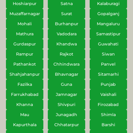
Hoshiarpur
Satna
Kalaburagi
Muzaffarnagar
Surat
Gopalganj
Mohali
Burhanpur
Mangaluru
Mathura
Vadodara
Samastipur
Gurdaspur
Khandwa
Guwahati
Rampur
Rajkot
Siwan
Pathankot
Chhindwara
Panvel
Shahjahanpur
Bhavnagar
Sitamarhi
Fazilka
Guna
Punjab
Farrukhabad
Jamnagar
Vaishali
Khanna
Shivpuri
Firozabad
Mau
Junagadh
Shimla
Kapurthala
Chhatarpur
Barshi