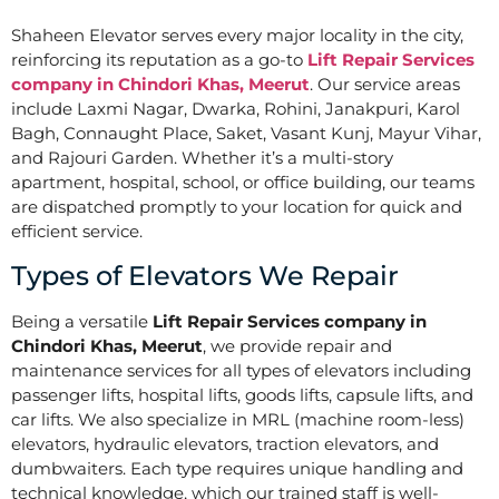
Shaheen Elevator serves every major locality in the city,
reinforcing its reputation as a go-to
Lift Repair Services
company in Chindori Khas, Meerut
. Our service areas
include Laxmi Nagar, Dwarka, Rohini, Janakpuri, Karol
Bagh, Connaught Place, Saket, Vasant Kunj, Mayur Vihar,
and Rajouri Garden. Whether it’s a multi-story
apartment, hospital, school, or office building, our teams
are dispatched promptly to your location for quick and
efficient service.
Types of Elevators We Repair
Being a versatile
Lift Repair Services company in
Chindori Khas, Meerut
, we provide repair and
maintenance services for all types of elevators including
passenger lifts, hospital lifts, goods lifts, capsule lifts, and
car lifts. We also specialize in MRL (machine room-less)
elevators, hydraulic elevators, traction elevators, and
dumbwaiters. Each type requires unique handling and
technical knowledge, which our trained staff is well-