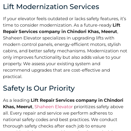
Lift Modernization Services
If your elevator feels outdated or lacks safety features, it’s
time to consider modernization. As a future-ready
Lift
Repair Services company in Chindori Khas, Meerut
,
Shaheen Elevator specializes in upgrading lifts with
modern control panels, energy-efficient motors, stylish
cabins, and better safety mechanisms. Modernization not
only improves functionality but also adds value to your
property. We assess your existing system and
recommend upgrades that are cost-effective and
practical.
Safety Is Our Priority
As a leading
Lift Repair Services company in Chindori
Khas, Meerut
,
Shaheen Elevator
prioritizes safety above
all. Every repair and service we perform adheres to
national safety codes and best practices. We conduct
thorough safety checks after each job to ensure