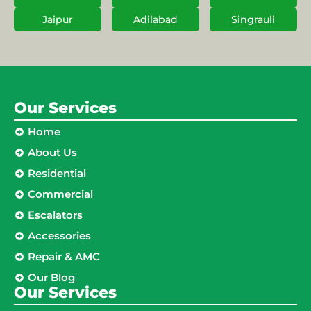
Jaipur
Adilabad
Singrauli
Our Services
Home
About Us
Residential
Commercial
Escalators
Accessories
Repair & AMC
Our Blog
Our Services