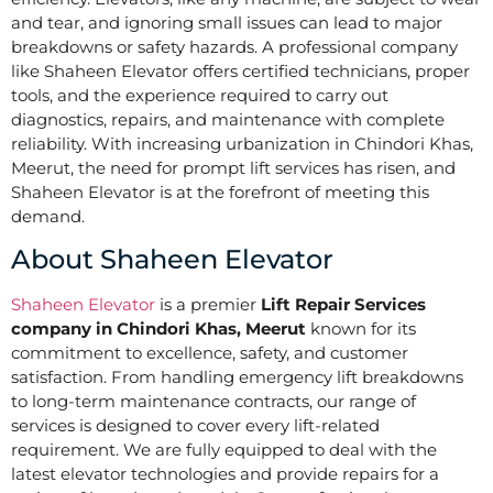
and tear, and ignoring small issues can lead to major
breakdowns or safety hazards. A professional company
like Shaheen Elevator offers certified technicians, proper
tools, and the experience required to carry out
diagnostics, repairs, and maintenance with complete
reliability. With increasing urbanization in Chindori Khas,
Meerut, the need for prompt lift services has risen, and
Shaheen Elevator is at the forefront of meeting this
demand.
About Shaheen Elevator
Shaheen Elevator
is a premier
Lift Repair Services
company in Chindori Khas, Meerut
known for its
commitment to excellence, safety, and customer
satisfaction. From handling emergency lift breakdowns
to long-term maintenance contracts, our range of
services is designed to cover every lift-related
requirement. We are fully equipped to deal with the
latest elevator technologies and provide repairs for a