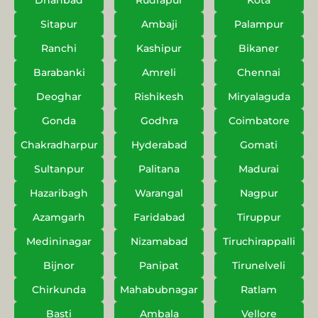
Dhanbad
Rudrapur
Kota
Sitapur
Ambaji
Palampur
Ranchi
Kashipur
Bikaner
Barabanki
Amreli
Chennai
Deoghar
Rishikesh
Miryalaguda
Gonda
Godhra
Coimbatore
Chakradharpur
Hyderabad
Gomati
Sultanpur
Palitana
Madurai
Hazaribagh
Warangal
Nagpur
Azamgarh
Faridabad
Tiruppur
Medininagar
Nizamabad
Tiruchirappalli
Bijnor
Panipat
Tirunelveli
Chirkunda
Mahabubnagar
Ratlam
Basti
Ambala
Vellore