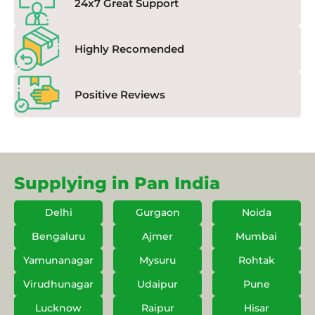
24x7 Great Support
Highly Recomended
Positive Reviews
Supplying in Pan India
Delhi
Gurgaon
Noida
Bengaluru
Ajmer
Mumbai
Yamunanagar
Mysuru
Rohtak
Virudhunagar
Udaipur
Pune
Lucknow
Raipur
Hisar