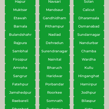
Hapur
Navsari
Solan
Muktsar
Mandsaur
Calicut
Etawah
Gandhidham
Dharamsala
Barnala
Pithampur
Osmanabad
Bulandshahr
Nadiad
Sundarnagar
Rajpura
Dehradun
Nandurbar
Sambhal
Surendranagar
Chamba
Firozpur
Nainital
Wardha
Amroha
Bharuch
Kullu
Sangrur
Haridwar
Hinganghat
Fatehpur
Porbandar
Hamirpur
Jamshedpur
Roorkee
Jodhpur
Raebareli
Somnath
Bilaspur