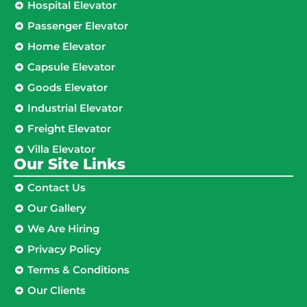
Hospital Elevator
Passenger Elevator
Home Elevator
Capsule Elevator
Goods Elevator
Industrial Elevator
Freight Elevator
Villa Elevator
Our Site Links​
Contact Us
Our Gallery
We Are Hiring
Privacy Policy
Terms & Conditions
Our Clients