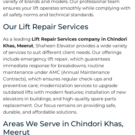
variety of brands and models. Our professional team
ensures your lift operates smoothly while complying with
all safety norms and technical standards.
Our Lift Repair Services
As a leading
Lift Repair Services company in Chindori
Khas, Meerut
, Shaheen Elevator provides a wide variety
of services to suit different client needs. Our offerings
include emergency lift repair, which guarantees
immediate response for breakdowns; routine
maintenance under AMC (Annual Maintenance
Contracts), which ensures regular check-ups and
preventive care; modernization services to upgrade
outdated lifts with modern features; installation of new
elevators in buildings; and high-quality spare parts
replacement. Our focus remains on providing safe,
durable, and affordable solutions.
Areas We Serve in Chindori Khas,
Meerut