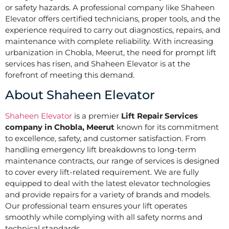
or safety hazards. A professional company like Shaheen
Elevator offers certified technicians, proper tools, and the
experience required to carry out diagnostics, repairs, and
maintenance with complete reliability. With increasing
urbanization in Chobla, Meerut, the need for prompt lift
services has risen, and Shaheen Elevator is at the
forefront of meeting this demand.
About Shaheen Elevator
Shaheen Elevator
is a premier
Lift Repair Services
company in Chobla, Meerut
known for its commitment
to excellence, safety, and customer satisfaction. From
handling emergency lift breakdowns to long-term
maintenance contracts, our range of services is designed
to cover every lift-related requirement. We are fully
equipped to deal with the latest elevator technologies
and provide repairs for a variety of brands and models.
Our professional team ensures your lift operates
smoothly while complying with all safety norms and
technical standards.