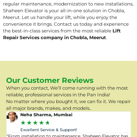
regular maintenance, modernization to new installations,
Shaheen Elevator is your all-in-one solution in Chobla,
Meerut. Let us handle your lift, while you enjoy the
convenience it brings. Contact us today and experience
the best-in-class services from the most reliable
Lift
Repair Services company in Chobla, Meerut
.
Our Customer Reviews
When you contact, We’ll come running with the most
reliable, professional services in the Pan India!
No matter where you bought it, we can fix it. We repair
all major brands, makes, and models..
Neha Sharma, Mumbai
★
★
★
★
★
Excellent Service & Support!
"From installation to maintenance, Shaheen Elevator has
"