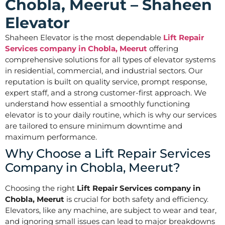
Chobla, Meerut – Shaheen
Elevator
Shaheen Elevator is the most dependable
Lift Repair
Services company in Chobla, Meerut
offering
comprehensive solutions for all types of elevator systems
in residential, commercial, and industrial sectors. Our
reputation is built on quality service, prompt response,
expert staff, and a strong customer-first approach. We
understand how essential a smoothly functioning
elevator is to your daily routine, which is why our services
are tailored to ensure minimum downtime and
maximum performance.
Why Choose a Lift Repair Services
Company in Chobla, Meerut?
Choosing the right
Lift Repair Services company in
Chobla, Meerut
is crucial for both safety and efficiency.
Elevators, like any machine, are subject to wear and tear,
and ignoring small issues can lead to major breakdowns