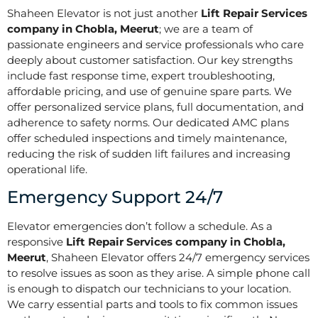
Shaheen Elevator is not just another
Lift Repair Services
company in Chobla, Meerut
; we are a team of
passionate engineers and service professionals who care
deeply about customer satisfaction. Our key strengths
include fast response time, expert troubleshooting,
affordable pricing, and use of genuine spare parts. We
offer personalized service plans, full documentation, and
adherence to safety norms. Our dedicated AMC plans
offer scheduled inspections and timely maintenance,
reducing the risk of sudden lift failures and increasing
operational life.
Emergency Support 24/7
Elevator emergencies don’t follow a schedule. As a
responsive
Lift Repair Services company in Chobla,
Meerut
, Shaheen Elevator offers 24/7 emergency services
to resolve issues as soon as they arise. A simple phone call
is enough to dispatch our technicians to your location.
We carry essential parts and tools to fix common issues