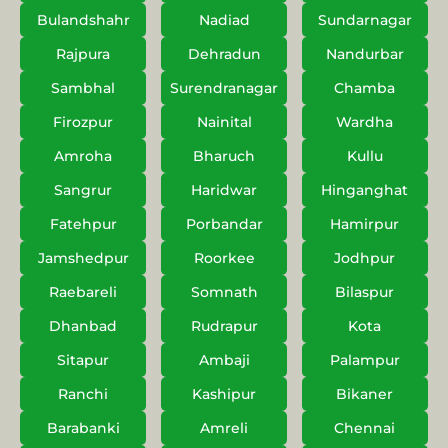
Bulandshahr
Nadiad
Sundarnagar
Rajpura
Dehradun
Nandurbar
Sambhal
Surendranagar
Chamba
Firozpur
Nainital
Wardha
Amroha
Bharuch
Kullu
Sangrur
Haridwar
Hinganghat
Fatehpur
Porbandar
Hamirpur
Jamshedpur
Roorkee
Jodhpur
Raebareli
Somnath
Bilaspur
Dhanbad
Rudrapur
Kota
Sitapur
Ambaji
Palampur
Ranchi
Kashipur
Bikaner
Barabanki
Amreli
Chennai