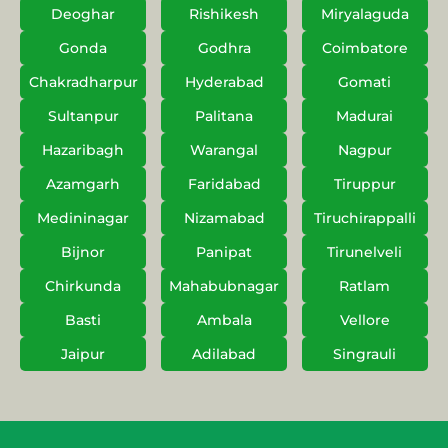
Deoghar
Rishikesh
Miryalaguda
Gonda
Godhra
Coimbatore
Chakradharpur
Hyderabad
Gomati
Sultanpur
Palitana
Madurai
Hazaribagh
Warangal
Nagpur
Azamgarh
Faridabad
Tiruppur
Medininagar
Nizamabad
Tiruchirappalli
Bijnor
Panipat
Tirunelveli
Chirkunda
Mahabubnagar
Ratlam
Basti
Ambala
Vellore
Jaipur
Adilabad
Singrauli