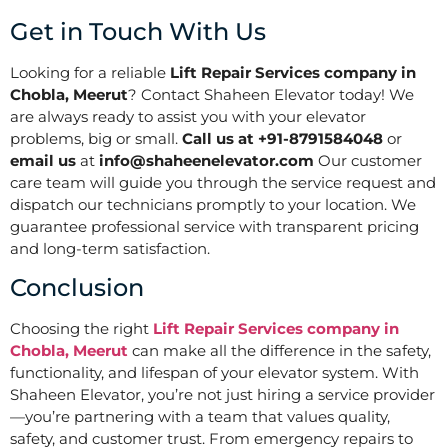
Get in Touch With Us
Looking for a reliable
Lift Repair Services company in
Chobla, Meerut
? Contact Shaheen Elevator today! We
are always ready to assist you with your elevator
problems, big or small.
Call us at +91-8791584048
or
email us
at
info@shaheenelevator.com
Our customer
care team will guide you through the service request and
dispatch our technicians promptly to your location. We
guarantee professional service with transparent pricing
and long-term satisfaction.
Conclusion
Choosing the right
Lift Repair Services company in
Chobla, Meerut
can make all the difference in the safety,
functionality, and lifespan of your elevator system. With
Shaheen Elevator, you’re not just hiring a service provider
—you’re partnering with a team that values quality,
safety, and customer trust. From emergency repairs to