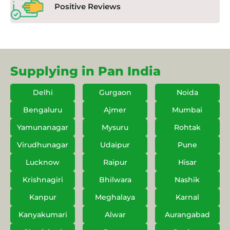
Positive Reviews
Supplying in Pan India
Delhi
Gurgaon
Noida
Bengaluru
Ajmer
Mumbai
Yamunanagar
Mysuru
Rohtak
Virudhunagar
Udaipur
Pune
Lucknow
Raipur
Hisar
Krishnagiri
Bhilwara
Nashik
Kanpur
Meghalaya
Karnal
Kanyakumari
Alwar
Aurangabad