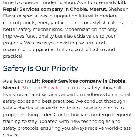
time to consider modernization. As a future-ready
Lift
Repair Services company in Chobla, Meerut
, Shaheen
Elevator specializes in upgrading lifts with modern
control panels, energy-efficient motors, stylish cabins, and
better safety mechanisms. Modernization not only
improves functionality but also adds value to your
property. We assess your existing system and
recommend upgrades that are cost-effective and
practical.
Safety Is Our Priority
As a leading
Lift Repair Services company in Chobla,
Meerut
,
Shaheen Elevator
prioritizes safety above all.
Every repair and service we perform adheres to national
safety codes and best practices. We conduct thorough
safety checks after each job to ensure everything is in
proper working order. Our technicians undergo frequent
training to stay updated with new technologies and
safety protocols, ensuring you always receive world-class
service.