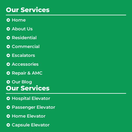
Our Services
Home
About Us
Residential
Commercial
Escalators
Accessories
Repair & AMC
Our Blog
Our Services
Hospital Elevator
Passenger Elevator
Home Elevator
Capsule Elevator