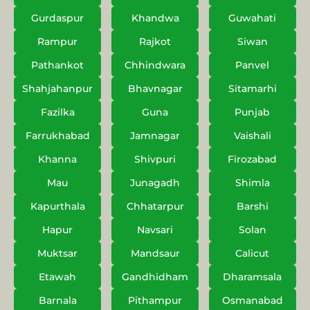
Gurdaspur
Khandwa
Guwahati
Rampur
Rajkot
Siwan
Pathankot
Chhindwara
Panvel
Shahjahanpur
Bhavnagar
Sitamarhi
Fazilka
Guna
Punjab
Farrukhabad
Jamnagar
Vaishali
Khanna
Shivpuri
Firozabad
Mau
Junagadh
Shimla
Kapurthala
Chhatarpur
Barshi
Hapur
Navsari
Solan
Muktsar
Mandsaur
Calicut
Etawah
Gandhidham
Dharamsala
Barnala
Pithampur
Osmanabad