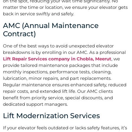
on the spot, reducing your wait time significantly. No
matter the time or location, we ensure your elevator gets
back in service swiftly and safely.
AMC (Annual Maintenance
Contract)
One of the best ways to avoid unexpected elevator
breakdowns is by enrolling in our AMC. As a professional
Lift Repair Services company in Chobla, Meerut
, we
provide tailored maintenance packages that include
monthly inspections, performance tests, cleaning,
lubrication, minor repairs, and part replacements.
Regular maintenance ensures enhanced safety, reduced
repair costs, and extended lift life. Our AMC clients
benefit from priority service, special discounts, and
dedicated support managers.
Lift Modernization Services
If your elevator feels outdated or lacks safety features, it’s