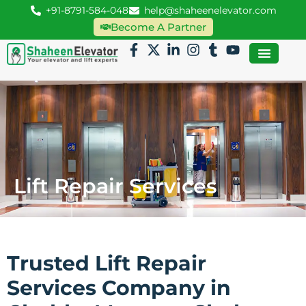
+91-8791-584-048
help@shaheenelevator.com
Become A Partner
Lift Repair Services
Trusted Lift Repair
Services Company in