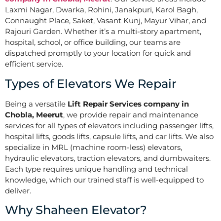
Laxmi Nagar, Dwarka, Rohini, Janakpuri, Karol Bagh,
Connaught Place, Saket, Vasant Kunj, Mayur Vihar, and
Rajouri Garden. Whether it’s a multi-story apartment,
hospital, school, or office building, our teams are
dispatched promptly to your location for quick and
efficient service.
Types of Elevators We Repair
Being a versatile
Lift Repair Services company in
Chobla, Meerut
, we provide repair and maintenance
services for all types of elevators including passenger lifts,
hospital lifts, goods lifts, capsule lifts, and car lifts. We also
specialize in MRL (machine room-less) elevators,
hydraulic elevators, traction elevators, and dumbwaiters.
Each type requires unique handling and technical
knowledge, which our trained staff is well-equipped to
deliver.
Why Shaheen Elevator?