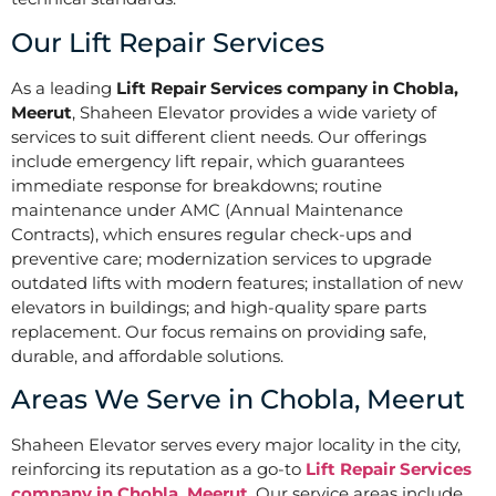
Our Lift Repair Services
As a leading
Lift Repair Services company in Chobla,
Meerut
, Shaheen Elevator provides a wide variety of
services to suit different client needs. Our offerings
include emergency lift repair, which guarantees
immediate response for breakdowns; routine
maintenance under AMC (Annual Maintenance
Contracts), which ensures regular check-ups and
preventive care; modernization services to upgrade
outdated lifts with modern features; installation of new
elevators in buildings; and high-quality spare parts
replacement. Our focus remains on providing safe,
durable, and affordable solutions.
Areas We Serve in Chobla, Meerut
Shaheen Elevator serves every major locality in the city,
reinforcing its reputation as a go-to
Lift Repair Services
company in Chobla, Meerut
. Our service areas include