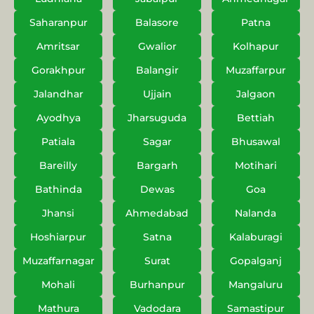
Saharanpur
Balasore
Patna
Amritsar
Gwalior
Kolhapur
Gorakhpur
Balangir
Muzaffarpur
Jalandhar
Ujjain
Jalgaon
Ayodhya
Jharsuguda
Bettiah
Patiala
Sagar
Bhusawal
Bareilly
Bargarh
Motihari
Bathinda
Dewas
Goa
Jhansi
Ahmedabad
Nalanda
Hoshiarpur
Satna
Kalaburagi
Muzaffarnagar
Surat
Gopalganj
Mohali
Burhanpur
Mangaluru
Mathura
Vadodara
Samastipur