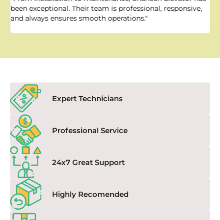
been exceptional. Their team is professional, responsive,
a
and always ensures smooth operations."
a
f
Expert Technicians
Professional Service
24x7 Great Support
Highly Recomended