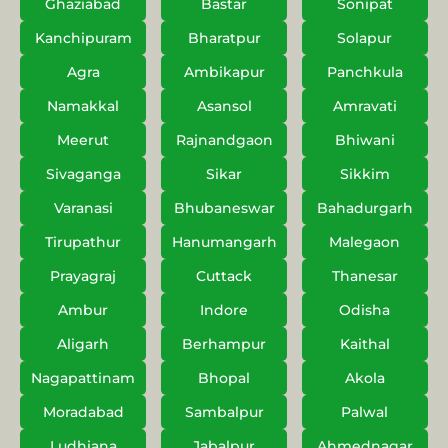
Ghaziabad
Bastar
Sonipat
Kanchipuram
Bharatpur
Solapur
Agra
Ambikapur
Panchkula
Namakkal
Asansol
Amravati
Meerut
Rajnandgaon
Bhiwani
Sivaganga
Sikar
Sikkim
Varanasi
Bhubaneswar
Bahadurgarh
Tirupathur
Hanumangarh
Malegaon
Prayagraj
Cuttack
Thanesar
Ambur
Indore
Odisha
Aligarh
Berhampur
Kaithal
Nagapattinam
Bhopal
Akola
Moradabad
Sambalpur
Palwal
Ludhiana
Jabalpur
Ahmednagar