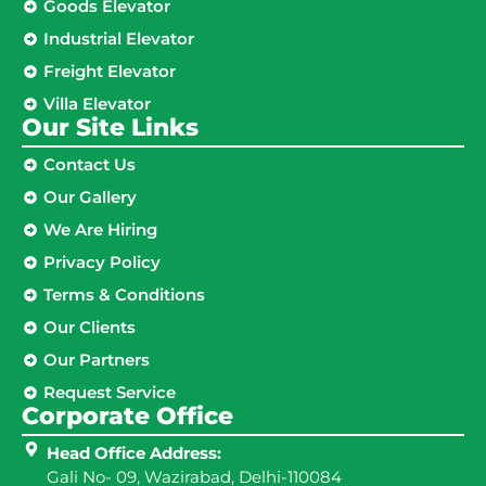
Goods Elevator
Industrial Elevator
Freight Elevator
Villa Elevator
Our Site Links​
Contact Us
Our Gallery
We Are Hiring
Privacy Policy
Terms & Conditions
Our Clients
Our Partners
Request Service
Corporate Office
Head Office Address:
Gali No- 09, Wazirabad, Delhi-110084