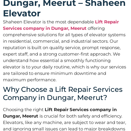
Dungar, Meerut – Shaheen
Elevator
Shaheen Elevator is the most dependable
Lift Repair
Services company in Dungar, Meerut
offering
comprehensive solutions for all types of elevator systems
in residential, commercial, and industrial sectors. Our
reputation is built on quality service, prompt response,
expert staff, and a strong customer-first approach. We
understand how essential a smoothly functioning
elevator is to your daily routine, which is why our services
are tailored to ensure minimum downtime and
maximum performance.
Why Choose a Lift Repair Services
Company in Dungar, Meerut?
Choosing the right
Lift Repair Services company in
Dungar, Meerut
is crucial for both safety and efficiency.
Elevators, like any machine, are subject to wear and tear,
and ignoring small issues can lead to major breakdowns