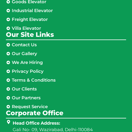
Goods Elevator
Industrial Elevator
Freight Elevator
Villa Elevator
Our Site Links​
Contact Us
Our Gallery
We Are Hiring
Privacy Policy
Terms & Conditions
Our Clients
Our Partners
Request Service
Corporate Office
Head Office Address:
Gali No- 09, Wazirabad, Delhi-110084