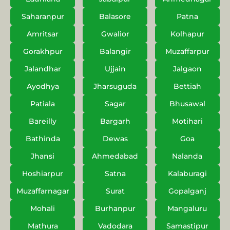
Saharanpur
Balasore
Patna
Amritsar
Gwalior
Kolhapur
Gorakhpur
Balangir
Muzaffarpur
Jalandhar
Ujjain
Jalgaon
Ayodhya
Jharsuguda
Bettiah
Patiala
Sagar
Bhusawal
Bareilly
Bargarh
Motihari
Bathinda
Dewas
Goa
Jhansi
Ahmedabad
Nalanda
Hoshiarpur
Satna
Kalaburagi
Muzaffarnagar
Surat
Gopalganj
Mohali
Burhanpur
Mangaluru
Mathura
Vadodara
Samastipur