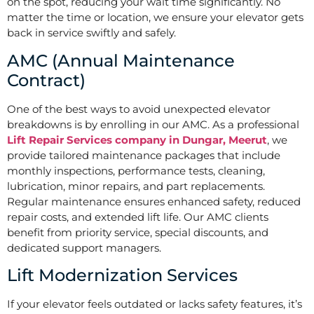
on the spot, reducing your wait time significantly. No
matter the time or location, we ensure your elevator gets
back in service swiftly and safely.
AMC (Annual Maintenance
Contract)
One of the best ways to avoid unexpected elevator
breakdowns is by enrolling in our AMC. As a professional
Lift Repair Services company in Dungar, Meerut
, we
provide tailored maintenance packages that include
monthly inspections, performance tests, cleaning,
lubrication, minor repairs, and part replacements.
Regular maintenance ensures enhanced safety, reduced
repair costs, and extended lift life. Our AMC clients
benefit from priority service, special discounts, and
dedicated support managers.
Lift Modernization Services
If your elevator feels outdated or lacks safety features, it’s