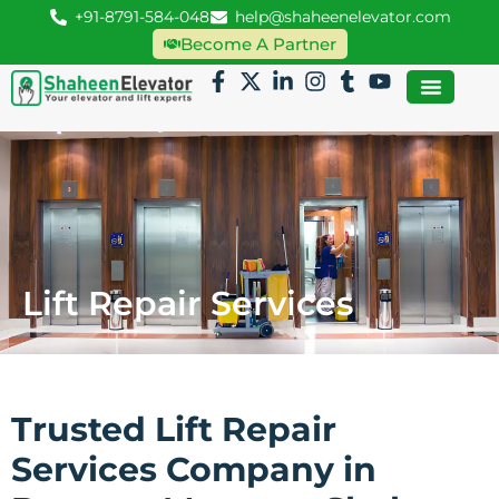
+91-8791-584-048
help@shaheenelevator.com
Become A Partner
Lift Repair Services
Trusted Lift Repair
Services Company in