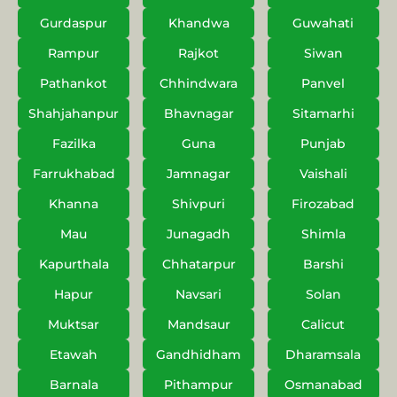
Gurdaspur
Khandwa
Guwahati
Rampur
Rajkot
Siwan
Pathankot
Chhindwara
Panvel
Shahjahanpur
Bhavnagar
Sitamarhi
Fazilka
Guna
Punjab
Farrukhabad
Jamnagar
Vaishali
Khanna
Shivpuri
Firozabad
Mau
Junagadh
Shimla
Kapurthala
Chhatarpur
Barshi
Hapur
Navsari
Solan
Muktsar
Mandsaur
Calicut
Etawah
Gandhidham
Dharamsala
Barnala
Pithampur
Osmanabad