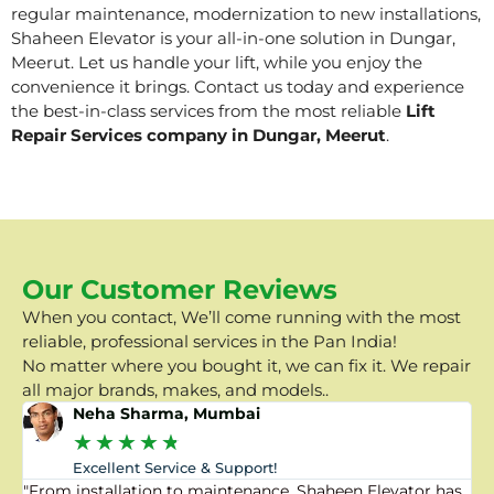
regular maintenance, modernization to new installations,
Shaheen Elevator is your all-in-one solution in Dungar,
Meerut. Let us handle your lift, while you enjoy the
convenience it brings. Contact us today and experience
the best-in-class services from the most reliable
Lift
Repair Services company in Dungar, Meerut
.
Our Customer Reviews
When you contact, We’ll come running with the most
reliable, professional services in the Pan India!
No matter where you bought it, we can fix it. We repair
all major brands, makes, and models..
Neha Sharma, Mumbai
★
★
★
★
★
Excellent Service & Support!
"From installation to maintenance, Shaheen Elevator has
"