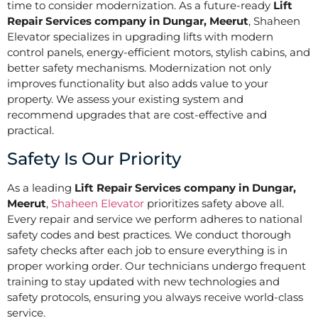
time to consider modernization. As a future-ready
Lift
Repair Services company in Dungar, Meerut
, Shaheen
Elevator specializes in upgrading lifts with modern
control panels, energy-efficient motors, stylish cabins, and
better safety mechanisms. Modernization not only
improves functionality but also adds value to your
property. We assess your existing system and
recommend upgrades that are cost-effective and
practical.
Safety Is Our Priority
As a leading
Lift Repair Services company in Dungar,
Meerut
,
Shaheen Elevator
prioritizes safety above all.
Every repair and service we perform adheres to national
safety codes and best practices. We conduct thorough
safety checks after each job to ensure everything is in
proper working order. Our technicians undergo frequent
training to stay updated with new technologies and
safety protocols, ensuring you always receive world-class
service.