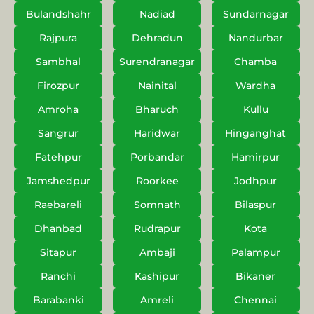
Bulandshahr
Nadiad
Sundarnagar
Rajpura
Dehradun
Nandurbar
Sambhal
Surendranagar
Chamba
Firozpur
Nainital
Wardha
Amroha
Bharuch
Kullu
Sangrur
Haridwar
Hinganghat
Fatehpur
Porbandar
Hamirpur
Jamshedpur
Roorkee
Jodhpur
Raebareli
Somnath
Bilaspur
Dhanbad
Rudrapur
Kota
Sitapur
Ambaji
Palampur
Ranchi
Kashipur
Bikaner
Barabanki
Amreli
Chennai