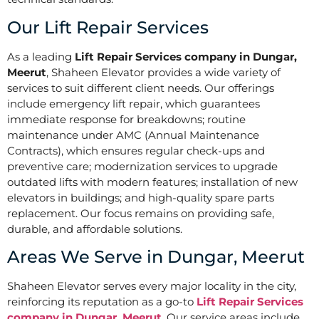
Our Lift Repair Services
As a leading
Lift Repair Services company in Dungar,
Meerut
, Shaheen Elevator provides a wide variety of
services to suit different client needs. Our offerings
include emergency lift repair, which guarantees
immediate response for breakdowns; routine
maintenance under AMC (Annual Maintenance
Contracts), which ensures regular check-ups and
preventive care; modernization services to upgrade
outdated lifts with modern features; installation of new
elevators in buildings; and high-quality spare parts
replacement. Our focus remains on providing safe,
durable, and affordable solutions.
Areas We Serve in Dungar, Meerut
Shaheen Elevator serves every major locality in the city,
reinforcing its reputation as a go-to
Lift Repair Services
company in Dungar, Meerut
. Our service areas include