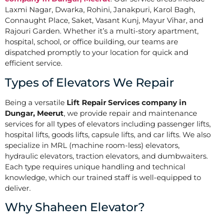
Laxmi Nagar, Dwarka, Rohini, Janakpuri, Karol Bagh,
Connaught Place, Saket, Vasant Kunj, Mayur Vihar, and
Rajouri Garden. Whether it’s a multi-story apartment,
hospital, school, or office building, our teams are
dispatched promptly to your location for quick and
efficient service.
Types of Elevators We Repair
Being a versatile
Lift Repair Services company in
Dungar, Meerut
, we provide repair and maintenance
services for all types of elevators including passenger lifts,
hospital lifts, goods lifts, capsule lifts, and car lifts. We also
specialize in MRL (machine room-less) elevators,
hydraulic elevators, traction elevators, and dumbwaiters.
Each type requires unique handling and technical
knowledge, which our trained staff is well-equipped to
deliver.
Why Shaheen Elevator?