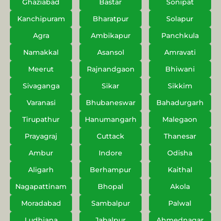
Ghaziabad
Bastar
Sonipat
Kanchipuram
Bharatpur
Solapur
Agra
Ambikapur
Panchkula
Namakkal
Asansol
Amravati
Meerut
Rajnandgaon
Bhiwani
Sivaganga
Sikar
Sikkim
Varanasi
Bhubaneswar
Bahadurgarh
Tirupathur
Hanumangarh
Malegaon
Prayagraj
Cuttack
Thanesar
Ambur
Indore
Odisha
Aligarh
Berhampur
Kaithal
Nagapattinam
Bhopal
Akola
Moradabad
Sambalpur
Palwal
Ludhiana
Jabalpur
Ahmednagar