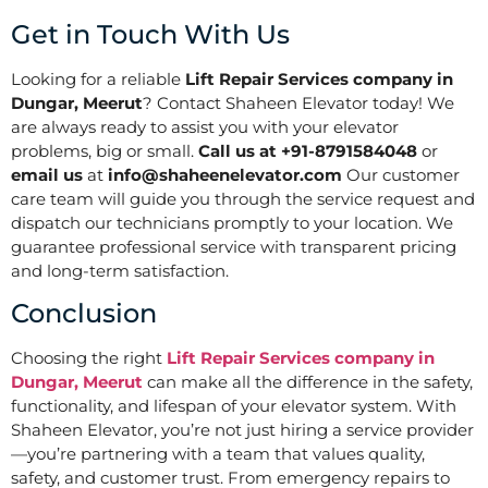
Get in Touch With Us
Looking for a reliable
Lift Repair Services company in
Dungar, Meerut
? Contact Shaheen Elevator today! We
are always ready to assist you with your elevator
problems, big or small.
Call us at +91-8791584048
or
email us
at
info@shaheenelevator.com
Our customer
care team will guide you through the service request and
dispatch our technicians promptly to your location. We
guarantee professional service with transparent pricing
and long-term satisfaction.
Conclusion
Choosing the right
Lift Repair Services company in
Dungar, Meerut
can make all the difference in the safety,
functionality, and lifespan of your elevator system. With
Shaheen Elevator, you’re not just hiring a service provider
—you’re partnering with a team that values quality,
safety, and customer trust. From emergency repairs to