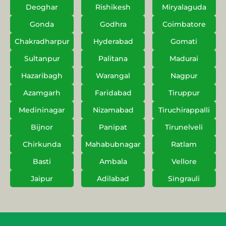
Deoghar
Rishikesh
Miryalaguda
Gonda
Godhra
Coimbatore
Chakradharpur
Hyderabad
Gomati
Sultanpur
Palitana
Madurai
Hazaribagh
Warangal
Nagpur
Azamgarh
Faridabad
Tiruppur
Medininagar
Nizamabad
Tiruchirappalli
Bijnor
Panipat
Tirunelveli
Chirkunda
Mahabubnagar
Ratlam
Basti
Ambala
Vellore
Jaipur
Adilabad
Singrauli