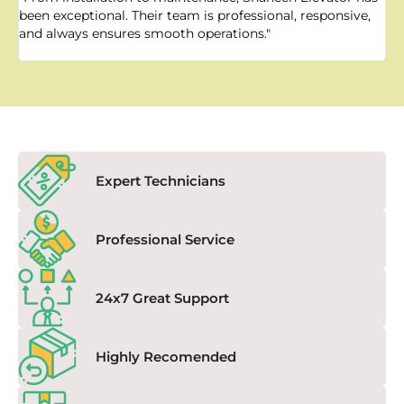
been exceptional. Their team is professional, responsive,
a
and always ensures smooth operations."
a
f
Expert Technicians
Professional Service
24x7 Great Support
Highly Recomended