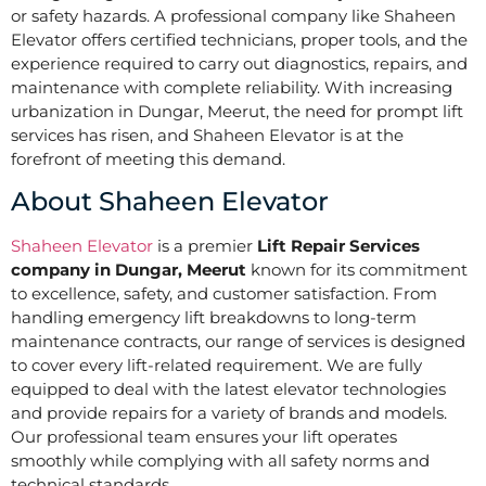
or safety hazards. A professional company like Shaheen
Elevator offers certified technicians, proper tools, and the
experience required to carry out diagnostics, repairs, and
maintenance with complete reliability. With increasing
urbanization in Dungar, Meerut, the need for prompt lift
services has risen, and Shaheen Elevator is at the
forefront of meeting this demand.
About Shaheen Elevator
Shaheen Elevator
is a premier
Lift Repair Services
company in Dungar, Meerut
known for its commitment
to excellence, safety, and customer satisfaction. From
handling emergency lift breakdowns to long-term
maintenance contracts, our range of services is designed
to cover every lift-related requirement. We are fully
equipped to deal with the latest elevator technologies
and provide repairs for a variety of brands and models.
Our professional team ensures your lift operates
smoothly while complying with all safety norms and
technical standards.