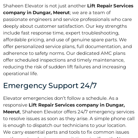
Shaheen Elevator is not just another
Lift Repair Services
company in Dungar, Meerut
; we are a team of
passionate engineers and service professionals who care
deeply about customer satisfaction. Our key strengths
include fast response time, expert troubleshooting,
affordable pricing, and use of genuine spare parts. We
offer personalized service plans, full documentation, and
adherence to safety norms. Our dedicated AMC plans
offer scheduled inspections and timely maintenance,
reducing the risk of sudden lift failures and increasing
operational life.
Emergency Support 24/7
Elevator emergencies don’t follow a schedule. As a
responsive
Lift Repair Services company in Dungar,
Meerut
, Shaheen Elevator offers 24/7 emergency services
to resolve issues as soon as they arise. A simple phone call
is enough to dispatch our technicians to your location.
We carry essential parts and tools to fix common issues