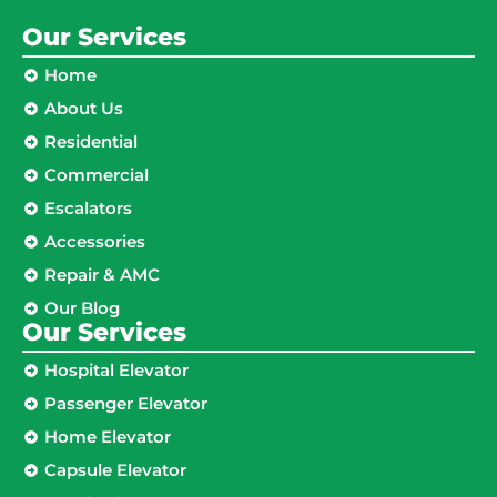
Our Services
Home
About Us
Residential
Commercial
Escalators
Accessories
Repair & AMC
Our Blog
Our Services
Hospital Elevator
Passenger Elevator
Home Elevator
Capsule Elevator