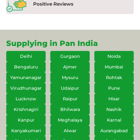
Positive Reviews
Supplying in Pan India
Delhi
Gurgaon
Noida
Bengaluru
Ajmer
Mumbai
Yamunanagar
Mysuru
Rohtak
Virudhunagar
Udaipur
Pune
Lucknow
Raipur
Hisar
Krishnagiri
Bhilwara
Nashik
Kanpur
Meghalaya
Karnal
Kanyakumari
Alwar
Aurangabad