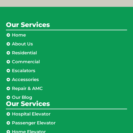
Our Services
Home
About Us
Residential
Commercial
Escalators
Accessories
Repair & AMC
Our Blog
Our Services
Hospital Elevator
Passenger Elevator
Home Elevator