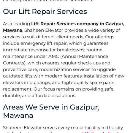
Our Lift Repair Services
As a leading
Lift Repair Services company in Gazipur,
Mawana
, Shaheen Elevator provides a wide variety of
services to suit different client needs. Our offerings
include emergency lift repair, which guarantees
immediate response for breakdowns; routine
maintenance under AMC (Annual Maintenance
Contracts), which ensures regular check-ups and
preventive care; modernization services to upgrade
outdated lifts with modern features; installation of new
elevators in buildings; and high-quality spare parts
replacement. Our focus remains on providing safe,
durable, and affordable solutions.
Areas We Serve in Gazipur,
Mawana
Shaheen Elevator serves every major locality in the city,