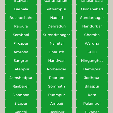
Etawah
Gandhidham
Dharamsala
Barnala
Pithampur
Osmanabad
Bulandshahr
Nadiad
Sundarnagar
Rajpura
Dehradun
Nandurbar
Sambhal
Surendranagar
Chamba
Firozpur
Nainital
Wardha
Amroha
Bharuch
Kullu
Sangrur
Haridwar
Hinganghat
Fatehpur
Porbandar
Hamirpur
Jamshedpur
Roorkee
Jodhpur
Raebareli
Somnath
Bilaspur
Dhanbad
Rudrapur
Kota
Sitapur
Ambaji
Palampur
Ranchi
Kashipur
Bikaner