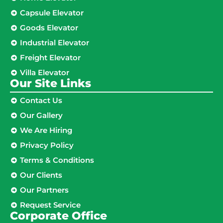
Capsule Elevator
Goods Elevator
Industrial Elevator
Freight Elevator
Villa Elevator
Our Site Links​
Contact Us
Our Gallery
We Are Hiring
Privacy Policy
Terms & Conditions
Our Clients
Our Partners
Request Service
Corporate Office