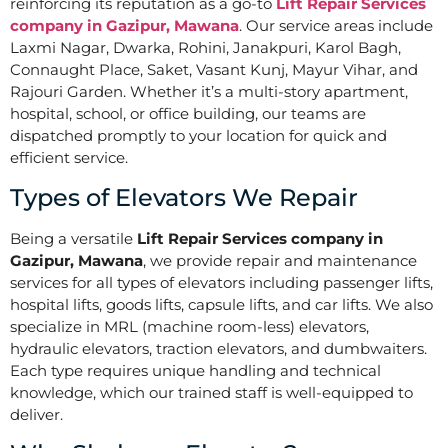
reinforcing its reputation as a go-to
Lift Repair Services
company in Gazipur, Mawana
. Our service areas include
Laxmi Nagar, Dwarka, Rohini, Janakpuri, Karol Bagh,
Connaught Place, Saket, Vasant Kunj, Mayur Vihar, and
Rajouri Garden. Whether it’s a multi-story apartment,
hospital, school, or office building, our teams are
dispatched promptly to your location for quick and
efficient service.
Types of Elevators We Repair
Being a versatile
Lift Repair Services company in
Gazipur, Mawana
, we provide repair and maintenance
services for all types of elevators including passenger lifts,
hospital lifts, goods lifts, capsule lifts, and car lifts. We also
specialize in MRL (machine room-less) elevators,
hydraulic elevators, traction elevators, and dumbwaiters.
Each type requires unique handling and technical
knowledge, which our trained staff is well-equipped to
deliver.