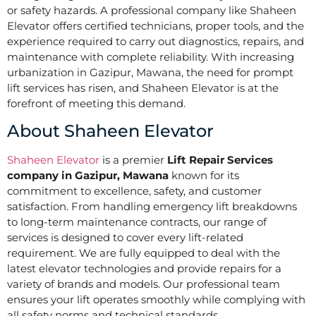
or safety hazards. A professional company like Shaheen
Elevator offers certified technicians, proper tools, and the
experience required to carry out diagnostics, repairs, and
maintenance with complete reliability. With increasing
urbanization in Gazipur, Mawana, the need for prompt
lift services has risen, and Shaheen Elevator is at the
forefront of meeting this demand.
About Shaheen Elevator
Shaheen Elevator
is a premier
Lift Repair Services
company in Gazipur, Mawana
known for its
commitment to excellence, safety, and customer
satisfaction. From handling emergency lift breakdowns
to long-term maintenance contracts, our range of
services is designed to cover every lift-related
requirement. We are fully equipped to deal with the
latest elevator technologies and provide repairs for a
variety of brands and models. Our professional team
ensures your lift operates smoothly while complying with
all safety norms and technical standards.