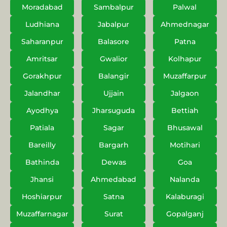
Moradabad
Sambalpur
Palwal
Ludhiana
Jabalpur
Ahmednagar
Saharanpur
Balasore
Patna
Amritsar
Gwalior
Kolhapur
Gorakhpur
Balangir
Muzaffarpur
Jalandhar
Ujjain
Jalgaon
Ayodhya
Jharsuguda
Bettiah
Patiala
Sagar
Bhusawal
Bareilly
Bargarh
Motihari
Bathinda
Dewas
Goa
Jhansi
Ahmedabad
Nalanda
Hoshiarpur
Satna
Kalaburagi
Muzaffarnagar
Surat
Gopalganj