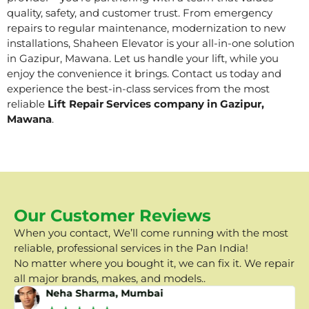
quality, safety, and customer trust. From emergency
repairs to regular maintenance, modernization to new
installations, Shaheen Elevator is your all-in-one solution
in Gazipur, Mawana. Let us handle your lift, while you
enjoy the convenience it brings. Contact us today and
experience the best-in-class services from the most
reliable
Lift Repair Services company in Gazipur,
Mawana
.
Our Customer Reviews
When you contact, We’ll come running with the most
reliable, professional services in the Pan India!
No matter where you bought it, we can fix it. We repair
all major brands, makes, and models..
Neha Sharma, Mumbai