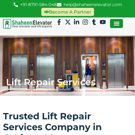
+91-8791-584-048
help@shaheenelevator.com
Become A Partner
Lift Repair Services
Trusted Lift Repair
Services Company in