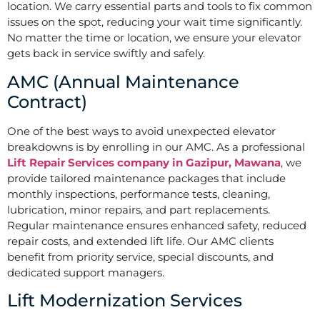
location. We carry essential parts and tools to fix common
issues on the spot, reducing your wait time significantly.
No matter the time or location, we ensure your elevator
gets back in service swiftly and safely.
AMC (Annual Maintenance
Contract)
One of the best ways to avoid unexpected elevator
breakdowns is by enrolling in our AMC. As a professional
Lift Repair Services company in Gazipur, Mawana
, we
provide tailored maintenance packages that include
monthly inspections, performance tests, cleaning,
lubrication, minor repairs, and part replacements.
Regular maintenance ensures enhanced safety, reduced
repair costs, and extended lift life. Our AMC clients
benefit from priority service, special discounts, and
dedicated support managers.
Lift Modernization Services