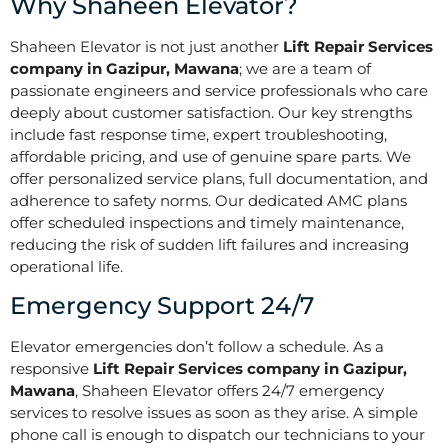
Why Shaheen Elevator?
Shaheen Elevator is not just another
Lift Repair Services
company in Gazipur, Mawana
; we are a team of
passionate engineers and service professionals who care
deeply about customer satisfaction. Our key strengths
include fast response time, expert troubleshooting,
affordable pricing, and use of genuine spare parts. We
offer personalized service plans, full documentation, and
adherence to safety norms. Our dedicated AMC plans
offer scheduled inspections and timely maintenance,
reducing the risk of sudden lift failures and increasing
operational life.
Emergency Support 24/7
Elevator emergencies don’t follow a schedule. As a
responsive
Lift Repair Services company in Gazipur,
Mawana
, Shaheen Elevator offers 24/7 emergency
services to resolve issues as soon as they arise. A simple
phone call is enough to dispatch our technicians to your