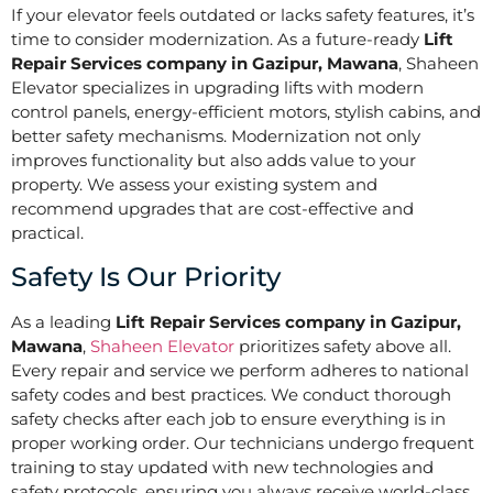
If your elevator feels outdated or lacks safety features, it’s
time to consider modernization. As a future-ready
Lift
Repair Services company in Gazipur, Mawana
, Shaheen
Elevator specializes in upgrading lifts with modern
control panels, energy-efficient motors, stylish cabins, and
better safety mechanisms. Modernization not only
improves functionality but also adds value to your
property. We assess your existing system and
recommend upgrades that are cost-effective and
practical.
Safety Is Our Priority
As a leading
Lift Repair Services company in Gazipur,
Mawana
,
Shaheen Elevator
prioritizes safety above all.
Every repair and service we perform adheres to national
safety codes and best practices. We conduct thorough
safety checks after each job to ensure everything is in
proper working order. Our technicians undergo frequent
training to stay updated with new technologies and
safety protocols, ensuring you always receive world-class