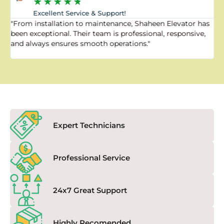
★
★
★
★
★
Excellent Service & Support!
"From installation to maintenance, Shaheen Elevator has
"
been exceptional. Their team is professional, responsive,
a
and always ensures smooth operations."
a
f
Expert Technicians
Professional Service
24x7 Great Support
Highly Recomended