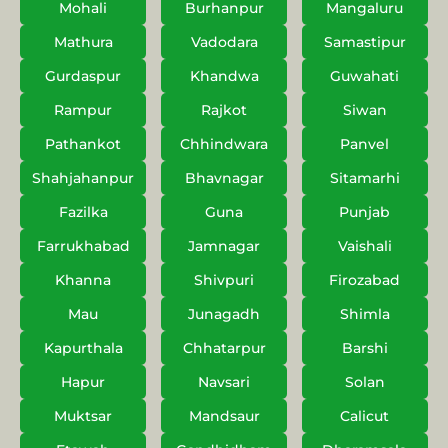
Mohali
Burhanpur
Mangaluru
Mathura
Vadodara
Samastipur
Gurdaspur
Khandwa
Guwahati
Rampur
Rajkot
Siwan
Pathankot
Chhindwara
Panvel
Shahjahanpur
Bhavnagar
Sitamarhi
Fazilka
Guna
Punjab
Farrukhabad
Jamnagar
Vaishali
Khanna
Shivpuri
Firozabad
Mau
Junagadh
Shimla
Kapurthala
Chhatarpur
Barshi
Hapur
Navsari
Solan
Muktsar
Mandsaur
Calicut