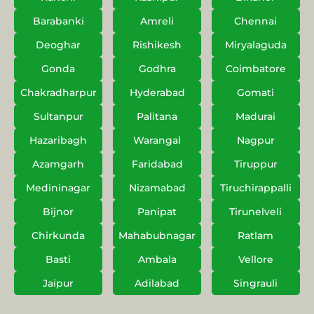
Barabanki
Amreli
Chennai
Deoghar
Rishikesh
Miryalaguda
Gonda
Godhra
Coimbatore
Chakradharpur
Hyderabad
Gomati
Sultanpur
Palitana
Madurai
Hazaribagh
Warangal
Nagpur
Azamgarh
Faridabad
Tiruppur
Medininagar
Nizamabad
Tiruchirappalli
Bijnor
Panipat
Tirunelveli
Chirkunda
Mahabubnagar
Ratlam
Basti
Ambala
Vellore
Jaipur
Adilabad
Singrauli