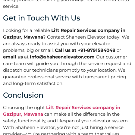
service.
Get in Touch With Us
Looking for a reliable
Lift Repair Services company in
Gazipur, Mawana
? Contact Shaheen Elevator today! We
are always ready to assist you with your elevator
problems, big or small.
Call us at +91-8791584048
or
email us
at
info@shaheenelevator.com
Our customer
care team will guide you through the service request and
dispatch our technicians promptly to your location. We
guarantee professional service with transparent pricing
and long-term satisfaction.
Conclusion
Choosing the right
Lift Repair Services company in
Gazipur, Mawana
can make all the difference in the
safety, functionality, and lifespan of your elevator system.
With Shaheen Elevator, you’re not just hiring a service
provider—you’re partnering with a team that values