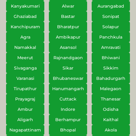
Kanyakumari
Alwar
Aurangabad
Ghaziabad
Bastar
Sonipat
Kanchipuram
Bharatpur
Solapur
Agra
Ambikapur
Panchkula
Namakkal
Asansol
Amravati
Meerut
Rajnandgaon
Bhiwani
Sivaganga
Sikar
Sikkim
Varanasi
Bhubaneswar
Bahadurgarh
Tirupathur
Hanumangarh
Malegaon
Prayagraj
Cuttack
Thanesar
Ambur
Indore
Odisha
Aligarh
Berhampur
Kaithal
Nagapattinam
Bhopal
Akola