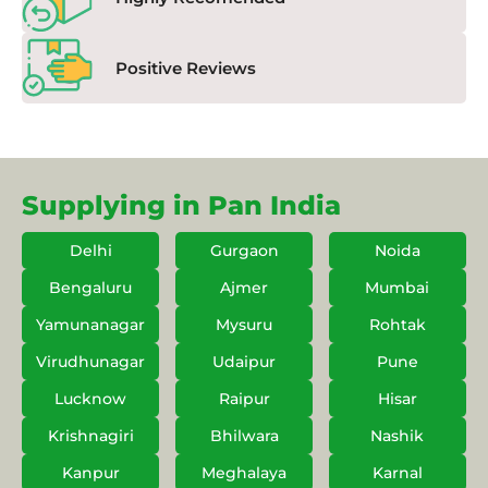
Positive Reviews
Supplying in Pan India
Delhi
Gurgaon
Noida
Bengaluru
Ajmer
Mumbai
Yamunanagar
Mysuru
Rohtak
Virudhunagar
Udaipur
Pune
Lucknow
Raipur
Hisar
Krishnagiri
Bhilwara
Nashik
Kanpur
Meghalaya
Karnal