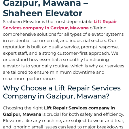
Gazipur, Mawana –
Shaheen Elevator
Shaheen Elevator is the most dependable
Lift Repair
Services company in Gazipur, Mawana
offering
comprehensive solutions for all types of elevator systems
in residential, commercial, and industrial sectors. Our
reputation is built on quality service, prompt response,
expert staff, and a strong customer-first approach. We
understand how essential a smoothly functioning
elevator is to your daily routine, which is why our services
are tailored to ensure minimum downtime and
maximum performance.
Why Choose a Lift Repair Services
Company in Gazipur, Mawana?
Choosing the right
Lift Repair Services company in
Gazipur, Mawana
is crucial for both safety and efficiency.
Elevators, like any machine, are subject to wear and tear,
and ignoring small issues can lead to major breakdowns