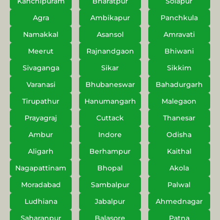
Kanchipuram
Bharatpur
Solapur
Agra
Ambikapur
Panchkula
Namakkal
Asansol
Amravati
Meerut
Rajnandgaon
Bhiwani
Sivaganga
Sikar
Sikkim
Varanasi
Bhubaneswar
Bahadurgarh
Tirupathur
Hanumangarh
Malegaon
Prayagraj
Cuttack
Thanesar
Ambur
Indore
Odisha
Aligarh
Berhampur
Kaithal
Nagapattinam
Bhopal
Akola
Moradabad
Sambalpur
Palwal
Ludhiana
Jabalpur
Ahmednagar
Saharanpur
Balasore
Patna