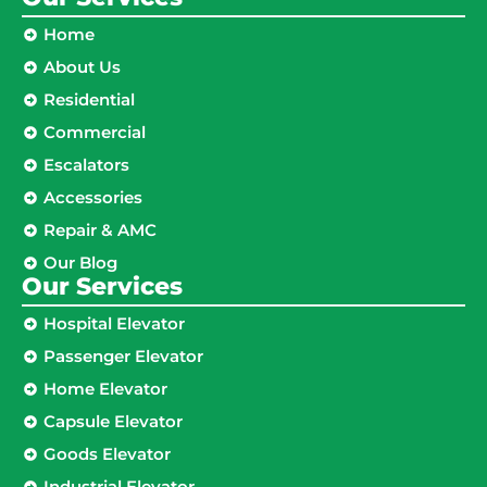
Home
About Us
Residential
Commercial
Escalators
Accessories
Repair & AMC
Our Blog
Our Services
Hospital Elevator
Passenger Elevator
Home Elevator
Capsule Elevator
Goods Elevator
Industrial Elevator