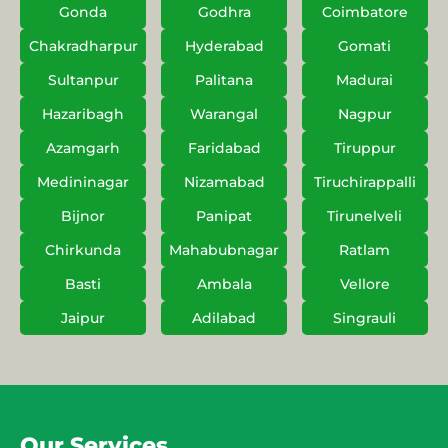
Gonda
Godhra
Coimbatore
Chakradharpur
Hyderabad
Gomati
Sultanpur
Palitana
Madurai
Hazaribagh
Warangal
Nagpur
Azamgarh
Faridabad
Tiruppur
Medininagar
Nizamabad
Tiruchirappalli
Bijnor
Panipat
Tirunelveli
Chirkunda
Mahabubnagar
Ratlam
Basti
Ambala
Vellore
Jaipur
Adilabad
Singrauli
Our Services