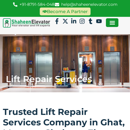
+91-8791-584-048
help@shaheenelevator.com
Become A Partner
Lift Repair Services
Trusted Lift Repair
Services Company in Ghat,