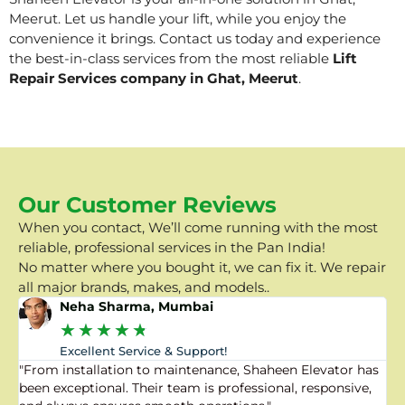
Meerut. Let us handle your lift, while you enjoy the
convenience it brings. Contact us today and experience
the best-in-class services from the most reliable
Lift
Repair Services company in Ghat, Meerut
.
Our Customer Reviews
When you contact, We’ll come running with the most
reliable, professional services in the Pan India!
No matter where you bought it, we can fix it. We repair
all major brands, makes, and models..
Neha Sharma, Mumbai
★
★
★
★
★
Excellent Service & Support!
"From installation to maintenance, Shaheen Elevator has
"
been exceptional. Their team is professional, responsive,
a