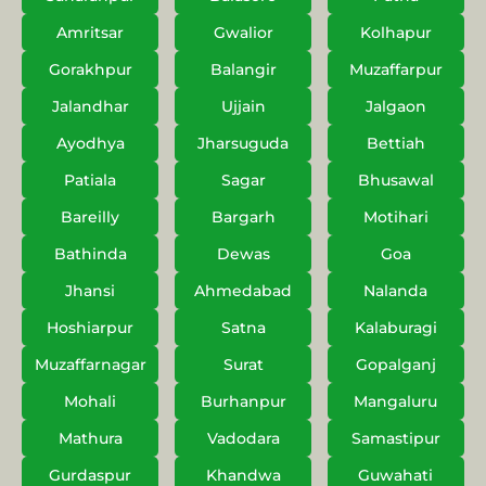
Amritsar
Gwalior
Kolhapur
Gorakhpur
Balangir
Muzaffarpur
Jalandhar
Ujjain
Jalgaon
Ayodhya
Jharsuguda
Bettiah
Patiala
Sagar
Bhusawal
Bareilly
Bargarh
Motihari
Bathinda
Dewas
Goa
Jhansi
Ahmedabad
Nalanda
Hoshiarpur
Satna
Kalaburagi
Muzaffarnagar
Surat
Gopalganj
Mohali
Burhanpur
Mangaluru
Mathura
Vadodara
Samastipur
Gurdaspur
Khandwa
Guwahati