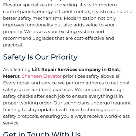
Elevator specializes in upgrading lifts with modern
control panels, energy-efficient motors, stylish cabins, and
better safety mechanisms. Modernization not only
improves functionality but also adds value to your
property. We assess your existing system and
recommend upgrades that are cost-effective and
practical.
Safety Is Our Priority
As a leading
Lift Repair Services company in Ghat,
Meerut
,
Shaheen Elevator
prioritizes safety above all.
Every repair and service we perform adheres to national
safety codes and best practices. We conduct thorough
safety checks after each job to ensure everything is in
proper working order. Our technicians undergo frequent
training to stay updated with new technologies and
safety protocols, ensuring you always receive world-class
service.
Get in Touch With Us