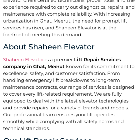
Elevator offers certified technicians, proper tools, and the
experience required to carry out diagnostics, repairs, and
maintenance with complete reliability. With increasing
urbanization in Ghat, Meerut, the need for prompt lift
services has risen, and Shaheen Elevator is at the
forefront of meeting this demand.
About Shaheen Elevator
Shaheen Elevator
is a premier
Lift Repair Services
company in Ghat, Meerut
known for its commitment to
excellence, safety, and customer satisfaction. From
handling emergency lift breakdowns to long-term
maintenance contracts, our range of services is designed
to cover every lift-related requirement. We are fully
equipped to deal with the latest elevator technologies
and provide repairs for a variety of brands and models.
Our professional team ensures your lift operates
smoothly while complying with all safety norms and
technical standards.