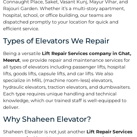
Connaught Place, Saket, Vasant Kunj, Mayur Vihar, and
Rajouri Garden. Whether it’s a multi-story apartment,
hospital, school, or office building, our teams are
dispatched promptly to your location for quick and
efficient service.
Types of Elevators We Repair
Being a versatile
Lift Repair Services company in Ghat,
Meerut
, we provide repair and maintenance services for
all types of elevators including passenger lifts, hospital
lifts, goods lifts, capsule lifts, and car lifts. We also
specialize in MRL (machine room-less) elevators,
hydraulic elevators, traction elevators, and dumbwaiters.
Each type requires unique handling and technical
knowledge, which our trained staff is well-equipped to
deliver.
Why Shaheen Elevator?
Shaheen Elevator is not just another
Lift Repair Services