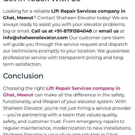
Looking for a reliable
Lift Repair Services company in
Ghat, Meerut
? Contact Shaheen Elevator today! We are
always ready to assist you with your elevator problems,
big or small.
Call us at +91-8791584048
or
email us
at
info@shaheenelevator.com
Our customer care team
will guide you through the service request and dispatch
our technicians promptly to your location. We guarantee
professional service with transparent pricing and long-
term satisfaction.
Conclusion
Choosing the right
Lift Repair Services company in
Ghat, Meerut
can make all the difference in the safety,
functionality, and lifespan of your elevator system. With
Shaheen Elevator, you’re not just hiring a service provider
—you’re partnering with a team that values quality,
safety, and customer trust. From emergency repairs to
regular maintenance, modernization to new installations,
Shaheen Elevator is your all-in-one solution in Ghat,