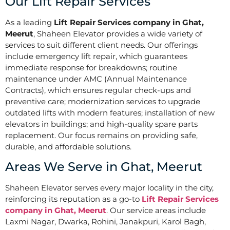
Our Lift Repair Services
As a leading
Lift Repair Services company in Ghat,
Meerut
, Shaheen Elevator provides a wide variety of
services to suit different client needs. Our offerings
include emergency lift repair, which guarantees
immediate response for breakdowns; routine
maintenance under AMC (Annual Maintenance
Contracts), which ensures regular check-ups and
preventive care; modernization services to upgrade
outdated lifts with modern features; installation of new
elevators in buildings; and high-quality spare parts
replacement. Our focus remains on providing safe,
durable, and affordable solutions.
Areas We Serve in Ghat, Meerut
Shaheen Elevator serves every major locality in the city,
reinforcing its reputation as a go-to
Lift Repair Services
company in Ghat, Meerut
. Our service areas include
Laxmi Nagar, Dwarka, Rohini, Janakpuri, Karol Bagh,