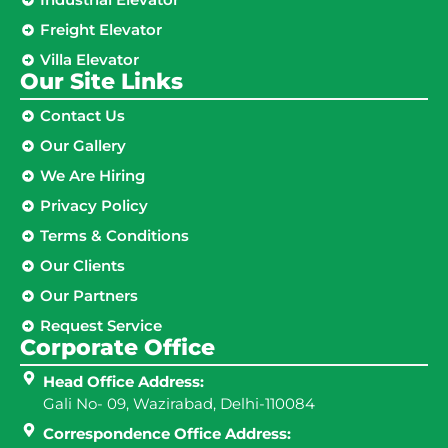
Freight Elevator
Villa Elevator
Our Site Links​
Contact Us
Our Gallery
We Are Hiring
Privacy Policy
Terms & Conditions
Our Clients
Our Partners
Request Service
Corporate Office
Head Office Address:
Gali No- 09, Wazirabad, Delhi-110084
Correspondence Office Address: