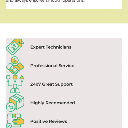
and always ensures smooth operations."
a
f
Expert Technicians
Professional Service
24x7 Great Support
Highly Recomended
Positive Reviews