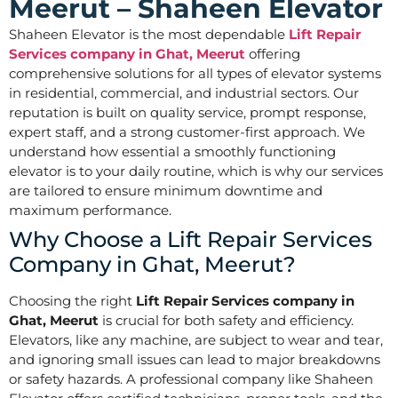
Meerut – Shaheen Elevator
Shaheen Elevator is the most dependable
Lift Repair
Services company in Ghat, Meerut
offering
comprehensive solutions for all types of elevator systems
in residential, commercial, and industrial sectors. Our
reputation is built on quality service, prompt response,
expert staff, and a strong customer-first approach. We
understand how essential a smoothly functioning
elevator is to your daily routine, which is why our services
are tailored to ensure minimum downtime and
maximum performance.
Why Choose a Lift Repair Services
Company in Ghat, Meerut?
Choosing the right
Lift Repair Services company in
Ghat, Meerut
is crucial for both safety and efficiency.
Elevators, like any machine, are subject to wear and tear,
and ignoring small issues can lead to major breakdowns
or safety hazards. A professional company like Shaheen