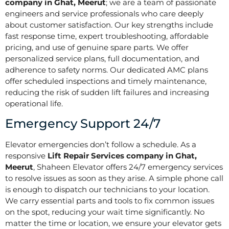
company in Ghat, Meerut
; we are a team of passionate
engineers and service professionals who care deeply
about customer satisfaction. Our key strengths include
fast response time, expert troubleshooting, affordable
pricing, and use of genuine spare parts. We offer
personalized service plans, full documentation, and
adherence to safety norms. Our dedicated AMC plans
offer scheduled inspections and timely maintenance,
reducing the risk of sudden lift failures and increasing
operational life.
Emergency Support 24/7
Elevator emergencies don’t follow a schedule. As a
responsive
Lift Repair Services company in Ghat,
Meerut
, Shaheen Elevator offers 24/7 emergency services
to resolve issues as soon as they arise. A simple phone call
is enough to dispatch our technicians to your location.
We carry essential parts and tools to fix common issues
on the spot, reducing your wait time significantly. No
matter the time or location, we ensure your elevator gets