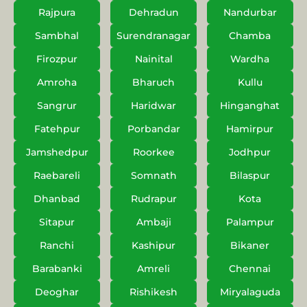
Rajpura
Dehradun
Nandurbar
Sambhal
Surendranagar
Chamba
Firozpur
Nainital
Wardha
Amroha
Bharuch
Kullu
Sangrur
Haridwar
Hinganghat
Fatehpur
Porbandar
Hamirpur
Jamshedpur
Roorkee
Jodhpur
Raebareli
Somnath
Bilaspur
Dhanbad
Rudrapur
Kota
Sitapur
Ambaji
Palampur
Ranchi
Kashipur
Bikaner
Barabanki
Amreli
Chennai
Deoghar
Rishikesh
Miryalaguda