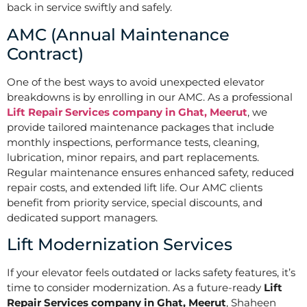
back in service swiftly and safely.
AMC (Annual Maintenance
Contract)
One of the best ways to avoid unexpected elevator
breakdowns is by enrolling in our AMC. As a professional
Lift Repair Services company in Ghat, Meerut
, we
provide tailored maintenance packages that include
monthly inspections, performance tests, cleaning,
lubrication, minor repairs, and part replacements.
Regular maintenance ensures enhanced safety, reduced
repair costs, and extended lift life. Our AMC clients
benefit from priority service, special discounts, and
dedicated support managers.
Lift Modernization Services
If your elevator feels outdated or lacks safety features, it’s
time to consider modernization. As a future-ready
Lift
Repair Services company in Ghat, Meerut
, Shaheen