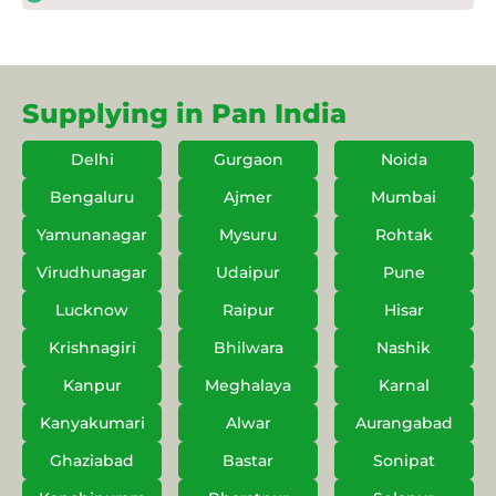
Supplying in Pan India
Delhi
Gurgaon
Noida
Bengaluru
Ajmer
Mumbai
Yamunanagar
Mysuru
Rohtak
Virudhunagar
Udaipur
Pune
Lucknow
Raipur
Hisar
Krishnagiri
Bhilwara
Nashik
Kanpur
Meghalaya
Karnal
Kanyakumari
Alwar
Aurangabad
Ghaziabad
Bastar
Sonipat