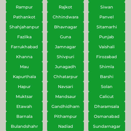
Rampur
Rajkot
Siwan
Pathankot
Chhindwara
Panvel
Shahjahanpur
Bhavnagar
Sitamarhi
Fazilka
Guna
Punjab
Farrukhabad
Jamnagar
Vaishali
Khanna
Shivpuri
Firozabad
Mau
Junagadh
Shimla
Kapurthala
Chhatarpur
Barshi
Hapur
Navsari
Solan
Muktsar
Mandsaur
Calicut
Etawah
Gandhidham
Dharamsala
Barnala
Pithampur
Osmanabad
Bulandshahr
Nadiad
Sundarnagar