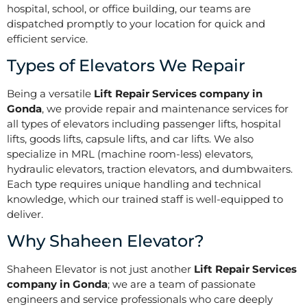
hospital, school, or office building, our teams are
dispatched promptly to your location for quick and
efficient service.
Types of Elevators We Repair
Being a versatile
Lift Repair Services company in
Gonda
, we provide repair and maintenance services for
all types of elevators including passenger lifts, hospital
lifts, goods lifts, capsule lifts, and car lifts. We also
specialize in MRL (machine room-less) elevators,
hydraulic elevators, traction elevators, and dumbwaiters.
Each type requires unique handling and technical
knowledge, which our trained staff is well-equipped to
deliver.
Why Shaheen Elevator?
Shaheen Elevator is not just another
Lift Repair Services
company in Gonda
; we are a team of passionate
engineers and service professionals who care deeply