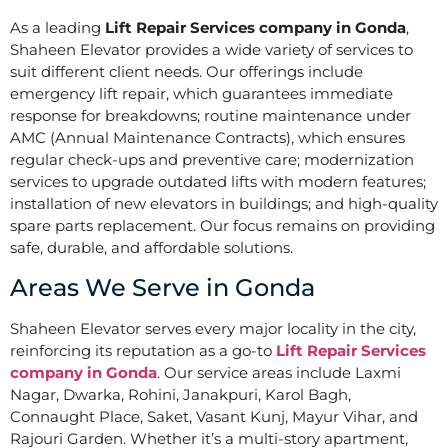
As a leading
Lift Repair Services company in Gonda
,
Shaheen Elevator provides a wide variety of services to
suit different client needs. Our offerings include
emergency lift repair, which guarantees immediate
response for breakdowns; routine maintenance under
AMC (Annual Maintenance Contracts), which ensures
regular check-ups and preventive care; modernization
services to upgrade outdated lifts with modern features;
installation of new elevators in buildings; and high-quality
spare parts replacement. Our focus remains on providing
safe, durable, and affordable solutions.
Areas We Serve in Gonda
Shaheen Elevator serves every major locality in the city,
reinforcing its reputation as a go-to
Lift Repair Services
company in Gonda
. Our service areas include Laxmi
Nagar, Dwarka, Rohini, Janakpuri, Karol Bagh,
Connaught Place, Saket, Vasant Kunj, Mayur Vihar, and
Rajouri Garden. Whether it’s a multi-story apartment,