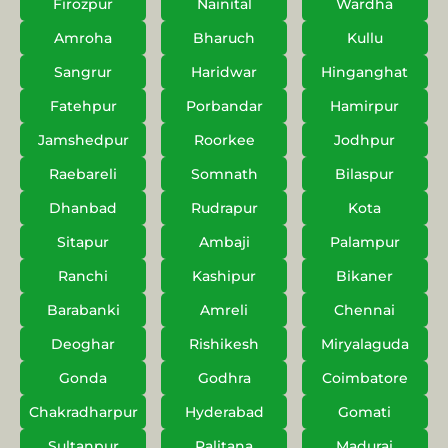
Firozpur
Nainital
Wardha
Amroha
Bharuch
Kullu
Sangrur
Haridwar
Hinganghat
Fatehpur
Porbandar
Hamirpur
Jamshedpur
Roorkee
Jodhpur
Raebareli
Somnath
Bilaspur
Dhanbad
Rudrapur
Kota
Sitapur
Ambaji
Palampur
Ranchi
Kashipur
Bikaner
Barabanki
Amreli
Chennai
Deoghar
Rishikesh
Miryalaguda
Gonda
Godhra
Coimbatore
Chakradharpur
Hyderabad
Gomati
Sultanpur
Palitana
Madurai