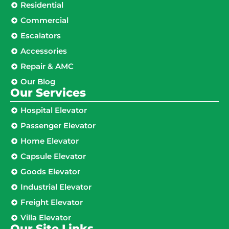
Residential
Commercial
Escalators
Accessories
Repair & AMC
Our Blog
Our Services
Hospital Elevator
Passenger Elevator
Home Elevator
Capsule Elevator
Goods Elevator
Industrial Elevator
Freight Elevator
Villa Elevator
Our Site Links​