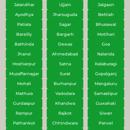
Jalandhar
Ujjain
Jalgaon
Ayodhya
Jharsuguda
Bettiah
Patiala
Sagar
Bhusawal
Bareilly
Bargarh
Motihari
Bathinda
Dewas
Goa
Jhansi
Ahmedabad
Nalanda
Hoshiarpur
Satna
Kalaburagi
Muzaffarnagar
Surat
Gopalganj
Mohali
Burhanpur
Mangaluru
Mathura
Vadodara
Samastipur
Gurdaspur
Khandwa
Guwahati
Rampur
Rajkot
Siwan
Pathankot
Chhindwara
Panvel