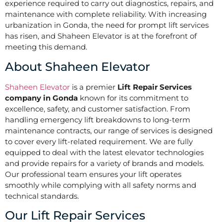
experience required to carry out diagnostics, repairs, and
maintenance with complete reliability. With increasing
urbanization in Gonda, the need for prompt lift services
has risen, and Shaheen Elevator is at the forefront of
meeting this demand.
About Shaheen Elevator
Shaheen Elevator
is a premier
Lift Repair Services
company in Gonda
known for its commitment to
excellence, safety, and customer satisfaction. From
handling emergency lift breakdowns to long-term
maintenance contracts, our range of services is designed
to cover every lift-related requirement. We are fully
equipped to deal with the latest elevator technologies
and provide repairs for a variety of brands and models.
Our professional team ensures your lift operates
smoothly while complying with all safety norms and
technical standards.
Our Lift Repair Services