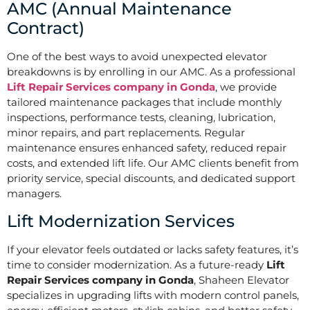
AMC (Annual Maintenance
Contract)
One of the best ways to avoid unexpected elevator
breakdowns is by enrolling in our AMC. As a professional
Lift Repair Services company in Gonda
, we provide
tailored maintenance packages that include monthly
inspections, performance tests, cleaning, lubrication,
minor repairs, and part replacements. Regular
maintenance ensures enhanced safety, reduced repair
costs, and extended lift life. Our AMC clients benefit from
priority service, special discounts, and dedicated support
managers.
Lift Modernization Services
If your elevator feels outdated or lacks safety features, it’s
time to consider modernization. As a future-ready
Lift
Repair Services company in Gonda
, Shaheen Elevator
specializes in upgrading lifts with modern control panels,