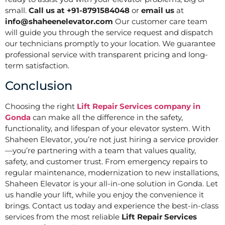
small.
Call us at +91-8791584048
or
email us
at
info@shaheenelevator.com
Our customer care team
will guide you through the service request and dispatch
our technicians promptly to your location. We guarantee
professional service with transparent pricing and long-
term satisfaction.
Conclusion
Choosing the right
Lift Repair Services company in
Gonda
can make all the difference in the safety,
functionality, and lifespan of your elevator system. With
Shaheen Elevator, you’re not just hiring a service provider
—you’re partnering with a team that values quality,
safety, and customer trust. From emergency repairs to
regular maintenance, modernization to new installations,
Shaheen Elevator is your all-in-one solution in Gonda. Let
us handle your lift, while you enjoy the convenience it
brings. Contact us today and experience the best-in-class
services from the most reliable
Lift Repair Services