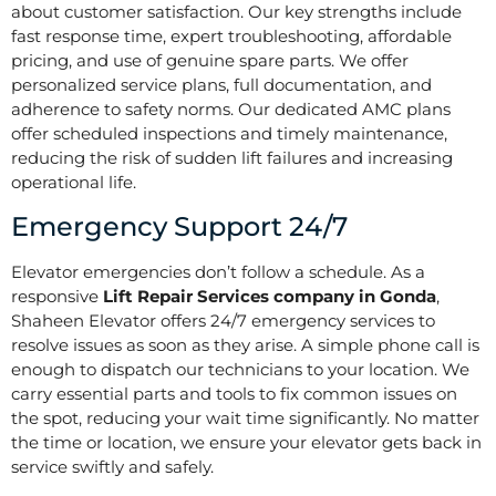
about customer satisfaction. Our key strengths include
fast response time, expert troubleshooting, affordable
pricing, and use of genuine spare parts. We offer
personalized service plans, full documentation, and
adherence to safety norms. Our dedicated AMC plans
offer scheduled inspections and timely maintenance,
reducing the risk of sudden lift failures and increasing
operational life.
Emergency Support 24/7
Elevator emergencies don’t follow a schedule. As a
responsive
Lift Repair Services company in Gonda
,
Shaheen Elevator offers 24/7 emergency services to
resolve issues as soon as they arise. A simple phone call is
enough to dispatch our technicians to your location. We
carry essential parts and tools to fix common issues on
the spot, reducing your wait time significantly. No matter
the time or location, we ensure your elevator gets back in
service swiftly and safely.