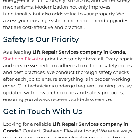
energy-efficient motors, stylish cabins, and better safety
mechanisms. Modernization not only improves
functionality but also adds value to your property. We
assess your existing system and recommend upgrades
that are cost-effective and practical.
Safety Is Our Priority
As a leading
Lift Repair Services company in Gonda
,
Shaheen Elevator
prioritizes safety above all. Every repair
and service we perform adheres to national safety codes
and best practices. We conduct thorough safety checks
after each job to ensure everything is in proper working
order. Our technicians undergo frequent training to stay
updated with new technologies and safety protocols,
ensuring you always receive world-class service.
Get in Touch With Us
Looking for a reliable
Lift Repair Services company in
Gonda
? Contact Shaheen Elevator today! We are always
ready to assist you with your elevator problems, big or