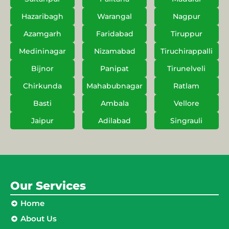
Hazaribagh
Warangal
Nagpur
Azamgarh
Faridabad
Tiruppur
Medininagar
Nizamabad
Tiruchirappalli
Bijnor
Panipat
Tirunelveli
Chirkunda
Mahabubnagar
Ratlam
Basti
Ambala
Vellore
Jaipur
Adilabad
Singrauli
Our Services
Home
About Us