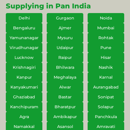
Supplying in Pan India
Delhi
Gurgaon
Noida
Bengaluru
Ajmer
Mumbai
Yamunanagar
Mysuru
Rohtak
Virudhunagar
Udaipur
Pune
Lucknow
Raipur
Hisar
Krishnagiri
Bhilwara
Nashik
Kanpur
Meghalaya
Karnal
Kanyakumari
Alwar
Aurangabad
Ghaziabad
Bastar
Sonipat
Kanchipuram
Bharatpur
Solapur
Agra
Ambikapur
Panchkula
Namakkal
Asansol
Amravati