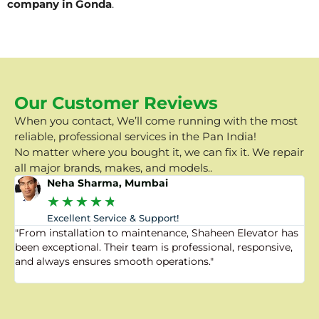
company in Gonda
.
Our Customer Reviews
When you contact, We’ll come running with the most
reliable, professional services in the Pan India!
No matter where you bought it, we can fix it. We repair
all major brands, makes, and models..
Neha Sharma, Mumbai
★
★
★
★
★
Excellent Service & Support!
"From installation to maintenance, Shaheen Elevator has
"
been exceptional. Their team is professional, responsive,
a
and always ensures smooth operations."
a
f