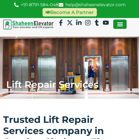
+91-8791-584-048
help@shaheenelevator.com
Become A Partner
Lift Repair Services
Trusted Lift Repair
Services company in