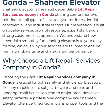
Gonda – Shaheen Elevator
Shaheen Elevator is the most dependable
Lift Repair
Services company in Gonda
offering comprehensive
solutions for all types of elevator systems in residential,
commercial, and industrial sectors. Our reputation is built
on quality service, prompt response, expert staff, and a
strong customer-first approach. We understand how
essential a smoothly functioning elevator is to your daily
routine, which is why our services are tailored to ensure
minimum downtime and maximum performance.
Why Choose a Lift Repair Services
Company in Gonda?
Choosing the right
Lift Repair Services company in
Gonda
is crucial for both safety and efficiency. Elevators,
like any machine, are subject to wear and tear, and
ignoring small issues can lead to major breakdowns or
safety hazards. A professional company like Shaheen
Elevator offers certified technicians, proper tools, and the