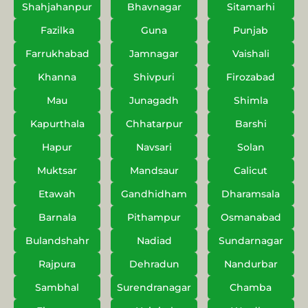
Shahjahanpur
Bhavnagar
Sitamarhi
Fazilka
Guna
Punjab
Farrukhabad
Jamnagar
Vaishali
Khanna
Shivpuri
Firozabad
Mau
Junagadh
Shimla
Kapurthala
Chhatarpur
Barshi
Hapur
Navsari
Solan
Muktsar
Mandsaur
Calicut
Etawah
Gandhidham
Dharamsala
Barnala
Pithampur
Osmanabad
Bulandshahr
Nadiad
Sundarnagar
Rajpura
Dehradun
Nandurbar
Sambhal
Surendranagar
Chamba