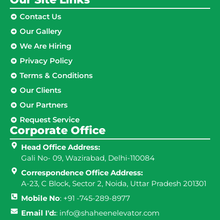
Contact Us
Our Gallery
We Are Hiring
Privacy Policy
Terms & Conditions
Our Clients
Our Partners
Request Service
Corporate Office
Head Office Address:
Gali No- 09, Wazirabad, Delhi-110084
Correspondence Office Address:
A-23, C Block, Sector 2, Noida, Uttar Pradesh 201301
Mobile No
: +91 -745-289-8977
Email I'd:
: info@shaheenelevator.com