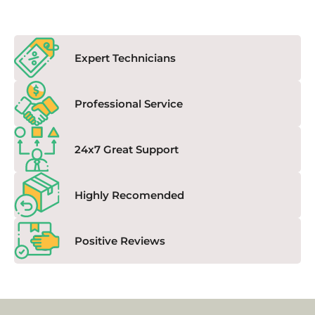
Expert Technicians
Professional Service
24x7 Great Support
Highly Recomended
Positive Reviews