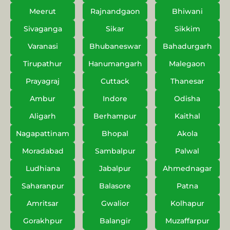
Meerut
Rajnandgaon
Bhiwani
Sivaganga
Sikar
Sikkim
Varanasi
Bhubaneswar
Bahadurgarh
Tirupathur
Hanumangarh
Malegaon
Prayagraj
Cuttack
Thanesar
Ambur
Indore
Odisha
Aligarh
Berhampur
Kaithal
Nagapattinam
Bhopal
Akola
Moradabad
Sambalpur
Palwal
Ludhiana
Jabalpur
Ahmednagar
Saharanpur
Balasore
Patna
Amritsar
Gwalior
Kolhapur
Gorakhpur
Balangir
Muzaffarpur