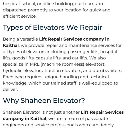
hospital, school, or office building, our teams are
dispatched promptly to your location for quick and
efficient service.
Types of Elevators We Repair
Being a versatile
Lift Repair Services company in
Kaithal
, we provide repair and maintenance services for
all types of elevators including passenger lifts, hospital
lifts, goods lifts, capsule lifts, and car lifts. We also
specialize in MRL (machine room-less) elevators,
hydraulic elevators, traction elevators, and dumbwaiters.
Each type requires unique handling and technical
knowledge, which our trained staff is well-equipped to
deliver.
Why Shaheen Elevator?
Shaheen Elevator is not just another
Lift Repair Services
company in Kaithal
; we are a team of passionate
engineers and service professionals who care deeply