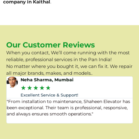
company in Kaithal
.
Our Customer Reviews
When you contact, We’ll come running with the most
reliable, professional services in the Pan India!
No matter where you bought it, we can fix it. We repair
all major brands, makes, and models..
Neha Sharma, Mumbai
★
★
★
★
★
Excellent Service & Support!
"From installation to maintenance, Shaheen Elevator has
"
been exceptional. Their team is professional, responsive,
a
and always ensures smooth operations."
a
f