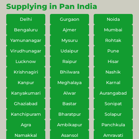
Supplying in Pan India
Delhi
Gurgaon
Noida
Bengaluru
Ajmer
Mumbai
Yamunanagar
Mysuru
Rohtak
Virudhunagar
Udaipur
Pune
Lucknow
Raipur
Hisar
Krishnagiri
Bhilwara
Nashik
Kanpur
Meghalaya
Karnal
Kanyakumari
Alwar
Aurangabad
Ghaziabad
Bastar
Sonipat
Kanchipuram
Bharatpur
Solapur
Agra
Ambikapur
Panchkula
Namakkal
Asansol
Amravati