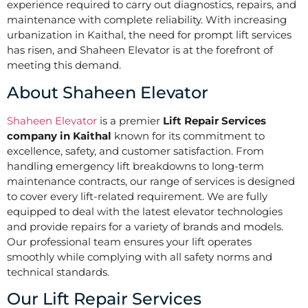
experience required to carry out diagnostics, repairs, and
maintenance with complete reliability. With increasing
urbanization in Kaithal, the need for prompt lift services
has risen, and Shaheen Elevator is at the forefront of
meeting this demand.
About Shaheen Elevator
Shaheen Elevator
is a premier
Lift Repair Services
company in Kaithal
known for its commitment to
excellence, safety, and customer satisfaction. From
handling emergency lift breakdowns to long-term
maintenance contracts, our range of services is designed
to cover every lift-related requirement. We are fully
equipped to deal with the latest elevator technologies
and provide repairs for a variety of brands and models.
Our professional team ensures your lift operates
smoothly while complying with all safety norms and
technical standards.
Our Lift Repair Services