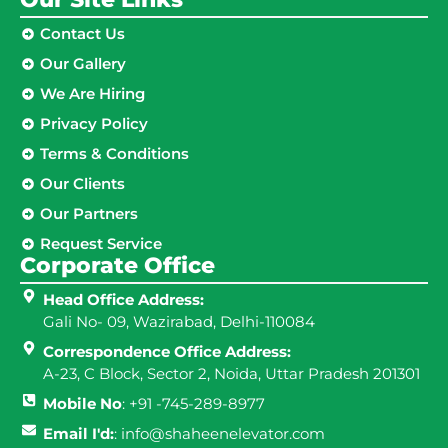
Contact Us
Our Gallery
We Are Hiring
Privacy Policy
Terms & Conditions
Our Clients
Our Partners
Request Service
Corporate Office
Head Office Address:
Gali No- 09, Wazirabad, Delhi-110084
Correspondence Office Address:
A-23, C Block, Sector 2, Noida, Uttar Pradesh 201301
Mobile No
: +91 -745-289-8977
Email I'd:
: info@shaheenelevator.com