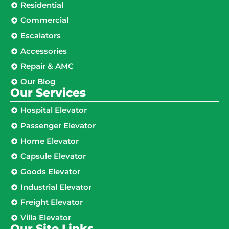
Residential
Commercial
Escalators
Accessories
Repair & AMC
Our Blog
Our Services
Hospital Elevator
Passenger Elevator
Home Elevator
Capsule Elevator
Goods Elevator
Industrial Elevator
Freight Elevator
Villa Elevator
Our Site Links​