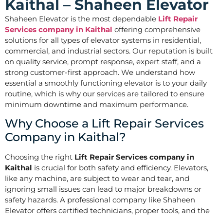
Kaithal – Shaheen Elevator
Shaheen Elevator is the most dependable
Lift Repair
Services company in Kaithal
offering comprehensive
solutions for all types of elevator systems in residential,
commercial, and industrial sectors. Our reputation is built
on quality service, prompt response, expert staff, and a
strong customer-first approach. We understand how
essential a smoothly functioning elevator is to your daily
routine, which is why our services are tailored to ensure
minimum downtime and maximum performance.
Why Choose a Lift Repair Services
Company in Kaithal?
Choosing the right
Lift Repair Services company in
Kaithal
is crucial for both safety and efficiency. Elevators,
like any machine, are subject to wear and tear, and
ignoring small issues can lead to major breakdowns or
safety hazards. A professional company like Shaheen
Elevator offers certified technicians, proper tools, and the