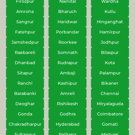
Firozpur
Nainital
Wardha
Amroha
Bharuch
Kullu
Sangrur
Haridwar
Hinganghat
Fatehpur
Porbandar
Hamirpur
Jamshedpur
Roorkee
Jodhpur
Raebareli
Somnath
Bilaspur
Dhanbad
Rudrapur
Kota
Sitapur
Ambaji
Palampur
Ranchi
Kashipur
Bikaner
Barabanki
Amreli
Chennai
Deoghar
Rishikesh
Miryalaguda
Gonda
Godhra
Coimbatore
Chakradharpur
Hyderabad
Gomati
Sultanpur
Palitana
Madurai