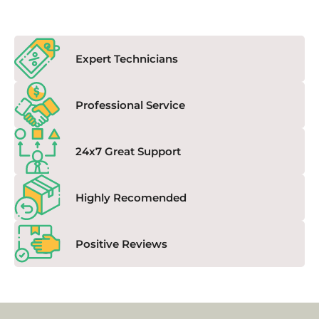
Expert Technicians
Professional Service
24x7 Great Support
Highly Recomended
Positive Reviews