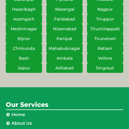
Hazaribagh
Warangal
Nagpur
Azamgarh
Faridabad
Tiruppur
Medininagar
Nizamabad
Tiruchirappalli
Bijnor
Panipat
Tirunelveli
Chirkunda
Mahabubnagar
Ratlam
Basti
Ambala
Vellore
Jaipur
Adilabad
Singrauli
Our Services
Home
About Us