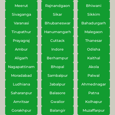
Meerut
Rajnandgaon
Bhiwani
Sivaganga
Sikar
Sikkim
Varanasi
Bhubaneswar
Bahadurgarh
Tirupathur
Hanumangarh
Malegaon
Prayagraj
Cuttack
Thanesar
Ambur
Indore
Odisha
Aligarh
Berhampur
Kaithal
Nagapattinam
Bhopal
Akola
Moradabad
Sambalpur
Palwal
Ludhiana
Jabalpur
Ahmednagar
Saharanpur
Balasore
Patna
Amritsar
Gwalior
Kolhapur
Gorakhpur
Balangir
Muzaffarpur