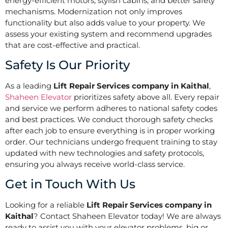
energy-efficient motors, stylish cabins, and better safety
mechanisms. Modernization not only improves
functionality but also adds value to your property. We
assess your existing system and recommend upgrades
that are cost-effective and practical.
Safety Is Our Priority
As a leading
Lift Repair Services company in Kaithal
,
Shaheen Elevator
prioritizes safety above all. Every repair
and service we perform adheres to national safety codes
and best practices. We conduct thorough safety checks
after each job to ensure everything is in proper working
order. Our technicians undergo frequent training to stay
updated with new technologies and safety protocols,
ensuring you always receive world-class service.
Get in Touch With Us
Looking for a reliable
Lift Repair Services company in
Kaithal
? Contact Shaheen Elevator today! We are always
ready to assist you with your elevator problems, big or