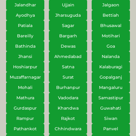
Jalandhar
Ujjain
Jalgaon
Ayodhya
Jharsuguda
Bettiah
Patiala
Sagar
Bhusawal
Bareilly
Bargarh
Motihari
Bathinda
Dewas
Goa
Jhansi
Ahmedabad
Nalanda
Hoshiarpur
Satna
Kalaburagi
Muzaffarnagar
Surat
Gopalganj
Mohali
Burhanpur
Mangaluru
Mathura
Vadodara
Samastipur
Gurdaspur
Khandwa
Guwahati
Rampur
Rajkot
Siwan
Pathankot
Chhindwara
Panvel