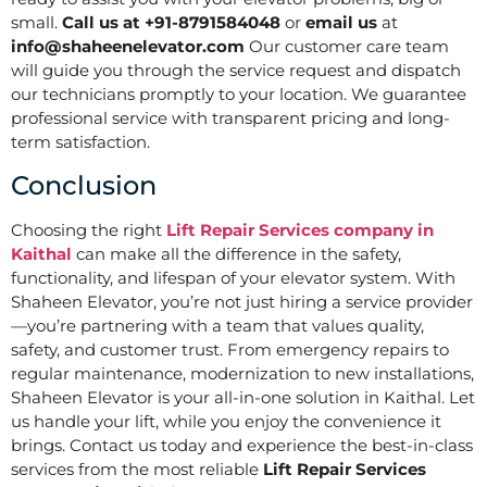
small.
Call us at +91-8791584048
or
email us
at
info@shaheenelevator.com
Our customer care team
will guide you through the service request and dispatch
our technicians promptly to your location. We guarantee
professional service with transparent pricing and long-
term satisfaction.
Conclusion
Choosing the right
Lift Repair Services company in
Kaithal
can make all the difference in the safety,
functionality, and lifespan of your elevator system. With
Shaheen Elevator, you’re not just hiring a service provider
—you’re partnering with a team that values quality,
safety, and customer trust. From emergency repairs to
regular maintenance, modernization to new installations,
Shaheen Elevator is your all-in-one solution in Kaithal. Let
us handle your lift, while you enjoy the convenience it
brings. Contact us today and experience the best-in-class
services from the most reliable
Lift Repair Services