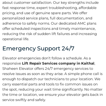
about customer satisfaction. Our key strengths include
fast response time, expert troubleshooting, affordable
pricing, and use of genuine spare parts. We offer
personalized service plans, full documentation, and
adherence to safety norms. Our dedicated AMC plans
offer scheduled inspections and timely maintenance,
reducing the risk of sudden lift failures and increasing
operational life.
Emergency Support 24/7
Elevator emergencies don’t follow a schedule. As a
responsive
Lift Repair Services company in Kaithal
,
Shaheen Elevator offers 24/7 emergency services to
resolve issues as soon as they arise. A simple phone call is
enough to dispatch our technicians to your location. We
carry essential parts and tools to fix common issues on
the spot, reducing your wait time significantly. No matter
the time or location, we ensure your elevator gets back in
service swiftly and safely.