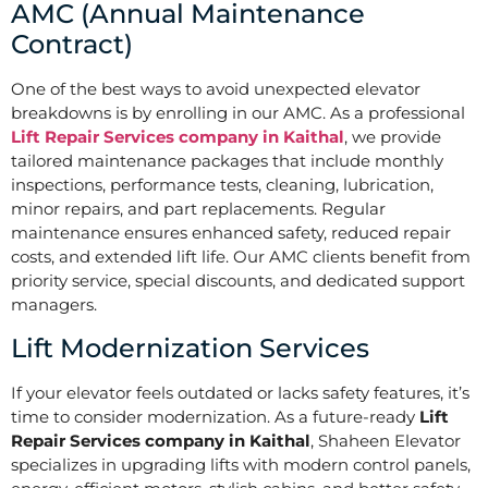
AMC (Annual Maintenance
Contract)
One of the best ways to avoid unexpected elevator
breakdowns is by enrolling in our AMC. As a professional
Lift Repair Services company in Kaithal
, we provide
tailored maintenance packages that include monthly
inspections, performance tests, cleaning, lubrication,
minor repairs, and part replacements. Regular
maintenance ensures enhanced safety, reduced repair
costs, and extended lift life. Our AMC clients benefit from
priority service, special discounts, and dedicated support
managers.
Lift Modernization Services
If your elevator feels outdated or lacks safety features, it’s
time to consider modernization. As a future-ready
Lift
Repair Services company in Kaithal
, Shaheen Elevator
specializes in upgrading lifts with modern control panels,