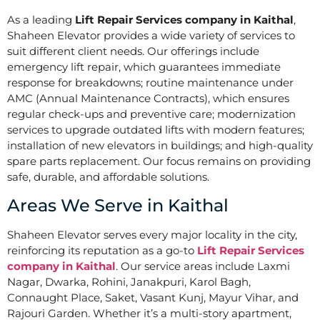
As a leading
Lift Repair Services company in Kaithal
,
Shaheen Elevator provides a wide variety of services to
suit different client needs. Our offerings include
emergency lift repair, which guarantees immediate
response for breakdowns; routine maintenance under
AMC (Annual Maintenance Contracts), which ensures
regular check-ups and preventive care; modernization
services to upgrade outdated lifts with modern features;
installation of new elevators in buildings; and high-quality
spare parts replacement. Our focus remains on providing
safe, durable, and affordable solutions.
Areas We Serve in Kaithal
Shaheen Elevator serves every major locality in the city,
reinforcing its reputation as a go-to
Lift Repair Services
company in Kaithal
. Our service areas include Laxmi
Nagar, Dwarka, Rohini, Janakpuri, Karol Bagh,
Connaught Place, Saket, Vasant Kunj, Mayur Vihar, and
Rajouri Garden. Whether it’s a multi-story apartment,