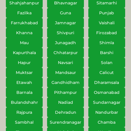
Shahjahanpur
Bhavnagar
Sitamarhi
Fazilka
Guna
Punjab
Farrukhabad
Jamnagar
Vaishali
Khanna
Shivpuri
Firozabad
Mau
Junagadh
Shimla
Kapurthala
Chhatarpur
Barshi
Hapur
Navsari
Solan
Muktsar
Mandsaur
Calicut
Etawah
Gandhidham
Dharamsala
Barnala
Pithampur
Osmanabad
Bulandshahr
Nadiad
Sundarnagar
Rajpura
Dehradun
Nandurbar
Sambhal
Surendranagar
Chamba