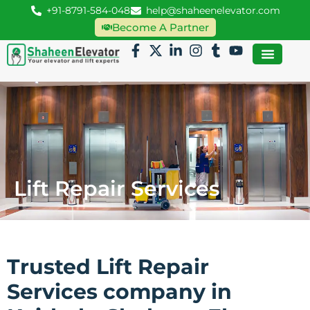
+91-8791-584-048
help@shaheenelevator.com
Become A Partner
Lift Repair Services
Trusted Lift Repair
Services company in