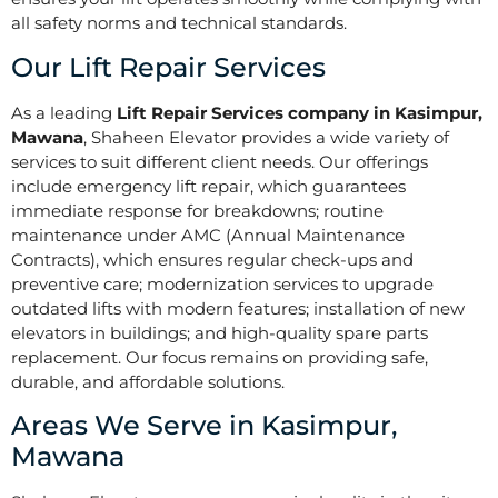
all safety norms and technical standards.
Our Lift Repair Services
As a leading
Lift Repair Services company in Kasimpur,
Mawana
, Shaheen Elevator provides a wide variety of
services to suit different client needs. Our offerings
include emergency lift repair, which guarantees
immediate response for breakdowns; routine
maintenance under AMC (Annual Maintenance
Contracts), which ensures regular check-ups and
preventive care; modernization services to upgrade
outdated lifts with modern features; installation of new
elevators in buildings; and high-quality spare parts
replacement. Our focus remains on providing safe,
durable, and affordable solutions.
Areas We Serve in Kasimpur,
Mawana