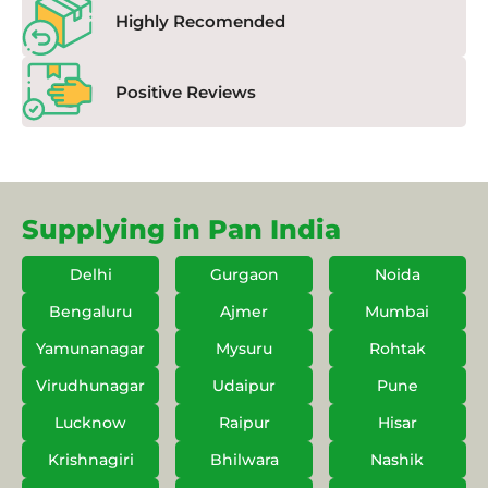
Highly Recomended
Positive Reviews
Supplying in Pan India
Delhi
Gurgaon
Noida
Bengaluru
Ajmer
Mumbai
Yamunanagar
Mysuru
Rohtak
Virudhunagar
Udaipur
Pune
Lucknow
Raipur
Hisar
Krishnagiri
Bhilwara
Nashik