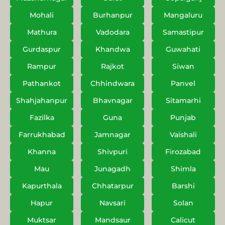
Mohali
Burhanpur
Mangaluru
Mathura
Vadodara
Samastipur
Gurdaspur
Khandwa
Guwahati
Rampur
Rajkot
Siwan
Pathankot
Chhindwara
Panvel
Shahjahanpur
Bhavnagar
Sitamarhi
Fazilka
Guna
Punjab
Farrukhabad
Jamnagar
Vaishali
Khanna
Shivpuri
Firozabad
Mau
Junagadh
Shimla
Kapurthala
Chhatarpur
Barshi
Hapur
Navsari
Solan
Muktsar
Mandsaur
Calicut