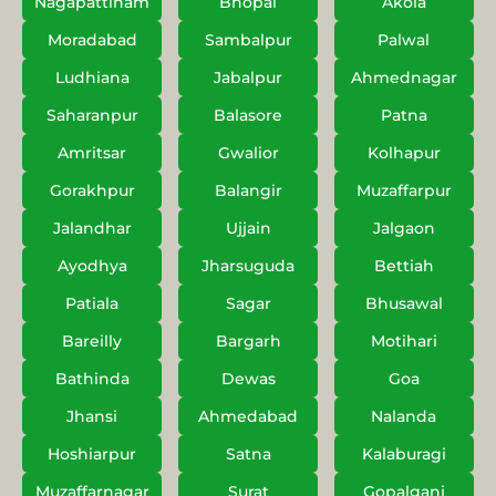
Nagapattinam
Bhopal
Akola
Moradabad
Sambalpur
Palwal
Ludhiana
Jabalpur
Ahmednagar
Saharanpur
Balasore
Patna
Amritsar
Gwalior
Kolhapur
Gorakhpur
Balangir
Muzaffarpur
Jalandhar
Ujjain
Jalgaon
Ayodhya
Jharsuguda
Bettiah
Patiala
Sagar
Bhusawal
Bareilly
Bargarh
Motihari
Bathinda
Dewas
Goa
Jhansi
Ahmedabad
Nalanda
Hoshiarpur
Satna
Kalaburagi
Muzaffarnagar
Surat
Gopalganj