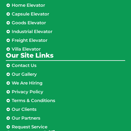
Home Elevator
Capsule Elevator
Goods Elevator
Industrial Elevator
Freight Elevator
Villa Elevator
Our Site Links​
Contact Us
Our Gallery
We Are Hiring
Privacy Policy
Terms & Conditions
Our Clients
Our Partners
Request Service