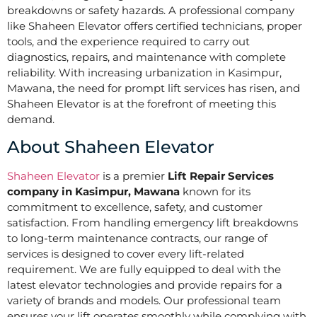
breakdowns or safety hazards. A professional company
like Shaheen Elevator offers certified technicians, proper
tools, and the experience required to carry out
diagnostics, repairs, and maintenance with complete
reliability. With increasing urbanization in Kasimpur,
Mawana, the need for prompt lift services has risen, and
Shaheen Elevator is at the forefront of meeting this
demand.
About Shaheen Elevator
Shaheen Elevator
is a premier
Lift Repair Services
company in Kasimpur, Mawana
known for its
commitment to excellence, safety, and customer
satisfaction. From handling emergency lift breakdowns
to long-term maintenance contracts, our range of
services is designed to cover every lift-related
requirement. We are fully equipped to deal with the
latest elevator technologies and provide repairs for a
variety of brands and models. Our professional team
ensures your lift operates smoothly while complying with