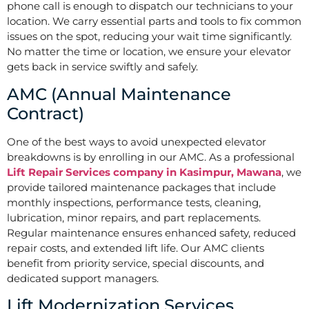
phone call is enough to dispatch our technicians to your
location. We carry essential parts and tools to fix common
issues on the spot, reducing your wait time significantly.
No matter the time or location, we ensure your elevator
gets back in service swiftly and safely.
AMC (Annual Maintenance
Contract)
One of the best ways to avoid unexpected elevator
breakdowns is by enrolling in our AMC. As a professional
Lift Repair Services company in Kasimpur, Mawana
, we
provide tailored maintenance packages that include
monthly inspections, performance tests, cleaning,
lubrication, minor repairs, and part replacements.
Regular maintenance ensures enhanced safety, reduced
repair costs, and extended lift life. Our AMC clients
benefit from priority service, special discounts, and
dedicated support managers.
Lift Modernization Services