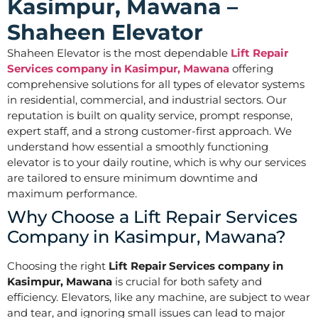
Kasimpur, Mawana –
Shaheen Elevator
Shaheen Elevator is the most dependable
Lift Repair
Services company in Kasimpur, Mawana
offering
comprehensive solutions for all types of elevator systems
in residential, commercial, and industrial sectors. Our
reputation is built on quality service, prompt response,
expert staff, and a strong customer-first approach. We
understand how essential a smoothly functioning
elevator is to your daily routine, which is why our services
are tailored to ensure minimum downtime and
maximum performance.
Why Choose a Lift Repair Services
Company in Kasimpur, Mawana?
Choosing the right
Lift Repair Services company in
Kasimpur, Mawana
is crucial for both safety and
efficiency. Elevators, like any machine, are subject to wear
and tear, and ignoring small issues can lead to major