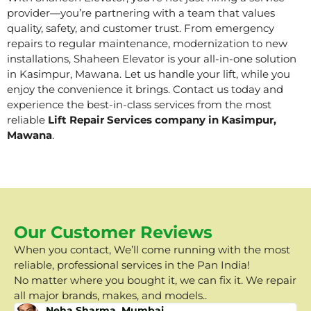
provider—you’re partnering with a team that values
quality, safety, and customer trust. From emergency
repairs to regular maintenance, modernization to new
installations, Shaheen Elevator is your all-in-one solution
in Kasimpur, Mawana. Let us handle your lift, while you
enjoy the convenience it brings. Contact us today and
experience the best-in-class services from the most
reliable
Lift Repair Services company in Kasimpur,
Mawana
.
Our Customer Reviews
When you contact, We’ll come running with the most
reliable, professional services in the Pan India!
No matter where you bought it, we can fix it. We repair
all major brands, makes, and models..
Neha Sharma, Mumbai