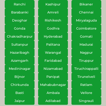
Ranchi
Kashipur
Bikaner
Barabanki
Amreli
Chennai
Deoghar
Rishikesh
Miryalaguda
Gonda
Godhra
Coimbatore
Chakradharpur
Hyderabad
Gomati
Sultanpur
Palitana
Madurai
Hazaribagh
Warangal
Nagpur
Azamgarh
Faridabad
Tiruppur
Medininagar
Nizamabad
Tiruchirappalli
Bijnor
Panipat
Tirunelveli
Chirkunda
Mahabubnagar
Ratlam
Basti
Ambala
Vellore
Jaipur
Adilabad
Singrauli