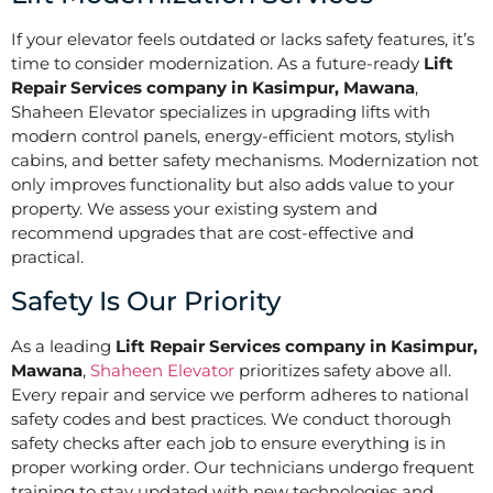
If your elevator feels outdated or lacks safety features, it’s
time to consider modernization. As a future-ready
Lift
Repair Services company in Kasimpur, Mawana
,
Shaheen Elevator specializes in upgrading lifts with
modern control panels, energy-efficient motors, stylish
cabins, and better safety mechanisms. Modernization not
only improves functionality but also adds value to your
property. We assess your existing system and
recommend upgrades that are cost-effective and
practical.
Safety Is Our Priority
As a leading
Lift Repair Services company in Kasimpur,
Mawana
,
Shaheen Elevator
prioritizes safety above all.
Every repair and service we perform adheres to national
safety codes and best practices. We conduct thorough
safety checks after each job to ensure everything is in
proper working order. Our technicians undergo frequent
training to stay updated with new technologies and