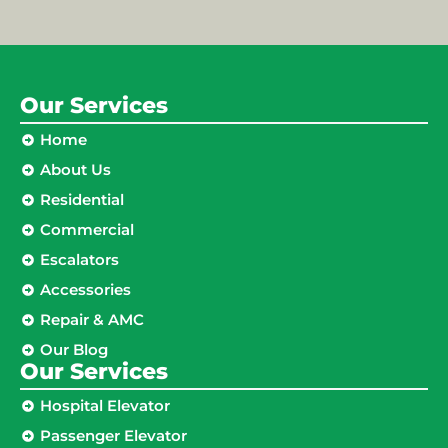
Our Services
Home
About Us
Residential
Commercial
Escalators
Accessories
Repair & AMC
Our Blog
Our Services
Hospital Elevator
Passenger Elevator