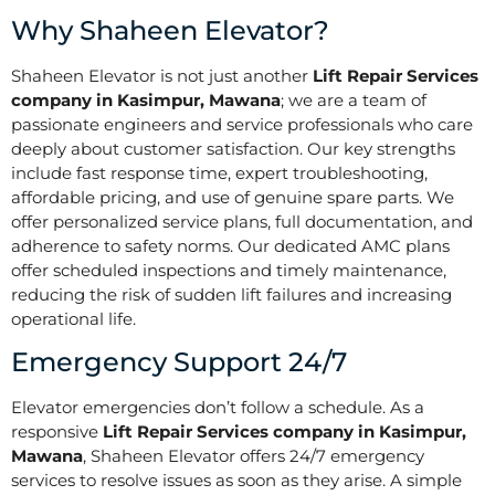
Why Shaheen Elevator?
Shaheen Elevator is not just another
Lift Repair Services
company in Kasimpur, Mawana
; we are a team of
passionate engineers and service professionals who care
deeply about customer satisfaction. Our key strengths
include fast response time, expert troubleshooting,
affordable pricing, and use of genuine spare parts. We
offer personalized service plans, full documentation, and
adherence to safety norms. Our dedicated AMC plans
offer scheduled inspections and timely maintenance,
reducing the risk of sudden lift failures and increasing
operational life.
Emergency Support 24/7
Elevator emergencies don’t follow a schedule. As a
responsive
Lift Repair Services company in Kasimpur,
Mawana
, Shaheen Elevator offers 24/7 emergency
services to resolve issues as soon as they arise. A simple