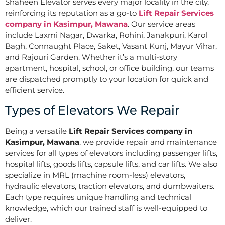
Shaheen Elevator serves every major locality in the city,
reinforcing its reputation as a go-to
Lift Repair Services
company in Kasimpur, Mawana
. Our service areas
include Laxmi Nagar, Dwarka, Rohini, Janakpuri, Karol
Bagh, Connaught Place, Saket, Vasant Kunj, Mayur Vihar,
and Rajouri Garden. Whether it’s a multi-story
apartment, hospital, school, or office building, our teams
are dispatched promptly to your location for quick and
efficient service.
Types of Elevators We Repair
Being a versatile
Lift Repair Services company in
Kasimpur, Mawana
, we provide repair and maintenance
services for all types of elevators including passenger lifts,
hospital lifts, goods lifts, capsule lifts, and car lifts. We also
specialize in MRL (machine room-less) elevators,
hydraulic elevators, traction elevators, and dumbwaiters.
Each type requires unique handling and technical
knowledge, which our trained staff is well-equipped to
deliver.