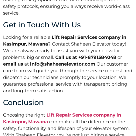
safety protocols, ensuring you always receive world-class
service.
Get in Touch With Us
Looking for a reliable
Lift Repair Services company in
Kasimpur, Mawana
? Contact Shaheen Elevator today!
We are always ready to assist you with your elevator
problems, big or small.
Call us at +91-8791584048
or
email us
at
info@shaheenelevator.com
Our customer
care team will guide you through the service request and
dispatch our technicians promptly to your location. We
guarantee professional service with transparent pricing
and long-term satisfaction.
Conclusion
Choosing the right
Lift Repair Services company in
Kasimpur, Mawana
can make all the difference in the
safety, functionality, and lifespan of your elevator system.
With Shaheen Elevator, you’re not just hiring a service