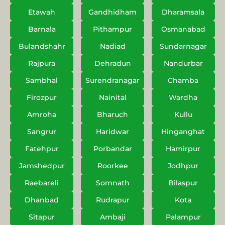
Etawah
Gandhidham
Dharamsala
Barnala
Pithampur
Osmanabad
Bulandshahr
Nadiad
Sundarnagar
Rajpura
Dehradun
Nandurbar
Sambhal
Surendranagar
Chamba
Firozpur
Nainital
Wardha
Amroha
Bharuch
Kullu
Sangrur
Haridwar
Hinganghat
Fatehpur
Porbandar
Hamirpur
Jamshedpur
Roorkee
Jodhpur
Raebareli
Somnath
Bilaspur
Dhanbad
Rudrapur
Kota
Sitapur
Ambaji
Palampur