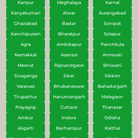
Kanpur
Meghalaya
Karnal
Kanyakumari
Alwar
Aurangabad
Ghaziabad
Bastar
Sonipat
Kanchipuram
Bharatpur
Solapur
Agra
Ambikapur
Panchkula
Namakkal
Asansol
Amravati
Meerut
Rajnandgaon
Bhiwani
Sivaganga
Sikar
Sikkim
Varanasi
Bhubaneswar
Bahadurgarh
Tirupathur
Hanumangarh
Malegaon
Prayagraj
Cuttack
Thanesar
Ambur
Indore
Odisha
Aligarh
Berhampur
Kaithal