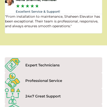
★
★
★
★
★
Excellent Service & Support!
"From installation to maintenance, Shaheen Elevator has
"
been exceptional. Their team is professional, responsive,
a
and always ensures smooth operations."
a
f
Expert Technicians
Professional Service
24x7 Great Support