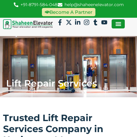
+91-8791-584-048
help@shaheenelevator.com
Become A Partner
Lift Repair Services
Trusted Lift Repair
Services Company in