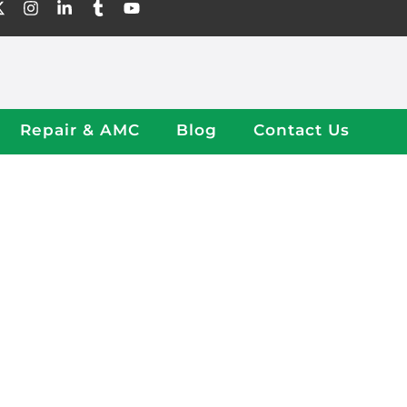
Repair & AMC
Blog
Contact Us