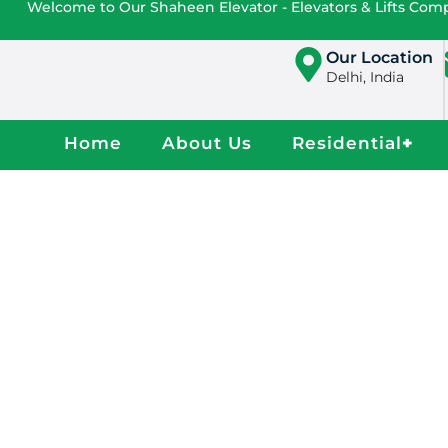
Welcome to Our Shaheen Elevator - Elevators & Lifts Co
Our Location
Delhi, India
Home
About Us
Residential
+