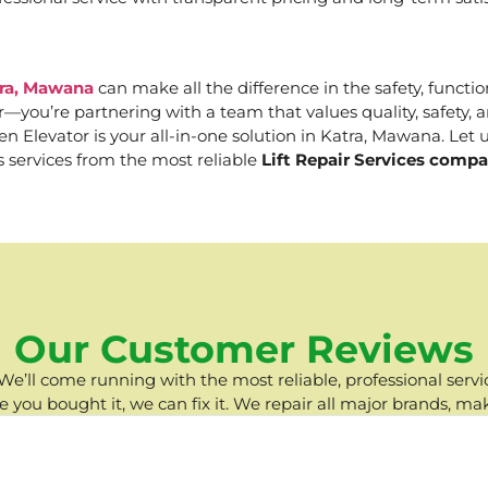
tra, Mawana
can make all the difference in the safety, functio
er—you’re partnering with a team that values quality, safety
Elevator is your all-in-one solution in Katra, Mawana. Let us
s services from the most reliable
Lift Repair Services comp
Our Customer Reviews
e’ll come running with the most reliable, professional servic
you bought it, we can fix it. We repair all major brands, ma