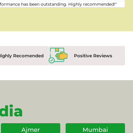
 performance has been outstanding. Highly recommended!"
"Fr
Highly Recomended
Positive Reviews
dia
Ajmer
Mumbai