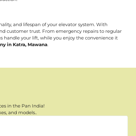
nality, and lifespan of your elevator system. With
, and customer trust. From emergency repairs to regular
 handle your lift, while you enjoy the convenience it
any in Katra, Mawana
.
es in the Pan India!
kes, and models..