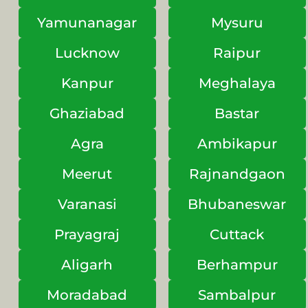
Yamunanagar
Mysuru
Lucknow
Raipur
Kanpur
Meghalaya
Ghaziabad
Bastar
Agra
Ambikapur
Meerut
Rajnandgaon
Varanasi
Bhubaneswar
Prayagraj
Cuttack
Aligarh
Berhampur
Moradabad
Sambalpur