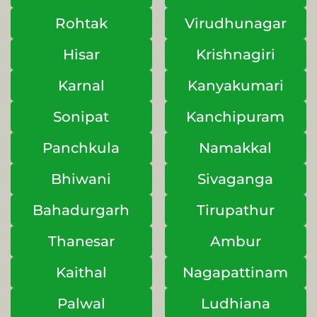
Rohtak
Virudhunagar
Hisar
Krishnagiri
Karnal
Kanyakumari
Sonipat
Kanchipuram
Panchkula
Namakkal
Bhiwani
Sivaganga
Bahadurgarh
Tirupathur
Thanesar
Ambur
Kaithal
Nagapattinam
Palwal
Ludhiana