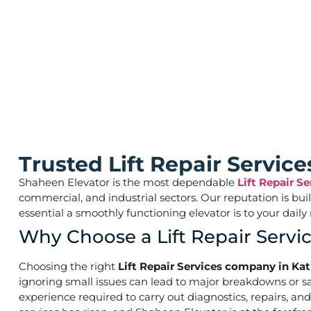
Lift Repair Servi
Trusted Lift Repair Servi
Shaheen Elevator is the most dependable
Lift Repair S
commercial, and industrial sectors. Our reputation is bu
essential a smoothly functioning elevator is to your d
Why Choose a Lift Repair Serv
Choosing the right
Lift Repair Services company in Ka
ignoring small issues can lead to major breakdowns or saf
experience required to carry out diagnostics, repairs, an