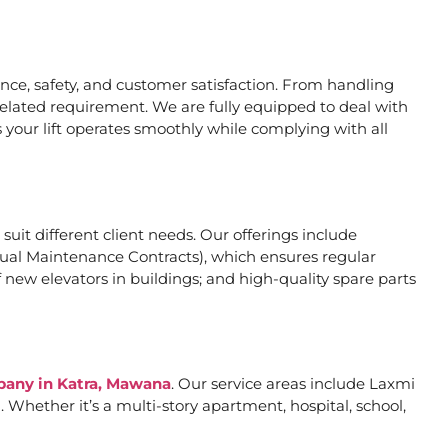
ce, safety, and customer satisfaction. From handling
related requirement. We are fully equipped to deal with
 your lift operates smoothly while complying with all
 suit different client needs. Our offerings include
al Maintenance Contracts), which ensures regular
 new elevators in buildings; and high-quality spare parts
mpany in Katra, Mawana
. Our service areas include Laxmi
Whether it’s a multi-story apartment, hospital, school,