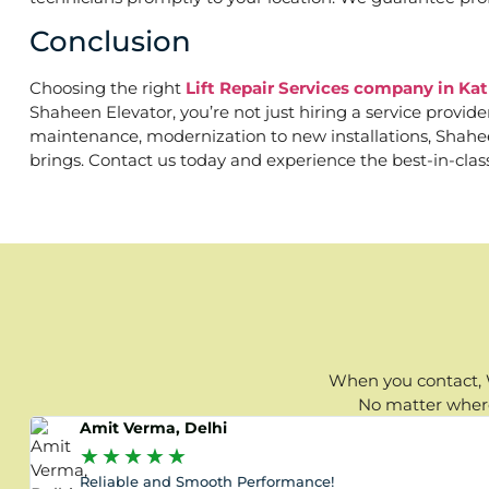
Conclusion
Choosing the right
Lift Repair Services company in Ka
Shaheen Elevator, you’re not just hiring a service provid
maintenance, modernization to new installations, Shaheen 
brings. Contact us today and experience the best-in-clas
When you contact, W
No matter where 
Amit Verma, Delhi
★
★
★
★
★
Reliable and Smooth Performance!