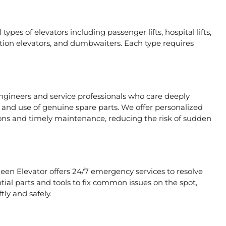
ypes of elevators including passenger lifts, hospital lifts,
raction elevators, and dumbwaiters. Each type requires
engineers and service professionals who care deeply
, and use of genuine spare parts. We offer personalized
ons and timely maintenance, reducing the risk of sudden
heen Elevator offers 24/7 emergency services to resolve
tial parts and tools to fix common issues on the spot,
tly and safely.