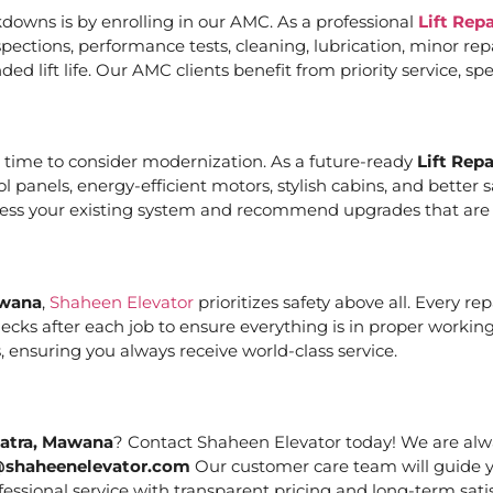
downs is by enrolling in our AMC. As a professional
Lift Rep
ections, performance tests, cleaning, lubrication, minor re
ed lift life. Our AMC clients benefit from priority service, 
it’s time to consider modernization. As a future-ready
Lift Rep
ol panels, energy-efficient motors, stylish cabins, and bett
ssess your existing system and recommend upgrades that are c
awana
,
Shaheen Elevator
prioritizes safety above all. Every r
cks after each job to ensure everything is in proper working
 ensuring you always receive world-class service.
Katra, Mawana
? Contact Shaheen Elevator today! We are alwa
@shaheenelevator.com
Our customer care team will guide y
essional service with transparent pricing and long-term satis