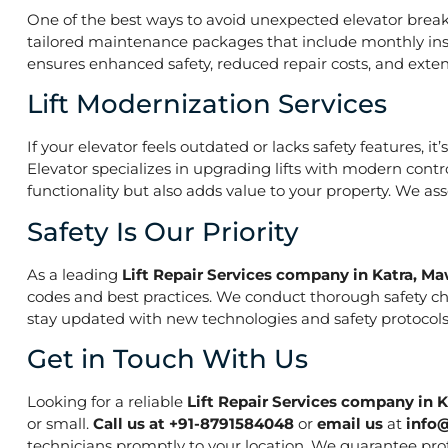
One of the best ways to avoid unexpected elevator break
tailored maintenance packages that include monthly insp
ensures enhanced safety, reduced repair costs, and extend
Lift Modernization Services
If your elevator feels outdated or lacks safety features, 
Elevator specializes in upgrading lifts with modern contr
functionality but also adds value to your property. We a
Safety Is Our Priority
As a leading
Lift Repair Services company in Katra, M
codes and best practices. We conduct thorough safety che
stay updated with new technologies and safety protocols,
Get in Touch With Us
Looking for a reliable
Lift Repair Services company in 
or small.
Call us at +91-8791584048
or
email us
at
info
technicians promptly to your location. We guarantee prof