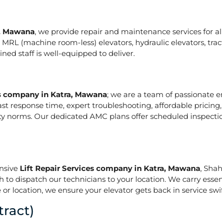
a, Mawana
, we provide repair and maintenance services for all t
ze in MRL (machine room-less) elevators, hydraulic elevators, t
ed staff is well-equipped to deliver.
es company in Katra, Mawana
; we are a team of passionate 
ast response time, expert troubleshooting, affordable pricing
ety norms. Our dedicated AMC plans offer scheduled inspecti
onsive
Lift Repair Services company in Katra, Mawana
, Sha
h to dispatch our technicians to your location. We carry essen
or location, we ensure your elevator gets back in service swif
ract)