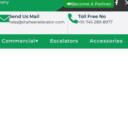
mpany
Become A Partner
Send Us Mail
Toll Free No
help@shaheenelevator.com
+91-745-289-8977
Commercial
+
Escalators
Accessories