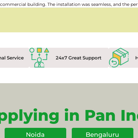
our commercial building. The installation was seamless, and the
nal Service
24x7 Great Support
pplying in Pan In
Noida
Bengaluru