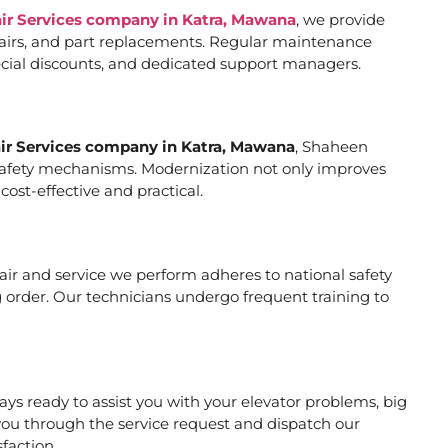
air Services company in Katra, Mawana
, we provide
pairs, and part replacements. Regular maintenance
special discounts, and dedicated support managers.
air Services company in Katra, Mawana
, Shaheen
er safety mechanisms. Modernization not only improves
ost-effective and practical.
epair and service we perform adheres to national safety
 order. Our technicians undergo frequent training to
ys ready to assist you with your elevator problems, big
ou through the service request and dispatch our
faction.