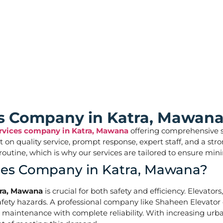
ces
ces Company in Katra, Mawana
ervices company in Katra, Mawana
offering comprehensive sol
ilt on quality service, prompt response, expert staff, and a 
aily routine, which is why our services are tailored to ens
ices Company in Katra, Mawana?
tra, Mawana
is crucial for both safety and efficiency. Elevator
ety hazards. A professional company like Shaheen Elevator of
d maintenance with complete reliability. With increasing urb