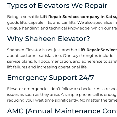
Types of Elevators We Repair
Being a versatile
Lift Repair Services company in Katr
goods lifts, capsule lifts, and car lifts. We also speciali
unique handling and technical knowledge, which our train
Why Shaheen Elevator?
Shaheen Elevator is not just another
Lift Repair Servic
about customer satisfaction. Our key strengths include f
service plans, full documentation, and adherence to saf
lift failures and increasing operational life.
Emergency Support 24/7
Elevator emergencies don’t follow a schedule. As a resp
issues as soon as they arise. A simple phone call is enoug
reducing your wait time significantly. No matter the time 
AMC (Annual Maintenance Cont