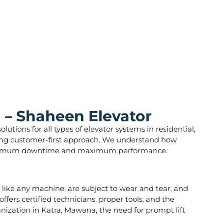
 – Shaheen Elevator
utions for all types of elevator systems in residential,
strong customer-first approach. We understand how
ure minimum downtime and maximum performance.
s, like any machine, are subject to wear and tear, and
fers certified technicians, proper tools, and the
anization in Katra, Mawana, the need for prompt lift