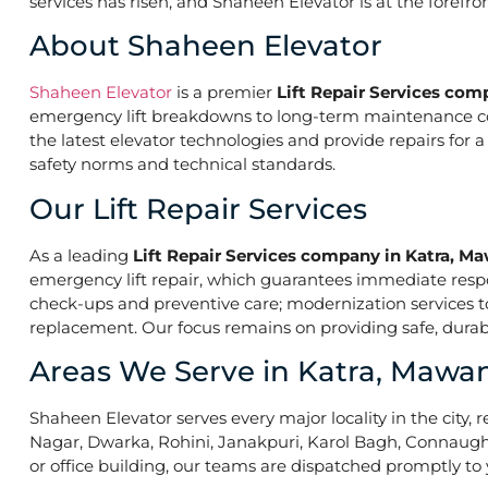
services has risen, and Shaheen Elevator is at the forefr
About Shaheen Elevator
Shaheen Elevator
is a premier
Lift Repair Services co
emergency lift breakdowns to long-term maintenance contr
the latest elevator technologies and provide repairs for 
safety norms and technical standards.
Our Lift Repair Services
As a leading
Lift Repair Services company in Katra, M
emergency lift repair, which guarantees immediate res
check-ups and preventive care; modernization services to 
replacement. Our focus remains on providing safe, durabl
Areas We Serve in Katra, Mawa
Shaheen Elevator serves every major locality in the city, r
Nagar, Dwarka, Rohini, Janakpuri, Karol Bagh, Connaught 
or office building, our teams are dispatched promptly to y