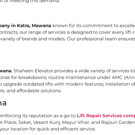
ont of meeting this demand.
mpany in Katra, Mawana
known for its commitment to excellen
acts, our range of services is designed to cover every lift-
a variety of brands and models. Our professional team ensures
awana
, Shaheen Elevator provides a wide variety of services to
ponse for breakdowns; routine maintenance under AMC (Annu
upgrade outdated lifts with modern features; installation of
e, and affordable solutions.
na
einforcing its reputation as a go-to
Lift Repair Services co
Place, Saket, Vasant Kunj, Mayur Vihar, and Rajouri Garden. 
our location for quick and efficient service.