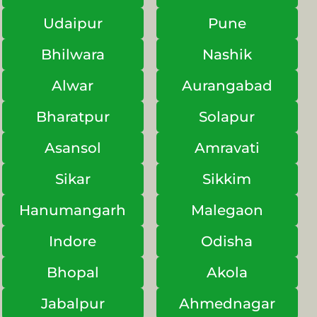
Udaipur
Pune
Bhilwara
Nashik
Alwar
Aurangabad
Bharatpur
Solapur
Asansol
Amravati
Sikar
Sikkim
Hanumangarh
Malegaon
Indore
Odisha
Bhopal
Akola
Jabalpur
Ahmednagar