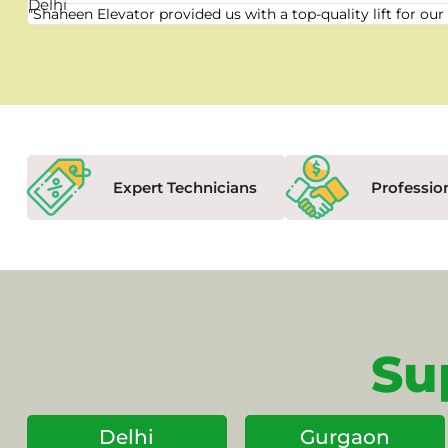
"Shaheen Elevator provided us with a top-quality lift for 
Expert Technicians
Professio
Su
Delhi
Gurgaon