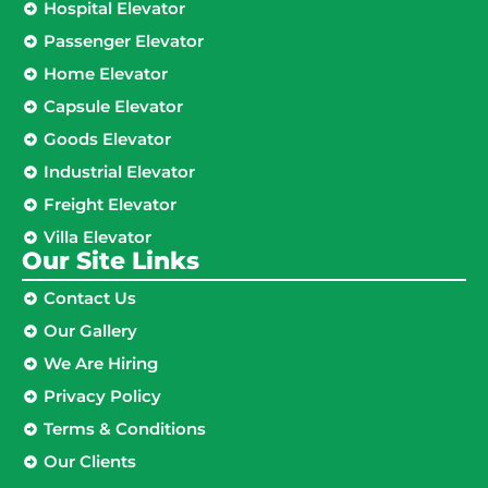
Hospital Elevator
Passenger Elevator
Home Elevator
Capsule Elevator
Goods Elevator
Industrial Elevator
Freight Elevator
Villa Elevator
Our Site Links​
Contact Us
Our Gallery
We Are Hiring
Privacy Policy
Terms & Conditions
Our Clients