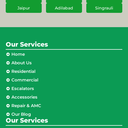
Jaipur
Adilabad
Singrauli
Our Services
Home
About Us
Residential
Commercial
Escalators
Accessories
Repair & AMC
Our Blog
Our Services