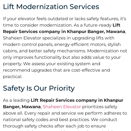
Lift Modernization Services
If your elevator feels outdated or lacks safety features, it’s
time to consider modernization. As a future-ready
Lift
Repair Services company in Khanpur Banger, Mawana
,
Shaheen Elevator specializes in upgrading lifts with
modern control panels, energy-efficient motors, stylish
cabins, and better safety mechanisms. Modernization not
only improves functionality but also adds value to your
property. We assess your existing system and
recommend upgrades that are cost-effective and
practical.
Safety Is Our Priority
As a leading
Lift Repair Services company in Khanpur
Banger, Mawana
,
Shaheen Elevator
prioritizes safety
above all. Every repair and service we perform adheres to
national safety codes and best practices. We conduct
thorough safety checks after each job to ensure