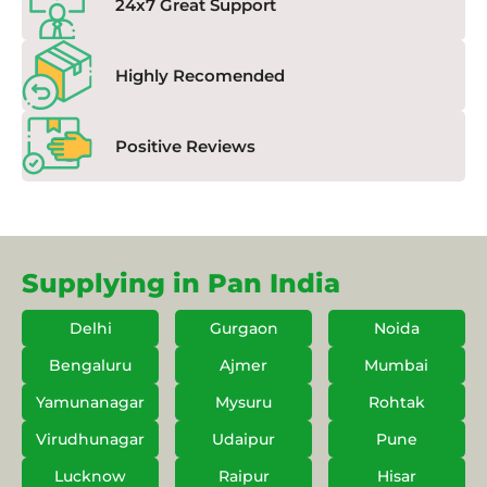
24x7 Great Support
Highly Recomended
Positive Reviews
Supplying in Pan India
Delhi
Gurgaon
Noida
Bengaluru
Ajmer
Mumbai
Yamunanagar
Mysuru
Rohtak
Virudhunagar
Udaipur
Pune
Lucknow
Raipur
Hisar