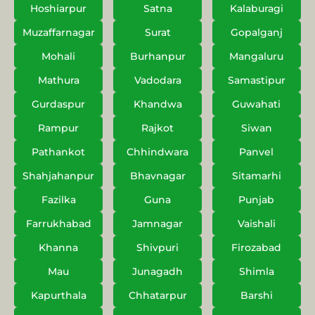
Hoshiarpur
Satna
Kalaburagi
Muzaffarnagar
Surat
Gopalganj
Mohali
Burhanpur
Mangaluru
Mathura
Vadodara
Samastipur
Gurdaspur
Khandwa
Guwahati
Rampur
Rajkot
Siwan
Pathankot
Chhindwara
Panvel
Shahjahanpur
Bhavnagar
Sitamarhi
Fazilka
Guna
Punjab
Farrukhabad
Jamnagar
Vaishali
Khanna
Shivpuri
Firozabad
Mau
Junagadh
Shimla
Kapurthala
Chhatarpur
Barshi