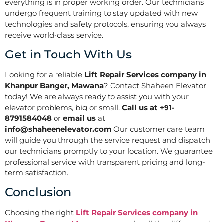
everything is in proper working order. Our technicians
undergo frequent training to stay updated with new
technologies and safety protocols, ensuring you always
receive world-class service.
Get in Touch With Us
Looking for a reliable
Lift Repair Services company in
Khanpur Banger, Mawana
? Contact Shaheen Elevator
today! We are always ready to assist you with your
elevator problems, big or small.
Call us at +91-
8791584048
or
email us
at
info@shaheenelevator.com
Our customer care team
will guide you through the service request and dispatch
our technicians promptly to your location. We guarantee
professional service with transparent pricing and long-
term satisfaction.
Conclusion
Choosing the right
Lift Repair Services company in