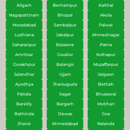
Aligarh
Berhampur
Kaithal
Nagapattinam
Bhopal
Akola
Moradabad
Sambalpur
Palwal
Ludhiana
Jabalpur
Ahmednagar
Saharanpur
Balasore
Patna
Amritsar
Gwalior
Kolhapur
Gorakhpur
Balangir
Muzaffarpur
Jalandhar
Ujjain
Jalgaon
Ayodhya
Jharsuguda
Bettiah
Patiala
Sagar
Bhusawal
Bareilly
Bargarh
Motihari
Bathinda
Dewas
Goa
Jhansi
Ahmedabad
Nalanda