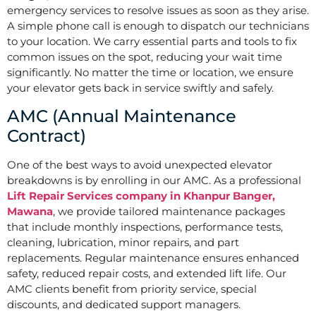
emergency services to resolve issues as soon as they arise.
A simple phone call is enough to dispatch our technicians
to your location. We carry essential parts and tools to fix
common issues on the spot, reducing your wait time
significantly. No matter the time or location, we ensure
your elevator gets back in service swiftly and safely.
AMC (Annual Maintenance
Contract)
One of the best ways to avoid unexpected elevator
breakdowns is by enrolling in our AMC. As a professional
Lift Repair Services company in Khanpur Banger,
Mawana
, we provide tailored maintenance packages
that include monthly inspections, performance tests,
cleaning, lubrication, minor repairs, and part
replacements. Regular maintenance ensures enhanced
safety, reduced repair costs, and extended lift life. Our
AMC clients benefit from priority service, special
discounts, and dedicated support managers.