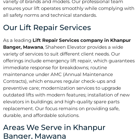
variety of brands and models. Our professional team
ensures your lift operates smoothly while complying with
all safety norms and technical standards.
Our Lift Repair Services
As a leading
Lift Repair Services company in Khanpur
Banger, Mawana
, Shaheen Elevator provides a wide
variety of services to suit different client needs. Our
offerings include emergency lift repair, which guarantees
immediate response for breakdowns; routine
maintenance under AMC (Annual Maintenance
Contracts), which ensures regular check-ups and
preventive care; modernization services to upgrade
outdated lifts with modern features; installation of new
elevators in buildings; and high-quality spare parts
replacement. Our focus remains on providing safe,
durable, and affordable solutions.
Areas We Serve in Khanpur
Banger, Mawana