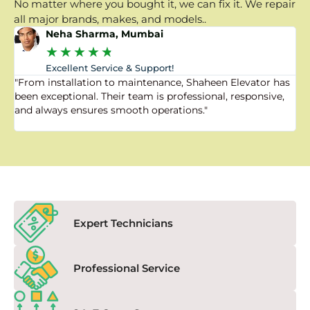
No matter where you bought it, we can fix it. We repair
all major brands, makes, and models..
Neha Sharma, Mumbai
★
★
★
★
★
Excellent Service & Support!
"From installation to maintenance, Shaheen Elevator has
"
been exceptional. Their team is professional, responsive,
a
and always ensures smooth operations."
a
f
Expert Technicians
Professional Service