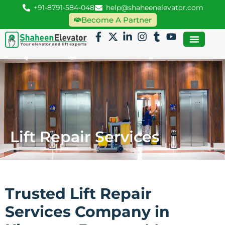
+91-8791-584-048
help@shaheenelevator.com
Become A Partner
Lift Repair Services
Trusted Lift Repair
Services Company in