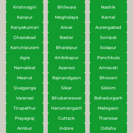
Krishnagiri
Bhilwara
Nashik
Kanpur
Meghalaya
Karnal
Kanyakumari
Alwar
Aurangabad
Ghaziabad
Bastar
Sonipat
Kanchipuram
Bharatpur
Solapur
Agra
Ambikapur
Panchkula
Namakkal
Asansol
Amravati
Meerut
Rajnandgaon
Bhiwani
Sivaganga
Sikar
Sikkim
Varanasi
Bhubaneswar
Bahadurgarh
Tirupathur
Hanumangarh
Malegaon
Prayagraj
Cuttack
Thanesar
Ambur
Indore
Odisha