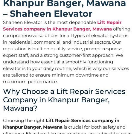
Khanpur Banger, Mawana
– Shaheen Elevator
Shaheen Elevator is the most dependable
Lift Repair
Services company in Khanpur Banger, Mawana
offering
comprehensive solutions for all types of elevator systems
in residential, commercial, and industrial sectors. Our
reputation is built on quality service, prompt response,
expert staff, and a strong customer-first approach. We
understand how essential a smoothly functioning
elevator is to your daily routine, which is why our services
are tailored to ensure minimum downtime and
maximum performance.
Why Choose a Lift Repair Services
Company in Khanpur Banger,
Mawana?
Choosing the right
Lift Repair Services company in
Khanpur Banger, Mawana
is crucial for both safety and
efficiency. Elevators, like any machine, are subject to wear