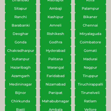
Dhanbad
Rudrapur
Kota
Sitapur
Ambaji
Palampur
Ranchi
Kashipur
Bikaner
Barabanki
Amreli
Chennai
Deoghar
Rishikesh
Miryalaguda
Gonda
Godhra
Coimbatore
Chakradharpur
Hyderabad
Gomati
Sultanpur
Palitana
Madurai
Hazaribagh
Warangal
Nagpur
Azamgarh
Faridabad
Tiruppur
Medininagar
Nizamabad
Tiruchirappalli
Bijnor
Panipat
Tirunelveli
Chirkunda
Mahabubnagar
Ratlam
Basti
Ambala
Vellore