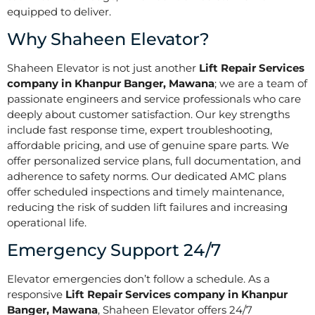
equipped to deliver.
Why Shaheen Elevator?
Shaheen Elevator is not just another
Lift Repair Services
company in Khanpur Banger, Mawana
; we are a team of
passionate engineers and service professionals who care
deeply about customer satisfaction. Our key strengths
include fast response time, expert troubleshooting,
affordable pricing, and use of genuine spare parts. We
offer personalized service plans, full documentation, and
adherence to safety norms. Our dedicated AMC plans
offer scheduled inspections and timely maintenance,
reducing the risk of sudden lift failures and increasing
operational life.
Emergency Support 24/7
Elevator emergencies don’t follow a schedule. As a
responsive
Lift Repair Services company in Khanpur
Banger, Mawana
, Shaheen Elevator offers 24/7