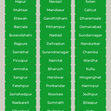
Hapur
Navsari
Solan
Muktsar
Mandsaur
Calicut
Etawah
Gandhidham
Dharamsala
Barnala
Pithampur
Osmanabad
Bulandshahr
Nadiad
Sundarnagar
Rajpura
Dehradun
Nandurbar
Sambhal
Surendranagar
Chamba
Firozpur
Nainital
Wardha
Amroha
Bharuch
Kullu
Sangrur
Haridwar
Hinganghat
Fatehpur
Porbandar
Hamirpur
Jamshedpur
Roorkee
Jodhpur
Raebareli
Somnath
Bilaspur