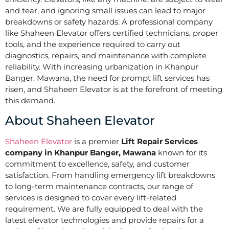
and tear, and ignoring small issues can lead to major
breakdowns or safety hazards. A professional company
like Shaheen Elevator offers certified technicians, proper
tools, and the experience required to carry out
diagnostics, repairs, and maintenance with complete
reliability. With increasing urbanization in Khanpur
Banger, Mawana, the need for prompt lift services has
risen, and Shaheen Elevator is at the forefront of meeting
this demand.
About Shaheen Elevator
Shaheen Elevator
is a premier
Lift Repair Services
company in Khanpur Banger, Mawana
known for its
commitment to excellence, safety, and customer
satisfaction. From handling emergency lift breakdowns
to long-term maintenance contracts, our range of
services is designed to cover every lift-related
requirement. We are fully equipped to deal with the
latest elevator technologies and provide repairs for a