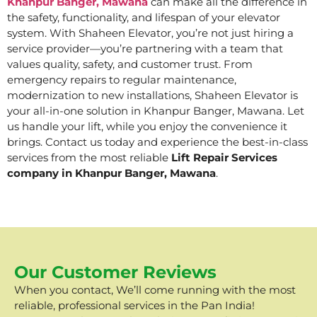
Khanpur Banger, Mawana
can make all the difference in
the safety, functionality, and lifespan of your elevator
system. With Shaheen Elevator, you’re not just hiring a
service provider—you’re partnering with a team that
values quality, safety, and customer trust. From
emergency repairs to regular maintenance,
modernization to new installations, Shaheen Elevator is
your all-in-one solution in Khanpur Banger, Mawana. Let
us handle your lift, while you enjoy the convenience it
brings. Contact us today and experience the best-in-class
services from the most reliable
Lift Repair Services
company in Khanpur Banger, Mawana
.
Our Customer Reviews
When you contact, We’ll come running with the most
reliable, professional services in the Pan India!