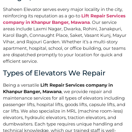
Shaheen Elevator serves every major locality in the city,
reinforcing its reputation as a go-to
Lift Repair Services
company in Khanpur Banger, Mawana
. Our service
areas include Laxmi Nagar, Dwarka, Rohini, Janakpuri,
Karol Bagh, Connaught Place, Saket, Vasant Kunj, Mayur
Vihar, and Rajouri Garden. Whether it’s a multi-story
apartment, hospital, school, or office building, our teams
are dispatched promptly to your location for quick and
efficient service.
Types of Elevators We Repair
Being a versatile
Lift Repair Services company in
Khanpur Banger, Mawana
, we provide repair and
maintenance services for all types of elevators including
passenger lifts, hospital lifts, goods lifts, capsule lifts, and
car lifts. We also specialize in MRL (machine room-less)
elevators, hydraulic elevators, traction elevators, and
dumbwaiters. Each type requires unique handling and
technical knowledge, which our trained staff is well-