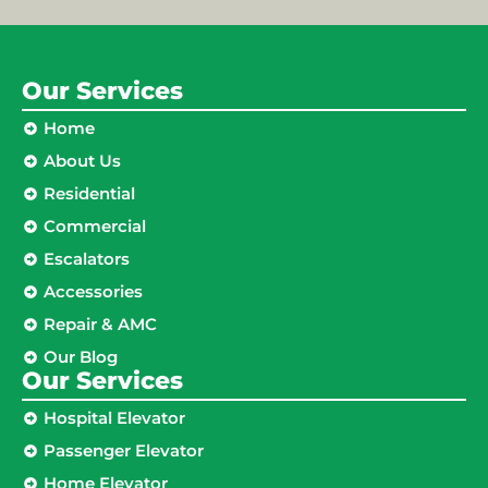
Our Services
Home
About Us
Residential
Commercial
Escalators
Accessories
Repair & AMC
Our Blog
Our Services
Hospital Elevator
Passenger Elevator
Home Elevator