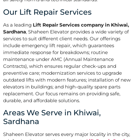
Our Lift Repair Services
As a leading
Lift Repair Services company in Khiwai,
Sardhana
, Shaheen Elevator provides a wide variety of
services to suit different client needs. Our offerings
include emergency lift repair, which guarantees
immediate response for breakdowns; routine
maintenance under AMC (Annual Maintenance
Contracts), which ensures regular check-ups and
preventive care; modernization services to upgrade
outdated lifts with modern features; installation of new
elevators in buildings; and high-quality spare parts
replacement. Our focus remains on providing safe,
durable, and affordable solutions.
Areas We Serve in Khiwai,
Sardhana
Shaheen Elevator serves every major locality in the city,