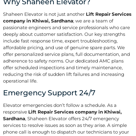
Why Shaheen Elevator?
Shaheen Elevator is not just another
Lift Repair Services
company in Khiwai, Sardhana
; we are a team of
passionate engineers and service professionals who care
deeply about customer satisfaction. Our key strengths
include fast response time, expert troubleshooting,
affordable pricing, and use of genuine spare parts. We
offer personalized service plans, full documentation, and
adherence to safety norms. Our dedicated AMC plans
offer scheduled inspections and timely maintenance,
reducing the risk of sudden lift failures and increasing
operational life.
Emergency Support 24/7
Elevator emergencies don’t follow a schedule. As a
responsive
Lift Repair Services company in Khiwai,
Sardhana
, Shaheen Elevator offers 24/7 emergency
services to resolve issues as soon as they arise. A simple
phone call is enough to dispatch our technicians to your