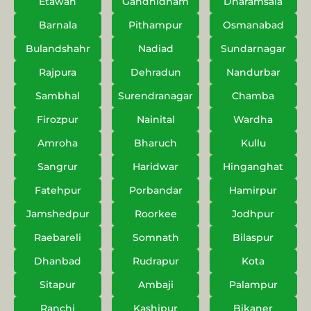
Etawah
Gandhidham
Dharamsala
Barnala
Pithampur
Osmanabad
Bulandshahr
Nadiad
Sundarnagar
Rajpura
Dehradun
Nandurbar
Sambhal
Surendranagar
Chamba
Firozpur
Nainital
Wardha
Amroha
Bharuch
Kullu
Sangrur
Haridwar
Hinganghat
Fatehpur
Porbandar
Hamirpur
Jamshedpur
Roorkee
Jodhpur
Raebareli
Somnath
Bilaspur
Dhanbad
Rudrapur
Kota
Sitapur
Ambaji
Palampur
Ranchi
Kashipur
Bikaner