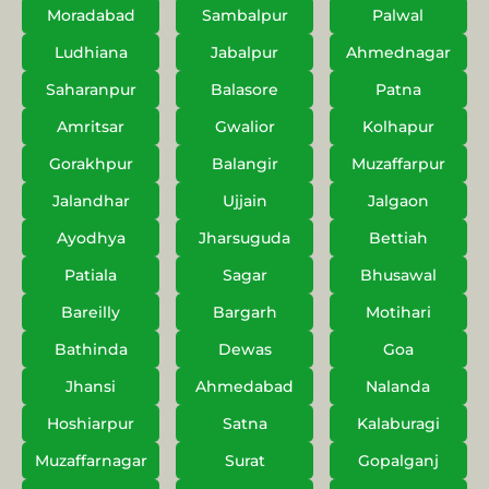
Moradabad
Sambalpur
Palwal
Ludhiana
Jabalpur
Ahmednagar
Saharanpur
Balasore
Patna
Amritsar
Gwalior
Kolhapur
Gorakhpur
Balangir
Muzaffarpur
Jalandhar
Ujjain
Jalgaon
Ayodhya
Jharsuguda
Bettiah
Patiala
Sagar
Bhusawal
Bareilly
Bargarh
Motihari
Bathinda
Dewas
Goa
Jhansi
Ahmedabad
Nalanda
Hoshiarpur
Satna
Kalaburagi
Muzaffarnagar
Surat
Gopalganj