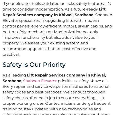
If your elevator feels outdated or lacks safety features, it’s
time to consider modernization. As a future-ready
Lift
Repair Services company in Khiwai, Sardhana
, Shaheen
Elevator specializes in upgrading lifts with modern
control panels, energy-efficient motors, stylish cabins, and
better safety mechanisms. Modernization not only
improves functionality but also adds value to your
property. We assess your existing system and
recommend upgrades that are cost-effective and
practical.
Safety Is Our Priority
As a leading
Lift Repair Services company in Khiwai,
Sardhana
,
Shaheen Elevator
prioritizes safety above all.
Every repair and service we perform adheres to national
safety codes and best practices. We conduct thorough
safety checks after each job to ensure everything is in
proper working order. Our technicians undergo frequent
training to stay updated with new technologies and
safety protocols, ensuring you always receive world-class