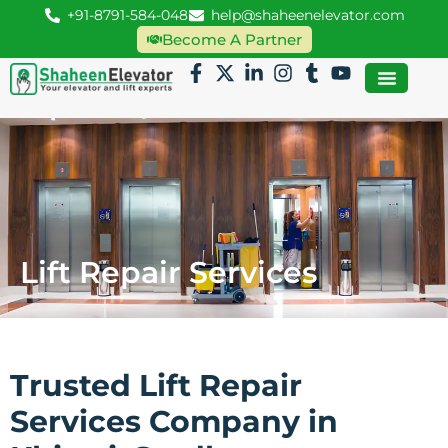
+91-8791-584-048
help@shaheenelevator.com
Become A Partner
Lift Repair Services
Trusted Lift Repair
Services Company in