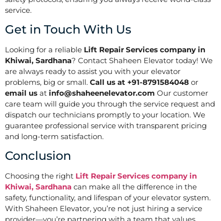
service.
Get in Touch With Us
Looking for a reliable
Lift Repair Services company in
Khiwai, Sardhana
? Contact Shaheen Elevator today! We
are always ready to assist you with your elevator
problems, big or small.
Call us at +91-8791584048
or
email us
at
info@shaheenelevator.com
Our customer
care team will guide you through the service request and
dispatch our technicians promptly to your location. We
guarantee professional service with transparent pricing
and long-term satisfaction.
Conclusion
Choosing the right
Lift Repair Services company in
Khiwai, Sardhana
can make all the difference in the
safety, functionality, and lifespan of your elevator system.
With Shaheen Elevator, you’re not just hiring a service
provider—you’re partnering with a team that values