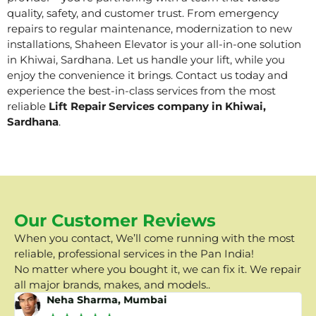
quality, safety, and customer trust. From emergency
repairs to regular maintenance, modernization to new
installations, Shaheen Elevator is your all-in-one solution
in Khiwai, Sardhana. Let us handle your lift, while you
enjoy the convenience it brings. Contact us today and
experience the best-in-class services from the most
reliable
Lift Repair Services company in Khiwai,
Sardhana
.
Our Customer Reviews
When you contact, We’ll come running with the most
reliable, professional services in the Pan India!
No matter where you bought it, we can fix it. We repair
all major brands, makes, and models..
Neha Sharma, Mumbai