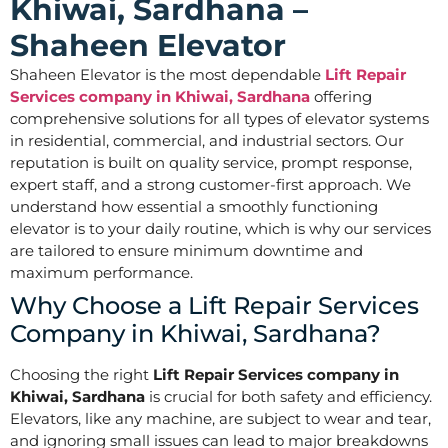
Khiwai, Sardhana –
Shaheen Elevator
Shaheen Elevator is the most dependable
Lift Repair
Services company in Khiwai, Sardhana
offering
comprehensive solutions for all types of elevator systems
in residential, commercial, and industrial sectors. Our
reputation is built on quality service, prompt response,
expert staff, and a strong customer-first approach. We
understand how essential a smoothly functioning
elevator is to your daily routine, which is why our services
are tailored to ensure minimum downtime and
maximum performance.
Why Choose a Lift Repair Services
Company in Khiwai, Sardhana?
Choosing the right
Lift Repair Services company in
Khiwai, Sardhana
is crucial for both safety and efficiency.
Elevators, like any machine, are subject to wear and tear,
and ignoring small issues can lead to major breakdowns