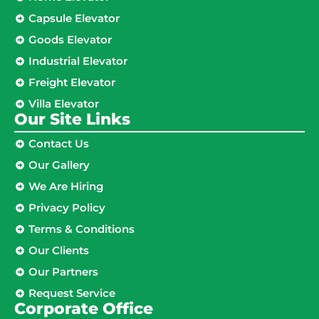
Capsule Elevator
Goods Elevator
Industrial Elevator
Freight Elevator
Villa Elevator
Our Site Links​
Contact Us
Our Gallery
We Are Hiring
Privacy Policy
Terms & Conditions
Our Clients
Our Partners
Request Service
Corporate Office