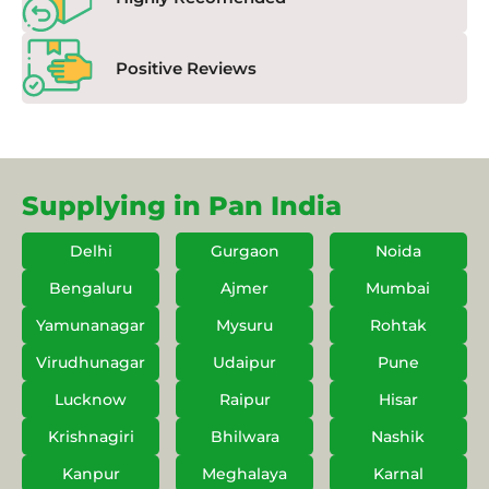
Positive Reviews
Supplying in Pan India
Delhi
Gurgaon
Noida
Bengaluru
Ajmer
Mumbai
Yamunanagar
Mysuru
Rohtak
Virudhunagar
Udaipur
Pune
Lucknow
Raipur
Hisar
Krishnagiri
Bhilwara
Nashik
Kanpur
Meghalaya
Karnal