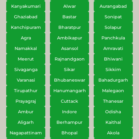
Kanyakumari
Alwar
Aurangabad
Ghaziabad
Bastar
Sonipat
Kanchipuram
Bharatpur
Solapur
Agra
Ambikapur
Panchkula
Namakkal
Asansol
Amravati
Meerut
Rajnandgaon
Bhiwani
Sivaganga
Sikar
Sikkim
Varanasi
Bhubaneswar
Bahadurgarh
Tirupathur
Hanumangarh
Malegaon
Prayagraj
Cuttack
Thanesar
Ambur
Indore
Odisha
Aligarh
Berhampur
Kaithal
Nagapattinam
Bhopal
Akola