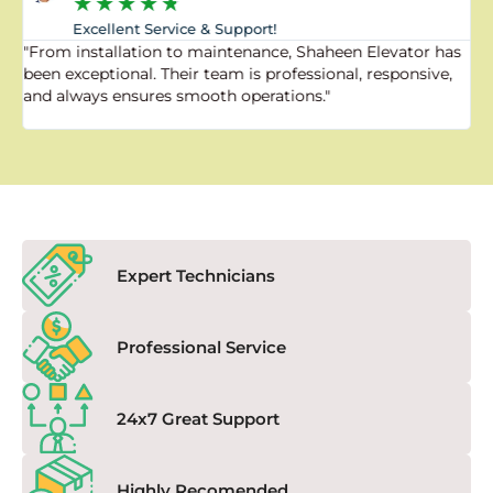
★
★
★
★
★
Excellent Service & Support!
"From installation to maintenance, Shaheen Elevator has
"
been exceptional. Their team is professional, responsive,
a
and always ensures smooth operations."
a
f
Expert Technicians
Professional Service
24x7 Great Support
Highly Recomended