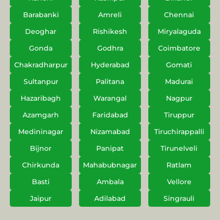
Barabanki
Amreli
Chennai
Deoghar
Rishikesh
Miryalaguda
Gonda
Godhra
Coimbatore
Chakradharpur
Hyderabad
Gomati
Sultanpur
Palitana
Madurai
Hazaribagh
Warangal
Nagpur
Azamgarh
Faridabad
Tiruppur
Medininagar
Nizamabad
Tiruchirappalli
Bijnor
Panipat
Tirunelveli
Chirkunda
Mahabubnagar
Ratlam
Basti
Ambala
Vellore
Jaipur
Adilabad
Singrauli