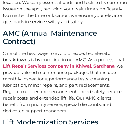
location. We carry essential parts and tools to fix common
issues on the spot, reducing your wait time significantly.
No matter the time or location, we ensure your elevator
gets back in service swiftly and safely.
AMC (Annual Maintenance
Contract)
One of the best ways to avoid unexpected elevator
breakdowns is by enrolling in our AMC. As a professional
Lift Repair Services company in Khiwai, Sardhana
, we
provide tailored maintenance packages that include
monthly inspections, performance tests, cleaning,
lubrication, minor repairs, and part replacements.
Regular maintenance ensures enhanced safety, reduced
repair costs, and extended lift life. Our AMC clients
benefit from priority service, special discounts, and
dedicated support managers.
Lift Modernization Services