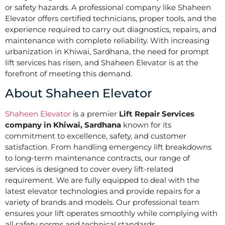
or safety hazards. A professional company like Shaheen
Elevator offers certified technicians, proper tools, and the
experience required to carry out diagnostics, repairs, and
maintenance with complete reliability. With increasing
urbanization in Khiwai, Sardhana, the need for prompt
lift services has risen, and Shaheen Elevator is at the
forefront of meeting this demand.
About Shaheen Elevator
Shaheen Elevator
is a premier
Lift Repair Services
company in Khiwai, Sardhana
known for its
commitment to excellence, safety, and customer
satisfaction. From handling emergency lift breakdowns
to long-term maintenance contracts, our range of
services is designed to cover every lift-related
requirement. We are fully equipped to deal with the
latest elevator technologies and provide repairs for a
variety of brands and models. Our professional team
ensures your lift operates smoothly while complying with
all safety norms and technical standards.