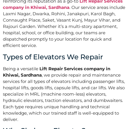
reinforcing its reputation as a go-to
Lift Repair Services
company in Khiwai, Sardhana
. Our service areas include
Laxmi Nagar, Dwarka, Rohini, Janakpuri, Karol Bagh,
Connaught Place, Saket, Vasant Kunj, Mayur Vihar, and
Rajouri Garden. Whether it’s a multi-story apartment,
hospital, school, or office building, our teams are
dispatched promptly to your location for quick and
efficient service.
Types of Elevators We Repair
Being a versatile
Lift Repair Services company in
Khiwai, Sardhana
, we provide repair and maintenance
services for all types of elevators including passenger lifts,
hospital lifts, goods lifts, capsule lifts, and car lifts. We also
specialize in MRL (machine room-less) elevators,
hydraulic elevators, traction elevators, and dumbwaiters.
Each type requires unique handling and technical
knowledge, which our trained staff is well-equipped to
deliver.