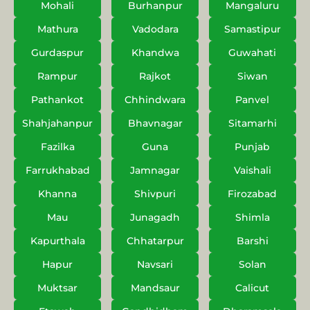
Mohali
Burhanpur
Mangaluru
Mathura
Vadodara
Samastipur
Gurdaspur
Khandwa
Guwahati
Rampur
Rajkot
Siwan
Pathankot
Chhindwara
Panvel
Shahjahanpur
Bhavnagar
Sitamarhi
Fazilka
Guna
Punjab
Farrukhabad
Jamnagar
Vaishali
Khanna
Shivpuri
Firozabad
Mau
Junagadh
Shimla
Kapurthala
Chhatarpur
Barshi
Hapur
Navsari
Solan
Muktsar
Mandsaur
Calicut