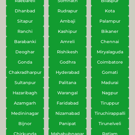
Raebareli
Somnath
Bilaspur
Dhanbad
Rudrapur
Kota
Sitapur
Ambaji
Palampur
Ranchi
Kashipur
Bikaner
Barabanki
Amreli
Chennai
Deoghar
Rishikesh
Miryalaguda
Gonda
Godhra
Coimbatore
Chakradharpur
Hyderabad
Gomati
Sultanpur
Palitana
Madurai
Hazaribagh
Warangal
Nagpur
Azamgarh
Faridabad
Tiruppur
Medininagar
Nizamabad
Tiruchirappalli
Bijnor
Panipat
Tirunelveli
Chirkunda
Mahabubnagar
Ratlam