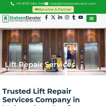
+91-8791-584-048
help@shaheenelevator.com
Become A Partner
Lift Repair Services
Trusted Lift Repair
Services Company in