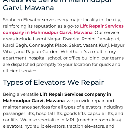
Garvi, Mawana
Shaheen Elevator serves every major locality in the city,
reinforcing its reputation as a go-to
Lift Repair Services
company in Mahmudpur Garvi, Mawana
. Our service
areas include Laxmi Nagar, Dwarka, Rohini, Janakpuri,
Karol Bagh, Connaught Place, Saket, Vasant Kunj, Mayur
Vihar, and Rajouri Garden. Whether it’s a multi-story
apartment, hospital, school, or office building, our teams
are dispatched promptly to your location for quick and
efficient service.
Types of Elevators We Repair
Being a versatile
Lift Repair Services company in
Mahmudpur Garvi, Mawana
, we provide repair and
maintenance services for all types of elevators including
passenger lifts, hospital lifts, goods lifts, capsule lifts, and
car lifts. We also specialize in MRL (machine room-less)
elevators, hydraulic elevators, traction elevators, and