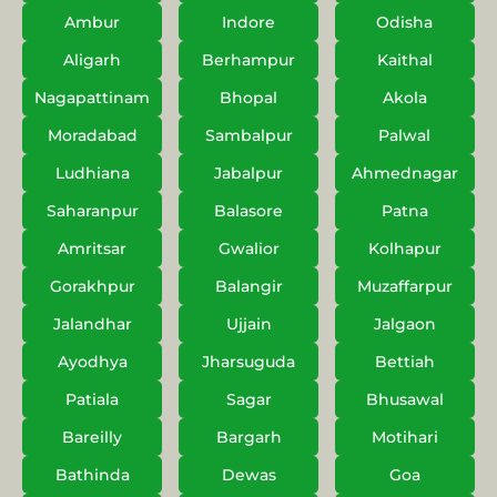
Ambur
Indore
Odisha
Aligarh
Berhampur
Kaithal
Nagapattinam
Bhopal
Akola
Moradabad
Sambalpur
Palwal
Ludhiana
Jabalpur
Ahmednagar
Saharanpur
Balasore
Patna
Amritsar
Gwalior
Kolhapur
Gorakhpur
Balangir
Muzaffarpur
Jalandhar
Ujjain
Jalgaon
Ayodhya
Jharsuguda
Bettiah
Patiala
Sagar
Bhusawal
Bareilly
Bargarh
Motihari
Bathinda
Dewas
Goa