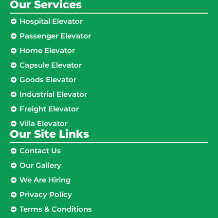
Our Services
Hospital Elevator
Passenger Elevator
Home Elevator
Capsule Elevator
Goods Elevator
Industrial Elevator
Freight Elevator
Villa Elevator
Our Site Links​
Contact Us
Our Gallery
We Are Hiring
Privacy Policy
Terms & Conditions