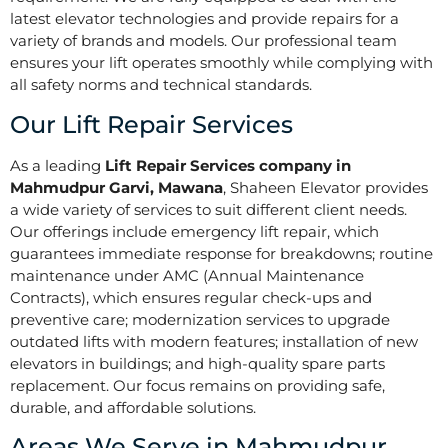
latest elevator technologies and provide repairs for a
variety of brands and models. Our professional team
ensures your lift operates smoothly while complying with
all safety norms and technical standards.
Our Lift Repair Services
As a leading
Lift Repair Services company in
Mahmudpur Garvi, Mawana
, Shaheen Elevator provides
a wide variety of services to suit different client needs.
Our offerings include emergency lift repair, which
guarantees immediate response for breakdowns; routine
maintenance under AMC (Annual Maintenance
Contracts), which ensures regular check-ups and
preventive care; modernization services to upgrade
outdated lifts with modern features; installation of new
elevators in buildings; and high-quality spare parts
replacement. Our focus remains on providing safe,
durable, and affordable solutions.
Areas We Serve in Mahmudpur