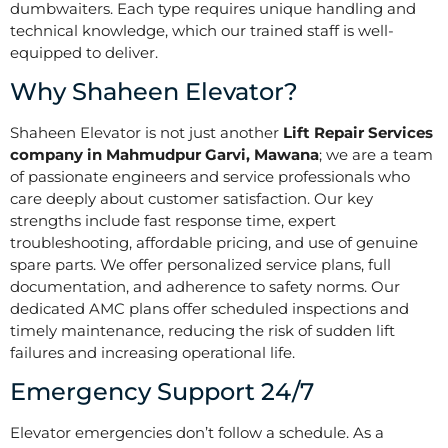
dumbwaiters. Each type requires unique handling and
technical knowledge, which our trained staff is well-
equipped to deliver.
Why Shaheen Elevator?
Shaheen Elevator is not just another
Lift Repair Services
company in Mahmudpur Garvi, Mawana
; we are a team
of passionate engineers and service professionals who
care deeply about customer satisfaction. Our key
strengths include fast response time, expert
troubleshooting, affordable pricing, and use of genuine
spare parts. We offer personalized service plans, full
documentation, and adherence to safety norms. Our
dedicated AMC plans offer scheduled inspections and
timely maintenance, reducing the risk of sudden lift
failures and increasing operational life.
Emergency Support 24/7
Elevator emergencies don’t follow a schedule. As a