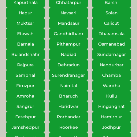
Kapurthala
Chhatarpur
Barshi
Hapur
Navsari
Solan
Muktsar
Mandsaur
Calicut
Etawah
Gandhidham
Dharamsala
Barnala
Pithampur
Osmanabad
Bulandshahr
Nadiad
Sundarnagar
Rajpura
Dehradun
Nandurbar
Sambhal
Surendranagar
Chamba
Firozpur
Nainital
Wardha
Amroha
Bharuch
Kullu
Sangrur
Haridwar
Hinganghat
Fatehpur
Porbandar
Hamirpur
Jamshedpur
Roorkee
Jodhpur