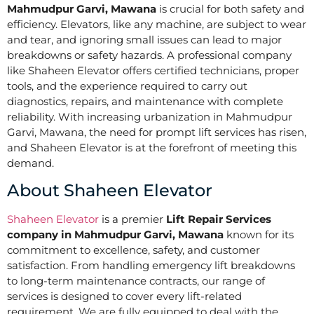
Mahmudpur Garvi, Mawana
is crucial for both safety and
efficiency. Elevators, like any machine, are subject to wear
and tear, and ignoring small issues can lead to major
breakdowns or safety hazards. A professional company
like Shaheen Elevator offers certified technicians, proper
tools, and the experience required to carry out
diagnostics, repairs, and maintenance with complete
reliability. With increasing urbanization in Mahmudpur
Garvi, Mawana, the need for prompt lift services has risen,
and Shaheen Elevator is at the forefront of meeting this
demand.
About Shaheen Elevator
Shaheen Elevator
is a premier
Lift Repair Services
company in Mahmudpur Garvi, Mawana
known for its
commitment to excellence, safety, and customer
satisfaction. From handling emergency lift breakdowns
to long-term maintenance contracts, our range of
services is designed to cover every lift-related
requirement. We are fully equipped to deal with the