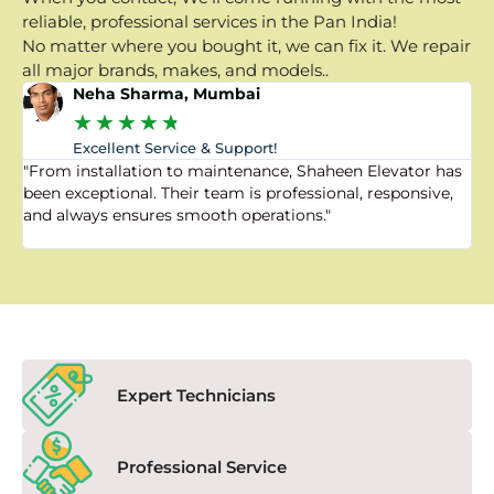
reliable, professional services in the Pan India!
No matter where you bought it, we can fix it. We repair
all major brands, makes, and models..
Neha Sharma, Mumbai
★
★
★
★
★
Excellent Service & Support!
"From installation to maintenance, Shaheen Elevator has
"
been exceptional. Their team is professional, responsive,
a
and always ensures smooth operations."
a
f
Expert Technicians
Professional Service