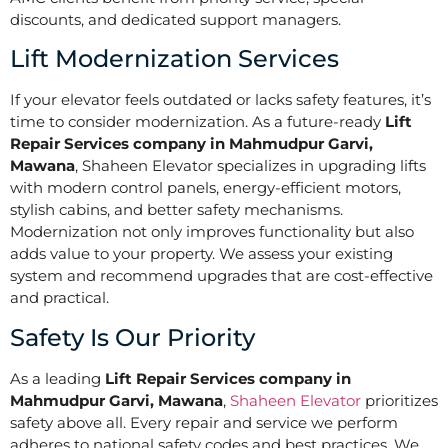
discounts, and dedicated support managers.
Lift Modernization Services
If your elevator feels outdated or lacks safety features, it’s
time to consider modernization. As a future-ready
Lift
Repair Services company in Mahmudpur Garvi,
Mawana
, Shaheen Elevator specializes in upgrading lifts
with modern control panels, energy-efficient motors,
stylish cabins, and better safety mechanisms.
Modernization not only improves functionality but also
adds value to your property. We assess your existing
system and recommend upgrades that are cost-effective
and practical.
Safety Is Our Priority
As a leading
Lift Repair Services company in
Mahmudpur Garvi, Mawana
,
Shaheen Elevator
prioritizes
safety above all. Every repair and service we perform
adheres to national safety codes and best practices. We