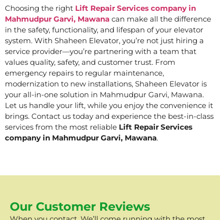
Choosing the right
Lift Repair Services company in
Mahmudpur Garvi, Mawana
can make all the difference
in the safety, functionality, and lifespan of your elevator
system. With Shaheen Elevator, you’re not just hiring a
service provider—you’re partnering with a team that
values quality, safety, and customer trust. From
emergency repairs to regular maintenance,
modernization to new installations, Shaheen Elevator is
your all-in-one solution in Mahmudpur Garvi, Mawana.
Let us handle your lift, while you enjoy the convenience it
brings. Contact us today and experience the best-in-class
services from the most reliable
Lift Repair Services
company in Mahmudpur Garvi, Mawana
.
Our Customer Reviews
When you contact, We’ll come running with the most