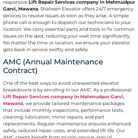
responsive
Lift Repair Services company in Mahmudpur
Garvi, Mawana
, Shaheen Elevator offers 24/7 emergency
services to resolve issues as soon as they arise. A simple
phone call is enough to dispatch our technicians to your
location. We carry essential parts and tools to fix common
issues on the spot, reducing your wait time significantly.
No matter the time or location, we ensure your elevator
gets back in service swiftly and safely.
AMC (Annual Maintenance
Contract)
One of the best ways to avoid unexpected elevator
breakdowns is by enrolling in our AMC. As a professional
Lift Repair Services company in Mahmudpur Garvi,
Mawana
, we provide tailored maintenance packages
that include monthly inspections, performance tests,
cleaning, lubrication, minor repairs, and part
replacements. Regular maintenance ensures enhanced
safety, reduced repair costs, and extended lift life. Our
AMC clients benefit from priority service, special