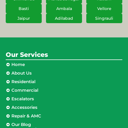
Basti
Ambala
Vellore
Jaipur
Adilabad
Singrauli
Our Services
Home
About Us
Residential
Commercial
Escalators
Accessories
Repair & AMC
Our Blog