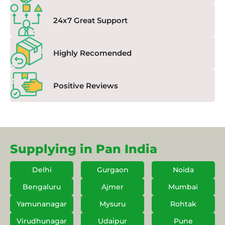
24x7 Great Support
Highly Recomended
Positive Reviews
Supplying in Pan India
Delhi
Gurgaon
Noida
Bengaluru
Ajmer
Mumbai
Yamunanagar
Mysuru
Rohtak
Virudhunagar
Udaipur
Pune