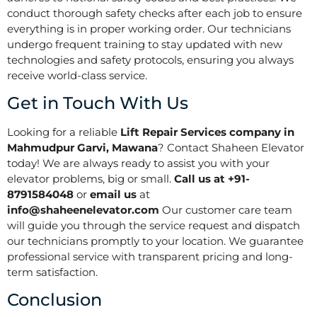
conduct thorough safety checks after each job to ensure
everything is in proper working order. Our technicians
undergo frequent training to stay updated with new
technologies and safety protocols, ensuring you always
receive world-class service.
Get in Touch With Us
Looking for a reliable
Lift Repair Services company in
Mahmudpur Garvi, Mawana
? Contact Shaheen Elevator
today! We are always ready to assist you with your
elevator problems, big or small.
Call us at +91-
8791584048
or
email us
at
info@shaheenelevator.com
Our customer care team
will guide you through the service request and dispatch
our technicians promptly to your location. We guarantee
professional service with transparent pricing and long-
term satisfaction.
Conclusion