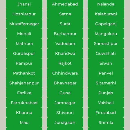
Jhansi
Ahmedabad
Nalanda
Hoshiarpur
Satna
Kalaburagi
Muzaffarnagar
Surat
Gopalganj
Mohali
Burhanpur
Mangaluru
Mathura
Vadodara
Samastipur
Gurdaspur
Khandwa
Guwahati
Rampur
Rajkot
Siwan
Pathankot
Chhindwara
Panvel
Shahjahanpur
Bhavnagar
Sitamarhi
Fazilka
Guna
Punjab
Farrukhabad
Jamnagar
Vaishali
Khanna
Shivpuri
Firozabad
Mau
Junagadh
Shimla