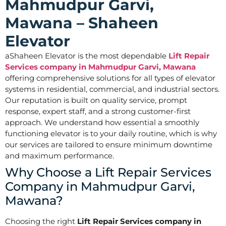
Mahmudpur Garvi,
Mawana – Shaheen
Elevator
aShaheen Elevator is the most dependable
Lift Repair
Services company in Mahmudpur Garvi, Mawana
offering comprehensive solutions for all types of elevator
systems in residential, commercial, and industrial sectors.
Our reputation is built on quality service, prompt
response, expert staff, and a strong customer-first
approach. We understand how essential a smoothly
functioning elevator is to your daily routine, which is why
our services are tailored to ensure minimum downtime
and maximum performance.
Why Choose a Lift Repair Services
Company in Mahmudpur Garvi,
Mawana?
Choosing the right
Lift Repair Services company in