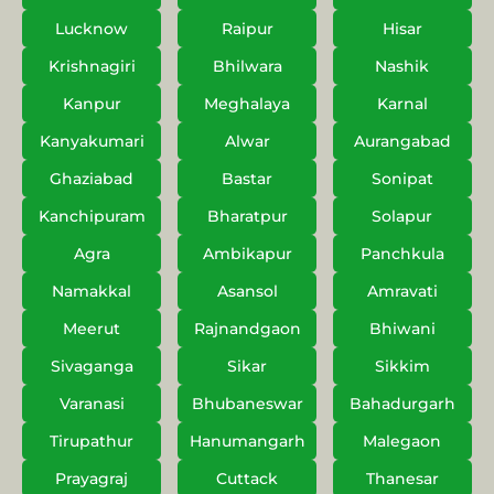
Lucknow
Raipur
Hisar
Krishnagiri
Bhilwara
Nashik
Kanpur
Meghalaya
Karnal
Kanyakumari
Alwar
Aurangabad
Ghaziabad
Bastar
Sonipat
Kanchipuram
Bharatpur
Solapur
Agra
Ambikapur
Panchkula
Namakkal
Asansol
Amravati
Meerut
Rajnandgaon
Bhiwani
Sivaganga
Sikar
Sikkim
Varanasi
Bhubaneswar
Bahadurgarh
Tirupathur
Hanumangarh
Malegaon
Prayagraj
Cuttack
Thanesar