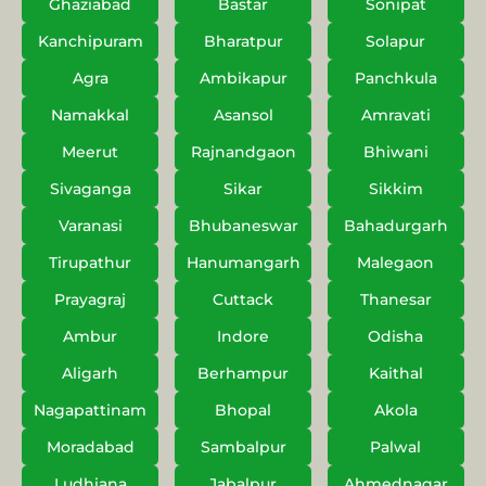
Ghaziabad
Bastar
Sonipat
Kanchipuram
Bharatpur
Solapur
Agra
Ambikapur
Panchkula
Namakkal
Asansol
Amravati
Meerut
Rajnandgaon
Bhiwani
Sivaganga
Sikar
Sikkim
Varanasi
Bhubaneswar
Bahadurgarh
Tirupathur
Hanumangarh
Malegaon
Prayagraj
Cuttack
Thanesar
Ambur
Indore
Odisha
Aligarh
Berhampur
Kaithal
Nagapattinam
Bhopal
Akola
Moradabad
Sambalpur
Palwal
Ludhiana
Jabalpur
Ahmednagar