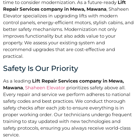
time to consider modernization. As a future-ready
Lift
Repair Services company in Mewa, Mawana
, Shaheen
Elevator specializes in upgrading lifts with modern
control panels, energy-efficient motors, stylish cabins, and
better safety mechanisms. Modernization not only
improves functionality but also adds value to your
property. We assess your existing system and
recommend upgrades that are cost-effective and
practical.
Safety Is Our Priority
As a leading
Lift Repair Services company in Mewa,
Mawana
,
Shaheen Elevator
prioritizes safety above all.
Every repair and service we perform adheres to national
safety codes and best practices. We conduct thorough
safety checks after each job to ensure everything is in
proper working order. Our technicians undergo frequent
training to stay updated with new technologies and
safety protocols, ensuring you always receive world-class
service.