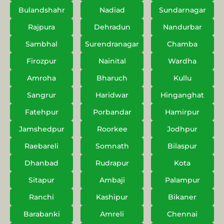
Bulandshahr
Nadiad
Sundarnagar
Rajpura
Dehradun
Nandurbar
Sambhal
Surendranagar
Chamba
Firozpur
Nainital
Wardha
Amroha
Bharuch
Kullu
Sangrur
Haridwar
Hinganghat
Fatehpur
Porbandar
Hamirpur
Jamshedpur
Roorkee
Jodhpur
Raebareli
Somnath
Bilaspur
Dhanbad
Rudrapur
Kota
Sitapur
Ambaji
Palampur
Ranchi
Kashipur
Bikaner
Barabanki
Amreli
Chennai