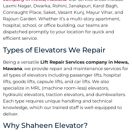
Laxmi Nagar, Dwarka, Rohini, Janakpuri, Karol Bagh,
Connaught Place, Saket, Vasant Kunj, Mayur Vihar, and
Rajouri Garden. Whether it’s a multi-story apartment,
hospital, school, or office building, our teams are
dispatched promptly to your location for quick and
efficient service.
Types of Elevators We Repair
Being a versatile
Lift Repair Services company in Mewa,
Mawana
, we provide repair and maintenance services for
all types of elevators including passenger lifts, hospital
lifts, goods lifts, capsule lifts, and car lifts. We also
specialize in MRL (machine room-less) elevators,
hydraulic elevators, traction elevators, and dumbwaiters.
Each type requires unique handling and technical
knowledge, which our trained staff is well-equipped to
deliver.
Why Shaheen Elevator?