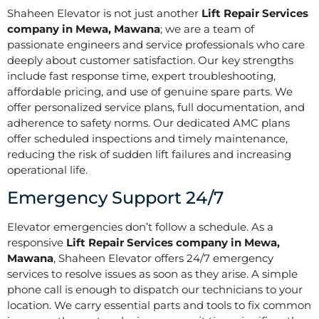
Shaheen Elevator is not just another
Lift Repair Services
company in Mewa, Mawana
; we are a team of
passionate engineers and service professionals who care
deeply about customer satisfaction. Our key strengths
include fast response time, expert troubleshooting,
affordable pricing, and use of genuine spare parts. We
offer personalized service plans, full documentation, and
adherence to safety norms. Our dedicated AMC plans
offer scheduled inspections and timely maintenance,
reducing the risk of sudden lift failures and increasing
operational life.
Emergency Support 24/7
Elevator emergencies don’t follow a schedule. As a
responsive
Lift Repair Services company in Mewa,
Mawana
, Shaheen Elevator offers 24/7 emergency
services to resolve issues as soon as they arise. A simple
phone call is enough to dispatch our technicians to your
location. We carry essential parts and tools to fix common