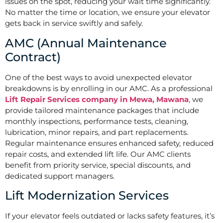
issues on the spot, reducing your wait time significantly.
No matter the time or location, we ensure your elevator
gets back in service swiftly and safely.
AMC (Annual Maintenance
Contract)
One of the best ways to avoid unexpected elevator
breakdowns is by enrolling in our AMC. As a professional
Lift Repair Services company in Mewa, Mawana
, we
provide tailored maintenance packages that include
monthly inspections, performance tests, cleaning,
lubrication, minor repairs, and part replacements.
Regular maintenance ensures enhanced safety, reduced
repair costs, and extended lift life. Our AMC clients
benefit from priority service, special discounts, and
dedicated support managers.
Lift Modernization Services
If your elevator feels outdated or lacks safety features, it’s