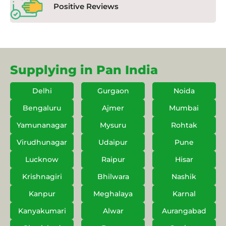
Positive Reviews
Supplying in Pan India
Delhi
Gurgaon
Noida
Bengaluru
Ajmer
Mumbai
Yamunanagar
Mysuru
Rohtak
Virudhunagar
Udaipur
Pune
Lucknow
Raipur
Hisar
Krishnagiri
Bhilwara
Nashik
Kanpur
Meghalaya
Karnal
Kanyakumari
Alwar
Aurangabad