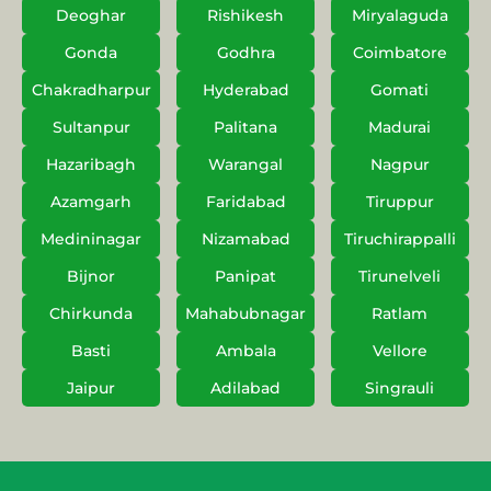
Deoghar
Rishikesh
Miryalaguda
Gonda
Godhra
Coimbatore
Chakradharpur
Hyderabad
Gomati
Sultanpur
Palitana
Madurai
Hazaribagh
Warangal
Nagpur
Azamgarh
Faridabad
Tiruppur
Medininagar
Nizamabad
Tiruchirappalli
Bijnor
Panipat
Tirunelveli
Chirkunda
Mahabubnagar
Ratlam
Basti
Ambala
Vellore
Jaipur
Adilabad
Singrauli