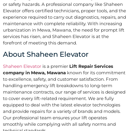
or safety hazards. A professional company like Shaheen
Elevator offers certified technicians, proper tools, and the
experience required to carry out diagnostics, repairs, and
maintenance with complete reliability. With increasing
urbanization in Mewa, Mawana, the need for prompt lift
services has risen, and Shaheen Elevator is at the
forefront of meeting this demand.
About Shaheen Elevator
Shaheen Elevator
is a premier
Lift Repair Services
company in Mewa, Mawana
known for its commitment
to excellence, safety, and customer satisfaction. From
handling emergency lift breakdowns to long-term
maintenance contracts, our range of services is designed
to cover every lift-related requirement. We are fully
equipped to deal with the latest elevator technologies
and provide repairs for a variety of brands and models.
Our professional team ensures your lift operates
smoothly while complying with all safety norms and
technical standards.