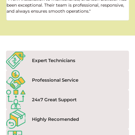
been exceptional. Their team is professional, responsive,
a
and always ensures smooth operations."
a
f
Expert Technicians
Professional Service
24x7 Great Support
Highly Recomended