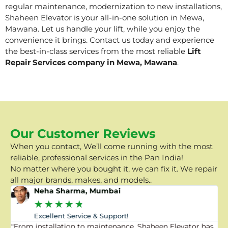
regular maintenance, modernization to new installations,
Shaheen Elevator is your all-in-one solution in Mewa,
Mawana. Let us handle your lift, while you enjoy the
convenience it brings. Contact us today and experience
the best-in-class services from the most reliable
Lift
Repair Services company in Mewa, Mawana
.
Our Customer Reviews
When you contact, We’ll come running with the most
reliable, professional services in the Pan India!
No matter where you bought it, we can fix it. We repair
all major brands, makes, and models..
Neha Sharma, Mumbai
★
★
★
★
★
Excellent Service & Support!
"From installation to maintenance, Shaheen Elevator has
"