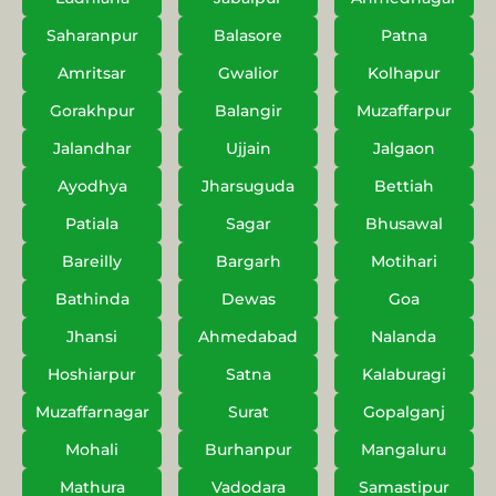
Saharanpur
Balasore
Patna
Amritsar
Gwalior
Kolhapur
Gorakhpur
Balangir
Muzaffarpur
Jalandhar
Ujjain
Jalgaon
Ayodhya
Jharsuguda
Bettiah
Patiala
Sagar
Bhusawal
Bareilly
Bargarh
Motihari
Bathinda
Dewas
Goa
Jhansi
Ahmedabad
Nalanda
Hoshiarpur
Satna
Kalaburagi
Muzaffarnagar
Surat
Gopalganj
Mohali
Burhanpur
Mangaluru
Mathura
Vadodara
Samastipur