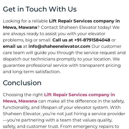
Get in Touch With Us
Looking for a reliable
Lift Repair Services company in
Mewa, Mawana
? Contact Shaheen Elevator today! We
are always ready to assist you with your elevator
problems, big or small.
Call us at +91-8791584048
or
email us
at
info@shaheenelevator.com
Our customer
care team will guide you through the service request and
dispatch our technicians promptly to your location. We
guarantee professional service with transparent pricing
and long-term satisfaction.
Conclusion
Choosing the right
Lift Repair Services company in
Mewa, Mawana
can make all the difference in the safety,
functionality, and lifespan of your elevator system. With
Shaheen Elevator, you’re not just hiring a service provider
—you’re partnering with a team that values quality,
safety, and customer trust. From emergency repairs to