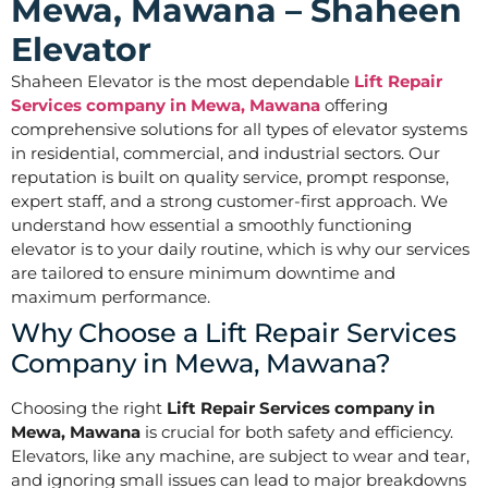
Mewa, Mawana – Shaheen
Elevator
Shaheen Elevator is the most dependable
Lift Repair
Services company in Mewa, Mawana
offering
comprehensive solutions for all types of elevator systems
in residential, commercial, and industrial sectors. Our
reputation is built on quality service, prompt response,
expert staff, and a strong customer-first approach. We
understand how essential a smoothly functioning
elevator is to your daily routine, which is why our services
are tailored to ensure minimum downtime and
maximum performance.
Why Choose a Lift Repair Services
Company in Mewa, Mawana?
Choosing the right
Lift Repair Services company in
Mewa, Mawana
is crucial for both safety and efficiency.
Elevators, like any machine, are subject to wear and tear,
and ignoring small issues can lead to major breakdowns