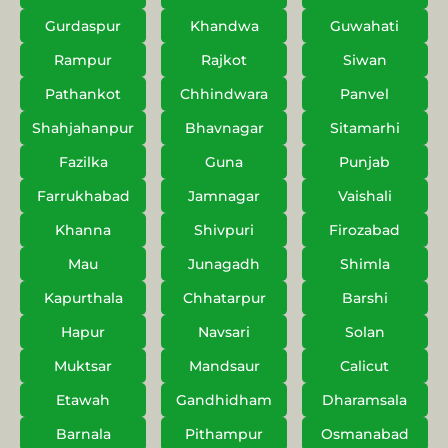
Gurdaspur
Khandwa
Guwahati
Rampur
Rajkot
Siwan
Pathankot
Chhindwara
Panvel
Shahjahanpur
Bhavnagar
Sitamarhi
Fazilka
Guna
Punjab
Farrukhabad
Jamnagar
Vaishali
Khanna
Shivpuri
Firozabad
Mau
Junagadh
Shimla
Kapurthala
Chhatarpur
Barshi
Hapur
Navsari
Solan
Muktsar
Mandsaur
Calicut
Etawah
Gandhidham
Dharamsala
Barnala
Pithampur
Osmanabad