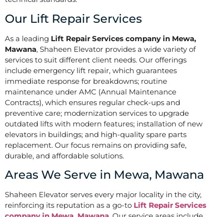
Our Lift Repair Services
As a leading
Lift Repair Services company in Mewa,
Mawana
, Shaheen Elevator provides a wide variety of
services to suit different client needs. Our offerings
include emergency lift repair, which guarantees
immediate response for breakdowns; routine
maintenance under AMC (Annual Maintenance
Contracts), which ensures regular check-ups and
preventive care; modernization services to upgrade
outdated lifts with modern features; installation of new
elevators in buildings; and high-quality spare parts
replacement. Our focus remains on providing safe,
durable, and affordable solutions.
Areas We Serve in Mewa, Mawana
Shaheen Elevator serves every major locality in the city,
reinforcing its reputation as a go-to
Lift Repair Services
company in Mewa, Mawana
. Our service areas include