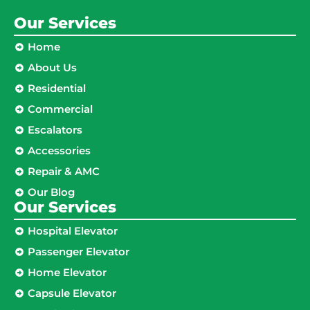
Our Services
Home
About Us
Residential
Commercial
Escalators
Accessories
Repair & AMC
Our Blog
Our Services
Hospital Elevator
Passenger Elevator
Home Elevator
Capsule Elevator