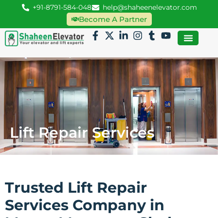
+91-8791-584-048
help@shaheenelevator.com
Become A Partner
Lift Repair Services
Trusted Lift Repair
Services Company in