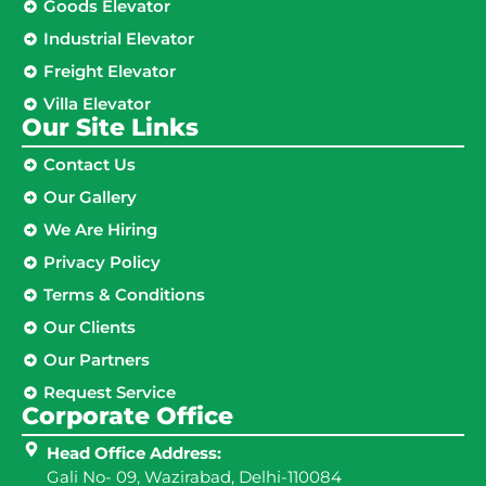
Goods Elevator
Industrial Elevator
Freight Elevator
Villa Elevator
Our Site Links​
Contact Us
Our Gallery
We Are Hiring
Privacy Policy
Terms & Conditions
Our Clients
Our Partners
Request Service
Corporate Office
Head Office Address:
Gali No- 09, Wazirabad, Delhi-110084