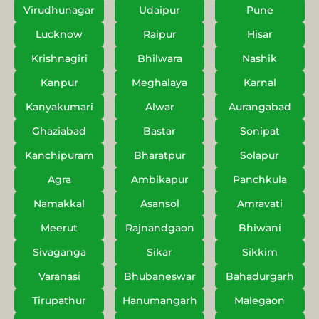
Virudhunagar
Udaipur
Pune
Lucknow
Raipur
Hisar
Krishnagiri
Bhilwara
Nashik
Kanpur
Meghalaya
Karnal
Kanyakumari
Alwar
Aurangabad
Ghaziabad
Bastar
Sonipat
Kanchipuram
Bharatpur
Solapur
Agra
Ambikapur
Panchkula
Namakkal
Asansol
Amravati
Meerut
Rajnandgaon
Bhiwani
Sivaganga
Sikar
Sikkim
Varanasi
Bhubaneswar
Bahadurgarh
Tirupathur
Hanumangarh
Malegaon