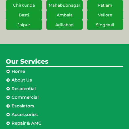
Chirkunda
Mahabubnagar
Ratlam
Basti
Ambala
Vellore
Jaipur
Adilabad
Singrauli
Our Services
Home
About Us
Residential
Commercial
Escalators
Accessories
Repair & AMC