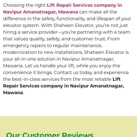
Choosing the right
Lift Repair Services company in
Navipur Amanatnagar, Mawana
can make all the
difference in the safety, functionality, and lifespan of your
elevator system. With Shaheen Elevator, you’re not just
hiring a service provider—you’re partnering with a team
that values quality, safety, and customer trust. From
emergency repairs to regular maintenance,
modernization to new installations, Shaheen Elevator is
your all-in-one solution in Navipur Amanatnagar,
Mawana. Let us handle your lift, while you enjoy the
convenience it brings. Contact us today and experience
the best-in-class services from the most reliable
Lift
Repair Services company in Navipur Amanatnagar,
Mawana
.
Our Customer Reviews