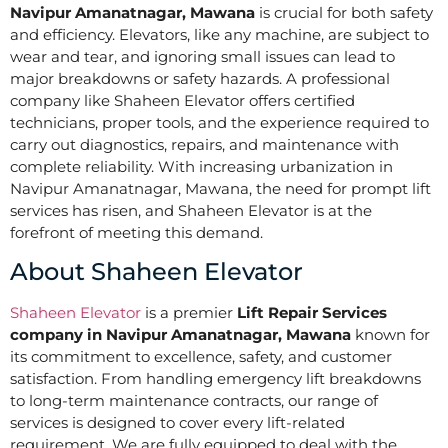
Navipur Amanatnagar, Mawana
is crucial for both safety
and efficiency. Elevators, like any machine, are subject to
wear and tear, and ignoring small issues can lead to
major breakdowns or safety hazards. A professional
company like Shaheen Elevator offers certified
technicians, proper tools, and the experience required to
carry out diagnostics, repairs, and maintenance with
complete reliability. With increasing urbanization in
Navipur Amanatnagar, Mawana, the need for prompt lift
services has risen, and Shaheen Elevator is at the
forefront of meeting this demand.
About Shaheen Elevator
Shaheen Elevator
is a premier
Lift Repair Services
company in Navipur Amanatnagar, Mawana
known for
its commitment to excellence, safety, and customer
satisfaction. From handling emergency lift breakdowns
to long-term maintenance contracts, our range of
services is designed to cover every lift-related
requirement. We are fully equipped to deal with the