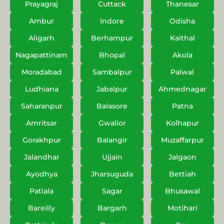
Prayagraj
Cuttack
Thanesar
Ambur
Indore
Odisha
Aligarh
Berhampur
Kaithal
Nagapattinam
Bhopal
Akola
Moradabad
Sambalpur
Palwal
Ludhiana
Jabalpur
Ahmednagar
Saharanpur
Balasore
Patna
Amritsar
Gwalior
Kolhapur
Gorakhpur
Balangir
Muzaffarpur
Jalandhar
Ujjain
Jalgaon
Ayodhya
Jharsuguda
Bettiah
Patiala
Sagar
Bhusawal
Bareilly
Bargarh
Motihari