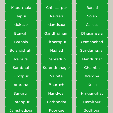
Kapurthala
Chhatarpur
Barshi
Hapur
Navsari
Solan
Muktsar
Mandsaur
Calicut
Etawah
Gandhidham
Dharamsala
Barnala
Pithampur
Osmanabad
Bulandshahr
Nadiad
Sundarnagar
Rajpura
Dehradun
Nandurbar
Sambhal
Surendranagar
Chamba
Firozpur
Nainital
Wardha
Amroha
Bharuch
Kullu
Sangrur
Haridwar
Hinganghat
Fatehpur
Porbandar
Hamirpur
Jamshedpur
Roorkee
Jodhpur