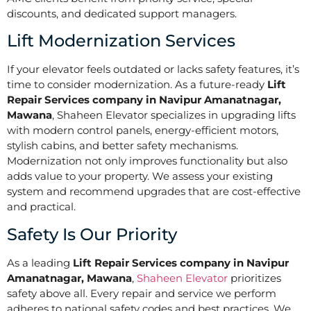
discounts, and dedicated support managers.
Lift Modernization Services
If your elevator feels outdated or lacks safety features, it’s
time to consider modernization. As a future-ready
Lift
Repair Services company in Navipur Amanatnagar,
Mawana
, Shaheen Elevator specializes in upgrading lifts
with modern control panels, energy-efficient motors,
stylish cabins, and better safety mechanisms.
Modernization not only improves functionality but also
adds value to your property. We assess your existing
system and recommend upgrades that are cost-effective
and practical.
Safety Is Our Priority
As a leading
Lift Repair Services company in Navipur
Amanatnagar, Mawana
,
Shaheen Elevator
prioritizes
safety above all. Every repair and service we perform
adheres to national safety codes and best practices. We