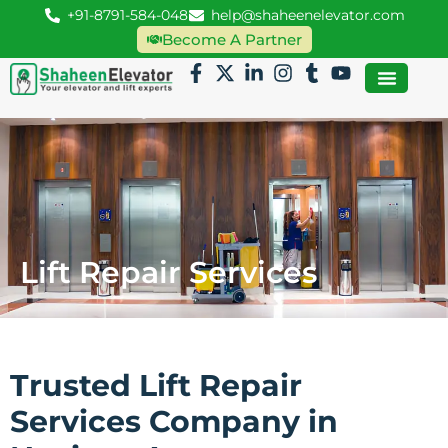
+91-8791-584-048
help@shaheenelevator.com
Become A Partner
Lift Repair Services
Trusted Lift Repair
Services Company in