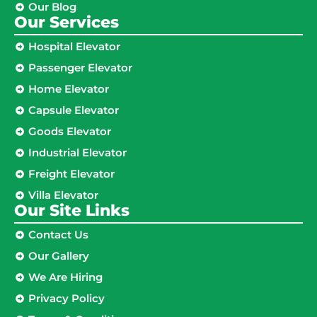
Our Blog
Our Services
Hospital Elevator
Passenger Elevator
Home Elevator
Capsule Elevator
Goods Elevator
Industrial Elevator
Freight Elevator
Villa Elevator
Our Site Links​
Contact Us
Our Gallery
We Are Hiring
Privacy Policy