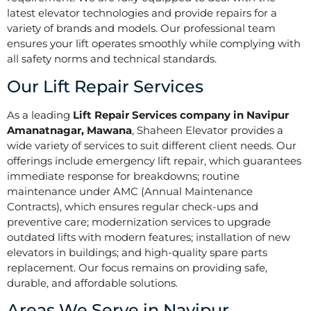
latest elevator technologies and provide repairs for a
variety of brands and models. Our professional team
ensures your lift operates smoothly while complying with
all safety norms and technical standards.
Our Lift Repair Services
As a leading
Lift Repair Services company in Navipur
Amanatnagar, Mawana
, Shaheen Elevator provides a
wide variety of services to suit different client needs. Our
offerings include emergency lift repair, which guarantees
immediate response for breakdowns; routine
maintenance under AMC (Annual Maintenance
Contracts), which ensures regular check-ups and
preventive care; modernization services to upgrade
outdated lifts with modern features; installation of new
elevators in buildings; and high-quality spare parts
replacement. Our focus remains on providing safe,
durable, and affordable solutions.
Areas We Serve in Navipur