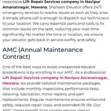
responsive
Lift Repair Services company in Navipur
Amanatnagar, Mawana
, Shaheen Elevator offers 24/7
emergency services to resolve issues as soon as they arise.
A simple phone call is enough to dispatch our technicians
to your location. We carry essential parts and tools to fix
common issues on the spot, reducing your wait time
significantly. No matter the time or location, we ensure
your elevator gets back in service swiftly and safely.
AMC (Annual Maintenance
Contract)
One of the best ways to avoid unexpected elevator
breakdowns is by enrolling in our AMC. As a professional
Lift Repair Services company in Navipur Amanatnagar,
Mawana
, we provide tailored maintenance packages
that include monthly inspections, performance tests,
cleaning, lubrication, minor repairs, and part
replacements. Regular maintenance ensures enhanced
safety, reduced repair costs, and extended lift life. Our
AMC clients benefit from priority service, special