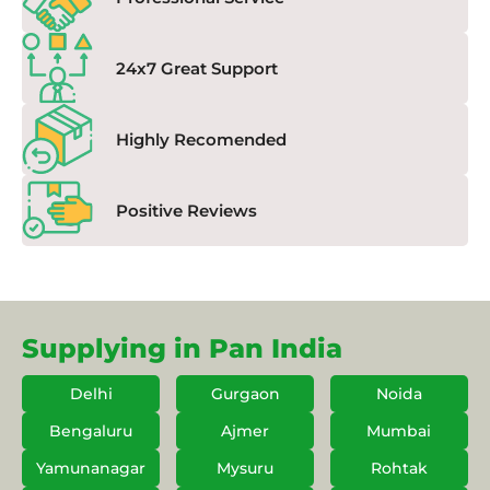
24x7 Great Support
Highly Recomended
Positive Reviews
Supplying in Pan India
Delhi
Gurgaon
Noida
Bengaluru
Ajmer
Mumbai
Yamunanagar
Mysuru
Rohtak