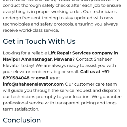
conduct thorough safety checks after each job to ensure
everything is in proper working order. Our technicians
undergo frequent training to stay updated with new
technologies and safety protocols, ensuring you always
receive world-class service.
Get in Touch With Us
Looking for a reliable
Lift Repair Services company in
Navipur Amanatnagar, Mawana
? Contact Shaheen
Elevator today! We are always ready to assist you with
your elevator problems, big or small.
Call us at +91-
8791584048
or
email us
at
info@shaheenelevator.com
Our customer care team
will guide you through the service request and dispatch
our technicians promptly to your location. We guarantee
professional service with transparent pricing and long-
term satisfaction.
Conclusion