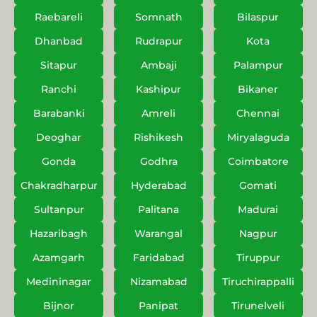
Raebareli
Somnath
Bilaspur
Dhanbad
Rudrapur
Kota
Sitapur
Ambaji
Palampur
Ranchi
Kashipur
Bikaner
Barabanki
Amreli
Chennai
Deoghar
Rishikesh
Miryalaguda
Gonda
Godhra
Coimbatore
Chakradharpur
Hyderabad
Gomati
Sultanpur
Palitana
Madurai
Hazaribagh
Warangal
Nagpur
Azamgarh
Faridabad
Tiruppur
Medininagar
Nizamabad
Tiruchirappalli
Bijnor
Panipat
Tirunelveli