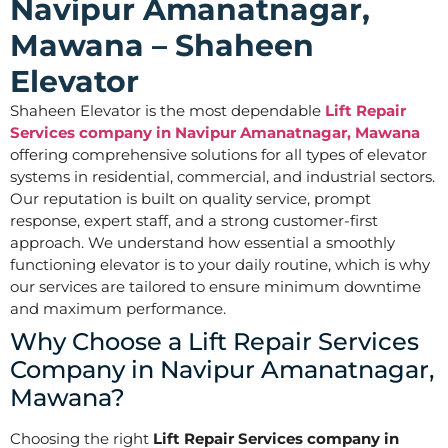
Navipur Amanatnagar,
Mawana – Shaheen
Elevator
Shaheen Elevator is the most dependable
Lift Repair
Services company in Navipur Amanatnagar, Mawana
offering comprehensive solutions for all types of elevator
systems in residential, commercial, and industrial sectors.
Our reputation is built on quality service, prompt
response, expert staff, and a strong customer-first
approach. We understand how essential a smoothly
functioning elevator is to your daily routine, which is why
our services are tailored to ensure minimum downtime
and maximum performance.
Why Choose a Lift Repair Services
Company in Navipur Amanatnagar,
Mawana?
Choosing the right
Lift Repair Services company in