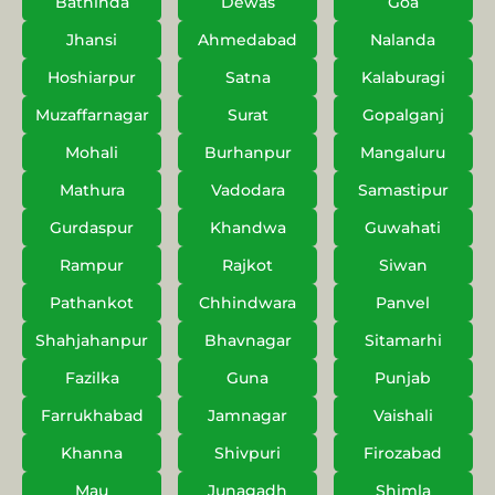
Bathinda
Dewas
Goa
Jhansi
Ahmedabad
Nalanda
Hoshiarpur
Satna
Kalaburagi
Muzaffarnagar
Surat
Gopalganj
Mohali
Burhanpur
Mangaluru
Mathura
Vadodara
Samastipur
Gurdaspur
Khandwa
Guwahati
Rampur
Rajkot
Siwan
Pathankot
Chhindwara
Panvel
Shahjahanpur
Bhavnagar
Sitamarhi
Fazilka
Guna
Punjab
Farrukhabad
Jamnagar
Vaishali
Khanna
Shivpuri
Firozabad
Mau
Junagadh
Shimla