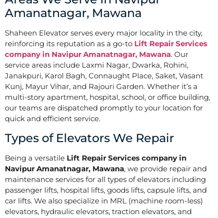
Amanatnagar, Mawana
Shaheen Elevator serves every major locality in the city,
reinforcing its reputation as a go-to
Lift Repair Services
company in Navipur Amanatnagar, Mawana
. Our
service areas include Laxmi Nagar, Dwarka, Rohini,
Janakpuri, Karol Bagh, Connaught Place, Saket, Vasant
Kunj, Mayur Vihar, and Rajouri Garden. Whether it’s a
multi-story apartment, hospital, school, or office building,
our teams are dispatched promptly to your location for
quick and efficient service.
Types of Elevators We Repair
Being a versatile
Lift Repair Services company in
Navipur Amanatnagar, Mawana
, we provide repair and
maintenance services for all types of elevators including
passenger lifts, hospital lifts, goods lifts, capsule lifts, and
car lifts. We also specialize in MRL (machine room-less)
elevators, hydraulic elevators, traction elevators, and