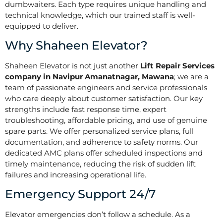
dumbwaiters. Each type requires unique handling and
technical knowledge, which our trained staff is well-
equipped to deliver.
Why Shaheen Elevator?
Shaheen Elevator is not just another
Lift Repair Services
company in Navipur Amanatnagar, Mawana
; we are a
team of passionate engineers and service professionals
who care deeply about customer satisfaction. Our key
strengths include fast response time, expert
troubleshooting, affordable pricing, and use of genuine
spare parts. We offer personalized service plans, full
documentation, and adherence to safety norms. Our
dedicated AMC plans offer scheduled inspections and
timely maintenance, reducing the risk of sudden lift
failures and increasing operational life.
Emergency Support 24/7
Elevator emergencies don’t follow a schedule. As a