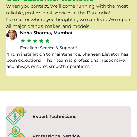
When you contact, We’ll come running with the most
reliable, professional services in the Pan India!
No matter where you bought it, we can fix it. We repair
all major brands, makes, and models..
Neha Sharma, Mumbai
★
★
★
★
★
Excellent Service & Support!
"From installation to maintenance, Shaheen Elevator has
"
been exceptional. Their team is professional, responsive,
a
and always ensures smooth operations."
a
f
Expert Technicians
Professional Service