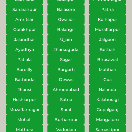
Saharanpur
Balasore
Patna
Amritsar
Gwalior
Kolhapur
Gorakhpur
Balangir
Muzaffarpur
Jalandhar
Ujjain
Jalgaon
Ayodhya
Jharsuguda
Bettiah
Patiala
Sagar
Bhusawal
Bareilly
Bargarh
Motihari
Bathinda
Dewas
Goa
Jhansi
Ahmedabad
Nalanda
Hoshiarpur
Satna
Kalaburagi
Muzaffarnagar
Surat
Gopalganj
Mohali
Burhanpur
Mangaluru
Mathura
Vadodara
Samastipur