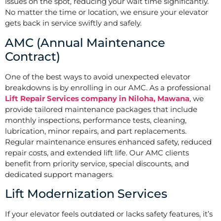
issues on the spot, reducing your wait time significantly.
No matter the time or location, we ensure your elevator
gets back in service swiftly and safely.
AMC (Annual Maintenance
Contract)
One of the best ways to avoid unexpected elevator
breakdowns is by enrolling in our AMC. As a professional
Lift Repair Services company in Niloha, Mawana
, we
provide tailored maintenance packages that include
monthly inspections, performance tests, cleaning,
lubrication, minor repairs, and part replacements.
Regular maintenance ensures enhanced safety, reduced
repair costs, and extended lift life. Our AMC clients
benefit from priority service, special discounts, and
dedicated support managers.
Lift Modernization Services
If your elevator feels outdated or lacks safety features, it’s