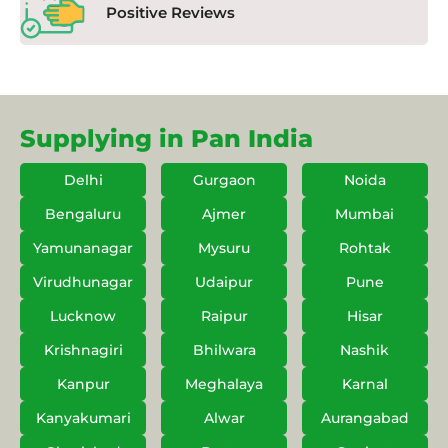
Positive Reviews
Supplying in Pan India
Delhi
Gurgaon
Noida
Bengaluru
Ajmer
Mumbai
Yamunanagar
Mysuru
Rohtak
Virudhunagar
Udaipur
Pune
Lucknow
Raipur
Hisar
Krishnagiri
Bhilwara
Nashik
Kanpur
Meghalaya
Karnal
Kanyakumari
Alwar
Aurangabad