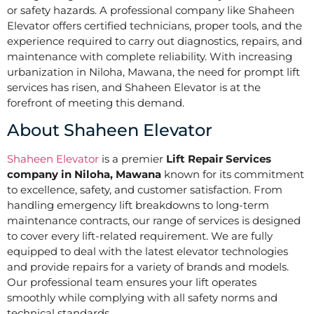
or safety hazards. A professional company like Shaheen
Elevator offers certified technicians, proper tools, and the
experience required to carry out diagnostics, repairs, and
maintenance with complete reliability. With increasing
urbanization in Niloha, Mawana, the need for prompt lift
services has risen, and Shaheen Elevator is at the
forefront of meeting this demand.
About Shaheen Elevator
Shaheen Elevator
is a premier
Lift Repair Services
company in Niloha, Mawana
known for its commitment
to excellence, safety, and customer satisfaction. From
handling emergency lift breakdowns to long-term
maintenance contracts, our range of services is designed
to cover every lift-related requirement. We are fully
equipped to deal with the latest elevator technologies
and provide repairs for a variety of brands and models.
Our professional team ensures your lift operates
smoothly while complying with all safety norms and
technical standards.