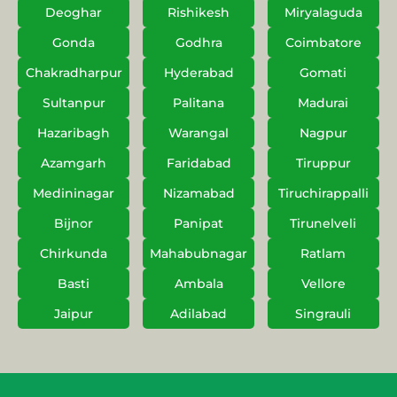
Deoghar
Rishikesh
Miryalaguda
Gonda
Godhra
Coimbatore
Chakradharpur
Hyderabad
Gomati
Sultanpur
Palitana
Madurai
Hazaribagh
Warangal
Nagpur
Azamgarh
Faridabad
Tiruppur
Medininagar
Nizamabad
Tiruchirappalli
Bijnor
Panipat
Tirunelveli
Chirkunda
Mahabubnagar
Ratlam
Basti
Ambala
Vellore
Jaipur
Adilabad
Singrauli