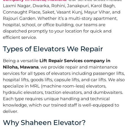
Laxmi Nagar, Dwarka, Rohini, Janakpuri, Karol Bagh,
Connaught Place, Saket, Vasant Kunj, Mayur Vihar, and
Rajouri Garden. Whether it’s a multi-story apartment,
hospital, school, or office building, our teams are
dispatched promptly to your location for quick and
efficient service.
Types of Elevators We Repair
Being a versatile
Lift Repair Services company in
Niloha, Mawana
, we provide repair and maintenance
services for all types of elevators including passenger lifts,
hospital lifts, goods lifts, capsule lifts, and car lifts. We also
specialize in MRL (machine room-less) elevators,
hydraulic elevators, traction elevators, and dumbwaiters.
Each type requires unique handling and technical
knowledge, which our trained staff is well-equipped to
deliver.
Why Shaheen Elevator?