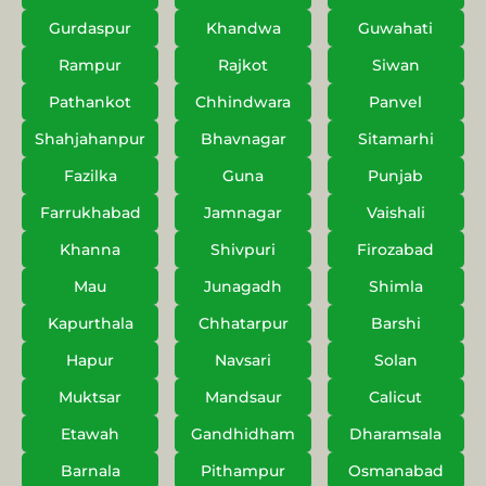
Gurdaspur
Khandwa
Guwahati
Rampur
Rajkot
Siwan
Pathankot
Chhindwara
Panvel
Shahjahanpur
Bhavnagar
Sitamarhi
Fazilka
Guna
Punjab
Farrukhabad
Jamnagar
Vaishali
Khanna
Shivpuri
Firozabad
Mau
Junagadh
Shimla
Kapurthala
Chhatarpur
Barshi
Hapur
Navsari
Solan
Muktsar
Mandsaur
Calicut
Etawah
Gandhidham
Dharamsala
Barnala
Pithampur
Osmanabad