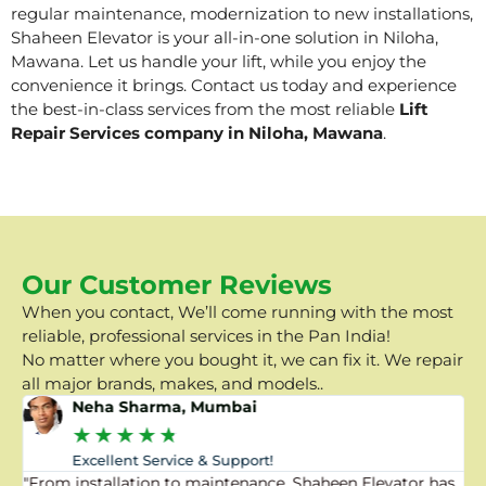
regular maintenance, modernization to new installations,
Shaheen Elevator is your all-in-one solution in Niloha,
Mawana. Let us handle your lift, while you enjoy the
convenience it brings. Contact us today and experience
the best-in-class services from the most reliable
Lift
Repair Services company in Niloha, Mawana
.
Our Customer Reviews
When you contact, We’ll come running with the most
reliable, professional services in the Pan India!
No matter where you bought it, we can fix it. We repair
all major brands, makes, and models..
Neha Sharma, Mumbai
★
★
★
★
★
Excellent Service & Support!
"From installation to maintenance, Shaheen Elevator has
"