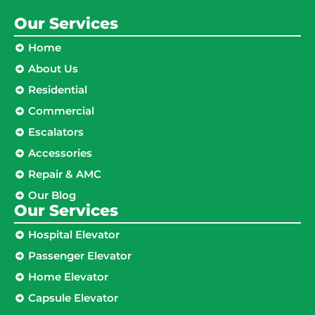
Our Services
Home
About Us
Residential
Commercial
Escalators
Accessories
Repair & AMC
Our Blog
Our Services
Hospital Elevator
Passenger Elevator
Home Elevator
Capsule Elevator