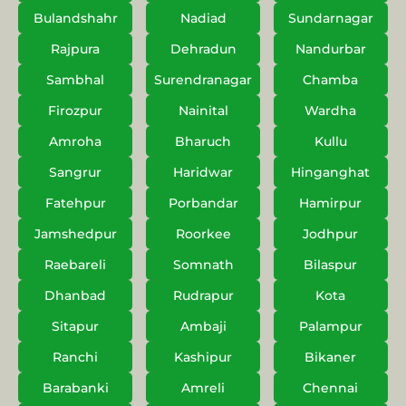
Bulandshahr
Nadiad
Sundarnagar
Rajpura
Dehradun
Nandurbar
Sambhal
Surendranagar
Chamba
Firozpur
Nainital
Wardha
Amroha
Bharuch
Kullu
Sangrur
Haridwar
Hinganghat
Fatehpur
Porbandar
Hamirpur
Jamshedpur
Roorkee
Jodhpur
Raebareli
Somnath
Bilaspur
Dhanbad
Rudrapur
Kota
Sitapur
Ambaji
Palampur
Ranchi
Kashipur
Bikaner
Barabanki
Amreli
Chennai