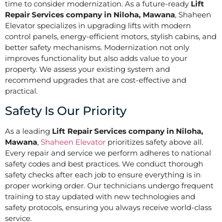
time to consider modernization. As a future-ready
Lift
Repair Services company in Niloha, Mawana
, Shaheen
Elevator specializes in upgrading lifts with modern
control panels, energy-efficient motors, stylish cabins, and
better safety mechanisms. Modernization not only
improves functionality but also adds value to your
property. We assess your existing system and
recommend upgrades that are cost-effective and
practical.
Safety Is Our Priority
As a leading
Lift Repair Services company in Niloha,
Mawana
,
Shaheen Elevator
prioritizes safety above all.
Every repair and service we perform adheres to national
safety codes and best practices. We conduct thorough
safety checks after each job to ensure everything is in
proper working order. Our technicians undergo frequent
training to stay updated with new technologies and
safety protocols, ensuring you always receive world-class
service.