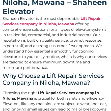
Niloha, Mawana – Shaheen
Elevator
Shaheen Elevator is the most dependable
Lift Repair
Services company in Niloha, Mawana
offering
comprehensive solutions for all types of elevator systems
in residential, commercial, and industrial sectors. Our
reputation is built on quality service, prompt response,
expert staff, and a strong customer-first approach. We
understand how essential a smoothly functioning
elevator is to your daily routine, which is why our services
are tailored to ensure minimum downtime and
maximum performance.
Why Choose a Lift Repair Services
Company in Niloha, Mawana?
Choosing the right
Lift Repair Services company in
Niloha, Mawana
is crucial for both safety and efficiency.
Elevators, like any machine, are subject to wear and tear,
and ignoring small issues can lead to major breakdowns