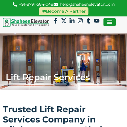
+91-8791-584-048
help@shaheenelevator.com
Become A Partner
Lift Repair Services
Trusted Lift Repair
Services Company in