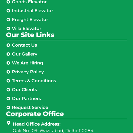
Goods Elevator
Industrial Elevator
Freight Elevator
Villa Elevator
Our Site Links​
Contact Us
Our Gallery
We Are Hiring
Privacy Policy
Terms & Conditions
Our Clients
Our Partners
Request Service
Corporate Office
Head Office Address:
Gali No- 09, Wazirabad, Delhi-110084