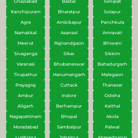
Ghaziabad
Bastar
Sonipat
Kanchipuram
Bharatpur
Solapur
Agra
Ambikapur
Panchkula
Namakkal
Asansol
Amravati
Meerut
Rajnandgaon
Bhiwani
Sivaganga
Sikar
Sikkim
Varanasi
Bhubaneswar
Bahadurgarh
Tirupathur
Hanumangarh
Malegaon
Prayagraj
Cuttack
Thanesar
Ambur
Indore
Odisha
Aligarh
Berhampur
Kaithal
Nagapattinam
Bhopal
Akola
Moradabad
Sambalpur
Palwal
Ludhiana
Jabalpur
Ahmednagar