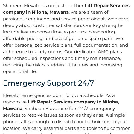
Shaheen Elevator is not just another
Lift Repair Services
company in Niloha, Mawana
; we are a team of
passionate engineers and service professionals who care
deeply about customer satisfaction. Our key strengths
include fast response time, expert troubleshooting,
affordable pricing, and use of genuine spare parts. We
offer personalized service plans, full documentation, and
adherence to safety norms. Our dedicated AMC plans
offer scheduled inspections and timely maintenance,
reducing the risk of sudden lift failures and increasing
operational life.
Emergency Support 24/7
Elevator emergencies don’t follow a schedule. As a
responsive
Lift Repair Services company in Niloha,
Mawana
, Shaheen Elevator offers 24/7 emergency
services to resolve issues as soon as they arise. A simple
phone call is enough to dispatch our technicians to your
location. We carry essential parts and tools to fix common