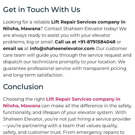
Get in Touch With Us
Looking for a reliable
Lift Repair Services company in
Niloha, Mawana
? Contact Shaheen Elevator today! We
are always ready to assist you with your elevator
problems, big or small.
Call us at +91-8791584048
or
email us
at
info@shaheenelevator.com
Our customer
care team will guide you through the service request and
dispatch our technicians promptly to your location. We
guarantee professional service with transparent pricing
and long-term satisfaction.
Conclusion
Choosing the right
Lift Repair Services company in
Niloha, Mawana
can make all the difference in the safety,
functionality, and lifespan of your elevator system. With
Shaheen Elevator, you’re not just hiring a service provider
—you’re partnering with a team that values quality,
safety, and customer trust. From emergency repairs to