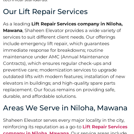
Our Lift Repair Services
As a leading
Lift Repair Services company in Niloha,
Mawana
, Shaheen Elevator provides a wide variety of
services to suit different client needs. Our offerings
include emergency lift repair, which guarantees
immediate response for breakdowns; routine
maintenance under AMC (Annual Maintenance
Contracts), which ensures regular check-ups and
preventive care; modernization services to upgrade
outdated lifts with modern features; installation of new
elevators in buildings; and high-quality spare parts
replacement. Our focus remains on providing safe,
durable, and affordable solutions.
Areas We Serve in Niloha, Mawana
Shaheen Elevator serves every major locality in the city,
reinforcing its reputation as a go-to
Lift Repair Services
company in Niloha, Mawana
. Our service areas include