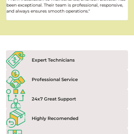
been exceptional. Their team is professional, responsive,
a
and always ensures smooth operations."
a
f
Expert Technicians
Professional Service
24x7 Great Support
Highly Recomended