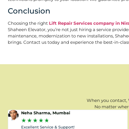
Conclusion
Choosing the right
Lift Repair Services company in Ni
Shaheen Elevator, you’re not just hiring a service provid
maintenance, modernization to new installations, Shaheen 
brings. Contact us today and experience the best-in-clas
When you contact, W
No matter where 
Neha Sharma, Mumbai
★
★
★
★
★
Excellent Service & Support!