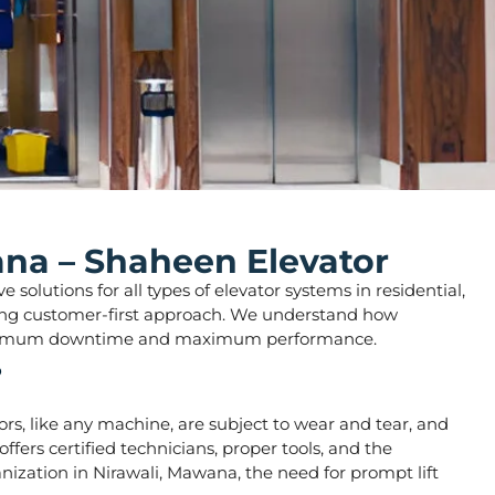
ana – Shaheen Elevator
solutions for all types of elevator systems in residential,
strong customer-first approach. We understand how
ure minimum downtime and maximum performance.
?
ators, like any machine, are subject to wear and tear, and
fers certified technicians, proper tools, and the
nization in Nirawali, Mawana, the need for prompt lift