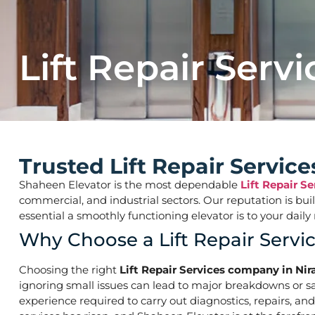
Lift Repair Servi
Trusted Lift Repair Servi
Shaheen Elevator is the most dependable
Lift Repair S
commercial, and industrial sectors. Our reputation is bu
essential a smoothly functioning elevator is to your d
Why Choose a Lift Repair Serv
Choosing the right
Lift Repair Services company in Ni
ignoring small issues can lead to major breakdowns or saf
experience required to carry out diagnostics, repairs, an