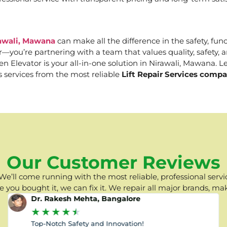
rawali, Mawana
can make all the difference in the safety, func
er—you’re partnering with a team that values quality, safety
Elevator is your all-in-one solution in Nirawali, Mawana. Let
s services from the most reliable
Lift Repair Services comp
Our Customer Reviews
e’ll come running with the most reliable, professional servic
you bought it, we can fix it. We repair all major brands, ma
Dr. Rakesh Mehta, Bangalore
★
★
★
★
★
Top-Notch Safety and Innovation!