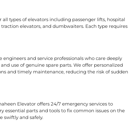
all types of elevators including passenger lifts, hospital
ors, traction elevators, and dumbwaiters. Each type requires
te engineers and service professionals who care deeply
, and use of genuine spare parts. We offer personalized
ons and timely maintenance, reducing the risk of sudden
Shaheen Elevator offers 24/7 emergency services to
rry essential parts and tools to fix common issues on the
 swiftly and safely.