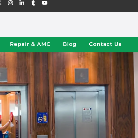
Repair & AMC
Blog
Contact Us