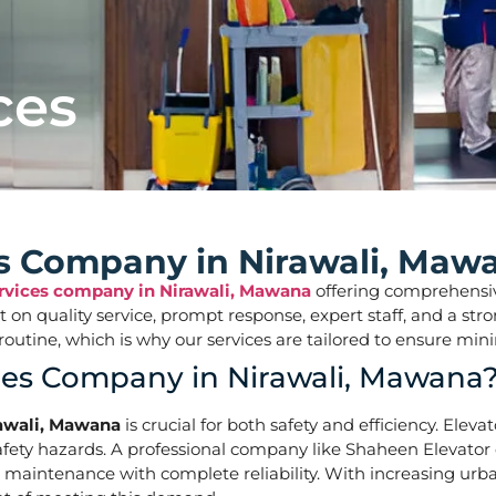
ces
ces Company in Nirawali, Maw
ervices company in Nirawali, Mawana
offering comprehensive 
ilt on quality service, prompt response, expert staff, and a 
aily routine, which is why our services are tailored to ens
ices Company in Nirawali, Mawana
rawali, Mawana
is crucial for both safety and efficiency. Elev
ety hazards. A professional company like Shaheen Elevator of
d maintenance with complete reliability. With increasing urba