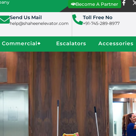
mpany
Become A Partner
Send Us Mail
Toll Free No
help@shaheenelevator.com
+91-745-289-8977
Commercial
+
Escalators
Accessories