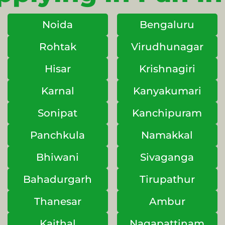
Noida
Bengaluru
Rohtak
Virudhunagar
Hisar
Krishnagiri
Karnal
Kanyakumari
Sonipat
Kanchipuram
Panchkula
Namakkal
Bhiwani
Sivaganga
Bahadurgarh
Tirupathur
Thanesar
Ambur
Kaithal
Nagapattinam