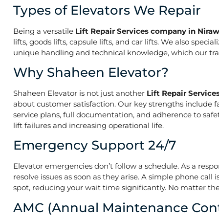
Types of Elevators We Repair
Being a versatile
Lift Repair Services company in Nira
lifts, goods lifts, capsule lifts, and car lifts. We also s
unique handling and technical knowledge, which our train
Why Shaheen Elevator?
Shaheen Elevator is not just another
Lift Repair Servic
about customer satisfaction. Our key strengths include f
service plans, full documentation, and adherence to saf
lift failures and increasing operational life.
Emergency Support 24/7
Elevator emergencies don’t follow a schedule. As a resp
resolve issues as soon as they arise. A simple phone call 
spot, reducing your wait time significantly. No matter the
AMC (Annual Maintenance Cont