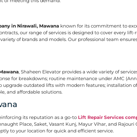
ont of meeting this demand.
pany in Nirawali, Mawana
known for its commitment to excel
acts, our range of services is designed to cover every lift-
a variety of brands and models. Our professional team ensures
, Mawana
, Shaheen Elevator provides a wide variety of services
ponse for breakdowns; routine maintenance under AMC (Annu
upgrade outdated lifts with modern features; installation of
e, and affordable solutions.
awana
einforcing its reputation as a go-to
Lift Repair Services co
naught Place, Saket, Vasant Kunj, Mayur Vihar, and Rajouri G
tly to your location for quick and efficient service.