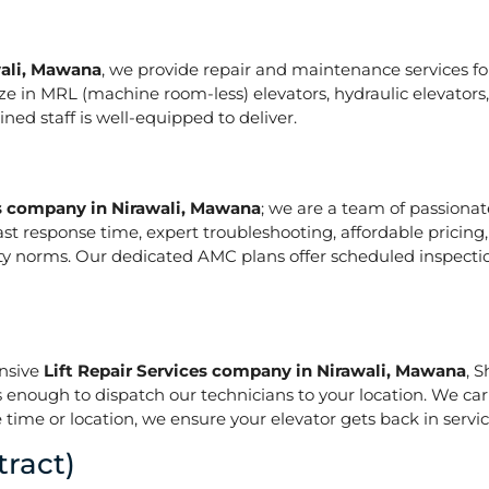
wali, Mawana
, we provide repair and maintenance services for 
pecialize in MRL (machine room-less) elevators, hydraulic elevat
ed staff is well-equipped to deliver.
es company in Nirawali, Mawana
; we are a team of passiona
ast response time, expert troubleshooting, affordable pricing
ety norms. Our dedicated AMC plans offer scheduled inspecti
onsive
Lift Repair Services company in Nirawali, Mawana
, 
is enough to dispatch our technicians to your location. We ca
 time or location, we ensure your elevator gets back in service
ract)