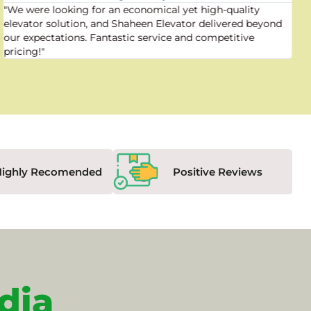
"We were looking for an economical yet high-quality
elevator solution, and Shaheen Elevator delivered beyond
our expectations. Fantastic service and competitive
pricing!"
Highly Recomended
Positive Reviews
dia