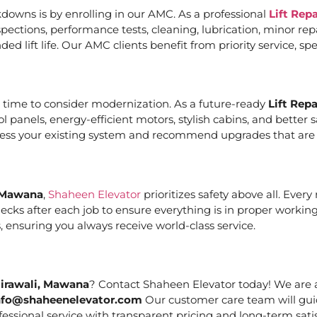
downs is by enrolling in our AMC. As a professional
Lift Rep
ections, performance tests, cleaning, lubrication, minor re
ed lift life. Our AMC clients benefit from priority service, 
it’s time to consider modernization. As a future-ready
Lift Rep
ol panels, energy-efficient motors, stylish cabins, and bett
ssess your existing system and recommend upgrades that are c
, Mawana
,
Shaheen Elevator
prioritizes safety above all. Ever
cks after each job to ensure everything is in proper working
 ensuring you always receive world-class service.
Nirawali, Mawana
? Contact Shaheen Elevator today! We are a
nfo@shaheenelevator.com
Our customer care team will gui
essional service with transparent pricing and long-term satis