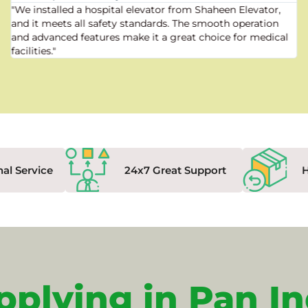
"We installed a hospital elevator from Shaheen Elevator,
and it meets all safety standards. The smooth operation
and advanced features make it a great choice for medical
facilities."
nal Service
24x7 Great Support
pplying in Pan In