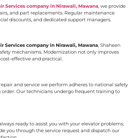
air Services company in Nirawali, Mawana
, we provide
pairs, and part replacements. Regular maintenance
special discounts, and dedicated support managers.
air Services company in Nirawali, Mawana
, Shaheen
er safety mechanisms. Modernization not only improves
ost-effective and practical.
y repair and service we perform adheres to national safety
 order. Our technicians undergo frequent training to
lways ready to assist you with your elevator problems,
de you through the service request and dispatch our
faction.