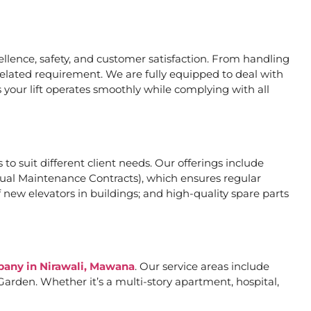
lence, safety, and customer satisfaction. From handling
related requirement. We are fully equipped to deal with
 your lift operates smoothly while complying with all
 to suit different client needs. Our offerings include
al Maintenance Contracts), which ensures regular
 new elevators in buildings; and high-quality spare parts
mpany in Nirawali, Mawana
. Our service areas include
arden. Whether it’s a multi-story apartment, hospital,