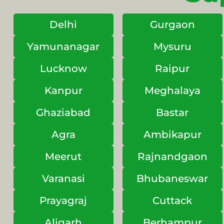
Delhi
Gurgaon
Yamunanagar
Mysuru
Lucknow
Raipur
Kanpur
Meghalaya
Ghaziabad
Bastar
Agra
Ambikapur
Meerut
Rajnandgaon
Varanasi
Bhubaneswar
Prayagraj
Cuttack
Aligarh
Berhampur