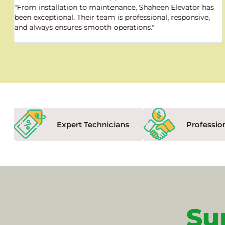
"From installation to maintenance, Shaheen Elevator has
been exceptional. Their team is professional, responsive,
and always ensures smooth operations."
Expert Technicians
Professio
Su