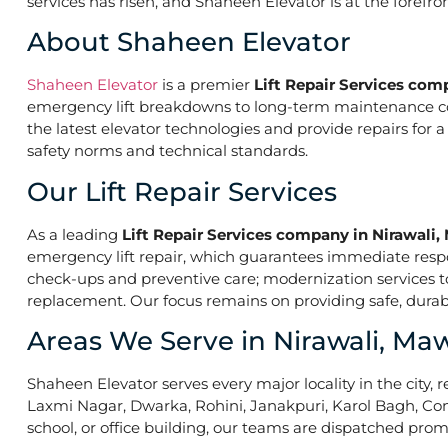
services has risen, and Shaheen Elevator is at the forefr
About Shaheen Elevator
Shaheen Elevator
is a premier
Lift Repair Services com
emergency lift breakdowns to long-term maintenance contr
the latest elevator technologies and provide repairs for 
safety norms and technical standards.
Our Lift Repair Services
As a leading
Lift Repair Services company in Nirawali
emergency lift repair, which guarantees immediate res
check-ups and preventive care; modernization services to 
replacement. Our focus remains on providing safe, durabl
Areas We Serve in Nirawali, M
Shaheen Elevator serves every major locality in the city, r
Laxmi Nagar, Dwarka, Rohini, Janakpuri, Karol Bagh, Con
school, or office building, our teams are dispatched promp