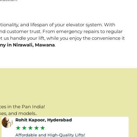
tionality, and lifespan of your elevator system. With
, and customer trust. From emergency repairs to regular
 us handle your lift, while you enjoy the convenience it
any in Nirawali, Mawana
.
es in the Pan India!
kes, and models..
Rohit Kapoor, Hyderabad
★
★
★
★
★
Affordable and High-Quality Lifts!