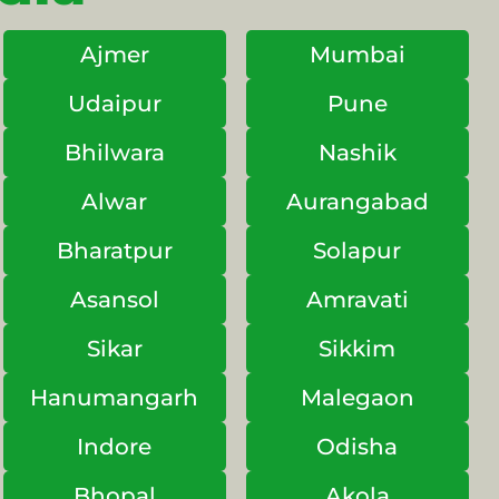
Ajmer
Mumbai
Udaipur
Pune
Bhilwara
Nashik
Alwar
Aurangabad
Bharatpur
Solapur
Asansol
Amravati
Sikar
Sikkim
Hanumangarh
Malegaon
Indore
Odisha
Bhopal
Akola