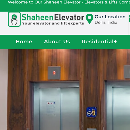
Welcome to Our Shaheen Elevator - Elevators & Lifts Co
Our Location
Delhi, India
Home
About Us
Residential
+