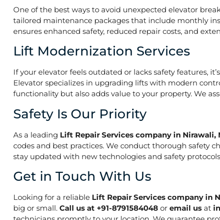
One of the best ways to avoid unexpected elevator break
tailored maintenance packages that include monthly insp
ensures enhanced safety, reduced repair costs, and extend
Lift Modernization Services
If your elevator feels outdated or lacks safety features, 
Elevator specializes in upgrading lifts with modern contr
functionality but also adds value to your property. We a
Safety Is Our Priority
As a leading
Lift Repair Services company in Nirawali
codes and best practices. We conduct thorough safety che
stay updated with new technologies and safety protocols,
Get in Touch With Us
Looking for a reliable
Lift Repair Services company in 
big or small.
Call us at +91-8791584048
or
email us
at
i
technicians promptly to your location. We guarantee prof