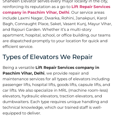
Shaheen Elevator serves every major locality in the city,
reinforcing its reputation as a go-to
Lift Repair Services
company in Paschim Vihar, Delhi
. Our service areas
include Laxmi Nagar, Dwarka, Rohini, Janakpuri, Karol
Bagh, Connaught Place, Saket, Vasant Kunj, Mayur Vihar,
and Rajouri Garden. Whether it’s a multi-story
apartment, hospital, school, or office building, our teams
are dispatched promptly to your location for quick and
efficient service.
Types of Elevators We Repair
Being a versatile
Lift Repair Services company in
Paschim Vihar, Delhi
, we provide repair and
maintenance services for all types of elevators including
passenger lifts, hospital lifts, goods lifts, capsule lifts, and
car lifts. We also specialize in MRL (machine room-less)
elevators, hydraulic elevators, traction elevators, and
dumbwaiters. Each type requires unique handling and
technical knowledge, which our trained staff is well-
equipped to deliver.