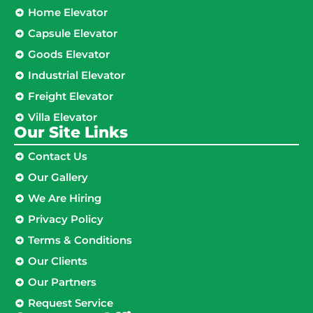
Home Elevator
Capsule Elevator
Goods Elevator
Industrial Elevator
Freight Elevator
Villa Elevator
Our Site Links​
Contact Us
Our Gallery
We Are Hiring
Privacy Policy
Terms & Conditions
Our Clients
Our Partners
Request Service