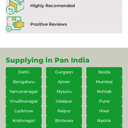
Highly Recomended
Positive Reviews
Supplying in Pan India
Delhi
Gurgaon
Noida
Bengaluru
Ajmer
Mumbai
Yamunanagar
Mysuru
Rohtak
Virudhunagar
Udaipur
Pune
Lucknow
Raipur
Hisar
Krishnagiri
Bhilwara
Nashik