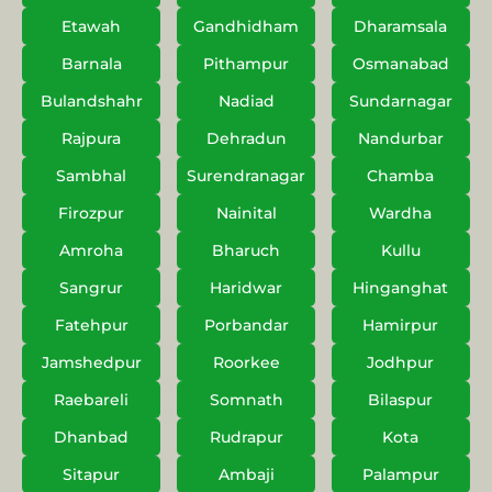
Etawah
Gandhidham
Dharamsala
Barnala
Pithampur
Osmanabad
Bulandshahr
Nadiad
Sundarnagar
Rajpura
Dehradun
Nandurbar
Sambhal
Surendranagar
Chamba
Firozpur
Nainital
Wardha
Amroha
Bharuch
Kullu
Sangrur
Haridwar
Hinganghat
Fatehpur
Porbandar
Hamirpur
Jamshedpur
Roorkee
Jodhpur
Raebareli
Somnath
Bilaspur
Dhanbad
Rudrapur
Kota
Sitapur
Ambaji
Palampur