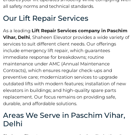
all safety norms and technical standards.
Our Lift Repair Services
As a leading
Lift Repair Services company in Paschim
Vihar, Delhi
, Shaheen Elevator provides a wide variety of
services to suit different client needs. Our offerings
include emergency lift repair, which guarantees
immediate response for breakdowns; routine
maintenance under AMC (Annual Maintenance
Contracts), which ensures regular check-ups and
preventive care; modernization services to upgrade
outdated lifts with modern features; installation of new
elevators in buildings; and high-quality spare parts
replacement. Our focus remains on providing safe,
durable, and affordable solutions.
Areas We Serve in Paschim Vihar,
Delhi