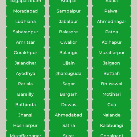
Nagapattinam
Bhopal
Akola
Moradabad
Sambalpur
Palwal
Ludhiana
Jabalpur
Ahmednagar
Saharanpur
Balasore
Patna
Amritsar
Gwalior
Kolhapur
Gorakhpur
Balangir
Muzaffarpur
Jalandhar
Ujjain
Jalgaon
Ayodhya
Jharsuguda
Bettiah
Patiala
Sagar
Bhusawal
Bareilly
Bargarh
Motihari
Bathinda
Dewas
Goa
Jhansi
Ahmedabad
Nalanda
Hoshiarpur
Satna
Kalaburagi
Muzaffarnagar
Surat
Gopalganj