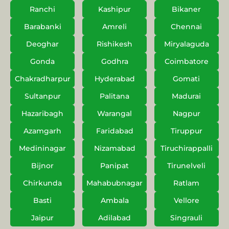
Ranchi
Kashipur
Bikaner
Barabanki
Amreli
Chennai
Deoghar
Rishikesh
Miryalaguda
Gonda
Godhra
Coimbatore
Chakradharpur
Hyderabad
Gomati
Sultanpur
Palitana
Madurai
Hazaribagh
Warangal
Nagpur
Azamgarh
Faridabad
Tiruppur
Medininagar
Nizamabad
Tiruchirappalli
Bijnor
Panipat
Tirunelveli
Chirkunda
Mahabubnagar
Ratlam
Basti
Ambala
Vellore
Jaipur
Adilabad
Singrauli