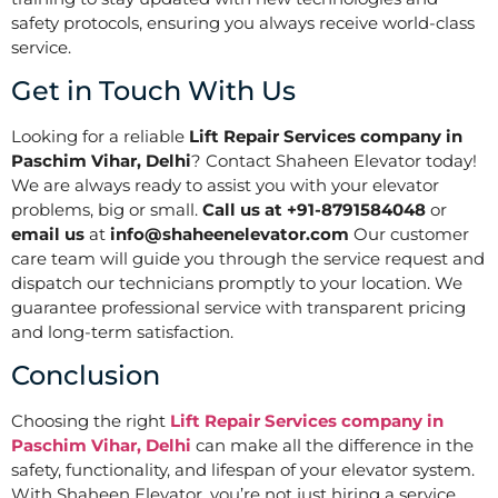
safety protocols, ensuring you always receive world-class
service.
Get in Touch With Us
Looking for a reliable
Lift Repair Services company in
Paschim Vihar, Delhi
? Contact Shaheen Elevator today!
We are always ready to assist you with your elevator
problems, big or small.
Call us at +91-8791584048
or
email us
at
info@shaheenelevator.com
Our customer
care team will guide you through the service request and
dispatch our technicians promptly to your location. We
guarantee professional service with transparent pricing
and long-term satisfaction.
Conclusion
Choosing the right
Lift Repair Services company in
Paschim Vihar, Delhi
can make all the difference in the
safety, functionality, and lifespan of your elevator system.
With Shaheen Elevator, you’re not just hiring a service