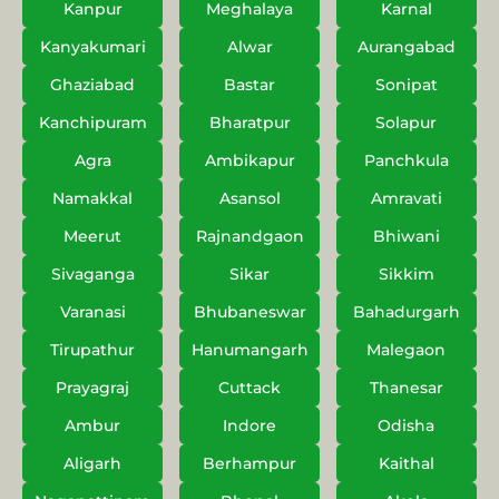
Kanpur
Meghalaya
Karnal
Kanyakumari
Alwar
Aurangabad
Ghaziabad
Bastar
Sonipat
Kanchipuram
Bharatpur
Solapur
Agra
Ambikapur
Panchkula
Namakkal
Asansol
Amravati
Meerut
Rajnandgaon
Bhiwani
Sivaganga
Sikar
Sikkim
Varanasi
Bhubaneswar
Bahadurgarh
Tirupathur
Hanumangarh
Malegaon
Prayagraj
Cuttack
Thanesar
Ambur
Indore
Odisha
Aligarh
Berhampur
Kaithal