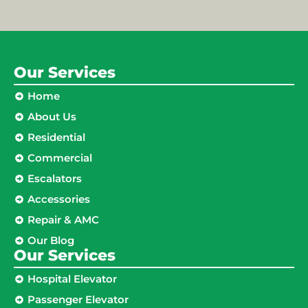
Our Services
Home
About Us
Residential
Commercial
Escalators
Accessories
Repair & AMC
Our Blog
Our Services
Hospital Elevator
Passenger Elevator