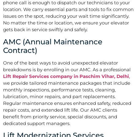
phone call is enough to dispatch our technicians to your
location. We carry essential parts and tools to fix common
issues on the spot, reducing your wait time significantly.
No matter the time or location, we ensure your elevator
gets back in service swiftly and safely.
AMC (Annual Maintenance
Contract)
One of the best ways to avoid unexpected elevator
breakdowns is by enrolling in our AMC. As a professional
Lift Repair Services company in Paschim Vihar, Delhi
,
we provide tailored maintenance packages that include
monthly inspections, performance tests, cleaning,
lubrication, minor repairs, and part replacements.
Regular maintenance ensures enhanced safety, reduced
repair costs, and extended lift life. Our AMC clients
benefit from priority service, special discounts, and
dedicated support managers.
Lift Modernization Services