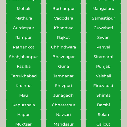
Mohali
Burhanpur
Mangaluru
Mathura
Vadodara
Samastipur
Gurdaspur
Khandwa
Guwahati
Rampur
Rajkot
Siwan
Pathankot
Chhindwara
Panvel
Shahjahanpur
Bhavnagar
Sitamarhi
Fazilka
Guna
Punjab
Farrukhabad
Jamnagar
Vaishali
Khanna
Shivpuri
Firozabad
Mau
Junagadh
Shimla
Kapurthala
Chhatarpur
Barshi
Hapur
Navsari
Solan
Muktsar
Mandsaur
Calicut