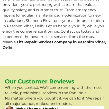
provider—you’re partnering with a team that values
quality, safety, and customer trust. From emergency
repairs to regular maintenance, modernization to new
installations, Shaheen Elevator is your all-in-one solution
in Paschim Vihar, Delhi. Let us handle your lift, while you
enjoy the convenience it brings. Contact us today and
experience the best-in-class services from the most
reliable
Lift Repair Services company in Paschim Vihar,
Delhi
.
Our Customer Reviews
When you contact, We’ll come running with the most
reliable, professional services in the Pan India!
No matter where you bought it, we can fix it. We repair
all major brands, makes, and models..
Neha Sharma, Mumbai