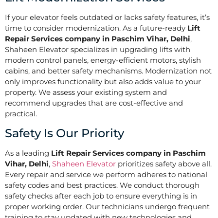
If your elevator feels outdated or lacks safety features, it’s
time to consider modernization. As a future-ready
Lift
Repair Services company in Paschim Vihar, Delhi
,
Shaheen Elevator specializes in upgrading lifts with
modern control panels, energy-efficient motors, stylish
cabins, and better safety mechanisms. Modernization not
only improves functionality but also adds value to your
property. We assess your existing system and
recommend upgrades that are cost-effective and
practical.
Safety Is Our Priority
As a leading
Lift Repair Services company in Paschim
Vihar, Delhi
,
Shaheen Elevator
prioritizes safety above all.
Every repair and service we perform adheres to national
safety codes and best practices. We conduct thorough
safety checks after each job to ensure everything is in
proper working order. Our technicians undergo frequent
training to stay updated with new technologies and