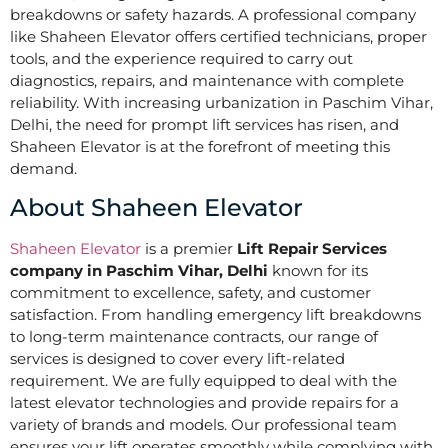
breakdowns or safety hazards. A professional company
like Shaheen Elevator offers certified technicians, proper
tools, and the experience required to carry out
diagnostics, repairs, and maintenance with complete
reliability. With increasing urbanization in Paschim Vihar,
Delhi, the need for prompt lift services has risen, and
Shaheen Elevator is at the forefront of meeting this
demand.
About Shaheen Elevator
Shaheen Elevator
is a premier
Lift Repair Services
company in Paschim Vihar, Delhi
known for its
commitment to excellence, safety, and customer
satisfaction. From handling emergency lift breakdowns
to long-term maintenance contracts, our range of
services is designed to cover every lift-related
requirement. We are fully equipped to deal with the
latest elevator technologies and provide repairs for a
variety of brands and models. Our professional team
ensures your lift operates smoothly while complying with