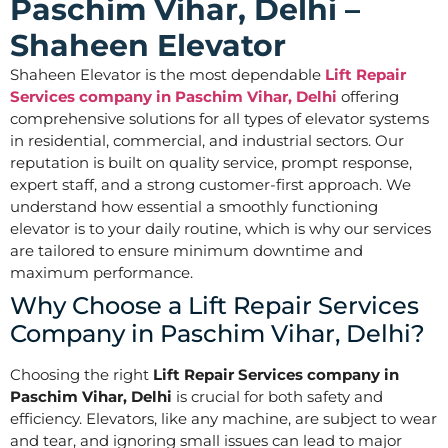
Paschim Vihar, Delhi –
Shaheen Elevator
Shaheen Elevator is the most dependable
Lift Repair
Services company in Paschim Vihar, Delhi
offering
comprehensive solutions for all types of elevator systems
in residential, commercial, and industrial sectors. Our
reputation is built on quality service, prompt response,
expert staff, and a strong customer-first approach. We
understand how essential a smoothly functioning
elevator is to your daily routine, which is why our services
are tailored to ensure minimum downtime and
maximum performance.
Why Choose a Lift Repair Services
Company in Paschim Vihar, Delhi?
Choosing the right
Lift Repair Services company in
Paschim Vihar, Delhi
is crucial for both safety and
efficiency. Elevators, like any machine, are subject to wear
and tear, and ignoring small issues can lead to major