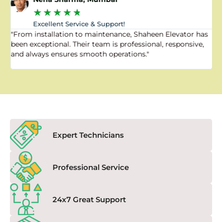
★
★
★
★
★
Excellent Service & Support!
"From installation to maintenance, Shaheen Elevator has
"
been exceptional. Their team is professional, responsive,
a
and always ensures smooth operations."
a
f
Expert Technicians
Professional Service
24x7 Great Support