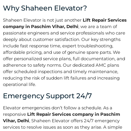
Why Shaheen Elevator?
Shaheen Elevator is not just another
Lift Repair Services
company in Paschim Vihar, Delhi
; we are a team of
passionate engineers and service professionals who care
deeply about customer satisfaction. Our key strengths
include fast response time, expert troubleshooting,
affordable pricing, and use of genuine spare parts. We
offer personalized service plans, full documentation, and
adherence to safety norms. Our dedicated AMC plans
offer scheduled inspections and timely maintenance,
reducing the risk of sudden lift failures and increasing
operational life.
Emergency Support 24/7
Elevator emergencies don’t follow a schedule. As a
responsive
Lift Repair Services company in Paschim
Vihar, Delhi
, Shaheen Elevator offers 24/7 emergency
services to resolve issues as soon as they arise. A simple