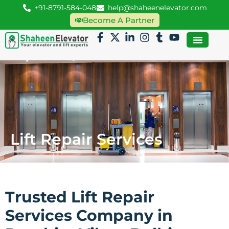
+91-8791-584-048
help@shaheenelevator.com
Become A Partner
Lift Repair Services
Trusted Lift Repair
Services Company in