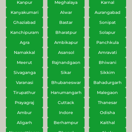
Kanpur
Meghalaya
Karnal
Kanyakumari
Alwar
Aurangabad
Ghaziabad
Bastar
Sonipat
Kanchipuram
Bharatpur
Solapur
Agra
Ambikapur
Panchkula
Namakkal
Asansol
Amravati
Meerut
Rajnandgaon
Bhiwani
Sivaganga
Sikar
Sikkim
Varanasi
Bhubaneswar
Bahadurgarh
Tirupathur
Hanumangarh
Malegaon
Prayagraj
Cuttack
Thanesar
Ambur
Indore
Odisha
Aligarh
Berhampur
Kaithal