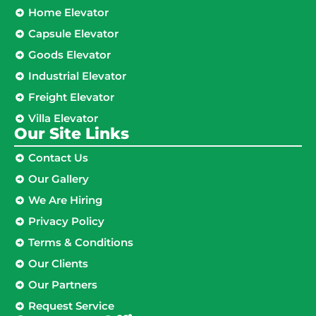
Home Elevator
Capsule Elevator
Goods Elevator
Industrial Elevator
Freight Elevator
Villa Elevator
Our Site Links​
Contact Us
Our Gallery
We Are Hiring
Privacy Policy
Terms & Conditions
Our Clients
Our Partners
Request Service