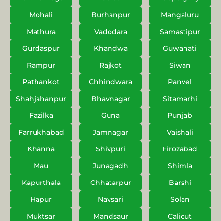
Mohali
Burhanpur
Mangaluru
Mathura
Vadodara
Samastipur
Gurdaspur
Khandwa
Guwahati
Rampur
Rajkot
Siwan
Pathankot
Chhindwara
Panvel
Shahjahanpur
Bhavnagar
Sitamarhi
Fazilka
Guna
Punjab
Farrukhabad
Jamnagar
Vaishali
Khanna
Shivpuri
Firozabad
Mau
Junagadh
Shimla
Kapurthala
Chhatarpur
Barshi
Hapur
Navsari
Solan
Muktsar
Mandsaur
Calicut