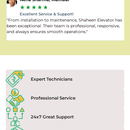
★
★
★
★
★
Excellent Service & Support!
"From installation to maintenance, Shaheen Elevator has
"
been exceptional. Their team is professional, responsive,
a
and always ensures smooth operations."
a
f
Expert Technicians
Professional Service
24x7 Great Support