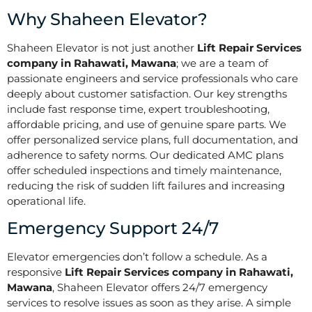
Why Shaheen Elevator?
Shaheen Elevator is not just another
Lift Repair Services
company in Rahawati, Mawana
; we are a team of
passionate engineers and service professionals who care
deeply about customer satisfaction. Our key strengths
include fast response time, expert troubleshooting,
affordable pricing, and use of genuine spare parts. We
offer personalized service plans, full documentation, and
adherence to safety norms. Our dedicated AMC plans
offer scheduled inspections and timely maintenance,
reducing the risk of sudden lift failures and increasing
operational life.
Emergency Support 24/7
Elevator emergencies don’t follow a schedule. As a
responsive
Lift Repair Services company in Rahawati,
Mawana
, Shaheen Elevator offers 24/7 emergency
services to resolve issues as soon as they arise. A simple