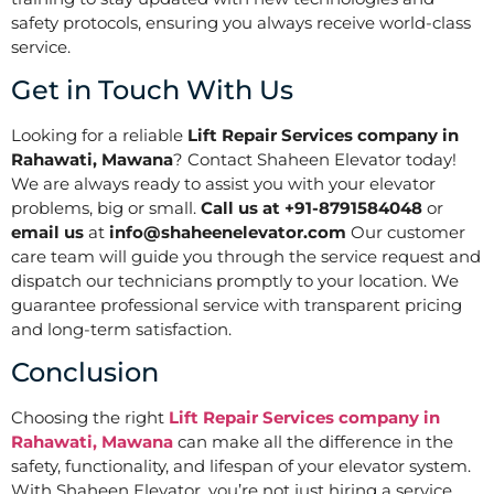
safety protocols, ensuring you always receive world-class
service.
Get in Touch With Us
Looking for a reliable
Lift Repair Services company in
Rahawati, Mawana
? Contact Shaheen Elevator today!
We are always ready to assist you with your elevator
problems, big or small.
Call us at +91-8791584048
or
email us
at
info@shaheenelevator.com
Our customer
care team will guide you through the service request and
dispatch our technicians promptly to your location. We
guarantee professional service with transparent pricing
and long-term satisfaction.
Conclusion
Choosing the right
Lift Repair Services company in
Rahawati, Mawana
can make all the difference in the
safety, functionality, and lifespan of your elevator system.
With Shaheen Elevator, you’re not just hiring a service