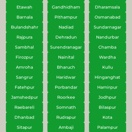
Etawah
Gandhidham
Dharamsala
Barnala
Pithampur
Osmanabad
Bulandshahr
Nadiad
Sundarnagar
Rajpura
Dehradun
Nandurbar
Sambhal
Surendranagar
Chamba
Firozpur
Nainital
Wardha
Amroha
Bharuch
Kullu
Sangrur
Haridwar
Hinganghat
Fatehpur
Porbandar
Hamirpur
Jamshedpur
Roorkee
Jodhpur
Raebareli
Somnath
Bilaspur
Dhanbad
Rudrapur
Kota
Sitapur
Ambaji
Palampur