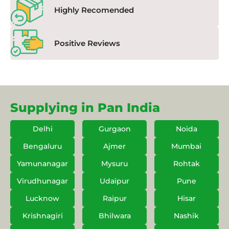
Highly Recomended
Positive Reviews
Supplying in Pan India
Delhi
Gurgaon
Noida
Bengaluru
Ajmer
Mumbai
Yamunanagar
Mysuru
Rohtak
Virudhunagar
Udaipur
Pune
Lucknow
Raipur
Hisar
Krishnagiri
Bhilwara
Nashik