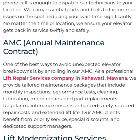
phone call is enough to dispatch our technicians to your
location. We carry essential parts and tools to fix common
issues on the spot, reducing your wait time significantly.
No matter the time or location, we ensure your elevator
gets back in service swiftly and safely.
AMC (Annual Maintenance
Contract)
One of the best ways to avoid unexpected elevator
breakdowns is by enrolling in our AMC. As a professional
Lift Repair Services company in Rahawati, Mawana
, we
provide tailored maintenance packages that include
monthly inspections, performance tests, cleaning,
lubrication, minor repairs, and part replacements.
Regular maintenance ensures enhanced safety, reduced
repair costs, and extended lift life. Our AMC clients
benefit from priority service, special discounts, and
dedicated support managers.
Lift Modernization Services