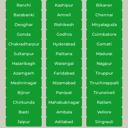
Ranchi
Kashipur
Bikaner
Barabanki
Amreli
Chennai
Deoghar
Rishikesh
Miryalaguda
Gonda
Godhra
Coimbatore
Chakradharpur
Hyderabad
Gomati
Sultanpur
Palitana
Madurai
Hazaribagh
Warangal
Nagpur
Azamgarh
Faridabad
Tiruppur
Medininagar
Nizamabad
Tiruchirappalli
Bijnor
Panipat
Tirunelveli
Chirkunda
Mahabubnagar
Ratlam
Basti
Ambala
Vellore
Jaipur
Adilabad
Singrauli