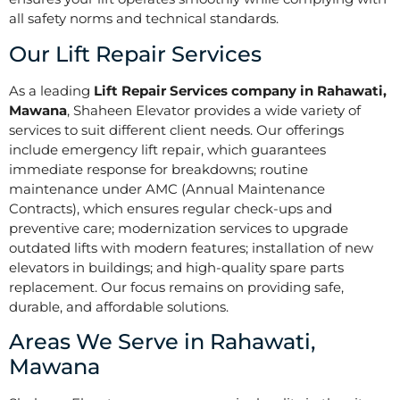
all safety norms and technical standards.
Our Lift Repair Services
As a leading
Lift Repair Services company in Rahawati,
Mawana
, Shaheen Elevator provides a wide variety of
services to suit different client needs. Our offerings
include emergency lift repair, which guarantees
immediate response for breakdowns; routine
maintenance under AMC (Annual Maintenance
Contracts), which ensures regular check-ups and
preventive care; modernization services to upgrade
outdated lifts with modern features; installation of new
elevators in buildings; and high-quality spare parts
replacement. Our focus remains on providing safe,
durable, and affordable solutions.
Areas We Serve in Rahawati,
Mawana