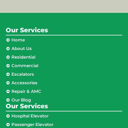
Our Services
Home
About Us
Residential
Commercial
Escalators
Accessories
Repair & AMC
Our Blog
Our Services
Hospital Elevator
Passenger Elevator