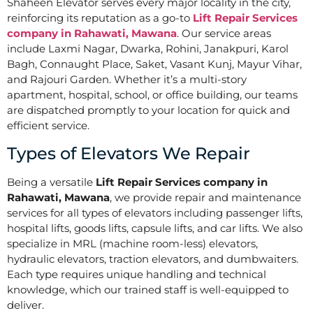
Shaheen Elevator serves every major locality in the city,
reinforcing its reputation as a go-to
Lift Repair Services
company in Rahawati, Mawana
. Our service areas
include Laxmi Nagar, Dwarka, Rohini, Janakpuri, Karol
Bagh, Connaught Place, Saket, Vasant Kunj, Mayur Vihar,
and Rajouri Garden. Whether it’s a multi-story
apartment, hospital, school, or office building, our teams
are dispatched promptly to your location for quick and
efficient service.
Types of Elevators We Repair
Being a versatile
Lift Repair Services company in
Rahawati, Mawana
, we provide repair and maintenance
services for all types of elevators including passenger lifts,
hospital lifts, goods lifts, capsule lifts, and car lifts. We also
specialize in MRL (machine room-less) elevators,
hydraulic elevators, traction elevators, and dumbwaiters.
Each type requires unique handling and technical
knowledge, which our trained staff is well-equipped to
deliver.