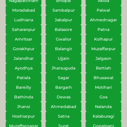
Nagapattinam
Bhopal
Akola
Moradabad
Sambalpur
Palwal
Ludhiana
Jabalpur
Ahmednagar
Saharanpur
Balasore
Patna
Amritsar
Gwalior
Kolhapur
Gorakhpur
Balangir
Muzaffarpur
Jalandhar
Ujjain
Jalgaon
Ayodhya
Jharsuguda
Bettiah
Patiala
Sagar
Bhusawal
Bareilly
Bargarh
Motihari
Bathinda
Dewas
Goa
Jhansi
Ahmedabad
Nalanda
Hoshiarpur
Satna
Kalaburagi
Muzaffarnagar
Surat
Gopalganj