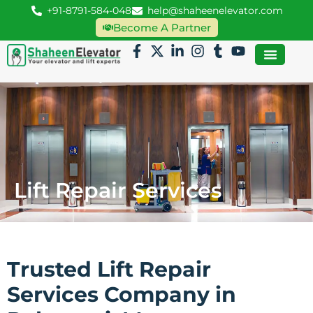
+91-8791-584-048
help@shaheenelevator.com
Become A Partner
Lift Repair Services
Trusted Lift Repair
Services Company in