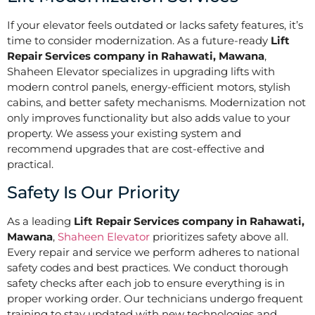
If your elevator feels outdated or lacks safety features, it’s
time to consider modernization. As a future-ready
Lift
Repair Services company in Rahawati, Mawana
,
Shaheen Elevator specializes in upgrading lifts with
modern control panels, energy-efficient motors, stylish
cabins, and better safety mechanisms. Modernization not
only improves functionality but also adds value to your
property. We assess your existing system and
recommend upgrades that are cost-effective and
practical.
Safety Is Our Priority
As a leading
Lift Repair Services company in Rahawati,
Mawana
,
Shaheen Elevator
prioritizes safety above all.
Every repair and service we perform adheres to national
safety codes and best practices. We conduct thorough
safety checks after each job to ensure everything is in
proper working order. Our technicians undergo frequent
training to stay updated with new technologies and