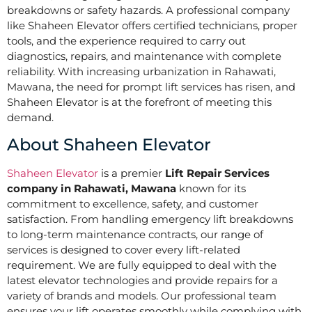
breakdowns or safety hazards. A professional company
like Shaheen Elevator offers certified technicians, proper
tools, and the experience required to carry out
diagnostics, repairs, and maintenance with complete
reliability. With increasing urbanization in Rahawati,
Mawana, the need for prompt lift services has risen, and
Shaheen Elevator is at the forefront of meeting this
demand.
About Shaheen Elevator
Shaheen Elevator
is a premier
Lift Repair Services
company in Rahawati, Mawana
known for its
commitment to excellence, safety, and customer
satisfaction. From handling emergency lift breakdowns
to long-term maintenance contracts, our range of
services is designed to cover every lift-related
requirement. We are fully equipped to deal with the
latest elevator technologies and provide repairs for a
variety of brands and models. Our professional team
ensures your lift operates smoothly while complying with