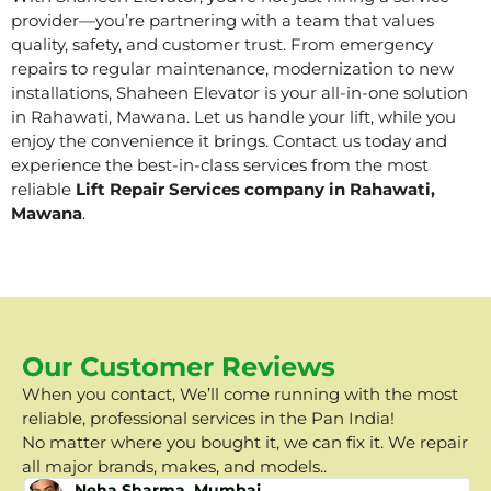
provider—you’re partnering with a team that values
quality, safety, and customer trust. From emergency
repairs to regular maintenance, modernization to new
installations, Shaheen Elevator is your all-in-one solution
in Rahawati, Mawana. Let us handle your lift, while you
enjoy the convenience it brings. Contact us today and
experience the best-in-class services from the most
reliable
Lift Repair Services company in Rahawati,
Mawana
.
Our Customer Reviews
When you contact, We’ll come running with the most
reliable, professional services in the Pan India!
No matter where you bought it, we can fix it. We repair
all major brands, makes, and models..
Neha Sharma, Mumbai