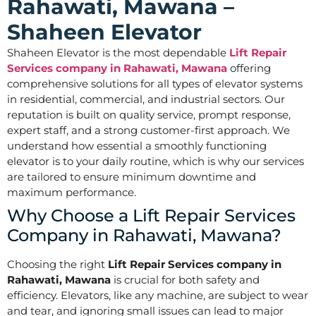
Rahawati, Mawana –
Shaheen Elevator
Shaheen Elevator is the most dependable
Lift Repair
Services company in Rahawati, Mawana
offering
comprehensive solutions for all types of elevator systems
in residential, commercial, and industrial sectors. Our
reputation is built on quality service, prompt response,
expert staff, and a strong customer-first approach. We
understand how essential a smoothly functioning
elevator is to your daily routine, which is why our services
are tailored to ensure minimum downtime and
maximum performance.
Why Choose a Lift Repair Services
Company in Rahawati, Mawana?
Choosing the right
Lift Repair Services company in
Rahawati, Mawana
is crucial for both safety and
efficiency. Elevators, like any machine, are subject to wear
and tear, and ignoring small issues can lead to major