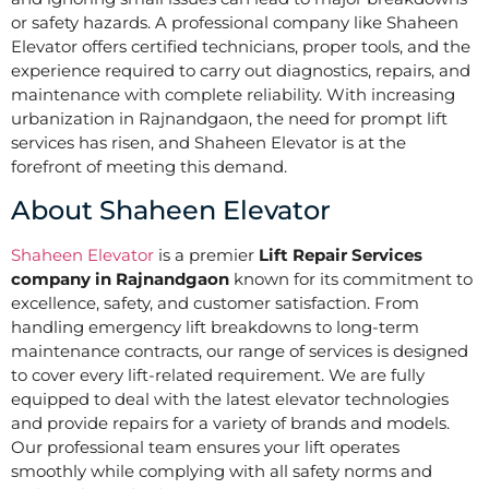
or safety hazards. A professional company like Shaheen
Elevator offers certified technicians, proper tools, and the
experience required to carry out diagnostics, repairs, and
maintenance with complete reliability. With increasing
urbanization in Rajnandgaon, the need for prompt lift
services has risen, and Shaheen Elevator is at the
forefront of meeting this demand.
About Shaheen Elevator
Shaheen Elevator
is a premier
Lift Repair Services
company in Rajnandgaon
known for its commitment to
excellence, safety, and customer satisfaction. From
handling emergency lift breakdowns to long-term
maintenance contracts, our range of services is designed
to cover every lift-related requirement. We are fully
equipped to deal with the latest elevator technologies
and provide repairs for a variety of brands and models.
Our professional team ensures your lift operates
smoothly while complying with all safety norms and