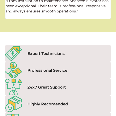
"From installation to maintenance, Shaheen Elevator has
"
been exceptional. Their team is professional, responsive,
a
and always ensures smooth operations."
a
f
Expert Technicians
Professional Service
24x7 Great Support
Highly Recomended