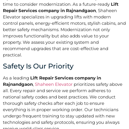
time to consider modernization. As a future-ready
Lift
Repair Services company in Rajnandgaon
, Shaheen
Elevator specializes in upgrading lifts with modern
control panels, energy-efficient motors, stylish cabins, and
better safety mechanisms. Modernization not only
improves functionality but also adds value to your
property. We assess your existing system and
recommend upgrades that are cost-effective and
practical.
Safety Is Our Priority
As a leading
Lift Repair Services company in
Rajnandgaon
,
Shaheen Elevator
prioritizes safety above
all. Every repair and service we perform adheres to
national safety codes and best practices. We conduct
thorough safety checks after each job to ensure
everything is in proper working order. Our technicians
undergo frequent training to stay updated with new
technologies and safety protocols, ensuring you always
receive world-class service.