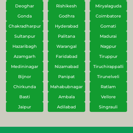
Deoghar
Rishikesh
Miryalaguda
Gonda
Godhra
Coimbatore
Chakradharpur
Hyderabad
Gomati
Sultanpur
Palitana
Madurai
Hazaribagh
Warangal
Nagpur
Azamgarh
Faridabad
Tiruppur
Medininagar
Nizamabad
Tiruchirappalli
Bijnor
Panipat
Tirunelveli
Chirkunda
Mahabubnagar
Ratlam
Basti
Ambala
Vellore
Jaipur
Adilabad
Singrauli