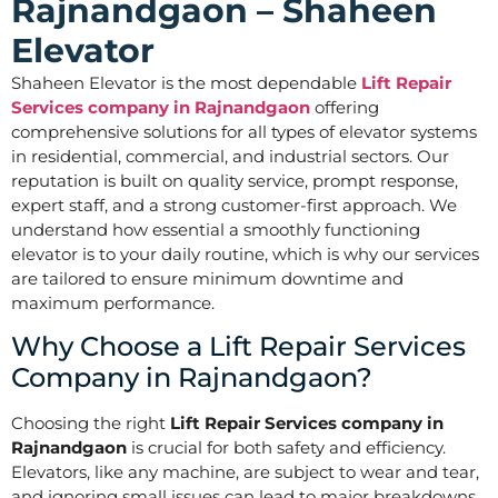
Rajnandgaon – Shaheen
Elevator
Shaheen Elevator is the most dependable
Lift Repair
Services company in Rajnandgaon
offering
comprehensive solutions for all types of elevator systems
in residential, commercial, and industrial sectors. Our
reputation is built on quality service, prompt response,
expert staff, and a strong customer-first approach. We
understand how essential a smoothly functioning
elevator is to your daily routine, which is why our services
are tailored to ensure minimum downtime and
maximum performance.
Why Choose a Lift Repair Services
Company in Rajnandgaon?
Choosing the right
Lift Repair Services company in
Rajnandgaon
is crucial for both safety and efficiency.
Elevators, like any machine, are subject to wear and tear,
and ignoring small issues can lead to major breakdowns