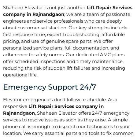
Shaheen Elevator is not just another
Lift Repair Services
company in Rajnandgaon
; we are a team of passionate
engineers and service professionals who care deeply
about customer satisfaction. Our key strengths include
fast response time, expert troubleshooting, affordable
pricing, and use of genuine spare parts. We offer
personalized service plans, full documentation, and
adherence to safety norms. Our dedicated AMC plans
offer scheduled inspections and timely maintenance,
reducing the risk of sudden lift failures and increasing
operational life.
Emergency Support 24/7
Elevator emergencies don’t follow a schedule. As a
responsive
Lift Repair Services company in
Rajnandgaon
, Shaheen Elevator offers 24/7 emergency
services to resolve issues as soon as they arise. A simple
phone call is enough to dispatch our technicians to your
location. We carry essential parts and tools to fix common