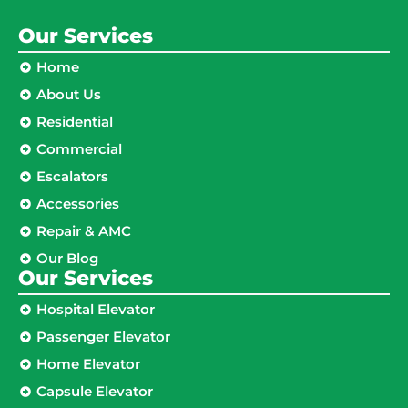
Our Services
Home
About Us
Residential
Commercial
Escalators
Accessories
Repair & AMC
Our Blog
Our Services
Hospital Elevator
Passenger Elevator
Home Elevator
Capsule Elevator