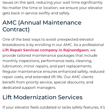
issues on the spot, reducing your wait time significantly.
No matter the time or location, we ensure your elevator
gets back in service swiftly and safely.
AMC (Annual Maintenance
Contract)
One of the best ways to avoid unexpected elevator
breakdowns is by enrolling in our AMC. As a professional
Lift Repair Services company in Rajnandgaon
, we
provide tailored maintenance packages that include
monthly inspections, performance tests, cleaning,
lubrication, minor repairs, and part replacements.
Regular maintenance ensures enhanced safety, reduced
repair costs, and extended lift life. Our AMC clients
benefit from priority service, special discounts, and
dedicated support managers.
Lift Modernization Services
If your elevator feels outdated or lacks safety features, it’s