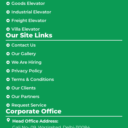
Goods Elevator
Industrial Elevator
Freight Elevator
Villa Elevator
Our Site Links​
Contact Us
Our Gallery
We Are Hiring
Privacy Policy
Terms & Conditions
Our Clients
Our Partners
Request Service
Corporate Office
Head Office Address:
Gali No- 09, Wazirabad, Delhi-110084