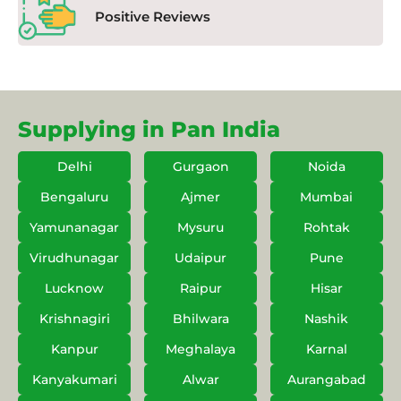
Positive Reviews
Supplying in Pan India
Delhi
Gurgaon
Noida
Bengaluru
Ajmer
Mumbai
Yamunanagar
Mysuru
Rohtak
Virudhunagar
Udaipur
Pune
Lucknow
Raipur
Hisar
Krishnagiri
Bhilwara
Nashik
Kanpur
Meghalaya
Karnal
Kanyakumari
Alwar
Aurangabad