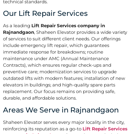
technical standards.
Our Lift Repair Services
As a leading
Lift Repair Services company in
Rajnandgaon
, Shaheen Elevator provides a wide variety
of services to suit different client needs. Our offerings
include emergency lift repair, which guarantees
immediate response for breakdowns; routine
maintenance under AMC (Annual Maintenance
Contracts), which ensures regular check-ups and
preventive care; modernization services to upgrade
outdated lifts with modern features; installation of new
elevators in buildings; and high-quality spare parts
replacement. Our focus remains on providing safe,
durable, and affordable solutions.
Areas We Serve in Rajnandgaon
Shaheen Elevator serves every major locality in the city,
reinforcing its reputation as a go-to
Lift Repair Services