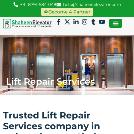
+91-8791-584-048
help@shaheenelevator.com
Become A Partner
Lift Repair Services
Trusted Lift Repair
Services company in