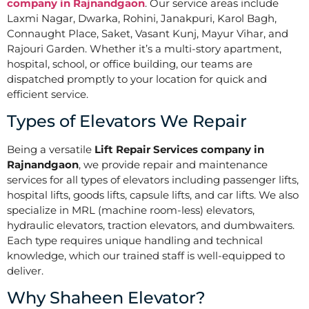
company in Rajnandgaon
. Our service areas include
Laxmi Nagar, Dwarka, Rohini, Janakpuri, Karol Bagh,
Connaught Place, Saket, Vasant Kunj, Mayur Vihar, and
Rajouri Garden. Whether it’s a multi-story apartment,
hospital, school, or office building, our teams are
dispatched promptly to your location for quick and
efficient service.
Types of Elevators We Repair
Being a versatile
Lift Repair Services company in
Rajnandgaon
, we provide repair and maintenance
services for all types of elevators including passenger lifts,
hospital lifts, goods lifts, capsule lifts, and car lifts. We also
specialize in MRL (machine room-less) elevators,
hydraulic elevators, traction elevators, and dumbwaiters.
Each type requires unique handling and technical
knowledge, which our trained staff is well-equipped to
deliver.
Why Shaheen Elevator?