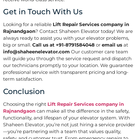
Get in Touch With Us
Looking for a reliable
Lift Repair Services company in
Rajnandgaon
? Contact Shaheen Elevator today! We are
always ready to assist you with your elevator problems,
big or small.
Call us at +91-8791584048
or
email us
at
info@shaheenelevator.com
Our customer care team
will guide you through the service request and dispatch
our technicians promptly to your location. We guarantee
professional service with transparent pricing and long-
term satisfaction.
Conclusion
Choosing the right
Lift Repair Services company in
Rajnandgaon
can make all the difference in the safety,
functionality, and lifespan of your elevator system. With
Shaheen Elevator, you’re not just hiring a service provider
—you’re partnering with a team that values quality,
safety, and customer trust. From emergency repairs to