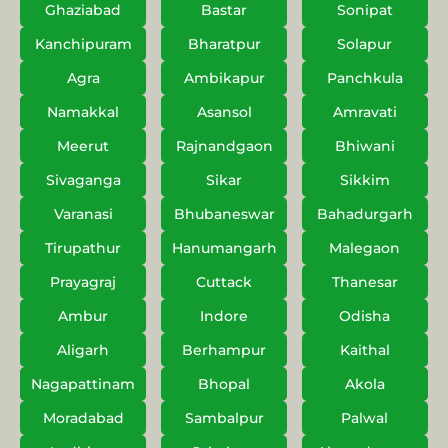
Ghaziabad
Bastar
Sonipat
Kanchipuram
Bharatpur
Solapur
Agra
Ambikapur
Panchkula
Namakkal
Asansol
Amravati
Meerut
Rajnandgaon
Bhiwani
Sivaganga
Sikar
Sikkim
Varanasi
Bhubaneswar
Bahadurgarh
Tirupathur
Hanumangarh
Malegaon
Prayagraj
Cuttack
Thanesar
Ambur
Indore
Odisha
Aligarh
Berhampur
Kaithal
Nagapattinam
Bhopal
Akola
Moradabad
Sambalpur
Palwal