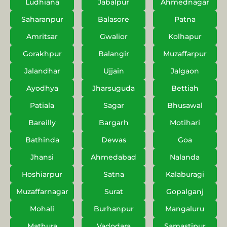
Ludhiana
Jabalpur
Ahmednagar
Saharanpur
Balasore
Patna
Amritsar
Gwalior
Kolhapur
Gorakhpur
Balangir
Muzaffarpur
Jalandhar
Ujjain
Jalgaon
Ayodhya
Jharsuguda
Bettiah
Patiala
Sagar
Bhusawal
Bareilly
Bargarh
Motihari
Bathinda
Dewas
Goa
Jhansi
Ahmedabad
Nalanda
Hoshiarpur
Satna
Kalaburagi
Muzaffarnagar
Surat
Gopalganj
Mohali
Burhanpur
Mangaluru
Mathura
Vadodara
Samastipur