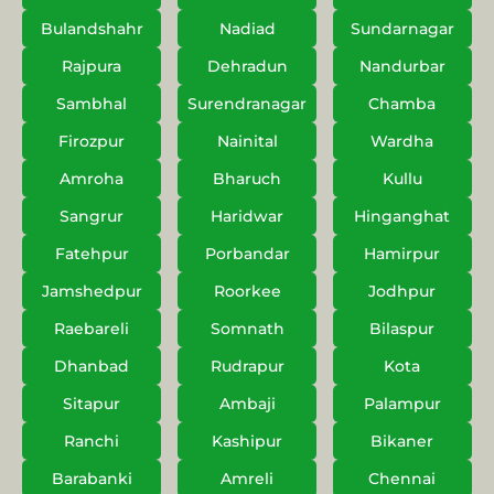
Bulandshahr
Nadiad
Sundarnagar
Rajpura
Dehradun
Nandurbar
Sambhal
Surendranagar
Chamba
Firozpur
Nainital
Wardha
Amroha
Bharuch
Kullu
Sangrur
Haridwar
Hinganghat
Fatehpur
Porbandar
Hamirpur
Jamshedpur
Roorkee
Jodhpur
Raebareli
Somnath
Bilaspur
Dhanbad
Rudrapur
Kota
Sitapur
Ambaji
Palampur
Ranchi
Kashipur
Bikaner
Barabanki
Amreli
Chennai