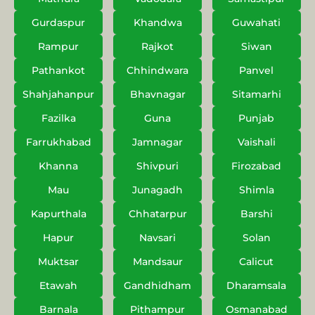
Gurdaspur
Khandwa
Guwahati
Rampur
Rajkot
Siwan
Pathankot
Chhindwara
Panvel
Shahjahanpur
Bhavnagar
Sitamarhi
Fazilka
Guna
Punjab
Farrukhabad
Jamnagar
Vaishali
Khanna
Shivpuri
Firozabad
Mau
Junagadh
Shimla
Kapurthala
Chhatarpur
Barshi
Hapur
Navsari
Solan
Muktsar
Mandsaur
Calicut
Etawah
Gandhidham
Dharamsala
Barnala
Pithampur
Osmanabad