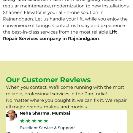
regular maintenance, modernization to new installations,
Shaheen Elevator is your all-in-one solution in
Rajnandgaon. Let us handle your lift, while you enjoy the
convenience it brings. Contact us today and experience
the best-in-class services from the most reliable
Lift
Repair Services company in Rajnandgaon
.
Our Customer Reviews
When you contact, We’ll come running with the most
reliable, professional services in the Pan India!
No matter where you bought it, we can fix it. We repair
all major brands, makes, and models..
Neha Sharma, Mumbai
★
★
★
★
★
Excellent Service & Support!