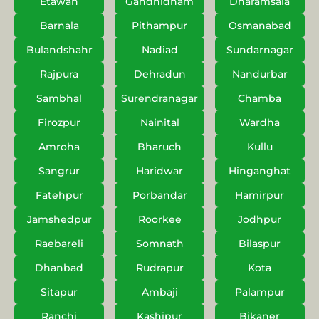
Etawah
Gandhidham
Dharamsala
Barnala
Pithampur
Osmanabad
Bulandshahr
Nadiad
Sundarnagar
Rajpura
Dehradun
Nandurbar
Sambhal
Surendranagar
Chamba
Firozpur
Nainital
Wardha
Amroha
Bharuch
Kullu
Sangrur
Haridwar
Hinganghat
Fatehpur
Porbandar
Hamirpur
Jamshedpur
Roorkee
Jodhpur
Raebareli
Somnath
Bilaspur
Dhanbad
Rudrapur
Kota
Sitapur
Ambaji
Palampur
Ranchi
Kashipur
Bikaner