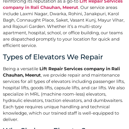
reinforcing its reputation as a go-to
Lift Repair Services
company in Rali Chauhan, Meerut
. Our service areas
include Laxmi Nagar, Dwarka, Rohini, Janakpuri, Karol
Bagh, Connaught Place, Saket, Vasant Kunj, Mayur Vihar,
and Rajouri Garden. Whether it’s a multi-story
apartment, hospital, school, or office building, our teams
are dispatched promptly to your location for quick and
efficient service.
Types of Elevators We Repair
Being a versatile
Lift Repair Services company in Rali
Chauhan, Meerut
, we provide repair and maintenance
services for all types of elevators including passenger lifts,
hospital lifts, goods lifts, capsule lifts, and car lifts. We also
specialize in MRL (machine room-less) elevators,
hydraulic elevators, traction elevators, and dumbwaiters.
Each type requires unique handling and technical
knowledge, which our trained staff is well-equipped to
deliver.