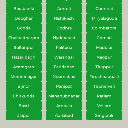
Barabanki
Amreli
Chennai
Deoghar
Rishikesh
Miryalaguda
Gonda
Godhra
Coimbatore
Chakradharpur
Hyderabad
Gomati
Sultanpur
Palitana
Madurai
Hazaribagh
Warangal
Nagpur
Azamgarh
Faridabad
Tiruppur
Medininagar
Nizamabad
Tiruchirappalli
Bijnor
Panipat
Tirunelveli
Chirkunda
Mahabubnagar
Ratlam
Basti
Ambala
Vellore
Jaipur
Adilabad
Singrauli