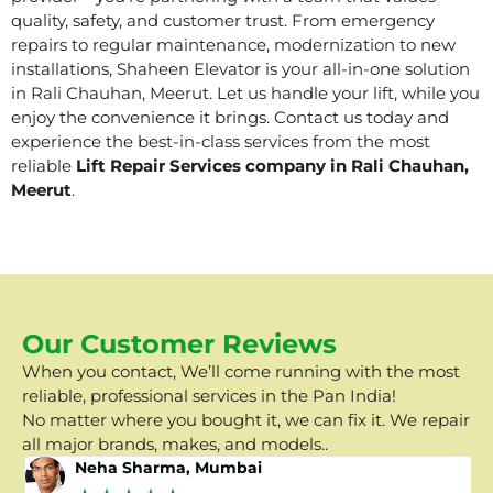
quality, safety, and customer trust. From emergency
repairs to regular maintenance, modernization to new
installations, Shaheen Elevator is your all-in-one solution
in Rali Chauhan, Meerut. Let us handle your lift, while you
enjoy the convenience it brings. Contact us today and
experience the best-in-class services from the most
reliable
Lift Repair Services company in Rali Chauhan,
Meerut
.
Our Customer Reviews
When you contact, We’ll come running with the most
reliable, professional services in the Pan India!
No matter where you bought it, we can fix it. We repair
all major brands, makes, and models..
Neha Sharma, Mumbai