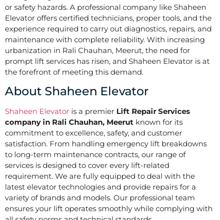
or safety hazards. A professional company like Shaheen
Elevator offers certified technicians, proper tools, and the
experience required to carry out diagnostics, repairs, and
maintenance with complete reliability. With increasing
urbanization in Rali Chauhan, Meerut, the need for
prompt lift services has risen, and Shaheen Elevator is at
the forefront of meeting this demand.
About Shaheen Elevator
Shaheen Elevator
is a premier
Lift Repair Services
company in Rali Chauhan, Meerut
known for its
commitment to excellence, safety, and customer
satisfaction. From handling emergency lift breakdowns
to long-term maintenance contracts, our range of
services is designed to cover every lift-related
requirement. We are fully equipped to deal with the
latest elevator technologies and provide repairs for a
variety of brands and models. Our professional team
ensures your lift operates smoothly while complying with
all safety norms and technical standards.