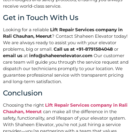
receive world-class service.
Get in Touch With Us
Looking for a reliable
Lift Repair Services company in
Rali Chauhan, Meerut
? Contact Shaheen Elevator today!
We are always ready to assist you with your elevator
problems, big or small.
Call us at +91-8791584048
or
email us
at
info@shaheenelevator.com
Our customer
care team will guide you through the service request and
dispatch our technicians promptly to your location. We
guarantee professional service with transparent pricing
and long-term satisfaction.
Conclusion
Choosing the right
Lift Repair Services company in Rali
Chauhan, Meerut
can make all the difference in the
safety, functionality, and lifespan of your elevator system.
With Shaheen Elevator, you’re not just hiring a service
provider—you’re partnering with a team that values