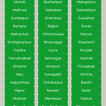
Mohali
Burhanpur
Mangaluru
Mathura
Vadodara
Samastipur
Gurdaspur
Khandwa
Guwahati
Rampur
Rajkot
Siwan
Pathankot
Chhindwara
Panvel
Shahjahanpur
Bhavnagar
Sitamarhi
Fazilka
Guna
Punjab
Farrukhabad
Jamnagar
Vaishali
Khanna
Shivpuri
Firozabad
Mau
Junagadh
Shimla
Kapurthala
Chhatarpur
Barshi
Hapur
Navsari
Solan
Muktsar
Mandsaur
Calicut