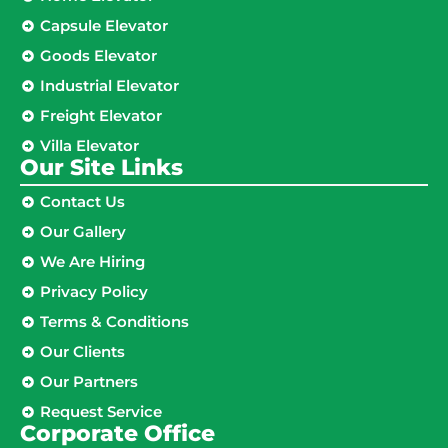
Capsule Elevator
Goods Elevator
Industrial Elevator
Freight Elevator
Villa Elevator
Our Site Links​
Contact Us
Our Gallery
We Are Hiring
Privacy Policy
Terms & Conditions
Our Clients
Our Partners
Request Service
Corporate Office