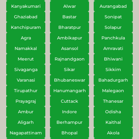
Kanyakumari
Alwar
Aurangabad
Ghaziabad
Bastar
Sonipat
Kanchipuram
Bharatpur
Solapur
Agra
Ambikapur
Panchkula
Namakkal
Asansol
Amravati
Meerut
Rajnandgaon
Bhiwani
Sivaganga
Sikar
Sikkim
Varanasi
Bhubaneswar
Bahadurgarh
Tirupathur
Hanumangarh
Malegaon
Prayagraj
Cuttack
Thanesar
Ambur
Indore
Odisha
Aligarh
Berhampur
Kaithal
Nagapattinam
Bhopal
Akola