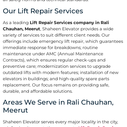
Our Lift Repair Services
As a leading
Lift Repair Services company in Rali
Chauhan, Meerut
, Shaheen Elevator provides a wide
variety of services to suit different client needs. Our
offerings include emergency lift repair, which guarantees
immediate response for breakdowns; routine
maintenance under AMC (Annual Maintenance
Contracts), which ensures regular check-ups and
preventive care; modernization services to upgrade
outdated lifts with modern features; installation of new
elevators in buildings; and high-quality spare parts
replacement. Our focus remains on providing safe,
durable, and affordable solutions.
Areas We Serve in Rali Chauhan,
Meerut
Shaheen Elevator serves every major locality in the city,