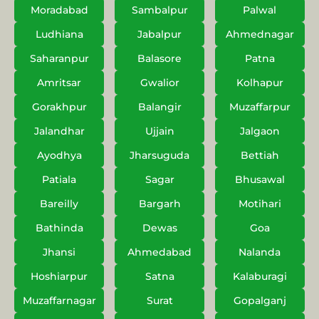
Moradabad
Sambalpur
Palwal
Ludhiana
Jabalpur
Ahmednagar
Saharanpur
Balasore
Patna
Amritsar
Gwalior
Kolhapur
Gorakhpur
Balangir
Muzaffarpur
Jalandhar
Ujjain
Jalgaon
Ayodhya
Jharsuguda
Bettiah
Patiala
Sagar
Bhusawal
Bareilly
Bargarh
Motihari
Bathinda
Dewas
Goa
Jhansi
Ahmedabad
Nalanda
Hoshiarpur
Satna
Kalaburagi
Muzaffarnagar
Surat
Gopalganj