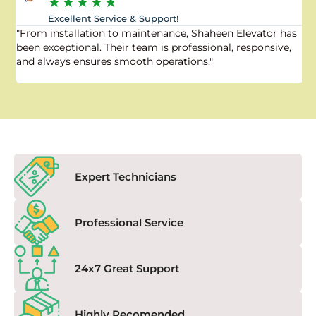
★
★
★
★
★
Excellent Service & Support!
"From installation to maintenance, Shaheen Elevator has
"
been exceptional. Their team is professional, responsive,
a
and always ensures smooth operations."
a
f
Expert Technicians
Professional Service
24x7 Great Support
Highly Recomended