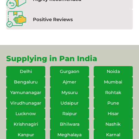
Positive Reviews
Supplying in Pan India
Delhi
Gurgaon
Noida
Bengaluru
Ajmer
Mumbai
Yamunanagar
Mysuru
Rohtak
Virudhunagar
Udaipur
Pune
Lucknow
Raipur
Hisar
Krishnagiri
Bhilwara
Nashik
Kanpur
Meghalaya
Karnal