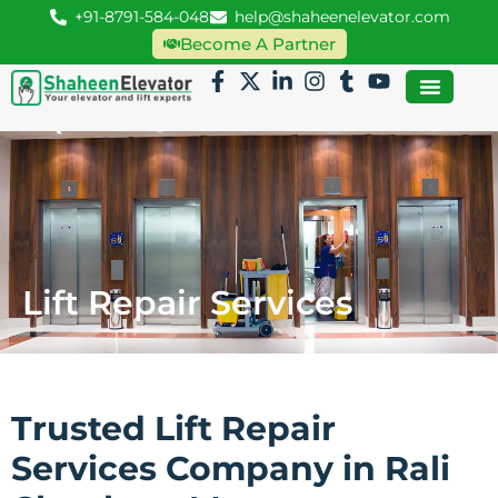
+91-8791-584-048
help@shaheenelevator.com
Become A Partner
Lift Repair Services
Trusted Lift Repair
Services Company in Rali