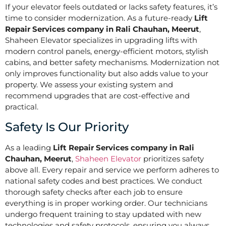
If your elevator feels outdated or lacks safety features, it’s
time to consider modernization. As a future-ready
Lift
Repair Services company in Rali Chauhan, Meerut
,
Shaheen Elevator specializes in upgrading lifts with
modern control panels, energy-efficient motors, stylish
cabins, and better safety mechanisms. Modernization not
only improves functionality but also adds value to your
property. We assess your existing system and
recommend upgrades that are cost-effective and
practical.
Safety Is Our Priority
As a leading
Lift Repair Services company in Rali
Chauhan, Meerut
,
Shaheen Elevator
prioritizes safety
above all. Every repair and service we perform adheres to
national safety codes and best practices. We conduct
thorough safety checks after each job to ensure
everything is in proper working order. Our technicians
undergo frequent training to stay updated with new
technologies and safety protocols, ensuring you always