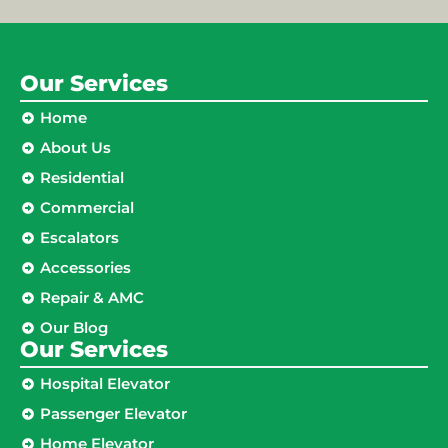
Our Services
Home
About Us
Residential
Commercial
Escalators
Accessories
Repair & AMC
Our Blog
Our Services
Hospital Elevator
Passenger Elevator
Home Elevator