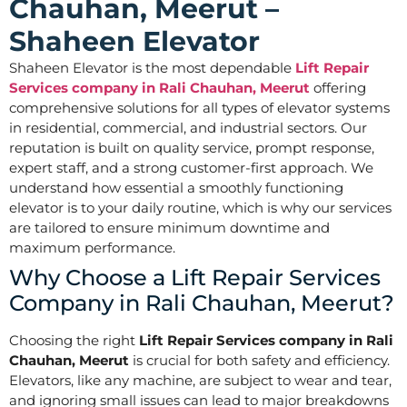
Chauhan, Meerut –
Shaheen Elevator
Shaheen Elevator is the most dependable
Lift Repair
Services company in Rali Chauhan, Meerut
offering
comprehensive solutions for all types of elevator systems
in residential, commercial, and industrial sectors. Our
reputation is built on quality service, prompt response,
expert staff, and a strong customer-first approach. We
understand how essential a smoothly functioning
elevator is to your daily routine, which is why our services
are tailored to ensure minimum downtime and
maximum performance.
Why Choose a Lift Repair Services
Company in Rali Chauhan, Meerut?
Choosing the right
Lift Repair Services company in Rali
Chauhan, Meerut
is crucial for both safety and efficiency.
Elevators, like any machine, are subject to wear and tear,
and ignoring small issues can lead to major breakdowns