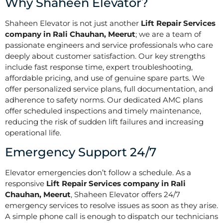
Why Shaheen Elevator?
Shaheen Elevator is not just another
Lift Repair Services
company in Rali Chauhan, Meerut
; we are a team of
passionate engineers and service professionals who care
deeply about customer satisfaction. Our key strengths
include fast response time, expert troubleshooting,
affordable pricing, and use of genuine spare parts. We
offer personalized service plans, full documentation, and
adherence to safety norms. Our dedicated AMC plans
offer scheduled inspections and timely maintenance,
reducing the risk of sudden lift failures and increasing
operational life.
Emergency Support 24/7
Elevator emergencies don’t follow a schedule. As a
responsive
Lift Repair Services company in Rali
Chauhan, Meerut
, Shaheen Elevator offers 24/7
emergency services to resolve issues as soon as they arise.
A simple phone call is enough to dispatch our technicians