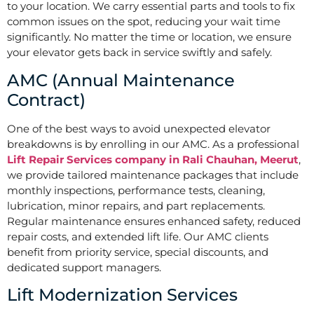
to your location. We carry essential parts and tools to fix
common issues on the spot, reducing your wait time
significantly. No matter the time or location, we ensure
your elevator gets back in service swiftly and safely.
AMC (Annual Maintenance
Contract)
One of the best ways to avoid unexpected elevator
breakdowns is by enrolling in our AMC. As a professional
Lift Repair Services company in Rali Chauhan, Meerut
,
we provide tailored maintenance packages that include
monthly inspections, performance tests, cleaning,
lubrication, minor repairs, and part replacements.
Regular maintenance ensures enhanced safety, reduced
repair costs, and extended lift life. Our AMC clients
benefit from priority service, special discounts, and
dedicated support managers.
Lift Modernization Services