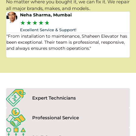
No matter where you bought it, we can fix it. We repair
all major brands, makes, and models..
Neha Sharma, Mumbai
★
★
★
★
★
Excellent Service & Support!
"From installation to maintenance, Shaheen Elevator has
"
been exceptional. Their team is professional, responsive,
a
and always ensures smooth operations."
a
f
Expert Technicians
Professional Service