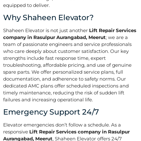
equipped to deliver.
Why Shaheen Elevator?
Shaheen Elevator is not just another
Lift Repair Services
company in Rasulpur Aurangabad, Meerut
; we are a
team of passionate engineers and service professionals
who care deeply about customer satisfaction. Our key
strengths include fast response time, expert
troubleshooting, affordable pricing, and use of genuine
spare parts. We offer personalized service plans, full
documentation, and adherence to safety norms. Our
dedicated AMC plans offer scheduled inspections and
timely maintenance, reducing the risk of sudden lift
failures and increasing operational life.
Emergency Support 24/7
Elevator emergencies don’t follow a schedule. As a
responsive
Lift Repair Services company in Rasulpur
Aurangabad, Meerut
, Shaheen Elevator offers 24/7