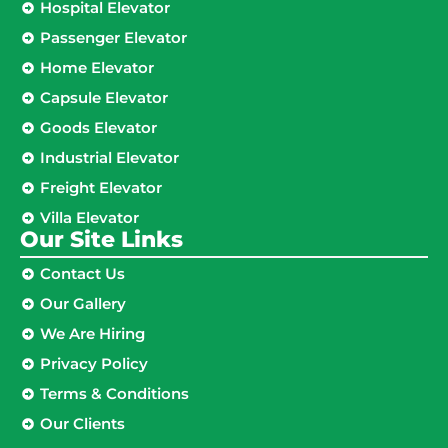
Hospital Elevator
Passenger Elevator
Home Elevator
Capsule Elevator
Goods Elevator
Industrial Elevator
Freight Elevator
Villa Elevator
Our Site Links​
Contact Us
Our Gallery
We Are Hiring
Privacy Policy
Terms & Conditions
Our Clients