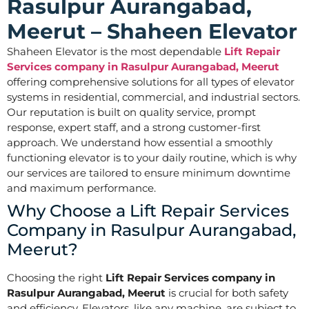
Rasulpur Aurangabad,
Meerut – Shaheen Elevator
Shaheen Elevator is the most dependable
Lift Repair
Services company in Rasulpur Aurangabad, Meerut
offering comprehensive solutions for all types of elevator
systems in residential, commercial, and industrial sectors.
Our reputation is built on quality service, prompt
response, expert staff, and a strong customer-first
approach. We understand how essential a smoothly
functioning elevator is to your daily routine, which is why
our services are tailored to ensure minimum downtime
and maximum performance.
Why Choose a Lift Repair Services
Company in Rasulpur Aurangabad,
Meerut?
Choosing the right
Lift Repair Services company in
Rasulpur Aurangabad, Meerut
is crucial for both safety
and efficiency. Elevators, like any machine, are subject to