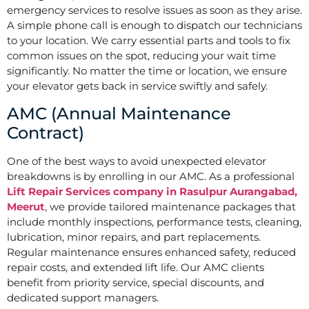
emergency services to resolve issues as soon as they arise.
A simple phone call is enough to dispatch our technicians
to your location. We carry essential parts and tools to fix
common issues on the spot, reducing your wait time
significantly. No matter the time or location, we ensure
your elevator gets back in service swiftly and safely.
AMC (Annual Maintenance
Contract)
One of the best ways to avoid unexpected elevator
breakdowns is by enrolling in our AMC. As a professional
Lift Repair Services company in Rasulpur Aurangabad,
Meerut
, we provide tailored maintenance packages that
include monthly inspections, performance tests, cleaning,
lubrication, minor repairs, and part replacements.
Regular maintenance ensures enhanced safety, reduced
repair costs, and extended lift life. Our AMC clients
benefit from priority service, special discounts, and
dedicated support managers.