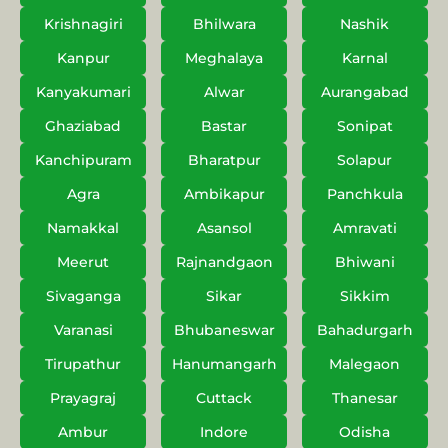
Krishnagiri
Bhilwara
Nashik
Kanpur
Meghalaya
Karnal
Kanyakumari
Alwar
Aurangabad
Ghaziabad
Bastar
Sonipat
Kanchipuram
Bharatpur
Solapur
Agra
Ambikapur
Panchkula
Namakkal
Asansol
Amravati
Meerut
Rajnandgaon
Bhiwani
Sivaganga
Sikar
Sikkim
Varanasi
Bhubaneswar
Bahadurgarh
Tirupathur
Hanumangarh
Malegaon
Prayagraj
Cuttack
Thanesar
Ambur
Indore
Odisha