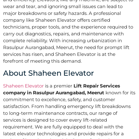
wear and tear, and ignoring small issues can lead to
major breakdowns or safety hazards. A professional
company like Shaheen Elevator offers certified
technicians, proper tools, and the experience required to
carry out diagnostics, repairs, and maintenance with
complete reliability. With increasing urbanization in
Rasulpur Aurangabad, Meerut, the need for prompt lift
services has risen, and Shaheen Elevator is at the
forefront of meeting this demand.
About Shaheen Elevator
Shaheen Elevator
is a premier
Lift Repair Services
company in Rasulpur Aurangabad, Meerut
known for its
commitment to excellence, safety, and customer
satisfaction. From handling emergency lift breakdowns
to long-term maintenance contracts, our range of
services is designed to cover every lift-related
requirement. We are fully equipped to deal with the
latest elevator technologies and provide repairs for a