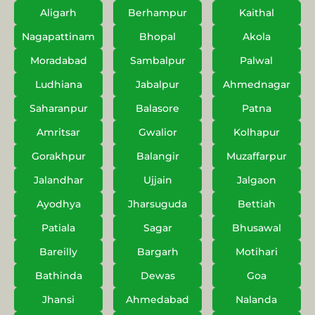
Aligarh
Berhampur
Kaithal
Nagapattinam
Bhopal
Akola
Moradabad
Sambalpur
Palwal
Ludhiana
Jabalpur
Ahmednagar
Saharanpur
Balasore
Patna
Amritsar
Gwalior
Kolhapur
Gorakhpur
Balangir
Muzaffarpur
Jalandhar
Ujjain
Jalgaon
Ayodhya
Jharsuguda
Bettiah
Patiala
Sagar
Bhusawal
Bareilly
Bargarh
Motihari
Bathinda
Dewas
Goa
Jhansi
Ahmedabad
Nalanda