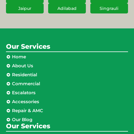
Jaipur
Adilabad
Singrauli
Our Services
Home
About Us
Residential
Commercial
Escalators
Accessories
Repair & AMC
Our Blog
Our Services