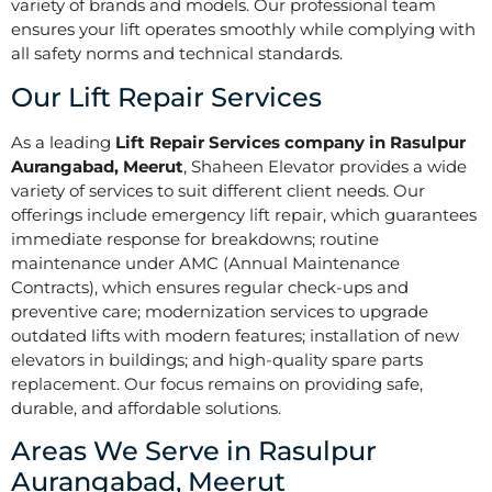
variety of brands and models. Our professional team
ensures your lift operates smoothly while complying with
all safety norms and technical standards.
Our Lift Repair Services
As a leading
Lift Repair Services company in Rasulpur
Aurangabad, Meerut
, Shaheen Elevator provides a wide
variety of services to suit different client needs. Our
offerings include emergency lift repair, which guarantees
immediate response for breakdowns; routine
maintenance under AMC (Annual Maintenance
Contracts), which ensures regular check-ups and
preventive care; modernization services to upgrade
outdated lifts with modern features; installation of new
elevators in buildings; and high-quality spare parts
replacement. Our focus remains on providing safe,
durable, and affordable solutions.
Areas We Serve in Rasulpur
Aurangabad, Meerut