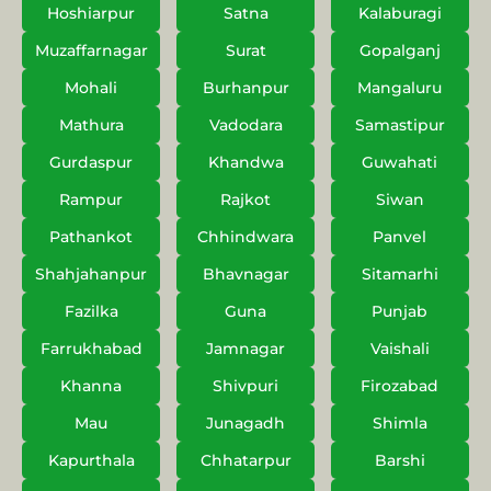
Hoshiarpur
Satna
Kalaburagi
Muzaffarnagar
Surat
Gopalganj
Mohali
Burhanpur
Mangaluru
Mathura
Vadodara
Samastipur
Gurdaspur
Khandwa
Guwahati
Rampur
Rajkot
Siwan
Pathankot
Chhindwara
Panvel
Shahjahanpur
Bhavnagar
Sitamarhi
Fazilka
Guna
Punjab
Farrukhabad
Jamnagar
Vaishali
Khanna
Shivpuri
Firozabad
Mau
Junagadh
Shimla
Kapurthala
Chhatarpur
Barshi