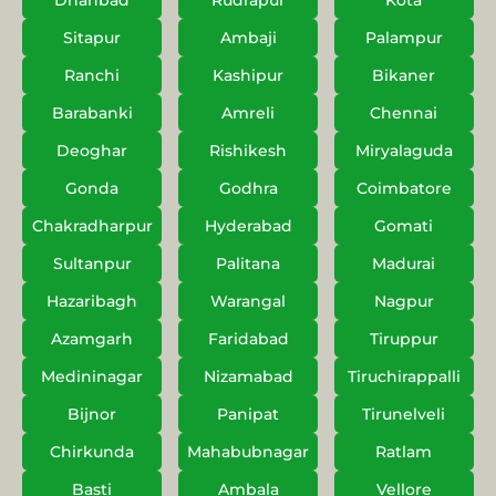
Dhanbad
Rudrapur
Kota
Sitapur
Ambaji
Palampur
Ranchi
Kashipur
Bikaner
Barabanki
Amreli
Chennai
Deoghar
Rishikesh
Miryalaguda
Gonda
Godhra
Coimbatore
Chakradharpur
Hyderabad
Gomati
Sultanpur
Palitana
Madurai
Hazaribagh
Warangal
Nagpur
Azamgarh
Faridabad
Tiruppur
Medininagar
Nizamabad
Tiruchirappalli
Bijnor
Panipat
Tirunelveli
Chirkunda
Mahabubnagar
Ratlam
Basti
Ambala
Vellore