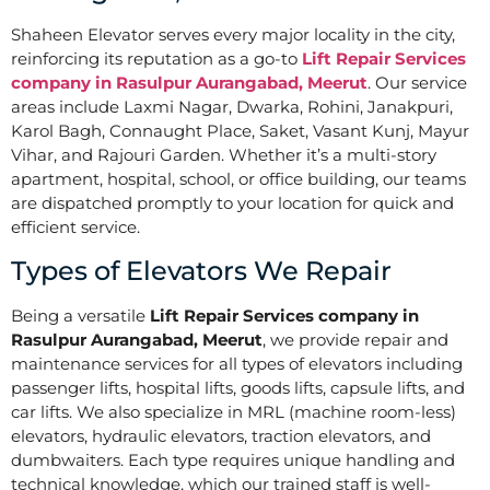
Shaheen Elevator serves every major locality in the city,
reinforcing its reputation as a go-to
Lift Repair Services
company in Rasulpur Aurangabad, Meerut
. Our service
areas include Laxmi Nagar, Dwarka, Rohini, Janakpuri,
Karol Bagh, Connaught Place, Saket, Vasant Kunj, Mayur
Vihar, and Rajouri Garden. Whether it’s a multi-story
apartment, hospital, school, or office building, our teams
are dispatched promptly to your location for quick and
efficient service.
Types of Elevators We Repair
Being a versatile
Lift Repair Services company in
Rasulpur Aurangabad, Meerut
, we provide repair and
maintenance services for all types of elevators including
passenger lifts, hospital lifts, goods lifts, capsule lifts, and
car lifts. We also specialize in MRL (machine room-less)
elevators, hydraulic elevators, traction elevators, and
dumbwaiters. Each type requires unique handling and
technical knowledge, which our trained staff is well-