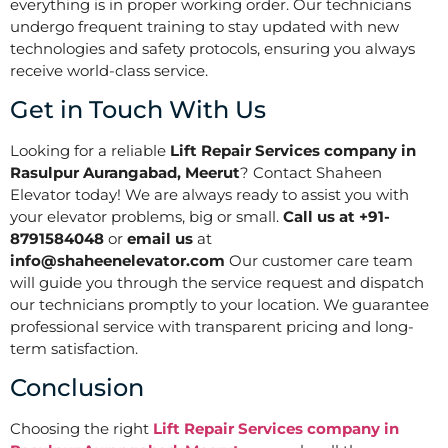
everything is in proper working order. Our technicians
undergo frequent training to stay updated with new
technologies and safety protocols, ensuring you always
receive world-class service.
Get in Touch With Us
Looking for a reliable
Lift Repair Services company in
Rasulpur Aurangabad, Meerut
? Contact Shaheen
Elevator today! We are always ready to assist you with
your elevator problems, big or small.
Call us at +91-
8791584048
or
email us
at
info@shaheenelevator.com
Our customer care team
will guide you through the service request and dispatch
our technicians promptly to your location. We guarantee
professional service with transparent pricing and long-
term satisfaction.
Conclusion
Choosing the right
Lift Repair Services company in