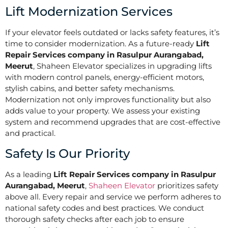
Lift Modernization Services
If your elevator feels outdated or lacks safety features, it’s
time to consider modernization. As a future-ready
Lift
Repair Services company in Rasulpur Aurangabad,
Meerut
, Shaheen Elevator specializes in upgrading lifts
with modern control panels, energy-efficient motors,
stylish cabins, and better safety mechanisms.
Modernization not only improves functionality but also
adds value to your property. We assess your existing
system and recommend upgrades that are cost-effective
and practical.
Safety Is Our Priority
As a leading
Lift Repair Services company in Rasulpur
Aurangabad, Meerut
,
Shaheen Elevator
prioritizes safety
above all. Every repair and service we perform adheres to
national safety codes and best practices. We conduct
thorough safety checks after each job to ensure