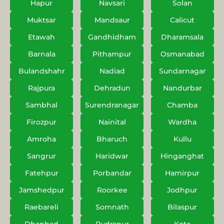
Hapur
Navsari
Solan
Muktsar
Mandsaur
Calicut
Etawah
Gandhidham
Dharamsala
Barnala
Pithampur
Osmanabad
Bulandshahr
Nadiad
Sundarnagar
Rajpura
Dehradun
Nandurbar
Sambhal
Surendranagar
Chamba
Firozpur
Nainital
Wardha
Amroha
Bharuch
Kullu
Sangrur
Haridwar
Hinganghat
Fatehpur
Porbandar
Hamirpur
Jamshedpur
Roorkee
Jodhpur
Raebareli
Somnath
Bilaspur