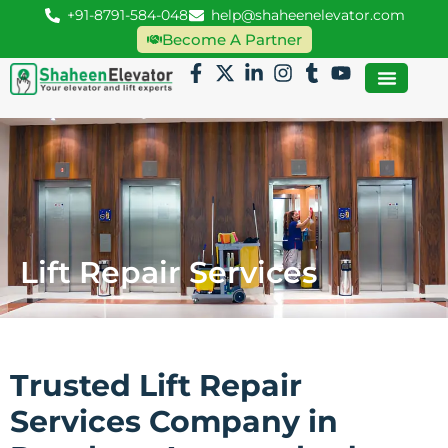
+91-8791-584-048
help@shaheenelevator.com
Become A Partner
Lift Repair Services
Trusted Lift Repair
Services Company in