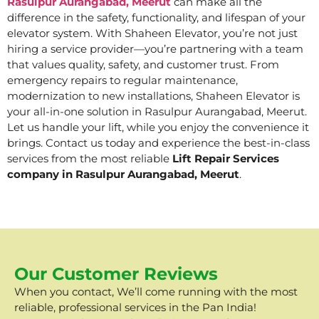
Rasulpur Aurangabad, Meerut
can make all the
difference in the safety, functionality, and lifespan of your
elevator system. With Shaheen Elevator, you’re not just
hiring a service provider—you’re partnering with a team
that values quality, safety, and customer trust. From
emergency repairs to regular maintenance,
modernization to new installations, Shaheen Elevator is
your all-in-one solution in Rasulpur Aurangabad, Meerut.
Let us handle your lift, while you enjoy the convenience it
brings. Contact us today and experience the best-in-class
services from the most reliable
Lift Repair Services
company in Rasulpur Aurangabad, Meerut
.
Our Customer Reviews
When you contact, We’ll come running with the most
reliable, professional services in the Pan India!