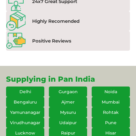
24x7 Great Support
Highly Recomended
Positive Reviews
Supplying in Pan India
Delhi
Gurgaon
Noida
Bengaluru
Ajmer
Mumbai
Yamunanagar
Mysuru
Rohtak
Virudhunagar
Udaipur
Pune
Lucknow
Raipur
Hisar