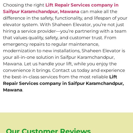
Choosing the right
Lift Repair Services company in
Saifpur Karamchandpur, Mawana
can make all the
difference in the safety, functionality, and lifespan of your
elevator system. With Shaheen Elevator, you’re not just
hiring a service provider—you’re partnering with a team
that values quality, safety, and customer trust. From
emergency repairs to regular maintenance,
modernization to new installations, Shaheen Elevator is
your all-in-one solution in Saifpur Karamchandpur,
Mawana. Let us handle your lift, while you enjoy the
convenience it brings. Contact us today and experience
the best-in-class services from the most reliable
Lift
Repair Services company in Saifpur Karamchandpur,
Mawana
.
Our Customer Reviews