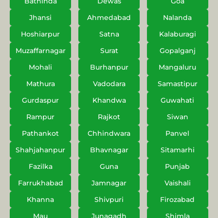
Bathinda
Dewas
Goa
Jhansi
Ahmedabad
Nalanda
Hoshiarpur
Satna
Kalaburagi
Muzaffarnagar
Surat
Gopalganj
Mohali
Burhanpur
Mangaluru
Mathura
Vadodara
Samastipur
Gurdaspur
Khandwa
Guwahati
Rampur
Rajkot
Siwan
Pathankot
Chhindwara
Panvel
Shahjahanpur
Bhavnagar
Sitamarhi
Fazilka
Guna
Punjab
Farrukhabad
Jamnagar
Vaishali
Khanna
Shivpuri
Firozabad
Mau
Junagadh
Shimla