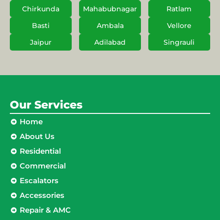
Chirkunda
Mahabubnagar
Ratlam
Basti
Ambala
Vellore
Jaipur
Adilabad
Singrauli
Our Services
Home
About Us
Residential
Commercial
Escalators
Accessories
Repair & AMC