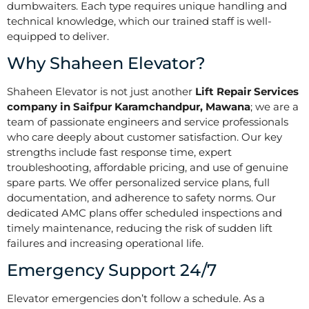
dumbwaiters. Each type requires unique handling and
technical knowledge, which our trained staff is well-
equipped to deliver.
Why Shaheen Elevator?
Shaheen Elevator is not just another
Lift Repair Services
company in Saifpur Karamchandpur, Mawana
; we are a
team of passionate engineers and service professionals
who care deeply about customer satisfaction. Our key
strengths include fast response time, expert
troubleshooting, affordable pricing, and use of genuine
spare parts. We offer personalized service plans, full
documentation, and adherence to safety norms. Our
dedicated AMC plans offer scheduled inspections and
timely maintenance, reducing the risk of sudden lift
failures and increasing operational life.
Emergency Support 24/7
Elevator emergencies don’t follow a schedule. As a