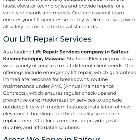
latest elevator technologies and provide repairs for a
variety of brands and models. Our professional team
ensures your lift operates smoothly while complying with
all safety norms and technical standards.
Our Lift Repair Services
As a leading
Lift Repair Services company in Saifpur
Karamchandpur, Mawana
, Shaheen Elevator provides a
wide variety of services to suit different client needs. Our
offerings include emergency lift repair, which guarantees
immediate response for breakdowns; routine
maintenance under AMC (Annual Maintenance
Contracts), which ensures regular check-ups and
preventive care; modernization services to upgrade
outdated lifts with modern features; installation of new
elevators in buildings; and high-quality spare parts
replacement. Our focus remains on providing safe,
durable, and affordable solutions.
Areas We Serve in Saifpur