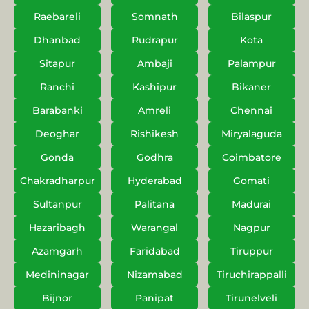
Raebareli
Somnath
Bilaspur
Dhanbad
Rudrapur
Kota
Sitapur
Ambaji
Palampur
Ranchi
Kashipur
Bikaner
Barabanki
Amreli
Chennai
Deoghar
Rishikesh
Miryalaguda
Gonda
Godhra
Coimbatore
Chakradharpur
Hyderabad
Gomati
Sultanpur
Palitana
Madurai
Hazaribagh
Warangal
Nagpur
Azamgarh
Faridabad
Tiruppur
Medininagar
Nizamabad
Tiruchirappalli
Bijnor
Panipat
Tirunelveli