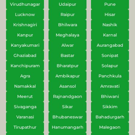
Virudhunagar
Udaipur
Pune
Lucknow
Raipur
Hisar
Krishnagiri
Bhilwara
Nashik
Kanpur
Meghalaya
Karnal
Kanyakumari
Alwar
Aurangabad
Ghaziabad
Bastar
Sonipat
Kanchipuram
Bharatpur
Solapur
Agra
Ambikapur
Panchkula
Namakkal
Asansol
Amravati
Meerut
Rajnandgaon
Bhiwani
Sivaganga
Sikar
Sikkim
Varanasi
Bhubaneswar
Bahadurgarh
Tirupathur
Hanumangarh
Malegaon