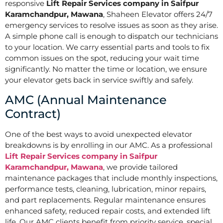
responsive
Lift Repair Services company in Saifpur
Karamchandpur, Mawana
, Shaheen Elevator offers 24/7
emergency services to resolve issues as soon as they arise.
A simple phone call is enough to dispatch our technicians
to your location. We carry essential parts and tools to fix
common issues on the spot, reducing your wait time
significantly. No matter the time or location, we ensure
your elevator gets back in service swiftly and safely.
AMC (Annual Maintenance
Contract)
One of the best ways to avoid unexpected elevator
breakdowns is by enrolling in our AMC. As a professional
Lift Repair Services company in Saifpur
Karamchandpur, Mawana
, we provide tailored
maintenance packages that include monthly inspections,
performance tests, cleaning, lubrication, minor repairs,
and part replacements. Regular maintenance ensures
enhanced safety, reduced repair costs, and extended lift
life. Our AMC clients benefit from priority service, special