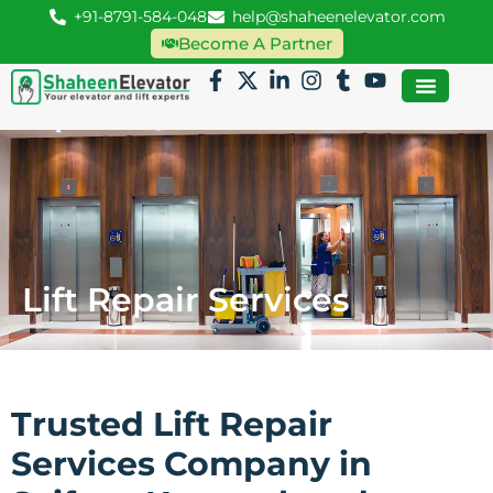
+91-8791-584-048
help@shaheenelevator.com
Become A Partner
Lift Repair Services
Trusted Lift Repair
Services Company in