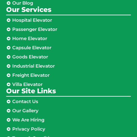
Our Blog
Our Services
Hospital Elevator
Passenger Elevator
Home Elevator
Capsule Elevator
Goods Elevator
Industrial Elevator
Freight Elevator
Villa Elevator
Our Site Links​
Contact Us
Our Gallery
We Are Hiring
Privacy Policy