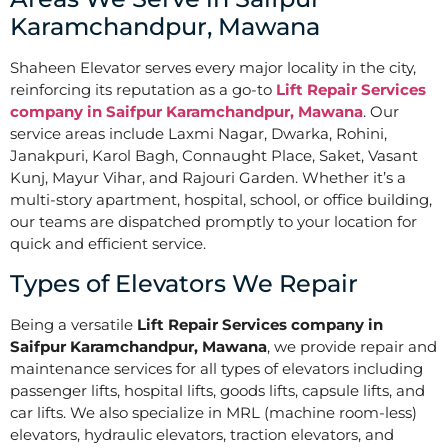
Karamchandpur, Mawana
Shaheen Elevator serves every major locality in the city,
reinforcing its reputation as a go-to
Lift Repair Services
company in Saifpur Karamchandpur, Mawana
. Our
service areas include Laxmi Nagar, Dwarka, Rohini,
Janakpuri, Karol Bagh, Connaught Place, Saket, Vasant
Kunj, Mayur Vihar, and Rajouri Garden. Whether it’s a
multi-story apartment, hospital, school, or office building,
our teams are dispatched promptly to your location for
quick and efficient service.
Types of Elevators We Repair
Being a versatile
Lift Repair Services company in
Saifpur Karamchandpur, Mawana
, we provide repair and
maintenance services for all types of elevators including
passenger lifts, hospital lifts, goods lifts, capsule lifts, and
car lifts. We also specialize in MRL (machine room-less)
elevators, hydraulic elevators, traction elevators, and