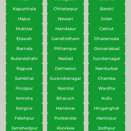
Kapurthala
Chhatarpur
Barshi
Hapur
Navsari
Solan
Muktsar
Mandsaur
Calicut
Etawah
Gandhidham
Dharamsala
Barnala
Pithampur
Osmanabad
Bulandshahr
Nadiad
Sundarnagar
Rajpura
Dehradun
Nandurbar
Sambhal
Surendranagar
Chamba
Firozpur
Nainital
Wardha
Amroha
Bharuch
Kullu
Sangrur
Haridwar
Hinganghat
Fatehpur
Porbandar
Hamirpur
Jamshedpur
Roorkee
Jodhpur