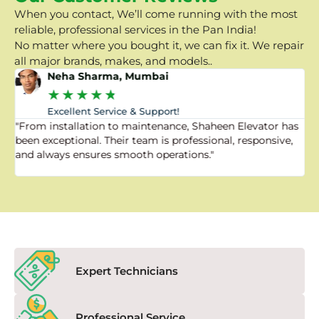
When you contact, We’ll come running with the most
reliable, professional services in the Pan India!
No matter where you bought it, we can fix it. We repair
all major brands, makes, and models..
Neha Sharma, Mumbai
★
★
★
★
★
Excellent Service & Support!
"From installation to maintenance, Shaheen Elevator has
"
been exceptional. Their team is professional, responsive,
a
and always ensures smooth operations."
a
f
Expert Technicians
Professional Service