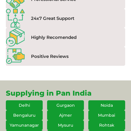
24x7 Great Support
Highly Recomended
Positive Reviews
Supplying in Pan India
Delhi
Gurgaon
Noida
Bengaluru
Ajmer
Mumbai
Yamunanagar
Mysuru
Rohtak