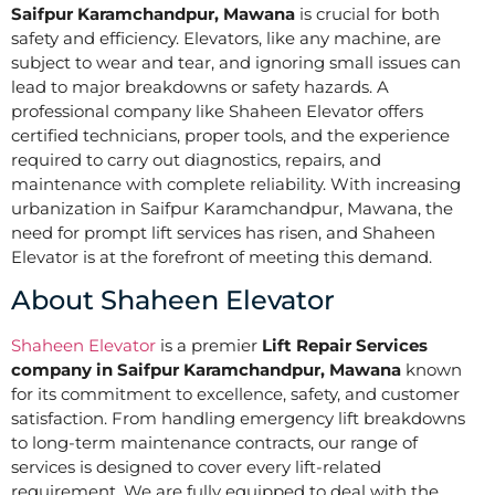
Saifpur Karamchandpur, Mawana
is crucial for both
safety and efficiency. Elevators, like any machine, are
subject to wear and tear, and ignoring small issues can
lead to major breakdowns or safety hazards. A
professional company like Shaheen Elevator offers
certified technicians, proper tools, and the experience
required to carry out diagnostics, repairs, and
maintenance with complete reliability. With increasing
urbanization in Saifpur Karamchandpur, Mawana, the
need for prompt lift services has risen, and Shaheen
Elevator is at the forefront of meeting this demand.
About Shaheen Elevator
Shaheen Elevator
is a premier
Lift Repair Services
company in Saifpur Karamchandpur, Mawana
known
for its commitment to excellence, safety, and customer
satisfaction. From handling emergency lift breakdowns
to long-term maintenance contracts, our range of
services is designed to cover every lift-related
requirement. We are fully equipped to deal with the