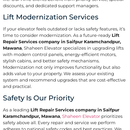
discounts, and dedicated support managers.
Lift Modernization Services
If your elevator feels outdated or lacks safety features, it’s
time to consider modernization. As a future-ready
Lift
Repair Services company in Saifpur Karamchandpur,
Mawana
, Shaheen Elevator specializes in upgrading lifts
with modern control panels, energy-efficient motors,
stylish cabins, and better safety mechanisms.
Modernization not only improves functionality but also
adds value to your property. We assess your existing
system and recommend upgrades that are cost-effective
and practical.
Safety Is Our Priority
As a leading
Lift Repair Services company in Saifpur
Karamchandpur, Mawana
,
Shaheen Elevator
prioritizes
safety above all. Every repair and service we perform
adheres to national safety codes and best practices. We