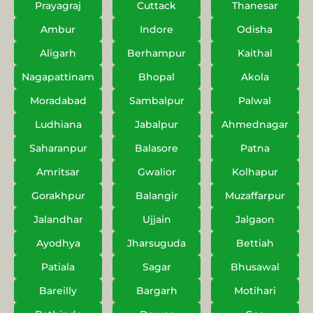
Prayagraj
Cuttack
Thanesar
Ambur
Indore
Odisha
Aligarh
Berhampur
Kaithal
Nagapattinam
Bhopal
Akola
Moradabad
Sambalpur
Palwal
Ludhiana
Jabalpur
Ahmednagar
Saharanpur
Balasore
Patna
Amritsar
Gwalior
Kolhapur
Gorakhpur
Balangir
Muzaffarpur
Jalandhar
Ujjain
Jalgaon
Ayodhya
Jharsuguda
Bettiah
Patiala
Sagar
Bhusawal
Bareilly
Bargarh
Motihari