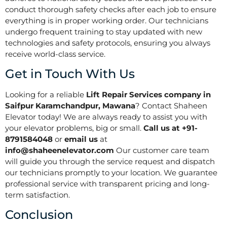
conduct thorough safety checks after each job to ensure
everything is in proper working order. Our technicians
undergo frequent training to stay updated with new
technologies and safety protocols, ensuring you always
receive world-class service.
Get in Touch With Us
Looking for a reliable
Lift Repair Services company in
Saifpur Karamchandpur, Mawana
? Contact Shaheen
Elevator today! We are always ready to assist you with
your elevator problems, big or small.
Call us at +91-
8791584048
or
email us
at
info@shaheenelevator.com
Our customer care team
will guide you through the service request and dispatch
our technicians promptly to your location. We guarantee
professional service with transparent pricing and long-
term satisfaction.
Conclusion