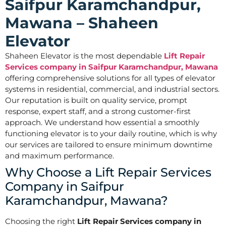
Saifpur Karamchandpur,
Mawana – Shaheen
Elevator
Shaheen Elevator is the most dependable
Lift Repair
Services company in Saifpur Karamchandpur, Mawana
offering comprehensive solutions for all types of elevator
systems in residential, commercial, and industrial sectors.
Our reputation is built on quality service, prompt
response, expert staff, and a strong customer-first
approach. We understand how essential a smoothly
functioning elevator is to your daily routine, which is why
our services are tailored to ensure minimum downtime
and maximum performance.
Why Choose a Lift Repair Services
Company in Saifpur
Karamchandpur, Mawana?
Choosing the right
Lift Repair Services company in