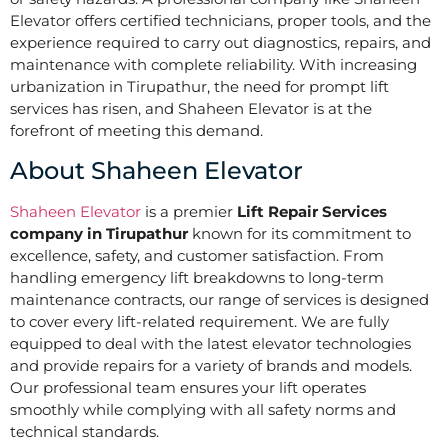
Elevator offers certified technicians, proper tools, and the
experience required to carry out diagnostics, repairs, and
maintenance with complete reliability. With increasing
urbanization in Tirupathur, the need for prompt lift
services has risen, and Shaheen Elevator is at the
forefront of meeting this demand.
About Shaheen Elevator
Shaheen Elevator
is a premier
Lift Repair Services
company in
Tirupathur
known for its commitment to
excellence, safety, and customer satisfaction. From
handling emergency lift breakdowns to long-term
maintenance contracts, our range of services is designed
to cover every lift-related requirement. We are fully
equipped to deal with the latest elevator technologies
and provide repairs for a variety of brands and models.
Our professional team ensures your lift operates
smoothly while complying with all safety norms and
technical standards.