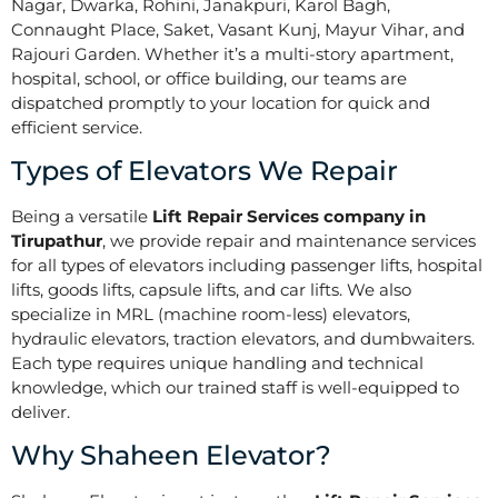
Nagar, Dwarka, Rohini, Janakpuri, Karol Bagh,
Connaught Place, Saket, Vasant Kunj, Mayur Vihar, and
Rajouri Garden. Whether it’s a multi-story apartment,
hospital, school, or office building, our teams are
dispatched promptly to your location for quick and
efficient service.
Types of Elevators We Repair
Being a versatile
Lift Repair Services company in
Tirupathur
, we provide repair and maintenance services
for all types of elevators including passenger lifts, hospital
lifts, goods lifts, capsule lifts, and car lifts. We also
specialize in MRL (machine room-less) elevators,
hydraulic elevators, traction elevators, and dumbwaiters.
Each type requires unique handling and technical
knowledge, which our trained staff is well-equipped to
deliver.
Why Shaheen Elevator?