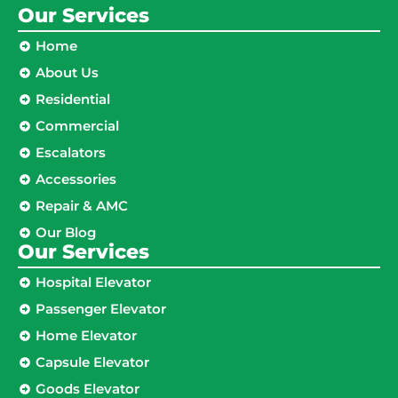
Our Services
Home
About Us
Residential
Commercial
Escalators
Accessories
Repair & AMC
Our Blog
Our Services
Hospital Elevator
Passenger Elevator
Home Elevator
Capsule Elevator
Goods Elevator