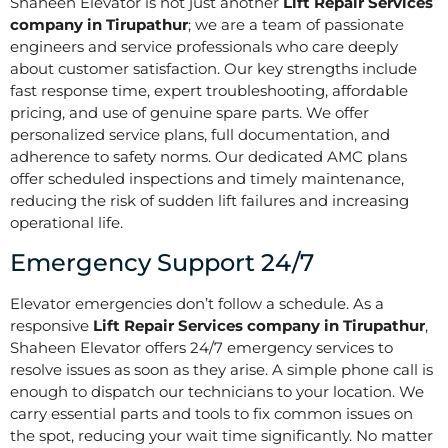
Shaheen Elevator is not just another
Lift Repair Services
company in Tirupathur
; we are a team of passionate
engineers and service professionals who care deeply
about customer satisfaction. Our key strengths include
fast response time, expert troubleshooting, affordable
pricing, and use of genuine spare parts. We offer
personalized service plans, full documentation, and
adherence to safety norms. Our dedicated AMC plans
offer scheduled inspections and timely maintenance,
reducing the risk of sudden lift failures and increasing
operational life.
Emergency Support 24/7
Elevator emergencies don’t follow a schedule. As a
responsive
Lift Repair Services company in Tirupathur
,
Shaheen Elevator offers 24/7 emergency services to
resolve issues as soon as they arise. A simple phone call is
enough to dispatch our technicians to your location. We
carry essential parts and tools to fix common issues on
the spot, reducing your wait time significantly. No matter