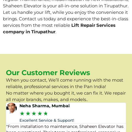
Shaheen Elevator is your all-in-one solution in Tirupathur.
Let us handle your lift, while you enjoy the convenience it
brings. Contact us today and experience the best-in-class
services from the most reliable
Lift Repair Services
company in Tirupathur
.
Our Customer Reviews
When you contact, We’ll come running with the most
reliable, professional services in the Pan India!
No matter where you bought it, we can fix it. We repair
all major brands, makes, and models..
Neha Sharma, Mumbai
★
★
★
★
★
Excellent Service & Support!
"From installation to maintenance, Shaheen Elevator has
"