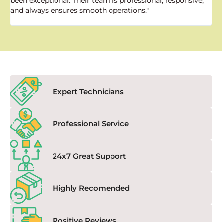
been exceptional. Their team is professional, responsive,
a
and always ensures smooth operations."
a
f
Expert Technicians
Professional Service
24x7 Great Support
Highly Recomended
Positive Reviews