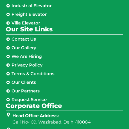
Industrial Elevator
Freight Elevator
Villa Elevator
Our Site Links​
Contact Us
Our Gallery
We Are Hiring
Privacy Policy
Terms & Conditions
Our Clients
Our Partners
Request Service
Corporate Office
Head Office Address:
Gali No- 09, Wazirabad, Delhi-110084