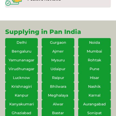
Supplying in Pan India
Delhi
Gurgaon
Noida
Bengaluru
Ajmer
Mumbai
Yamunanagar
Mysuru
Rohtak
Virudhunagar
Udaipur
Pune
Lucknow
Raipur
Hisar
Krishnagiri
Bhilwara
Nashik
Kanpur
Meghalaya
Karnal
Kanyakumari
Alwar
Aurangabad
Ghaziabad
Bastar
Sonipat