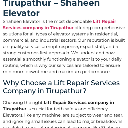
Tirupathur – Shaheen
Elevator
Shaheen Elevator is the most dependable
Lift Repair
Services company in Tirupathur
offering comprehensive
solutions for all types of elevator systems in residential,
commercial, and industrial sectors. Our reputation is built
on quality service, prompt response, expert staff, and a
strong customer-first approach. We understand how
essential a smoothly functioning elevator is to your daily
routine, which is why our services are tailored to ensure
minimum downtime and maximum performance.
Why Choose a Lift Repair Services
Company in Tirupathur?
Choosing the right
Lift Repair Services company in
Tirupathur
is crucial for both safety and efficiency.
Elevators, like any machine, are subject to wear and tear,
and ignoring small issues can lead to major breakdowns
or safety hazards. A professional company like Shaheen