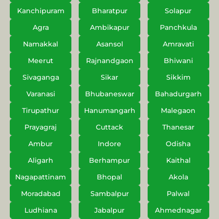
Kanchipuram
Bharatpur
Solapur
Agra
Ambikapur
Panchkula
Namakkal
Asansol
Amravati
Meerut
Rajnandgaon
Bhiwani
Sivaganga
Sikar
Sikkim
Varanasi
Bhubaneswar
Bahadurgarh
Tirupathur
Hanumangarh
Malegaon
Prayagraj
Cuttack
Thanesar
Ambur
Indore
Odisha
Aligarh
Berhampur
Kaithal
Nagapattinam
Bhopal
Akola
Moradabad
Sambalpur
Palwal
Ludhiana
Jabalpur
Ahmednagar