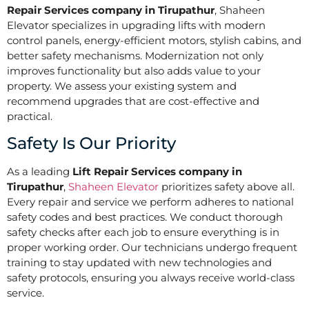
Repair Services company in Tirupathur
, Shaheen
Elevator specializes in upgrading lifts with modern
control panels, energy-efficient motors, stylish cabins, and
better safety mechanisms. Modernization not only
improves functionality but also adds value to your
property. We assess your existing system and
recommend upgrades that are cost-effective and
practical.
Safety Is Our Priority
As a leading
Lift Repair Services company in
Tirupathur
,
Shaheen Elevator
prioritizes safety above all.
Every repair and service we perform adheres to national
safety codes and best practices. We conduct thorough
safety checks after each job to ensure everything is in
proper working order. Our technicians undergo frequent
training to stay updated with new technologies and
safety protocols, ensuring you always receive world-class
service.