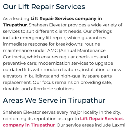
Our Lift Repair Services
As a leading
Lift Repair Services company in
Tirupathur
, Shaheen Elevator provides a wide variety of
services to suit different client needs. Our offerings
include emergency lift repair, which guarantees
immediate response for breakdowns; routine
maintenance under AMC (Annual Maintenance
Contracts), which ensures regular check-ups and
preventive care; modernization services to upgrade
outdated lifts with modern features; installation of new
elevators in buildings; and high-quality spare parts
replacement. Our focus remains on providing safe,
durable, and affordable solutions.
Areas We Serve in Tirupathur
Shaheen Elevator serves every major locality in the city,
reinforcing its reputation as a go-to
Lift Repair Services
company in Tirupathur
. Our service areas include Laxmi