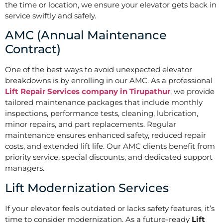
the time or location, we ensure your elevator gets back in
service swiftly and safely.
AMC (Annual Maintenance
Contract)
One of the best ways to avoid unexpected elevator
breakdowns is by enrolling in our AMC. As a professional
Lift Repair Services company in Tirupathur
, we provide
tailored maintenance packages that include monthly
inspections, performance tests, cleaning, lubrication,
minor repairs, and part replacements. Regular
maintenance ensures enhanced safety, reduced repair
costs, and extended lift life. Our AMC clients benefit from
priority service, special discounts, and dedicated support
managers.
Lift Modernization Services
If your elevator feels outdated or lacks safety features, it’s
time to consider modernization. As a future-ready
Lift