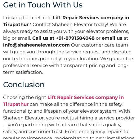
Get in Touch With Us
Looking for a reliable
Lift Repair Services company in
Tirupathur
? Contact Shaheen Elevator today! We are
always ready to assist you with your elevator problems,
big or small.
Call us at +91-8791584048
or
email us
at
info@shaheenelevator.com
Our customer care team
will guide you through the service request and dispatch
our technicians promptly to your location. We guarantee
professional service with transparent pricing and long-
term satisfaction.
Conclusion
Choosing the right
Lift Repair Services company in
Tirupathur
can make all the difference in the safety,
functionality, and lifespan of your elevator system. With
Shaheen Elevator, you’re not just hiring a service provider
—you’re partnering with a team that values quality,
safety, and customer trust. From emergency repairs to
regular maintenance, modernization to new installations,