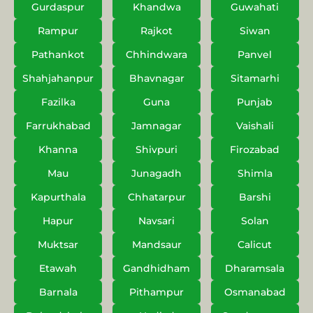
Gurdaspur
Khandwa
Guwahati
Rampur
Rajkot
Siwan
Pathankot
Chhindwara
Panvel
Shahjahanpur
Bhavnagar
Sitamarhi
Fazilka
Guna
Punjab
Farrukhabad
Jamnagar
Vaishali
Khanna
Shivpuri
Firozabad
Mau
Junagadh
Shimla
Kapurthala
Chhatarpur
Barshi
Hapur
Navsari
Solan
Muktsar
Mandsaur
Calicut
Etawah
Gandhidham
Dharamsala
Barnala
Pithampur
Osmanabad