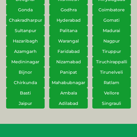
Gonda
Godhra
Coimbatore
Chakradharpur
Hyderabad
Gomati
Sultanpur
Palitana
Madurai
Hazaribagh
Warangal
Nagpur
Azamgarh
Faridabad
Tiruppur
Medininagar
Nizamabad
Tiruchirappalli
Bijnor
Panipat
Tirunelveli
Chirkunda
Mahabubnagar
Ratlam
Basti
Ambala
Vellore
Jaipur
Adilabad
Singrauli