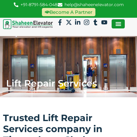
+91-8791-584-048
help@shaheenelevator.com
Become A Partner
Lift Repair Services
Trusted Lift Repair
Services company in