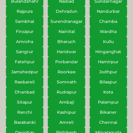
Bulandshahr
Nadiad
Sundarnagar
Rajpura
Dehradun
Nandurbar
Sambhal
Surendranagar
Chamba
Firozpur
Nainital
Wardha
Amroha
Bharuch
Kullu
Sangrur
Haridwar
Hinganghat
Fatehpur
Porbandar
Hamirpur
Jamshedpur
Roorkee
Jodhpur
Raebareli
Somnath
Bilaspur
Dhanbad
Rudrapur
Kota
Sitapur
Ambaji
Palampur
Ranchi
Kashipur
Bikaner
Barabanki
Amreli
Chennai
Deoghar
Rishikesh
Miryalaguda