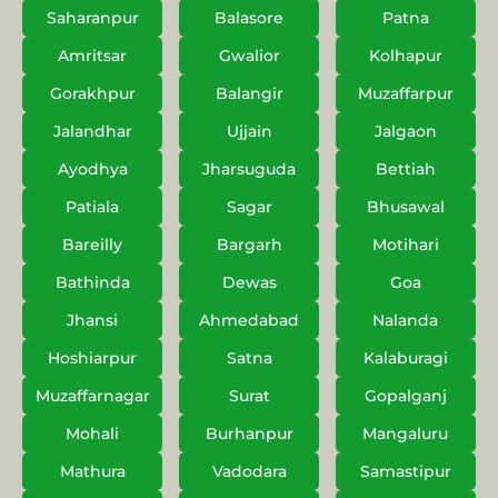
Saharanpur
Balasore
Patna
Amritsar
Gwalior
Kolhapur
Gorakhpur
Balangir
Muzaffarpur
Jalandhar
Ujjain
Jalgaon
Ayodhya
Jharsuguda
Bettiah
Patiala
Sagar
Bhusawal
Bareilly
Bargarh
Motihari
Bathinda
Dewas
Goa
Jhansi
Ahmedabad
Nalanda
Hoshiarpur
Satna
Kalaburagi
Muzaffarnagar
Surat
Gopalganj
Mohali
Burhanpur
Mangaluru
Mathura
Vadodara
Samastipur