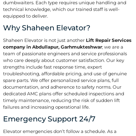
dumbwaiters. Each type requires unique handling and
technical knowledge, which our trained staff is well-
equipped to deliver.
Why Shaheen Elevator?
Shaheen Elevator is not just another
Lift Repair Services
company in Abdullapur, Garhmukteshwar
; we are a
team of passionate engineers and service professionals
who care deeply about customer satisfaction. Our key
strengths include fast response time, expert
troubleshooting, affordable pricing, and use of genuine
spare parts. We offer personalized service plans, full
documentation, and adherence to safety norms. Our
dedicated AMC plans offer scheduled inspections and
timely maintenance, reducing the risk of sudden lift
failures and increasing operational life.
Emergency Support 24/7
Elevator emergencies don’t follow a schedule. As a