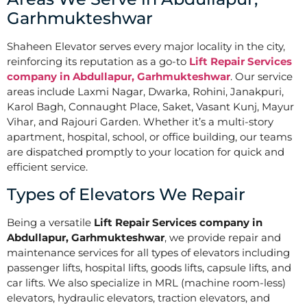
Garhmukteshwar
Shaheen Elevator serves every major locality in the city,
reinforcing its reputation as a go-to
Lift Repair Services
company in Abdullapur, Garhmukteshwar
. Our service
areas include Laxmi Nagar, Dwarka, Rohini, Janakpuri,
Karol Bagh, Connaught Place, Saket, Vasant Kunj, Mayur
Vihar, and Rajouri Garden. Whether it’s a multi-story
apartment, hospital, school, or office building, our teams
are dispatched promptly to your location for quick and
efficient service.
Types of Elevators We Repair
Being a versatile
Lift Repair Services company in
Abdullapur, Garhmukteshwar
, we provide repair and
maintenance services for all types of elevators including
passenger lifts, hospital lifts, goods lifts, capsule lifts, and
car lifts. We also specialize in MRL (machine room-less)
elevators, hydraulic elevators, traction elevators, and