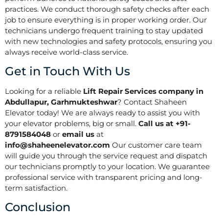
practices. We conduct thorough safety checks after each
job to ensure everything is in proper working order. Our
technicians undergo frequent training to stay updated
with new technologies and safety protocols, ensuring you
always receive world-class service.
Get in Touch With Us
Looking for a reliable
Lift Repair Services company in
Abdullapur, Garhmukteshwar
? Contact Shaheen
Elevator today! We are always ready to assist you with
your elevator problems, big or small.
Call us at +91-
8791584048
or
email us
at
info@shaheenelevator.com
Our customer care team
will guide you through the service request and dispatch
our technicians promptly to your location. We guarantee
professional service with transparent pricing and long-
term satisfaction.
Conclusion