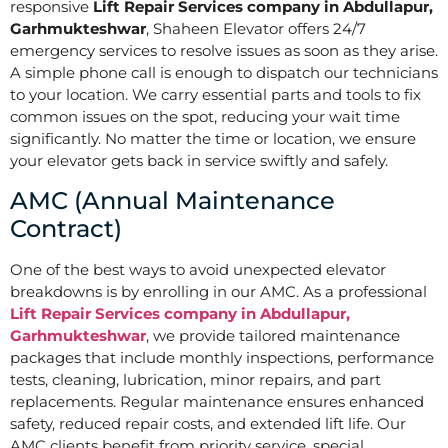
responsive
Lift Repair Services company in Abdullapur,
Garhmukteshwar
, Shaheen Elevator offers 24/7
emergency services to resolve issues as soon as they arise.
A simple phone call is enough to dispatch our technicians
to your location. We carry essential parts and tools to fix
common issues on the spot, reducing your wait time
significantly. No matter the time or location, we ensure
your elevator gets back in service swiftly and safely.
AMC (Annual Maintenance
Contract)
One of the best ways to avoid unexpected elevator
breakdowns is by enrolling in our AMC. As a professional
Lift Repair Services company in Abdullapur,
Garhmukteshwar
, we provide tailored maintenance
packages that include monthly inspections, performance
tests, cleaning, lubrication, minor repairs, and part
replacements. Regular maintenance ensures enhanced
safety, reduced repair costs, and extended lift life. Our
AMC clients benefit from priority service, special