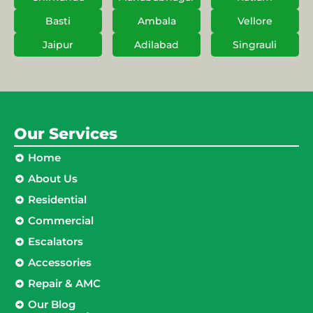
Basti
Ambala
Vellore
Jaipur
Adilabad
Singrauli
Our Services
Home
About Us
Residential
Commercial
Escalators
Accessories
Repair & AMC
Our Blog