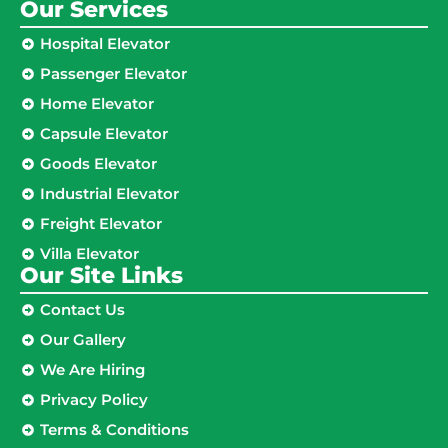
Our Services
Hospital Elevator
Passenger Elevator
Home Elevator
Capsule Elevator
Goods Elevator
Industrial Elevator
Freight Elevator
Villa Elevator
Our Site Links​
Contact Us
Our Gallery
We Are Hiring
Privacy Policy
Terms & Conditions