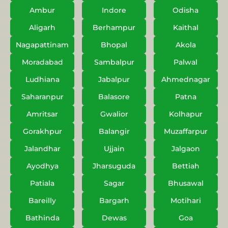
Ambur
Indore
Odisha
Aligarh
Berhampur
Kaithal
Nagapattinam
Bhopal
Akola
Moradabad
Sambalpur
Palwal
Ludhiana
Jabalpur
Ahmednagar
Saharanpur
Balasore
Patna
Amritsar
Gwalior
Kolhapur
Gorakhpur
Balangir
Muzaffarpur
Jalandhar
Ujjain
Jalgaon
Ayodhya
Jharsuguda
Bettiah
Patiala
Sagar
Bhusawal
Bareilly
Bargarh
Motihari
Bathinda
Dewas
Goa