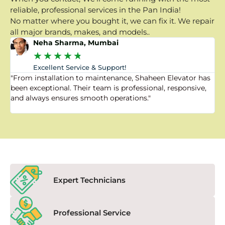
reliable, professional services in the Pan India!
No matter where you bought it, we can fix it. We repair
all major brands, makes, and models..
Neha Sharma, Mumbai
★
★
★
★
★
Excellent Service & Support!
"From installation to maintenance, Shaheen Elevator has
"
been exceptional. Their team is professional, responsive,
a
and always ensures smooth operations."
a
f
Expert Technicians
Professional Service