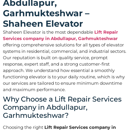
Abdullapur,
Garhmukteshwar –
Shaheen Elevator
Shaheen Elevator is the most dependable
Lift Repair
Services company in Abdullapur, Garhmukteshwar
offering comprehensive solutions for all types of elevator
systems in residential, commercial, and industrial sectors.
Our reputation is built on quality service, prompt
response, expert staff, and a strong customer-first
approach. We understand how essential a smoothly
functioning elevator is to your daily routine, which is why
our services are tailored to ensure minimum downtime
and maximum performance.
Why Choose a Lift Repair Services
Company in Abdullapur,
Garhmukteshwar?
Choosing the right
Lift Repair Services company in