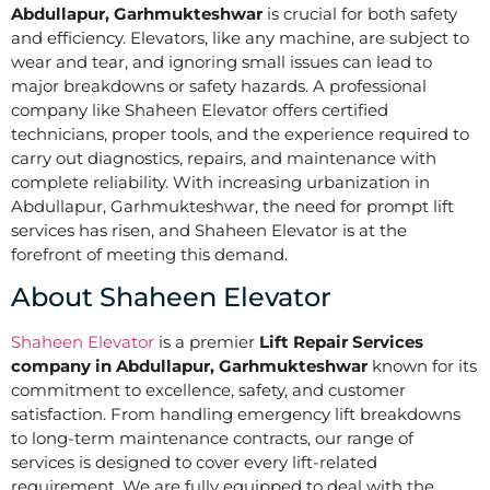
Abdullapur, Garhmukteshwar
is crucial for both safety
and efficiency. Elevators, like any machine, are subject to
wear and tear, and ignoring small issues can lead to
major breakdowns or safety hazards. A professional
company like Shaheen Elevator offers certified
technicians, proper tools, and the experience required to
carry out diagnostics, repairs, and maintenance with
complete reliability. With increasing urbanization in
Abdullapur, Garhmukteshwar, the need for prompt lift
services has risen, and Shaheen Elevator is at the
forefront of meeting this demand.
About Shaheen Elevator
Shaheen Elevator
is a premier
Lift Repair Services
company in Abdullapur, Garhmukteshwar
known for its
commitment to excellence, safety, and customer
satisfaction. From handling emergency lift breakdowns
to long-term maintenance contracts, our range of
services is designed to cover every lift-related
requirement. We are fully equipped to deal with the