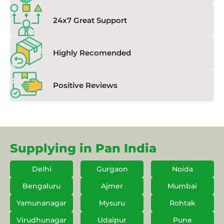
24x7 Great Support
Highly Recomended
Positive Reviews
Supplying in Pan India
Delhi
Gurgaon
Noida
Bengaluru
Ajmer
Mumbai
Yamunanagar
Mysuru
Rohtak
Virudhunagar
Udaipur
Pune