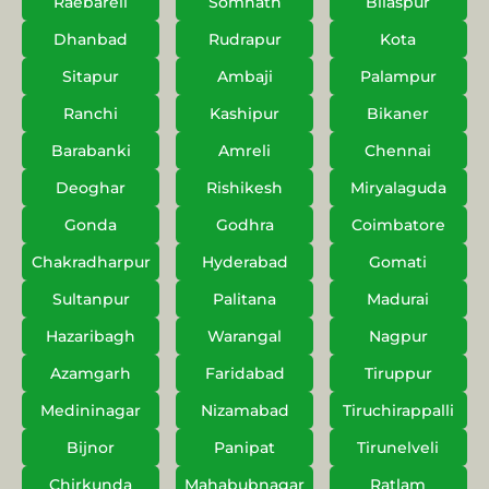
Raebareli
Somnath
Bilaspur
Dhanbad
Rudrapur
Kota
Sitapur
Ambaji
Palampur
Ranchi
Kashipur
Bikaner
Barabanki
Amreli
Chennai
Deoghar
Rishikesh
Miryalaguda
Gonda
Godhra
Coimbatore
Chakradharpur
Hyderabad
Gomati
Sultanpur
Palitana
Madurai
Hazaribagh
Warangal
Nagpur
Azamgarh
Faridabad
Tiruppur
Medininagar
Nizamabad
Tiruchirappalli
Bijnor
Panipat
Tirunelveli
Chirkunda
Mahabubnagar
Ratlam