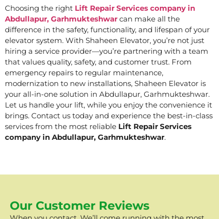
Choosing the right
Lift Repair Services company in
Abdullapur, Garhmukteshwar
can make all the
difference in the safety, functionality, and lifespan of your
elevator system. With Shaheen Elevator, you’re not just
hiring a service provider—you’re partnering with a team
that values quality, safety, and customer trust. From
emergency repairs to regular maintenance,
modernization to new installations, Shaheen Elevator is
your all-in-one solution in Abdullapur, Garhmukteshwar.
Let us handle your lift, while you enjoy the convenience it
brings. Contact us today and experience the best-in-class
services from the most reliable
Lift Repair Services
company in Abdullapur, Garhmukteshwar
.
Our Customer Reviews
When you contact, We’ll come running with the most