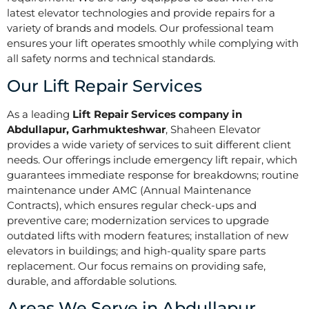
latest elevator technologies and provide repairs for a
variety of brands and models. Our professional team
ensures your lift operates smoothly while complying with
all safety norms and technical standards.
Our Lift Repair Services
As a leading
Lift Repair Services company in
Abdullapur, Garhmukteshwar
, Shaheen Elevator
provides a wide variety of services to suit different client
needs. Our offerings include emergency lift repair, which
guarantees immediate response for breakdowns; routine
maintenance under AMC (Annual Maintenance
Contracts), which ensures regular check-ups and
preventive care; modernization services to upgrade
outdated lifts with modern features; installation of new
elevators in buildings; and high-quality spare parts
replacement. Our focus remains on providing safe,
durable, and affordable solutions.
Areas We Serve in Abdullapur,