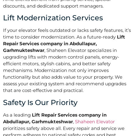
discounts, and dedicated support managers.
Lift Modernization Services
If your elevator feels outdated or lacks safety features, it’s
time to consider modernization. As a future-ready
Lift
Repair Services company in Abdullapur,
Garhmukteshwar
, Shaheen Elevator specializes in
upgrading lifts with modern control panels, energy-
efficient motors, stylish cabins, and better safety
mechanisms. Modernization not only improves
functionality but also adds value to your property. We
assess your existing system and recommend upgrades
that are cost-effective and practical.
Safety Is Our Priority
As a leading
Lift Repair Services company in
Abdullapur, Garhmukteshwar
,
Shaheen Elevator
prioritizes safety above all. Every repair and service we
perform adheres to national safety codes and best