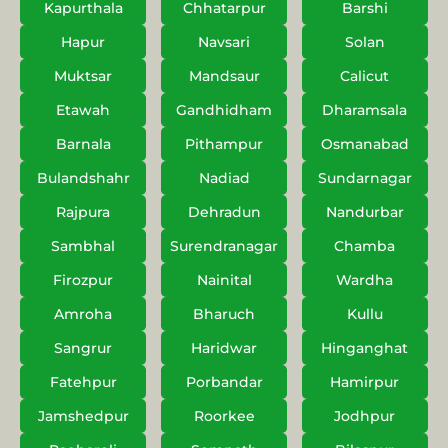
Kapurthala
Chhatarpur
Barshi
Hapur
Navsari
Solan
Muktsar
Mandsaur
Calicut
Etawah
Gandhidham
Dharamsala
Barnala
Pithampur
Osmanabad
Bulandshahr
Nadiad
Sundarnagar
Rajpura
Dehradun
Nandurbar
Sambhal
Surendranagar
Chamba
Firozpur
Nainital
Wardha
Amroha
Bharuch
Kullu
Sangrur
Haridwar
Hinganghat
Fatehpur
Porbandar
Hamirpur
Jamshedpur
Roorkee
Jodhpur