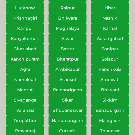
Lucknow
Raipur
Hisar
Krishnagiri
Bhilwara
Nashik
Kanpur
Meghalaya
Karnal
Kanyakumari
Alwar
Aurangabad
Ghaziabad
Bastar
Sonipat
Kanchipuram
Bharatpur
Solapur
Agra
Ambikapur
Panchkula
Namakkal
Asansol
Amravati
Meerut
Rajnandgaon
Bhiwani
Sivaganga
Sikar
Sikkim
Varanasi
Bhubaneswar
Bahadurgarh
Tirupathur
Hanumangarh
Malegaon
Prayagraj
Cuttack
Thanesar