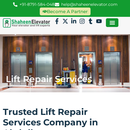
+91-8791-584-048
help@shaheenelevator.com
Become A Partner
Lift Repair Services
Trusted Lift Repair
Services Company in