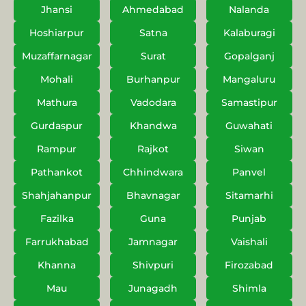
Jhansi
Ahmedabad
Nalanda
Hoshiarpur
Satna
Kalaburagi
Muzaffarnagar
Surat
Gopalganj
Mohali
Burhanpur
Mangaluru
Mathura
Vadodara
Samastipur
Gurdaspur
Khandwa
Guwahati
Rampur
Rajkot
Siwan
Pathankot
Chhindwara
Panvel
Shahjahanpur
Bhavnagar
Sitamarhi
Fazilka
Guna
Punjab
Farrukhabad
Jamnagar
Vaishali
Khanna
Shivpuri
Firozabad
Mau
Junagadh
Shimla