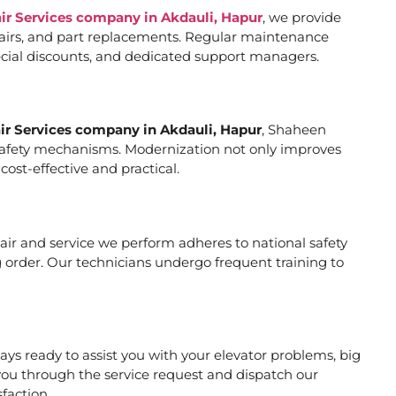
air Services company in Akdauli, Hapur
, we provide
pairs, and part replacements. Regular maintenance
special discounts, and dedicated support managers.
air Services company in Akdauli, Hapur
, Shaheen
er safety mechanisms. Modernization not only improves
ost-effective and practical.
epair and service we perform adheres to national safety
 order. Our technicians undergo frequent training to
ys ready to assist you with your elevator problems, big
ou through the service request and dispatch our
faction.