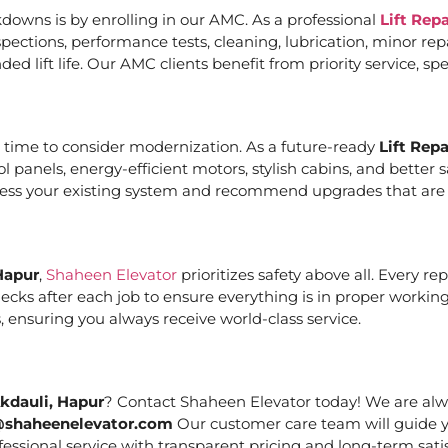
downs is by enrolling in our AMC. As a professional
Lift Rep
ections, performance tests, cleaning, lubrication, minor re
ed lift life. Our AMC clients benefit from priority service, 
it’s time to consider modernization. As a future-ready
Lift Rep
ol panels, energy-efficient motors, stylish cabins, and bett
ssess your existing system and recommend upgrades that are c
Hapur
,
Shaheen Elevator
prioritizes safety above all. Every r
cks after each job to ensure everything is in proper working
 ensuring you always receive world-class service.
Akdauli, Hapur
? Contact Shaheen Elevator today! We are alwa
@shaheenelevator.com
Our customer care team will guide y
essional service with transparent pricing and long-term satis