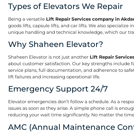
Types of Elevators We Repair
Being a versatile
Lift Repair Services company in Akdau
goods lifts, capsule lifts, and car lifts. We also speciali
unique handling and technical knowledge, which our train
Why Shaheen Elevator?
Shaheen Elevator is not just another
Lift Repair Servic
about customer satisfaction. Our key strengths include f
service plans, full documentation, and adherence to saf
lift failures and increasing operational life.
Emergency Support 24/7
Elevator emergencies don’t follow a schedule. As a resp
issues as soon as they arise. A simple phone call is enoug
reducing your wait time significantly. No matter the time 
AMC (Annual Maintenance Cont