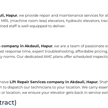
li, Hapur
, we provide repair and maintenance services for all 
ze in MRL (machine room-less) elevators, hydraulic elevators, t
ed staff is well-equipped to deliver.
es company in Akdauli, Hapur
; we are a team of passionate 
ast response time, expert troubleshooting, affordable pricing
ety norms. Our dedicated AMC plans offer scheduled inspecti
onsive
Lift Repair Services company in Akdauli, Hapur
, Sha
h to dispatch our technicians to your location. We carry essen
or location, we ensure your elevator gets back in service swif
ract)