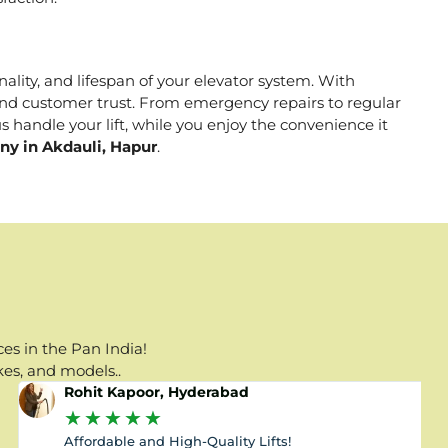
nality, and lifespan of your elevator system. With
, and customer trust. From emergency repairs to regular
s handle your lift, while you enjoy the convenience it
ny in Akdauli, Hapur
.
es in the Pan India!
kes, and models..
Rohit Kapoor, Hyderabad
★
★
★
★
★
Affordable and High-Quality Lifts!