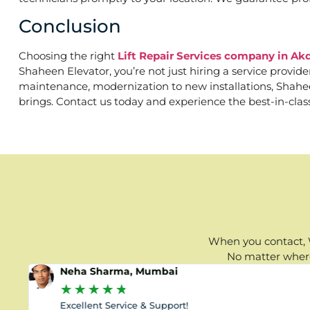
Conclusion
Choosing the right
Lift Repair Services company in Akd
Shaheen Elevator, you’re not just hiring a service provid
maintenance, modernization to new installations, Shaheen 
brings. Contact us today and experience the best-in-clas
When you contact, W
No matter where 
Neha Sharma, Mumbai
★
★
★
★
★
Excellent Service & Support!