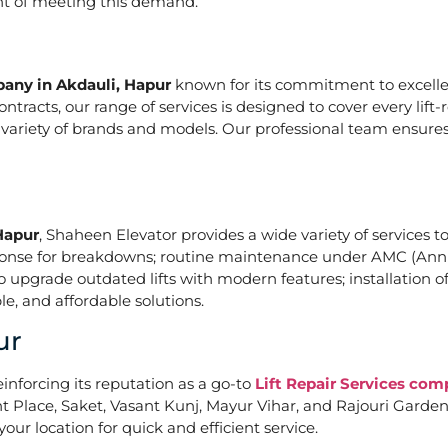
ont of meeting this demand.
pany in Akdauli, Hapur
known for its commitment to excellen
acts, our range of services is designed to cover every lift-
a variety of brands and models. Our professional team ensures
Hapur
, Shaheen Elevator provides a wide variety of services to
ponse for breakdowns; routine maintenance under AMC (Annu
upgrade outdated lifts with modern features; installation of
e, and affordable solutions.
ur
einforcing its reputation as a go-to
Lift Repair Services com
Place, Saket, Vasant Kunj, Mayur Vihar, and Rajouri Garden. 
our location for quick and efficient service.