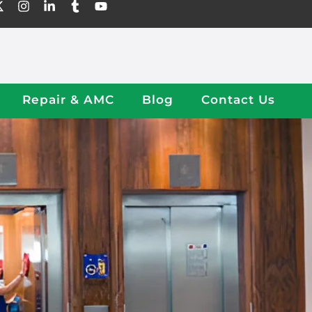
Repair & AMC
Blog
Contact Us