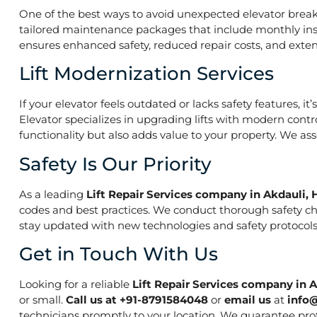
One of the best ways to avoid unexpected elevator break
tailored maintenance packages that include monthly insp
ensures enhanced safety, reduced repair costs, and extend
Lift Modernization Services
If your elevator feels outdated or lacks safety features, 
Elevator specializes in upgrading lifts with modern contr
functionality but also adds value to your property. We a
Safety Is Our Priority
As a leading
Lift Repair Services company in Akdauli, 
codes and best practices. We conduct thorough safety che
stay updated with new technologies and safety protocols,
Get in Touch With Us
Looking for a reliable
Lift Repair Services company in 
or small.
Call us at +91-8791584048
or
email us
at
info
technicians promptly to your location. We guarantee prof