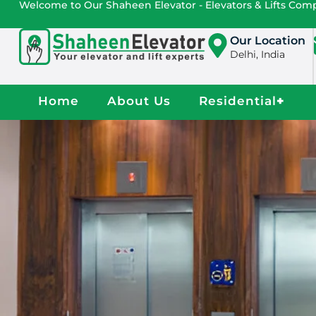
Welcome to Our Shaheen Elevator - Elevators & Lifts Co
Our Location
Delhi, India
Home
About Us
Residential
+