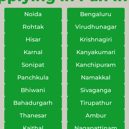
Noida
Bengaluru
Rohtak
Virudhunagar
Hisar
Krishnagiri
Karnal
Kanyakumari
Sonipat
Kanchipuram
Panchkula
Namakkal
Bhiwani
Sivaganga
Bahadurgarh
Tirupathur
Thanesar
Ambur
Kaithal
Nagapattinam