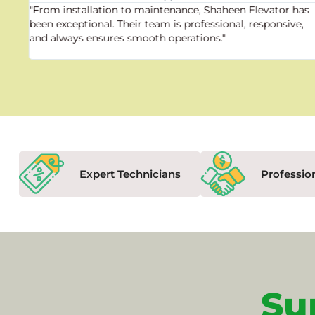
"From installation to maintenance, Shaheen Elevator has
been exceptional. Their team is professional, responsive,
and always ensures smooth operations."
Expert Technicians
Professio
Su