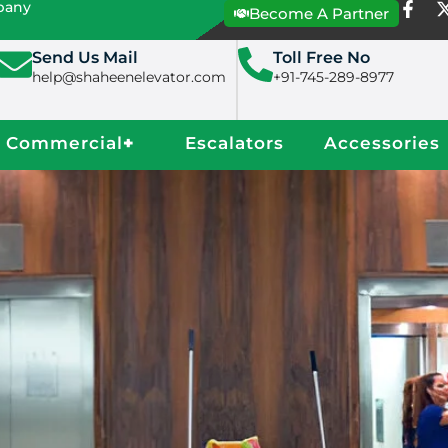
mpany
Become A Partner
Send Us Mail
Toll Free No
help@shaheenelevator.com
+91-745-289-8977
Commercial
+
Escalators
Accessories