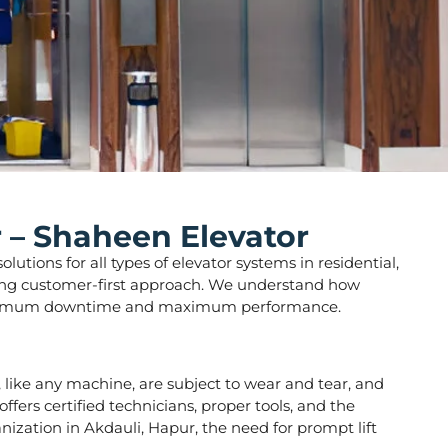
r – Shaheen Elevator
utions for all types of elevator systems in residential,
strong customer-first approach. We understand how
ure minimum downtime and maximum performance.
rs, like any machine, are subject to wear and tear, and
fers certified technicians, proper tools, and the
nization in Akdauli, Hapur, the need for prompt lift