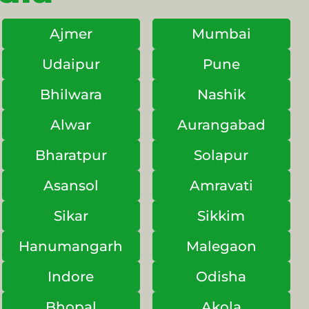
Ajmer
Mumbai
Udaipur
Pune
Bhilwara
Nashik
Alwar
Aurangabad
Bharatpur
Solapur
Asansol
Amravati
Sikar
Sikkim
Hanumangarh
Malegaon
Indore
Odisha
Bhopal
Akola