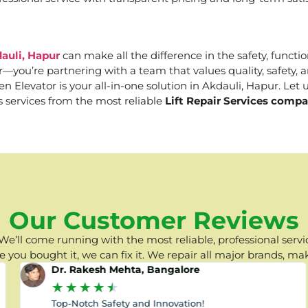
auli, Hapur
can make all the difference in the safety, functio
er—you’re partnering with a team that values quality, safety
Elevator is your all-in-one solution in Akdauli, Hapur. Let u
s services from the most reliable
Lift Repair Services compa
Our Customer Reviews
e’ll come running with the most reliable, professional servic
you bought it, we can fix it. We repair all major brands, ma
Dr. Rakesh Mehta, Bangalore
★
★
★
★
★
Top-Notch Safety and Innovation!