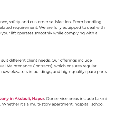
ce, safety, and customer satisfaction. From handling
related requirement. We are fully equipped to deal with
 your lift operates smoothly while complying with all
 suit different client needs. Our offerings include
al Maintenance Contracts), which ensures regular
 new elevators in buildings; and high-quality spare parts
pany in Akdauli, Hapur
. Our service areas include Laxmi
Whether it’s a multi-story apartment, hospital, school,