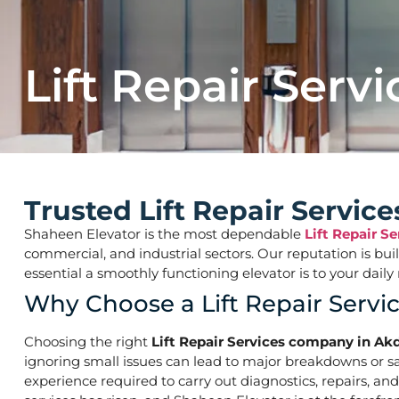
Lift Repair Servi
Trusted Lift Repair Servic
Shaheen Elevator is the most dependable
Lift Repair S
commercial, and industrial sectors. Our reputation is bu
essential a smoothly functioning elevator is to your d
Why Choose a Lift Repair Servi
Choosing the right
Lift Repair Services company in Akd
ignoring small issues can lead to major breakdowns or saf
experience required to carry out diagnostics, repairs, an