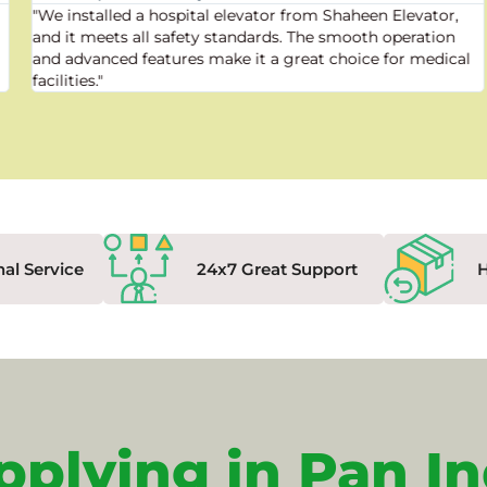
"We installed a hospital elevator from Shaheen Elevator,
and it meets all safety standards. The smooth operation
and advanced features make it a great choice for medical
facilities."
nal Service
24x7 Great Support
pplying in Pan In