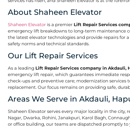
services has risen, and Shaheen Elevator is at the forefr
About Shaheen Elevator
Shaheen Elevator
is a premier
Lift Repair Services com
emergency lift breakdowns to long-term maintenance contr
the latest elevator technologies and provide repairs for 
safety norms and technical standards.
Our Lift Repair Services
As a leading
Lift Repair Services company in Akdauli, 
emergency lift repair, which guarantees immediate res
check-ups and preventive care; modernization services to 
replacement. Our focus remains on providing safe, durabl
Areas We Serve in Akdauli, Hap
Shaheen Elevator serves every major locality in the city, r
Nagar, Dwarka, Rohini, Janakpuri, Karol Bagh, Connaught 
or office building, our teams are dispatched promptly to y