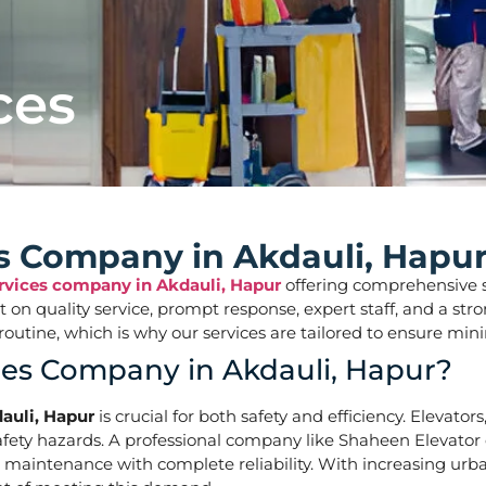
ces
es Company in Akdauli, Hapu
ervices company in Akdauli, Hapur
offering comprehensive sol
ilt on quality service, prompt response, expert staff, and a 
aily routine, which is why our services are tailored to ens
ces Company in Akdauli, Hapur?
auli, Hapur
is crucial for both safety and efficiency. Elevato
ety hazards. A professional company like Shaheen Elevator of
d maintenance with complete reliability. With increasing urba