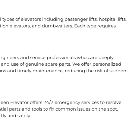
types of elevators including passenger lifts, hospital lifts,
raction elevators, and dumbwaiters. Each type requires
engineers and service professionals who care deeply
, and use of genuine spare parts. We offer personalized
ons and timely maintenance, reducing the risk of sudden
heen Elevator offers 24/7 emergency services to resolve
tial parts and tools to fix common issues on the spot,
tly and safely.