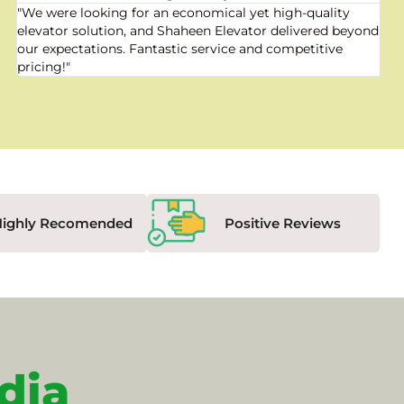
"We were looking for an economical yet high-quality
elevator solution, and Shaheen Elevator delivered beyond
our expectations. Fantastic service and competitive
pricing!"
Highly Recomended
Positive Reviews
dia