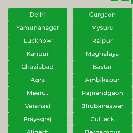
Delhi
Gurgaon
Yamunanagar
Mysuru
Lucknow
Raipur
Kanpur
Meghalaya
Ghaziabad
Bastar
Agra
Ambikapur
Meerut
Rajnandgaon
Varanasi
Bhubaneswar
Prayagraj
Cuttack
Aligarh
Berhampur