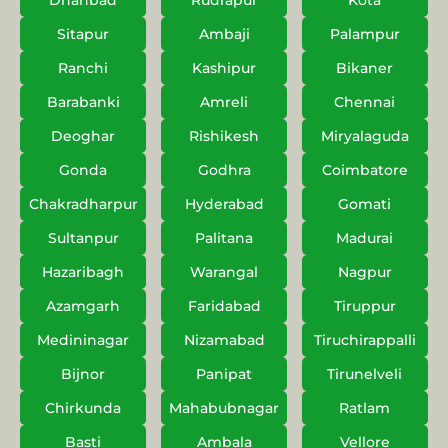
Dhanbad
Rudrapur
Kota
Sitapur
Ambaji
Palampur
Ranchi
Kashipur
Bikaner
Barabanki
Amreli
Chennai
Deoghar
Rishikesh
Miryalaguda
Gonda
Godhra
Coimbatore
Chakradharpur
Hyderabad
Gomati
Sultanpur
Palitana
Madurai
Hazaribagh
Warangal
Nagpur
Azamgarh
Faridabad
Tiruppur
Medininagar
Nizamabad
Tiruchirappalli
Bijnor
Panipat
Tirunelveli
Chirkunda
Mahabubnagar
Ratlam
Basti
Ambala
Vellore