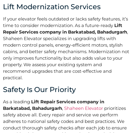
Lift Modernization Services
If your elevator feels outdated or lacks safety features, it’s
time to consider modernization. As a future-ready
Lift
Repair Services company in Barkatabad, Bahadurgarh
,
Shaheen Elevator specializes in upgrading lifts with
modern control panels, energy-efficient motors, stylish
cabins, and better safety mechanisms. Modernization not
only improves functionality but also adds value to your
property. We assess your existing system and
recommend upgrades that are cost-effective and
practical.
Safety Is Our Priority
As a leading
Lift Repair Services company in
Barkatabad, Bahadurgarh
,
Shaheen Elevator
prioritizes
safety above all. Every repair and service we perform
adheres to national safety codes and best practices. We
conduct thorough safety checks after each job to ensure