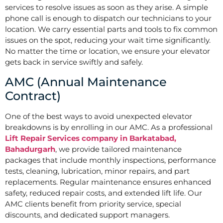
services to resolve issues as soon as they arise. A simple
phone call is enough to dispatch our technicians to your
location. We carry essential parts and tools to fix common
issues on the spot, reducing your wait time significantly.
No matter the time or location, we ensure your elevator
gets back in service swiftly and safely.
AMC (Annual Maintenance
Contract)
One of the best ways to avoid unexpected elevator
breakdowns is by enrolling in our AMC. As a professional
Lift Repair Services company in Barkatabad,
Bahadurgarh
, we provide tailored maintenance
packages that include monthly inspections, performance
tests, cleaning, lubrication, minor repairs, and part
replacements. Regular maintenance ensures enhanced
safety, reduced repair costs, and extended lift life. Our
AMC clients benefit from priority service, special
discounts, and dedicated support managers.