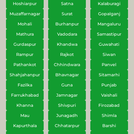
Hoshiarpur
Satna
Kalaburagi
Muzaffarnagar
Surat
Gopalganj
Mohali
Burhanpur
Mangaluru
Mathura
Vadodara
Samastipur
Gurdaspur
Khandwa
Guwahati
Rampur
Rajkot
Siwan
Pathankot
Chhindwara
Panvel
Shahjahanpur
Bhavnagar
Sitamarhi
Fazilka
Guna
Punjab
Farrukhabad
Jamnagar
Vaishali
Khanna
Shivpuri
Firozabad
Mau
Junagadh
Shimla
Kapurthala
Chhatarpur
Barshi