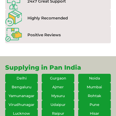
24x7 Great Support
Highly Recomended
Positive Reviews
Supplying in Pan India
Delhi
Gurgaon
Noida
Bengaluru
Ajmer
Mumbai
Yamunanagar
Mysuru
Rohtak
Virudhunagar
Udaipur
Pune
Lucknow
Raipur
Hisar