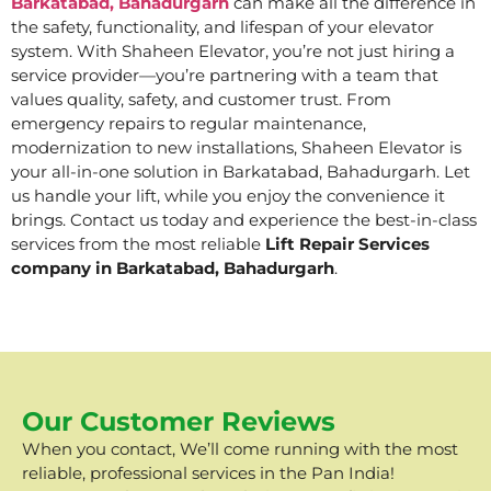
Barkatabad, Bahadurgarh
can make all the difference in
the safety, functionality, and lifespan of your elevator
system. With Shaheen Elevator, you’re not just hiring a
service provider—you’re partnering with a team that
values quality, safety, and customer trust. From
emergency repairs to regular maintenance,
modernization to new installations, Shaheen Elevator is
your all-in-one solution in Barkatabad, Bahadurgarh. Let
us handle your lift, while you enjoy the convenience it
brings. Contact us today and experience the best-in-class
services from the most reliable
Lift Repair Services
company in Barkatabad, Bahadurgarh
.
Our Customer Reviews
When you contact, We’ll come running with the most
reliable, professional services in the Pan India!