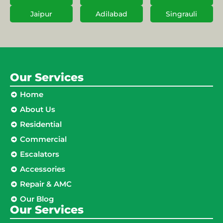
Jaipur
Adilabad
Singrauli
Our Services
Home
About Us
Residential
Commercial
Escalators
Accessories
Repair & AMC
Our Blog
Our Services