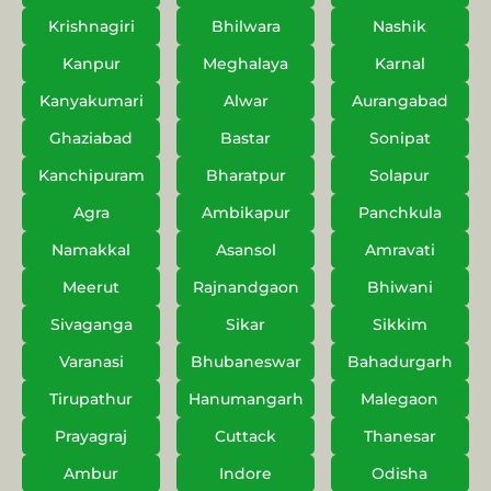
Krishnagiri
Bhilwara
Nashik
Kanpur
Meghalaya
Karnal
Kanyakumari
Alwar
Aurangabad
Ghaziabad
Bastar
Sonipat
Kanchipuram
Bharatpur
Solapur
Agra
Ambikapur
Panchkula
Namakkal
Asansol
Amravati
Meerut
Rajnandgaon
Bhiwani
Sivaganga
Sikar
Sikkim
Varanasi
Bhubaneswar
Bahadurgarh
Tirupathur
Hanumangarh
Malegaon
Prayagraj
Cuttack
Thanesar
Ambur
Indore
Odisha