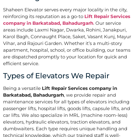
Shaheen Elevator serves every major locality in the city,
reinforcing its reputation as a go-to
Lift Repair Services
company in Barkatabad, Bahadurgarh
. Our service
areas include Laxmi Nagar, Dwarka, Rohini, Janakpuri,
Karol Bagh, Connaught Place, Saket, Vasant Kunj, Mayur
Vihar, and Rajouri Garden. Whether it’s a multi-story
apartment, hospital, school, or office building, our teams
are dispatched promptly to your location for quick and
efficient service.
Types of Elevators We Repair
Being a versatile
Lift Repair Services company in
Barkatabad, Bahadurgarh
, we provide repair and
maintenance services for all types of elevators including
passenger lifts, hospital lifts, goods lifts, capsule lifts, and
car lifts. We also specialize in MRL (machine room-less)
elevators, hydraulic elevators, traction elevators, and
dumbwaiters. Each type requires unique handling and
technical knowledge, which our trained staff is well-