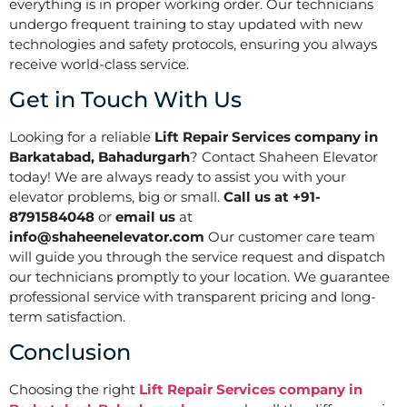
everything is in proper working order. Our technicians
undergo frequent training to stay updated with new
technologies and safety protocols, ensuring you always
receive world-class service.
Get in Touch With Us
Looking for a reliable
Lift Repair Services company in
Barkatabad, Bahadurgarh
? Contact Shaheen Elevator
today! We are always ready to assist you with your
elevator problems, big or small.
Call us at +91-
8791584048
or
email us
at
info@shaheenelevator.com
Our customer care team
will guide you through the service request and dispatch
our technicians promptly to your location. We guarantee
professional service with transparent pricing and long-
term satisfaction.
Conclusion
Choosing the right
Lift Repair Services company in