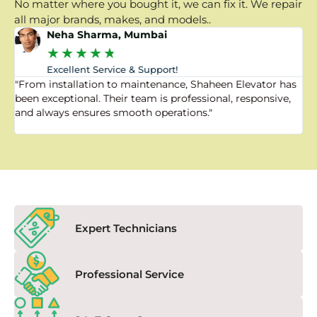
No matter where you bought it, we can fix it. We repair
all major brands, makes, and models..
Neha Sharma, Mumbai
★
★
★
★
★
Excellent Service & Support!
"From installation to maintenance, Shaheen Elevator has
"
been exceptional. Their team is professional, responsive,
a
and always ensures smooth operations."
a
f
Expert Technicians
Professional Service