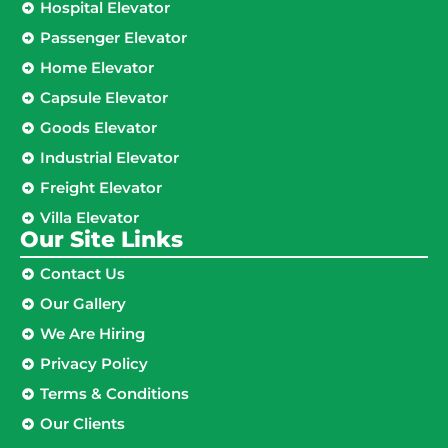
Hospital Elevator
Passenger Elevator
Home Elevator
Capsule Elevator
Goods Elevator
Industrial Elevator
Freight Elevator
Villa Elevator
Our Site Links​
Contact Us
Our Gallery
We Are Hiring
Privacy Policy
Terms & Conditions
Our Clients