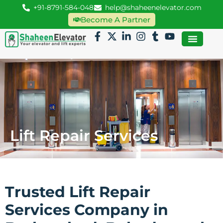
+91-8791-584-048
help@shaheenelevator.com
Become A Partner
Lift Repair Services
Trusted Lift Repair
Services Company in