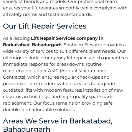
variety of brands and models. Our professional team
ensures your lift operates smoothly while complying with
all safety norms and technical standards.
Our Lift Repair Services
As a leading
Lift Repair Services company in
Barkatabad, Bahadurgarh
, Shaheen Elevator provides a
wide variety of services to suit different client needs. Our
offerings include emergency lift repair, which guarantees
immediate response for breakdowns; routine
maintenance under AMC (Annual Maintenance
Contracts), which ensures regular check-ups and
preventive care; modernization services to upgrade
outdated lifts with modern features; installation of new
elevators in buildings; and high-quality spare parts
replacement. Our focus remains on providing safe,
durable, and affordable solutions.
Areas We Serve in Barkatabad,
Bahadurgarh