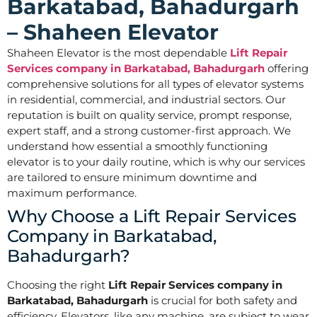
Barkatabad, Bahadurgarh
– Shaheen Elevator
Shaheen Elevator is the most dependable
Lift Repair
Services company in Barkatabad, Bahadurgarh
offering
comprehensive solutions for all types of elevator systems
in residential, commercial, and industrial sectors. Our
reputation is built on quality service, prompt response,
expert staff, and a strong customer-first approach. We
understand how essential a smoothly functioning
elevator is to your daily routine, which is why our services
are tailored to ensure minimum downtime and
maximum performance.
Why Choose a Lift Repair Services
Company in Barkatabad,
Bahadurgarh?
Choosing the right
Lift Repair Services company in
Barkatabad, Bahadurgarh
is crucial for both safety and
efficiency. Elevators, like any machine, are subject to wear