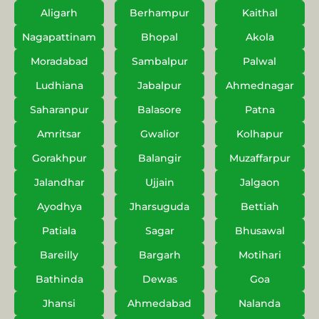
Aligarh
Berhampur
Kaithal
Nagapattinam
Bhopal
Akola
Moradabad
Sambalpur
Palwal
Ludhiana
Jabalpur
Ahmednagar
Saharanpur
Balasore
Patna
Amritsar
Gwalior
Kolhapur
Gorakhpur
Balangir
Muzaffarpur
Jalandhar
Ujjain
Jalgaon
Ayodhya
Jharsuguda
Bettiah
Patiala
Sagar
Bhusawal
Bareilly
Bargarh
Motihari
Bathinda
Dewas
Goa
Jhansi
Ahmedabad
Nalanda