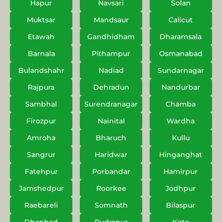
Hapur
Navsari
Solan
Muktsar
Mandsaur
Calicut
Etawah
Gandhidham
Dharamsala
Barnala
Pithampur
Osmanabad
Bulandshahr
Nadiad
Sundarnagar
Rajpura
Dehradun
Nandurbar
Sambhal
Surendranagar
Chamba
Firozpur
Nainital
Wardha
Amroha
Bharuch
Kullu
Sangrur
Haridwar
Hinganghat
Fatehpur
Porbandar
Hamirpur
Jamshedpur
Roorkee
Jodhpur
Raebareli
Somnath
Bilaspur