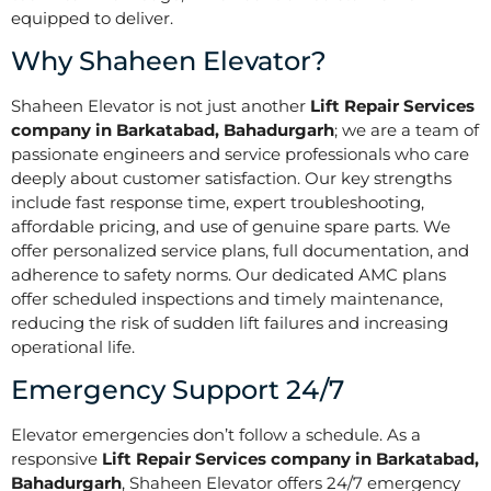
equipped to deliver.
Why Shaheen Elevator?
Shaheen Elevator is not just another
Lift Repair Services
company in Barkatabad, Bahadurgarh
; we are a team of
passionate engineers and service professionals who care
deeply about customer satisfaction. Our key strengths
include fast response time, expert troubleshooting,
affordable pricing, and use of genuine spare parts. We
offer personalized service plans, full documentation, and
adherence to safety norms. Our dedicated AMC plans
offer scheduled inspections and timely maintenance,
reducing the risk of sudden lift failures and increasing
operational life.
Emergency Support 24/7
Elevator emergencies don’t follow a schedule. As a
responsive
Lift Repair Services company in Barkatabad,
Bahadurgarh
, Shaheen Elevator offers 24/7 emergency