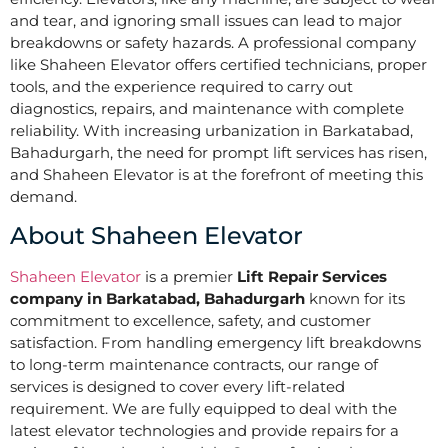
and tear, and ignoring small issues can lead to major
breakdowns or safety hazards. A professional company
like Shaheen Elevator offers certified technicians, proper
tools, and the experience required to carry out
diagnostics, repairs, and maintenance with complete
reliability. With increasing urbanization in Barkatabad,
Bahadurgarh, the need for prompt lift services has risen,
and Shaheen Elevator is at the forefront of meeting this
demand.
About Shaheen Elevator
Shaheen Elevator
is a premier
Lift Repair Services
company in Barkatabad, Bahadurgarh
known for its
commitment to excellence, safety, and customer
satisfaction. From handling emergency lift breakdowns
to long-term maintenance contracts, our range of
services is designed to cover every lift-related
requirement. We are fully equipped to deal with the
latest elevator technologies and provide repairs for a