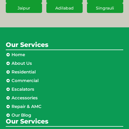
Jaipur
Adilabad
Singrauli
Our Services
Home
About Us
Residential
Commercial
Escalators
Accessories
Repair & AMC
Our Blog
Our Services