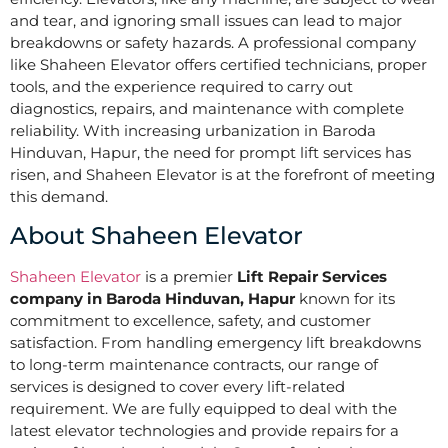
and tear, and ignoring small issues can lead to major
breakdowns or safety hazards. A professional company
like Shaheen Elevator offers certified technicians, proper
tools, and the experience required to carry out
diagnostics, repairs, and maintenance with complete
reliability. With increasing urbanization in Baroda
Hinduvan, Hapur, the need for prompt lift services has
risen, and Shaheen Elevator is at the forefront of meeting
this demand.
About Shaheen Elevator
Shaheen Elevator
is a premier
Lift Repair Services
company in Baroda Hinduvan, Hapur
known for its
commitment to excellence, safety, and customer
satisfaction. From handling emergency lift breakdowns
to long-term maintenance contracts, our range of
services is designed to cover every lift-related
requirement. We are fully equipped to deal with the
latest elevator technologies and provide repairs for a