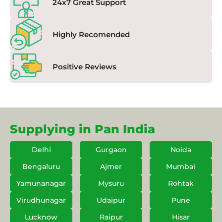
24x7 Great Support
Highly Recomended
Positive Reviews
Supplying in Pan India
Delhi
Gurgaon
Noida
Bengaluru
Ajmer
Mumbai
Yamunanagar
Mysuru
Rohtak
Virudhunagar
Udaipur
Pune
Lucknow
Raipur
Hisar