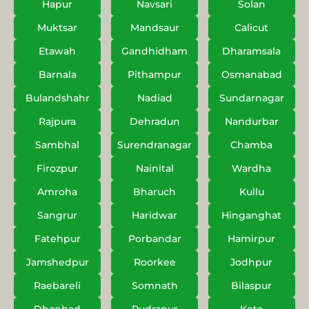
Hapur
Navsari
Solan
Muktsar
Mandsaur
Calicut
Etawah
Gandhidham
Dharamsala
Barnala
Pithampur
Osmanabad
Bulandshahr
Nadiad
Sundarnagar
Rajpura
Dehradun
Nandurbar
Sambhal
Surendranagar
Chamba
Firozpur
Nainital
Wardha
Amroha
Bharuch
Kullu
Sangrur
Haridwar
Hinganghat
Fatehpur
Porbandar
Hamirpur
Jamshedpur
Roorkee
Jodhpur
Raebareli
Somnath
Bilaspur