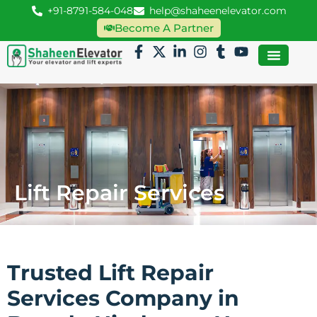
+91-8791-584-048
help@shaheenelevator.com
Become A Partner
Lift Repair Services
Trusted Lift Repair
Services Company in