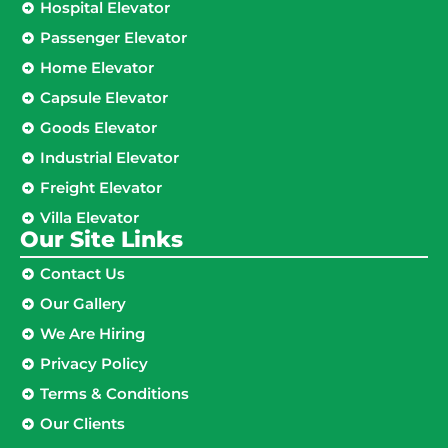
Hospital Elevator
Passenger Elevator
Home Elevator
Capsule Elevator
Goods Elevator
Industrial Elevator
Freight Elevator
Villa Elevator
Our Site Links​
Contact Us
Our Gallery
We Are Hiring
Privacy Policy
Terms & Conditions
Our Clients