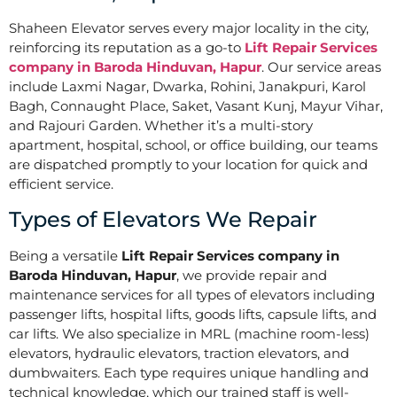
Shaheen Elevator serves every major locality in the city,
reinforcing its reputation as a go-to
Lift Repair Services
company in Baroda Hinduvan, Hapur
. Our service areas
include Laxmi Nagar, Dwarka, Rohini, Janakpuri, Karol
Bagh, Connaught Place, Saket, Vasant Kunj, Mayur Vihar,
and Rajouri Garden. Whether it’s a multi-story
apartment, hospital, school, or office building, our teams
are dispatched promptly to your location for quick and
efficient service.
Types of Elevators We Repair
Being a versatile
Lift Repair Services company in
Baroda Hinduvan, Hapur
, we provide repair and
maintenance services for all types of elevators including
passenger lifts, hospital lifts, goods lifts, capsule lifts, and
car lifts. We also specialize in MRL (machine room-less)
elevators, hydraulic elevators, traction elevators, and
dumbwaiters. Each type requires unique handling and
technical knowledge, which our trained staff is well-