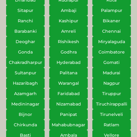
Dhanbad
Rudrapur
Kota
Sitapur
Ambaji
Palampur
Ranchi
Kashipur
Bikaner
Barabanki
Amreli
Chennai
Deoghar
Rishikesh
Miryalaguda
Gonda
Godhra
Coimbatore
Chakradharpur
Hyderabad
Gomati
Sultanpur
Palitana
Madurai
Hazaribagh
Warangal
Nagpur
Azamgarh
Faridabad
Tiruppur
Medininagar
Nizamabad
Tiruchirappalli
Bijnor
Panipat
Tirunelveli
Chirkunda
Mahabubnagar
Ratlam
Basti
Ambala
Vellore