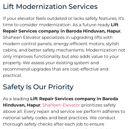
Lift Modernization Services
If your elevator feels outdated or lacks safety features, it’s
time to consider modernization. As a future-ready
Lift
Repair Services company in Baroda Hinduvan, Hapur
,
Shaheen Elevator specializes in upgrading lifts with
modern control panels, energy-efficient motors, stylish
cabins, and better safety mechanisms. Modernization not
only improves functionality but also adds value to your
property. We assess your existing system and
recommend upgrades that are cost-effective and
practical.
Safety Is Our Priority
As a leading
Lift Repair Services company in Baroda
Hinduvan, Hapur
,
Shaheen Elevator
prioritizes safety
above all. Every repair and service we perform adheres to
national safety codes and best practices. We conduct
thorough safety checks after each job to ensure