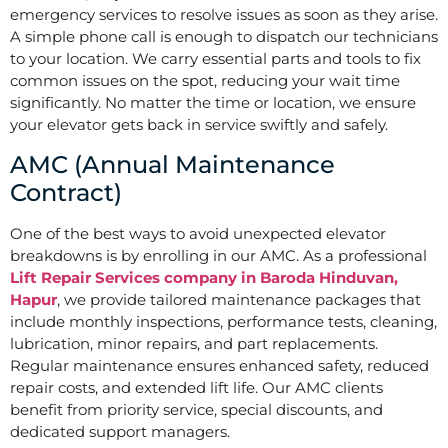
emergency services to resolve issues as soon as they arise.
A simple phone call is enough to dispatch our technicians
to your location. We carry essential parts and tools to fix
common issues on the spot, reducing your wait time
significantly. No matter the time or location, we ensure
your elevator gets back in service swiftly and safely.
AMC (Annual Maintenance
Contract)
One of the best ways to avoid unexpected elevator
breakdowns is by enrolling in our AMC. As a professional
Lift Repair Services company in Baroda Hinduvan,
Hapur
, we provide tailored maintenance packages that
include monthly inspections, performance tests, cleaning,
lubrication, minor repairs, and part replacements.
Regular maintenance ensures enhanced safety, reduced
repair costs, and extended lift life. Our AMC clients
benefit from priority service, special discounts, and
dedicated support managers.