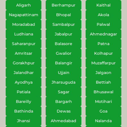
Aligarh
Berhampur
Kaithal
Nagapattinam
Bhopal
Akola
Moradabad
Sambalpur
Palwal
Ludhiana
Jabalpur
Ahmednagar
Saharanpur
Balasore
Patna
Amritsar
Gwalior
Kolhapur
Gorakhpur
Balangir
Muzaffarpur
Jalandhar
Ujjain
Jalgaon
Ayodhya
Jharsuguda
Bettiah
Patiala
Sagar
Bhusawal
Bareilly
Bargarh
Motihari
Bathinda
Dewas
Goa
Jhansi
Ahmedabad
Nalanda