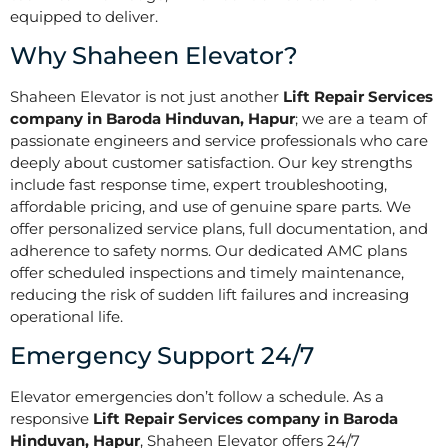
equipped to deliver.
Why Shaheen Elevator?
Shaheen Elevator is not just another
Lift Repair Services
company in Baroda Hinduvan, Hapur
; we are a team of
passionate engineers and service professionals who care
deeply about customer satisfaction. Our key strengths
include fast response time, expert troubleshooting,
affordable pricing, and use of genuine spare parts. We
offer personalized service plans, full documentation, and
adherence to safety norms. Our dedicated AMC plans
offer scheduled inspections and timely maintenance,
reducing the risk of sudden lift failures and increasing
operational life.
Emergency Support 24/7
Elevator emergencies don’t follow a schedule. As a
responsive
Lift Repair Services company in Baroda
Hinduvan, Hapur
, Shaheen Elevator offers 24/7