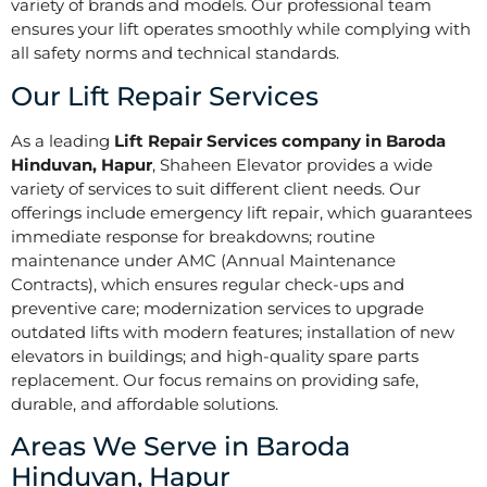
variety of brands and models. Our professional team
ensures your lift operates smoothly while complying with
all safety norms and technical standards.
Our Lift Repair Services
As a leading
Lift Repair Services company in Baroda
Hinduvan, Hapur
, Shaheen Elevator provides a wide
variety of services to suit different client needs. Our
offerings include emergency lift repair, which guarantees
immediate response for breakdowns; routine
maintenance under AMC (Annual Maintenance
Contracts), which ensures regular check-ups and
preventive care; modernization services to upgrade
outdated lifts with modern features; installation of new
elevators in buildings; and high-quality spare parts
replacement. Our focus remains on providing safe,
durable, and affordable solutions.
Areas We Serve in Baroda
Hinduvan, Hapur