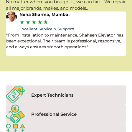
No matter where you bought it, we can fix it. We repair
all major brands, makes, and models..
Neha Sharma, Mumbai
★
★
★
★
★
Excellent Service & Support!
"From installation to maintenance, Shaheen Elevator has
"
been exceptional. Their team is professional, responsive,
a
and always ensures smooth operations."
a
f
Expert Technicians
Professional Service