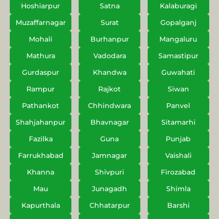
Hoshiarpur
Satna
Kalaburagi
Muzaffarnagar
Surat
Gopalganj
Mohali
Burhanpur
Mangaluru
Mathura
Vadodara
Samastipur
Gurdaspur
Khandwa
Guwahati
Rampur
Rajkot
Siwan
Pathankot
Chhindwara
Panvel
Shahjahanpur
Bhavnagar
Sitamarhi
Fazilka
Guna
Punjab
Farrukhabad
Jamnagar
Vaishali
Khanna
Shivpuri
Firozabad
Mau
Junagadh
Shimla
Kapurthala
Chhatarpur
Barshi