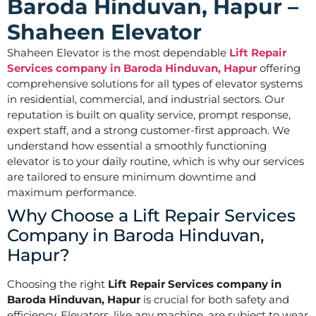
Baroda Hinduvan, Hapur –
Shaheen Elevator
Shaheen Elevator is the most dependable
Lift Repair
Services company in Baroda Hinduvan, Hapur
offering
comprehensive solutions for all types of elevator systems
in residential, commercial, and industrial sectors. Our
reputation is built on quality service, prompt response,
expert staff, and a strong customer-first approach. We
understand how essential a smoothly functioning
elevator is to your daily routine, which is why our services
are tailored to ensure minimum downtime and
maximum performance.
Why Choose a Lift Repair Services
Company in Baroda Hinduvan,
Hapur?
Choosing the right
Lift Repair Services company in
Baroda Hinduvan, Hapur
is crucial for both safety and
efficiency. Elevators, like any machine, are subject to wear