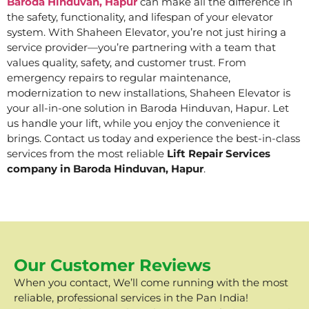
Baroda Hinduvan, Hapur
can make all the difference in
the safety, functionality, and lifespan of your elevator
system. With Shaheen Elevator, you’re not just hiring a
service provider—you’re partnering with a team that
values quality, safety, and customer trust. From
emergency repairs to regular maintenance,
modernization to new installations, Shaheen Elevator is
your all-in-one solution in Baroda Hinduvan, Hapur. Let
us handle your lift, while you enjoy the convenience it
brings. Contact us today and experience the best-in-class
services from the most reliable
Lift Repair Services
company in Baroda Hinduvan, Hapur
.
Our Customer Reviews
When you contact, We’ll come running with the most
reliable, professional services in the Pan India!