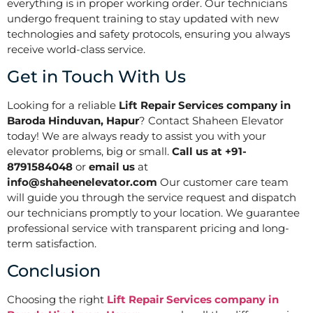
everything is in proper working order. Our technicians
undergo frequent training to stay updated with new
technologies and safety protocols, ensuring you always
receive world-class service.
Get in Touch With Us
Looking for a reliable
Lift Repair Services company in
Baroda Hinduvan, Hapur
? Contact Shaheen Elevator
today! We are always ready to assist you with your
elevator problems, big or small.
Call us at +91-
8791584048
or
email us
at
info@shaheenelevator.com
Our customer care team
will guide you through the service request and dispatch
our technicians promptly to your location. We guarantee
professional service with transparent pricing and long-
term satisfaction.
Conclusion
Choosing the right
Lift Repair Services company in