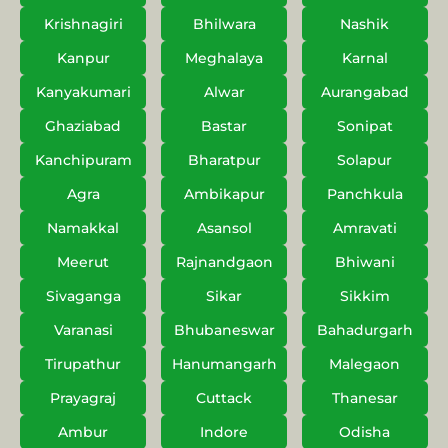
Krishnagiri
Bhilwara
Nashik
Kanpur
Meghalaya
Karnal
Kanyakumari
Alwar
Aurangabad
Ghaziabad
Bastar
Sonipat
Kanchipuram
Bharatpur
Solapur
Agra
Ambikapur
Panchkula
Namakkal
Asansol
Amravati
Meerut
Rajnandgaon
Bhiwani
Sivaganga
Sikar
Sikkim
Varanasi
Bhubaneswar
Bahadurgarh
Tirupathur
Hanumangarh
Malegaon
Prayagraj
Cuttack
Thanesar
Ambur
Indore
Odisha