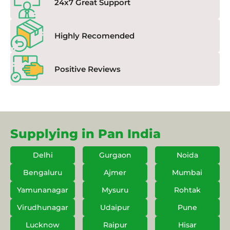
24x7 Great Support
Highly Recomended
Positive Reviews
Supplying in Pan India
Delhi
Gurgaon
Noida
Bengaluru
Ajmer
Mumbai
Yamunanagar
Mysuru
Rohtak
Virudhunagar
Udaipur
Pune
Lucknow
Raipur
Hisar