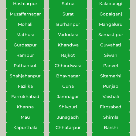
Hoshiarpur
Satna
Kalaburagi
Muzaffarnagar
Surat
Gopalganj
Mohali
Burhanpur
Mangaluru
Mathura
Vadodara
Samastipur
Gurdaspur
Khandwa
Guwahati
Rampur
Rajkot
Siwan
Pathankot
Chhindwara
Panvel
Shahjahanpur
Bhavnagar
Sitamarhi
Fazilka
Guna
Punjab
Farrukhabad
Jamnagar
Vaishali
Khanna
Shivpuri
Firozabad
Mau
Junagadh
Shimla
Kapurthala
Chhatarpur
Barshi