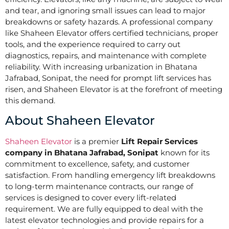
and tear, and ignoring small issues can lead to major
breakdowns or safety hazards. A professional company
like Shaheen Elevator offers certified technicians, proper
tools, and the experience required to carry out
diagnostics, repairs, and maintenance with complete
reliability. With increasing urbanization in Bhatana
Jafrabad, Sonipat, the need for prompt lift services has
risen, and Shaheen Elevator is at the forefront of meeting
this demand.
About Shaheen Elevator
Shaheen Elevator
is a premier
Lift Repair Services
company in Bhatana Jafrabad, Sonipat
known for its
commitment to excellence, safety, and customer
satisfaction. From handling emergency lift breakdowns
to long-term maintenance contracts, our range of
services is designed to cover every lift-related
requirement. We are fully equipped to deal with the
latest elevator technologies and provide repairs for a