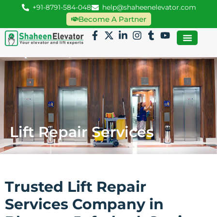
+91-8791-584-048
help@shaheenelevator.com
Become A Partner
Lift Repair Services
Trusted Lift Repair
Services Company in