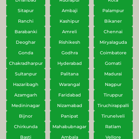
Dhanbad
Rudrapur
Kota
Sitapur
Ambaji
Palampur
Ranchi
Kashipur
Bikaner
Barabanki
Amreli
Chennai
Deoghar
Rishikesh
Miryalaguda
Gonda
Godhra
Coimbatore
Chakradharpur
Hyderabad
Gomati
Sultanpur
Palitana
Madurai
Hazaribagh
Warangal
Nagpur
Azamgarh
Faridabad
Tiruppur
Medininagar
Nizamabad
Tiruchirappalli
Bijnor
Panipat
Tirunelveli
Chirkunda
Mahabubnagar
Ratlam
Basti
Ambala
Vellore