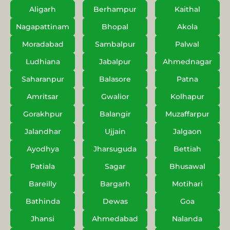
Aligarh
Berhampur
Kaithal
Nagapattinam
Bhopal
Akola
Moradabad
Sambalpur
Palwal
Ludhiana
Jabalpur
Ahmednagar
Saharanpur
Balasore
Patna
Amritsar
Gwalior
Kolhapur
Gorakhpur
Balangir
Muzaffarpur
Jalandhar
Ujjain
Jalgaon
Ayodhya
Jharsuguda
Bettiah
Patiala
Sagar
Bhusawal
Bareilly
Bargarh
Motihari
Bathinda
Dewas
Goa
Jhansi
Ahmedabad
Nalanda