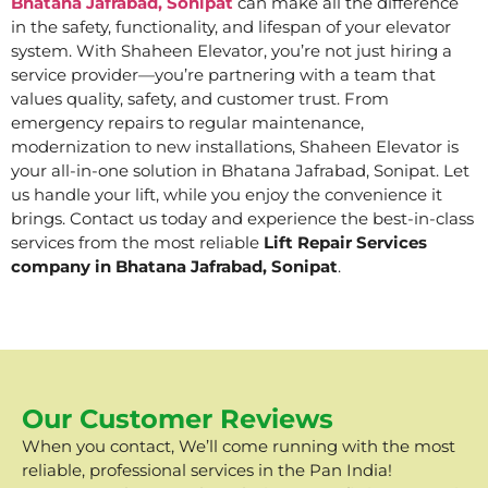
Bhatana Jafrabad, Sonipat
can make all the difference
in the safety, functionality, and lifespan of your elevator
system. With Shaheen Elevator, you’re not just hiring a
service provider—you’re partnering with a team that
values quality, safety, and customer trust. From
emergency repairs to regular maintenance,
modernization to new installations, Shaheen Elevator is
your all-in-one solution in Bhatana Jafrabad, Sonipat. Let
us handle your lift, while you enjoy the convenience it
brings. Contact us today and experience the best-in-class
services from the most reliable
Lift Repair Services
company in Bhatana Jafrabad, Sonipat
.
Our Customer Reviews
When you contact, We’ll come running with the most
reliable, professional services in the Pan India!