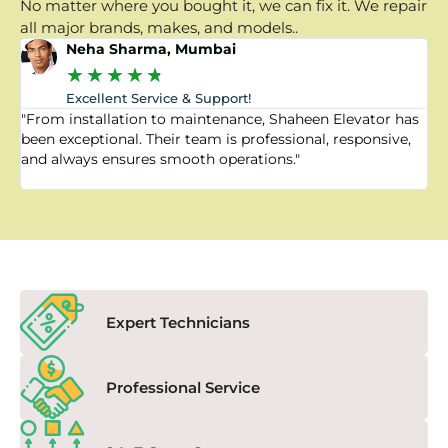
No matter where you bought it, we can fix it. We repair
all major brands, makes, and models..
Neha Sharma, Mumbai
★
★
★
★
★
Excellent Service & Support!
"From installation to maintenance, Shaheen Elevator has
"
been exceptional. Their team is professional, responsive,
a
and always ensures smooth operations."
a
f
Expert Technicians
Professional Service