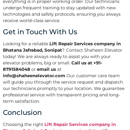
everything is in proper working order. Our technicians
undergo frequent training to stay updated with new
technologies and safety protocols, ensuring you always
receive world-class service.
Get in Touch With Us
Looking for a reliable
Lift Repair Services company in
Bhatana Jafrabad, Sonipat
? Contact Shaheen Elevator
today! We are always ready to assist you with your
elevator problems, big or small.
Call us at +91-
8791584048
or
email us
at
info@shaheenelevator.com
Our customer care team
will guide you through the service request and dispatch
our technicians promptly to your location. We guarantee
professional service with transparent pricing and long-
term satisfaction.
Conclusion
Choosing the right
Lift Repair Services company in