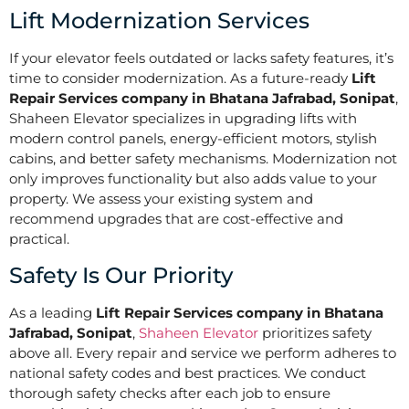
Lift Modernization Services
If your elevator feels outdated or lacks safety features, it’s
time to consider modernization. As a future-ready
Lift
Repair Services company in Bhatana Jafrabad, Sonipat
,
Shaheen Elevator specializes in upgrading lifts with
modern control panels, energy-efficient motors, stylish
cabins, and better safety mechanisms. Modernization not
only improves functionality but also adds value to your
property. We assess your existing system and
recommend upgrades that are cost-effective and
practical.
Safety Is Our Priority
As a leading
Lift Repair Services company in Bhatana
Jafrabad, Sonipat
,
Shaheen Elevator
prioritizes safety
above all. Every repair and service we perform adheres to
national safety codes and best practices. We conduct
thorough safety checks after each job to ensure