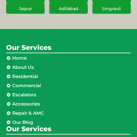
Jaipur
Adilabad
Singrauli
Our Services
Home
About Us
Residential
Commercial
Escalators
Accessories
Repair & AMC
Our Blog
Our Services