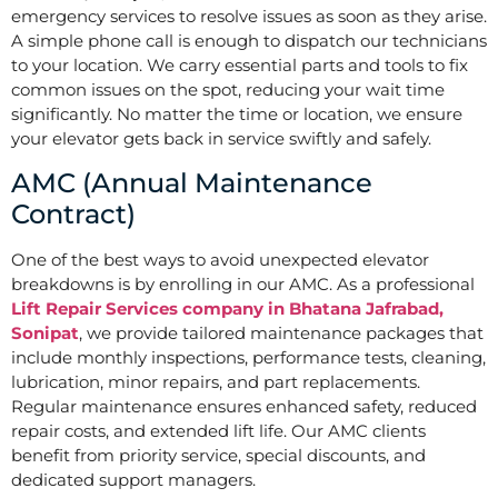
emergency services to resolve issues as soon as they arise.
A simple phone call is enough to dispatch our technicians
to your location. We carry essential parts and tools to fix
common issues on the spot, reducing your wait time
significantly. No matter the time or location, we ensure
your elevator gets back in service swiftly and safely.
AMC (Annual Maintenance
Contract)
One of the best ways to avoid unexpected elevator
breakdowns is by enrolling in our AMC. As a professional
Lift Repair Services company in Bhatana Jafrabad,
Sonipat
, we provide tailored maintenance packages that
include monthly inspections, performance tests, cleaning,
lubrication, minor repairs, and part replacements.
Regular maintenance ensures enhanced safety, reduced
repair costs, and extended lift life. Our AMC clients
benefit from priority service, special discounts, and
dedicated support managers.