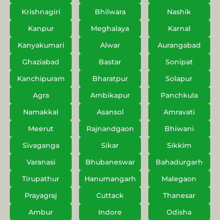
Krishnagiri
Bhilwara
Nashik
Kanpur
Meghalaya
Karnal
Kanyakumari
Alwar
Aurangabad
Ghaziabad
Bastar
Sonipat
Kanchipuram
Bharatpur
Solapur
Agra
Ambikapur
Panchkula
Namakkal
Asansol
Amravati
Meerut
Rajnandgaon
Bhiwani
Sivaganga
Sikar
Sikkim
Varanasi
Bhubaneswar
Bahadurgarh
Tirupathur
Hanumangarh
Malegaon
Prayagraj
Cuttack
Thanesar
Ambur
Indore
Odisha