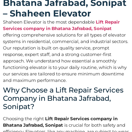
Bhatana Jafrabad, Sonipat
– Shaheen Elevator
Shaheen Elevator is the most dependable
Lift Repair
Services company in Bhatana Jafrabad, Sonipat
offering comprehensive solutions for all types of elevator
systems in residential, commercial, and industrial sectors.
Our reputation is built on quality service, prompt
response, expert staff, and a strong customer-first
approach. We understand how essential a smoothly
functioning elevator is to your daily routine, which is why
our services are tailored to ensure minimum downtime
and maximum performance.
Why Choose a Lift Repair Services
Company in Bhatana Jafrabad,
Sonipat?
Choosing the right
Lift Repair Services company in
Bhatana Jafrabad, Sonipat
is crucial for both safety and
efficiency. Elevators, like any machine, are subject to wear