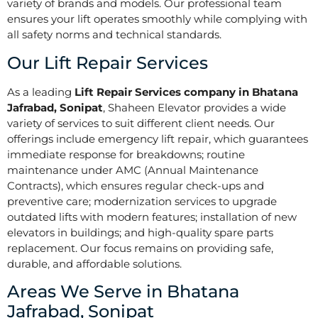
variety of brands and models. Our professional team
ensures your lift operates smoothly while complying with
all safety norms and technical standards.
Our Lift Repair Services
As a leading
Lift Repair Services company in Bhatana
Jafrabad, Sonipat
, Shaheen Elevator provides a wide
variety of services to suit different client needs. Our
offerings include emergency lift repair, which guarantees
immediate response for breakdowns; routine
maintenance under AMC (Annual Maintenance
Contracts), which ensures regular check-ups and
preventive care; modernization services to upgrade
outdated lifts with modern features; installation of new
elevators in buildings; and high-quality spare parts
replacement. Our focus remains on providing safe,
durable, and affordable solutions.
Areas We Serve in Bhatana
Jafrabad, Sonipat