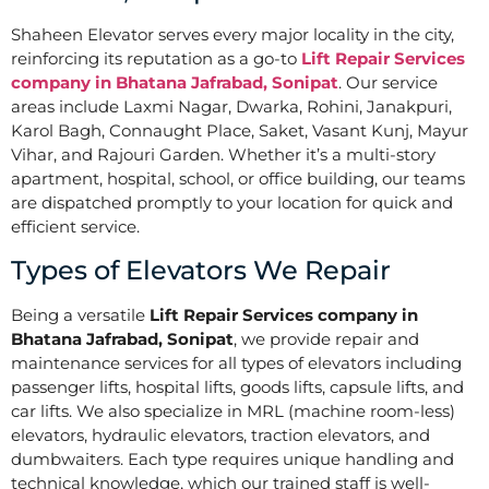
Shaheen Elevator serves every major locality in the city,
reinforcing its reputation as a go-to
Lift Repair Services
company in Bhatana Jafrabad, Sonipat
. Our service
areas include Laxmi Nagar, Dwarka, Rohini, Janakpuri,
Karol Bagh, Connaught Place, Saket, Vasant Kunj, Mayur
Vihar, and Rajouri Garden. Whether it’s a multi-story
apartment, hospital, school, or office building, our teams
are dispatched promptly to your location for quick and
efficient service.
Types of Elevators We Repair
Being a versatile
Lift Repair Services company in
Bhatana Jafrabad, Sonipat
, we provide repair and
maintenance services for all types of elevators including
passenger lifts, hospital lifts, goods lifts, capsule lifts, and
car lifts. We also specialize in MRL (machine room-less)
elevators, hydraulic elevators, traction elevators, and
dumbwaiters. Each type requires unique handling and
technical knowledge, which our trained staff is well-