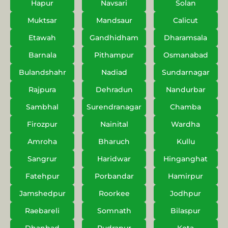
Hapur
Navsari
Solan
Muktsar
Mandsaur
Calicut
Etawah
Gandhidham
Dharamsala
Barnala
Pithampur
Osmanabad
Bulandshahr
Nadiad
Sundarnagar
Rajpura
Dehradun
Nandurbar
Sambhal
Surendranagar
Chamba
Firozpur
Nainital
Wardha
Amroha
Bharuch
Kullu
Sangrur
Haridwar
Hinganghat
Fatehpur
Porbandar
Hamirpur
Jamshedpur
Roorkee
Jodhpur
Raebareli
Somnath
Bilaspur