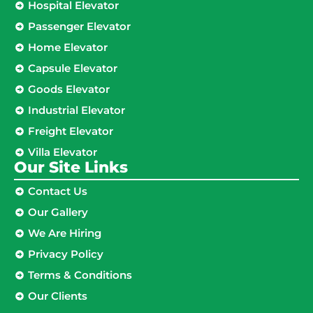
Hospital Elevator
Passenger Elevator
Home Elevator
Capsule Elevator
Goods Elevator
Industrial Elevator
Freight Elevator
Villa Elevator
Our Site Links​
Contact Us
Our Gallery
We Are Hiring
Privacy Policy
Terms & Conditions
Our Clients