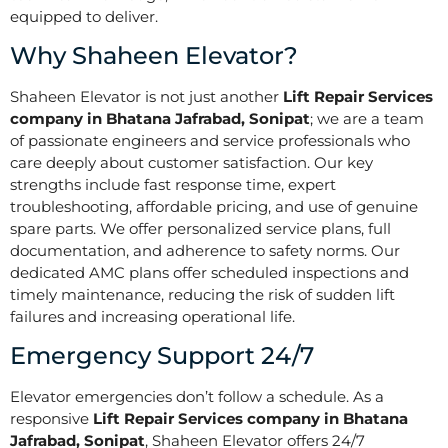
equipped to deliver.
Why Shaheen Elevator?
Shaheen Elevator is not just another
Lift Repair Services
company in Bhatana Jafrabad, Sonipat
; we are a team
of passionate engineers and service professionals who
care deeply about customer satisfaction. Our key
strengths include fast response time, expert
troubleshooting, affordable pricing, and use of genuine
spare parts. We offer personalized service plans, full
documentation, and adherence to safety norms. Our
dedicated AMC plans offer scheduled inspections and
timely maintenance, reducing the risk of sudden lift
failures and increasing operational life.
Emergency Support 24/7
Elevator emergencies don’t follow a schedule. As a
responsive
Lift Repair Services company in Bhatana
Jafrabad, Sonipat
, Shaheen Elevator offers 24/7