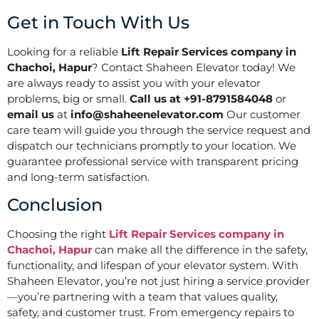
Get in Touch With Us
Looking for a reliable
Lift Repair Services company in
Chachoi, Hapur
? Contact Shaheen Elevator today! We
are always ready to assist you with your elevator
problems, big or small.
Call us at +91-8791584048
or
email us
at
info@shaheenelevator.com
Our customer
care team will guide you through the service request and
dispatch our technicians promptly to your location. We
guarantee professional service with transparent pricing
and long-term satisfaction.
Conclusion
Choosing the right
Lift Repair Services company in
Chachoi, Hapur
can make all the difference in the safety,
functionality, and lifespan of your elevator system. With
Shaheen Elevator, you’re not just hiring a service provider
—you’re partnering with a team that values quality,
safety, and customer trust. From emergency repairs to