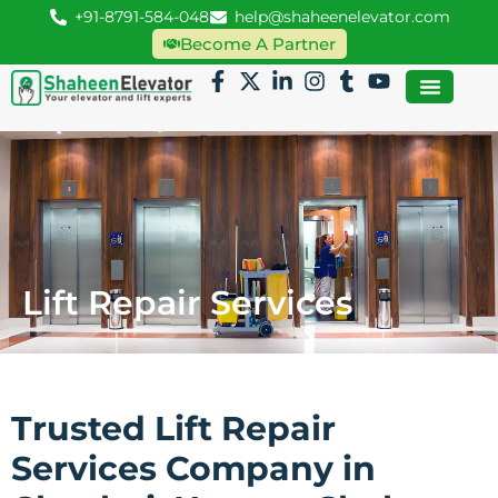
+91-8791-584-048
help@shaheenelevator.com
Become A Partner
Lift Repair Services
Trusted Lift Repair
Services Company in