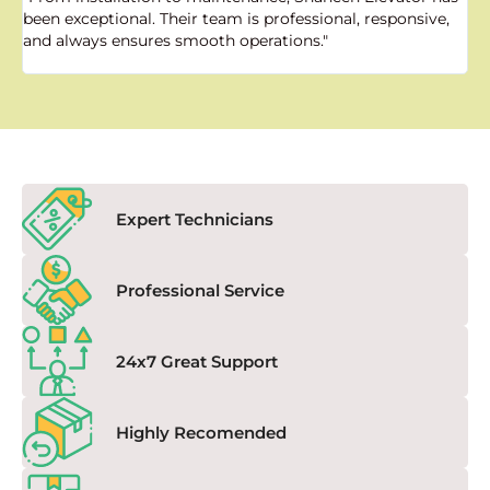
been exceptional. Their team is professional, responsive,
a
and always ensures smooth operations."
a
f
Expert Technicians
Professional Service
24x7 Great Support
Highly Recomended