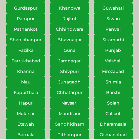
Gurdaspur
Khandwa
Guwahati
Rampur
Rajkot
Siwan
Pathankot
Chhindwara
Panvel
Shahjahanpur
Bhavnagar
Sitamarhi
Fazilka
Guna
Punjab
Farrukhabad
Jamnagar
Vaishali
Khanna
Shivpuri
Firozabad
Mau
Junagadh
Shimla
Kapurthala
Chhatarpur
Barshi
Hapur
Navsari
Solan
Muktsar
Mandsaur
Calicut
Etawah
Gandhidham
Dharamsala
Barnala
Pithampur
Osmanabad