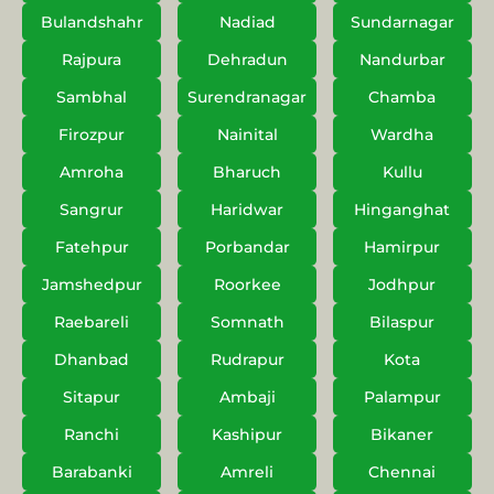
Bulandshahr
Nadiad
Sundarnagar
Rajpura
Dehradun
Nandurbar
Sambhal
Surendranagar
Chamba
Firozpur
Nainital
Wardha
Amroha
Bharuch
Kullu
Sangrur
Haridwar
Hinganghat
Fatehpur
Porbandar
Hamirpur
Jamshedpur
Roorkee
Jodhpur
Raebareli
Somnath
Bilaspur
Dhanbad
Rudrapur
Kota
Sitapur
Ambaji
Palampur
Ranchi
Kashipur
Bikaner
Barabanki
Amreli
Chennai