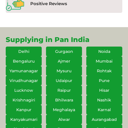
Positive Reviews
Supplying in Pan India
Delhi
Gurgaon
Noida
Bengaluru
Ajmer
Mumbai
Yamunanagar
Mysuru
Rohtak
Virudhunagar
Udaipur
Pune
Lucknow
Raipur
Hisar
Krishnagiri
Bhilwara
Nashik
Kanpur
Meghalaya
Karnal
Kanyakumari
Alwar
Aurangabad