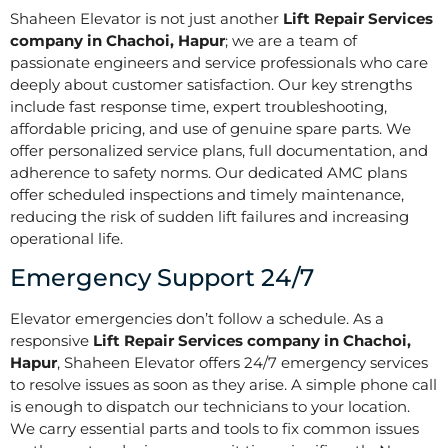
Shaheen Elevator is not just another
Lift Repair Services
company in Chachoi, Hapur
; we are a team of
passionate engineers and service professionals who care
deeply about customer satisfaction. Our key strengths
include fast response time, expert troubleshooting,
affordable pricing, and use of genuine spare parts. We
offer personalized service plans, full documentation, and
adherence to safety norms. Our dedicated AMC plans
offer scheduled inspections and timely maintenance,
reducing the risk of sudden lift failures and increasing
operational life.
Emergency Support 24/7
Elevator emergencies don’t follow a schedule. As a
responsive
Lift Repair Services company in Chachoi,
Hapur
, Shaheen Elevator offers 24/7 emergency services
to resolve issues as soon as they arise. A simple phone call
is enough to dispatch our technicians to your location.
We carry essential parts and tools to fix common issues