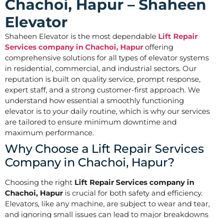
Chachoi, Hapur – Shaheen
Elevator
Shaheen Elevator is the most dependable
Lift Repair
Services company in Chachoi, Hapur
offering
comprehensive solutions for all types of elevator systems
in residential, commercial, and industrial sectors. Our
reputation is built on quality service, prompt response,
expert staff, and a strong customer-first approach. We
understand how essential a smoothly functioning
elevator is to your daily routine, which is why our services
are tailored to ensure minimum downtime and
maximum performance.
Why Choose a Lift Repair Services
Company in Chachoi, Hapur?
Choosing the right
Lift Repair Services company in
Chachoi, Hapur
is crucial for both safety and efficiency.
Elevators, like any machine, are subject to wear and tear,
and ignoring small issues can lead to major breakdowns