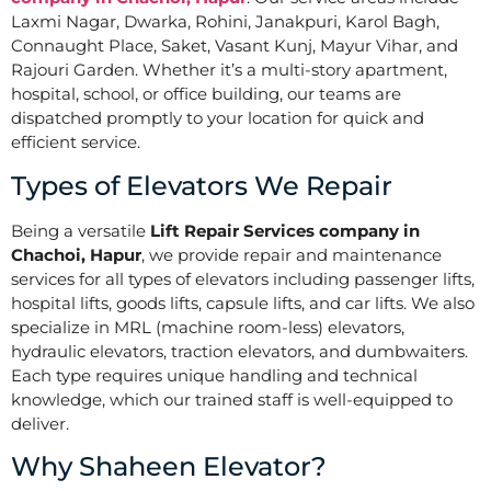
Laxmi Nagar, Dwarka, Rohini, Janakpuri, Karol Bagh,
Connaught Place, Saket, Vasant Kunj, Mayur Vihar, and
Rajouri Garden. Whether it’s a multi-story apartment,
hospital, school, or office building, our teams are
dispatched promptly to your location for quick and
efficient service.
Types of Elevators We Repair
Being a versatile
Lift Repair Services company in
Chachoi, Hapur
, we provide repair and maintenance
services for all types of elevators including passenger lifts,
hospital lifts, goods lifts, capsule lifts, and car lifts. We also
specialize in MRL (machine room-less) elevators,
hydraulic elevators, traction elevators, and dumbwaiters.
Each type requires unique handling and technical
knowledge, which our trained staff is well-equipped to
deliver.
Why Shaheen Elevator?