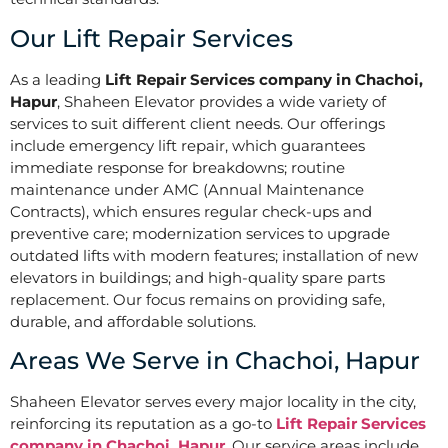
Our Lift Repair Services
As a leading
Lift Repair Services company in Chachoi,
Hapur
, Shaheen Elevator provides a wide variety of
services to suit different client needs. Our offerings
include emergency lift repair, which guarantees
immediate response for breakdowns; routine
maintenance under AMC (Annual Maintenance
Contracts), which ensures regular check-ups and
preventive care; modernization services to upgrade
outdated lifts with modern features; installation of new
elevators in buildings; and high-quality spare parts
replacement. Our focus remains on providing safe,
durable, and affordable solutions.
Areas We Serve in Chachoi, Hapur
Shaheen Elevator serves every major locality in the city,
reinforcing its reputation as a go-to
Lift Repair Services
company in Chachoi, Hapur
. Our service areas include