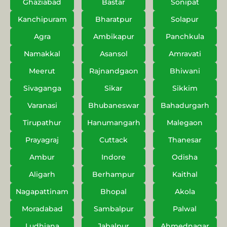
Ghaziabad
Bastar
Sonipat
Kanchipuram
Bharatpur
Solapur
Agra
Ambikapur
Panchkula
Namakkal
Asansol
Amravati
Meerut
Rajnandgaon
Bhiwani
Sivaganga
Sikar
Sikkim
Varanasi
Bhubaneswar
Bahadurgarh
Tirupathur
Hanumangarh
Malegaon
Prayagraj
Cuttack
Thanesar
Ambur
Indore
Odisha
Aligarh
Berhampur
Kaithal
Nagapattinam
Bhopal
Akola
Moradabad
Sambalpur
Palwal
Ludhiana
Jabalpur
Ahmednagar