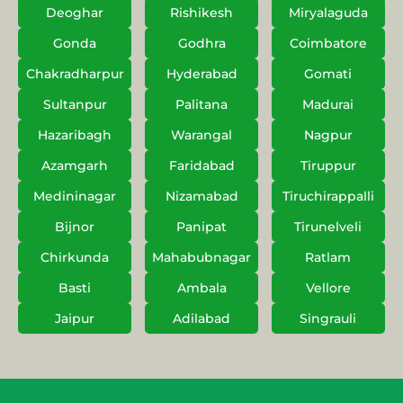
Deoghar
Rishikesh
Miryalaguda
Gonda
Godhra
Coimbatore
Chakradharpur
Hyderabad
Gomati
Sultanpur
Palitana
Madurai
Hazaribagh
Warangal
Nagpur
Azamgarh
Faridabad
Tiruppur
Medininagar
Nizamabad
Tiruchirappalli
Bijnor
Panipat
Tirunelveli
Chirkunda
Mahabubnagar
Ratlam
Basti
Ambala
Vellore
Jaipur
Adilabad
Singrauli