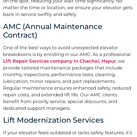
on the spot, reducing your wait time significantly. No
matter the time or location, we ensure your elevator gets
back in service swiftly and safely.
AMC (Annual Maintenance
Contract)
One of the best ways to avoid unexpected elevator
breakdowns is by enrolling in our AMC. As a professional
Lift Repair Services company in Chachoi, Hapur
, we
provide tailored maintenance packages that include
monthly inspections, performance tests, cleaning,
lubrication, minor repairs, and part replacements.
Regular maintenance ensures enhanced safety, reduced
repair costs, and extended lift life. Our AMC clients
benefit from priority service, special discounts, and
dedicated support managers.
Lift Modernization Services
If your elevator feels outdated or lacks safety features, it’s