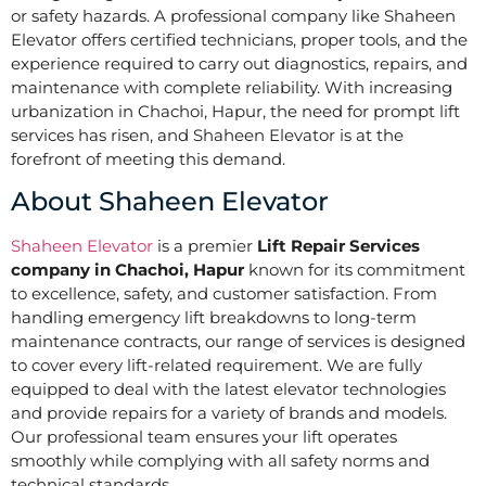
or safety hazards. A professional company like Shaheen
Elevator offers certified technicians, proper tools, and the
experience required to carry out diagnostics, repairs, and
maintenance with complete reliability. With increasing
urbanization in Chachoi, Hapur, the need for prompt lift
services has risen, and Shaheen Elevator is at the
forefront of meeting this demand.
About Shaheen Elevator
Shaheen Elevator
is a premier
Lift Repair Services
company in Chachoi, Hapur
known for its commitment
to excellence, safety, and customer satisfaction. From
handling emergency lift breakdowns to long-term
maintenance contracts, our range of services is designed
to cover every lift-related requirement. We are fully
equipped to deal with the latest elevator technologies
and provide repairs for a variety of brands and models.
Our professional team ensures your lift operates
smoothly while complying with all safety norms and
technical standards.