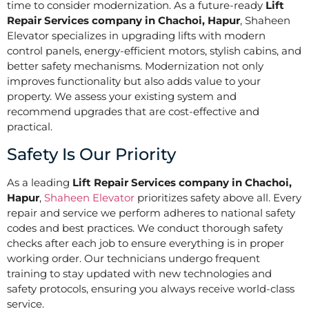
time to consider modernization. As a future-ready
Lift
Repair Services company in Chachoi, Hapur
, Shaheen
Elevator specializes in upgrading lifts with modern
control panels, energy-efficient motors, stylish cabins, and
better safety mechanisms. Modernization not only
improves functionality but also adds value to your
property. We assess your existing system and
recommend upgrades that are cost-effective and
practical.
Safety Is Our Priority
As a leading
Lift Repair Services company in Chachoi,
Hapur
,
Shaheen Elevator
prioritizes safety above all. Every
repair and service we perform adheres to national safety
codes and best practices. We conduct thorough safety
checks after each job to ensure everything is in proper
working order. Our technicians undergo frequent
training to stay updated with new technologies and
safety protocols, ensuring you always receive world-class
service.