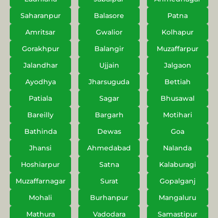
Saharanpur
Balasore
Patna
Amritsar
Gwalior
Kolhapur
Gorakhpur
Balangir
Muzaffarpur
Jalandhar
Ujjain
Jalgaon
Ayodhya
Jharsuguda
Bettiah
Patiala
Sagar
Bhusawal
Bareilly
Bargarh
Motihari
Bathinda
Dewas
Goa
Jhansi
Ahmedabad
Nalanda
Hoshiarpur
Satna
Kalaburagi
Muzaffarnagar
Surat
Gopalganj
Mohali
Burhanpur
Mangaluru
Mathura
Vadodara
Samastipur