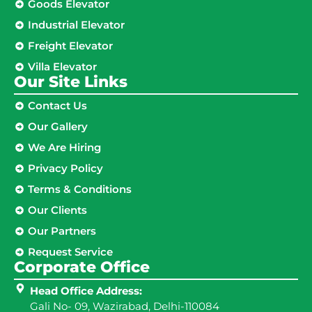
Goods Elevator
Industrial Elevator
Freight Elevator
Villa Elevator
Our Site Links​
Contact Us
Our Gallery
We Are Hiring
Privacy Policy
Terms & Conditions
Our Clients
Our Partners
Request Service
Corporate Office
Head Office Address:
Gali No- 09, Wazirabad, Delhi-110084