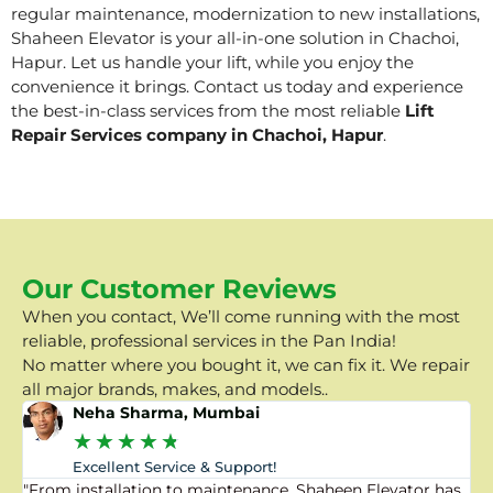
regular maintenance, modernization to new installations,
Shaheen Elevator is your all-in-one solution in Chachoi,
Hapur. Let us handle your lift, while you enjoy the
convenience it brings. Contact us today and experience
the best-in-class services from the most reliable
Lift
Repair Services company in Chachoi, Hapur
.
Our Customer Reviews
When you contact, We’ll come running with the most
reliable, professional services in the Pan India!
No matter where you bought it, we can fix it. We repair
all major brands, makes, and models..
Neha Sharma, Mumbai
★
★
★
★
★
Excellent Service & Support!
"From installation to maintenance, Shaheen Elevator has
"