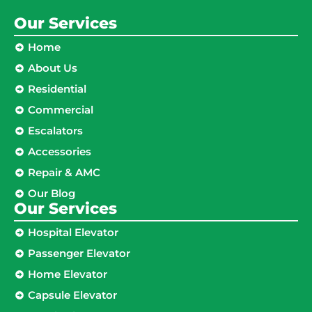
Our Services
Home
About Us
Residential
Commercial
Escalators
Accessories
Repair & AMC
Our Blog
Our Services
Hospital Elevator
Passenger Elevator
Home Elevator
Capsule Elevator