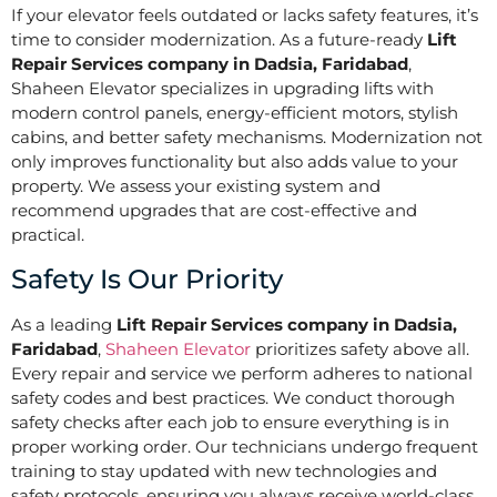
If your elevator feels outdated or lacks safety features, it’s
time to consider modernization. As a future-ready
Lift
Repair Services company in Dadsia, Faridabad
,
Shaheen Elevator specializes in upgrading lifts with
modern control panels, energy-efficient motors, stylish
cabins, and better safety mechanisms. Modernization not
only improves functionality but also adds value to your
property. We assess your existing system and
recommend upgrades that are cost-effective and
practical.
Safety Is Our Priority
As a leading
Lift Repair Services company in Dadsia,
Faridabad
,
Shaheen Elevator
prioritizes safety above all.
Every repair and service we perform adheres to national
safety codes and best practices. We conduct thorough
safety checks after each job to ensure everything is in
proper working order. Our technicians undergo frequent
training to stay updated with new technologies and
safety protocols, ensuring you always receive world-class