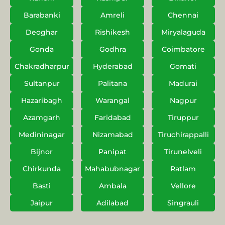
Barabanki
Amreli
Chennai
Deoghar
Rishikesh
Miryalaguda
Gonda
Godhra
Coimbatore
Chakradharpur
Hyderabad
Gomati
Sultanpur
Palitana
Madurai
Hazaribagh
Warangal
Nagpur
Azamgarh
Faridabad
Tiruppur
Medininagar
Nizamabad
Tiruchirappalli
Bijnor
Panipat
Tirunelveli
Chirkunda
Mahabubnagar
Ratlam
Basti
Ambala
Vellore
Jaipur
Adilabad
Singrauli