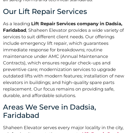
Our Lift Repair Services
As a leading
Lift Repair Services company in Dadsia,
Faridabad
, Shaheen Elevator provides a wide variety of
services to suit different client needs. Our offerings
include emergency lift repair, which guarantees
immediate response for breakdowns; routine
maintenance under AMC (Annual Maintenance
Contracts), which ensures regular check-ups and
preventive care; modernization services to upgrade
outdated lifts with modern features; installation of new
elevators in buildings; and high-quality spare parts
replacement. Our focus remains on providing safe,
durable, and affordable solutions.
Areas We Serve in Dadsia,
Faridabad
Shaheen Elevator serves every major locality in the city,