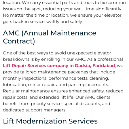
location. We carry essential parts and tools to fix common
issues on the spot, reducing your wait time significantly.
No matter the time or location, we ensure your elevator
gets back in service swiftly and safely.
AMC (Annual Maintenance
Contract)
One of the best ways to avoid unexpected elevator
breakdowns is by enrolling in our AMC. As a professional
Lift Repair Services company in Dadsia, Faridabad
, we
provide tailored maintenance packages that include
monthly inspections, performance tests, cleaning,
lubrication, minor repairs, and part replacements.
Regular maintenance ensures enhanced safety, reduced
repair costs, and extended lift life. Our AMC clients
benefit from priority service, special discounts, and
dedicated support managers.
Lift Modernization Services