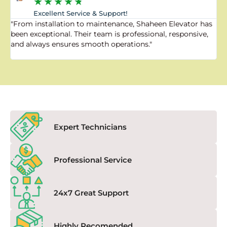
★
★
★
★
★
Excellent Service & Support!
"From installation to maintenance, Shaheen Elevator has
"
been exceptional. Their team is professional, responsive,
a
and always ensures smooth operations."
a
f
Expert Technicians
Professional Service
24x7 Great Support
Highly Recomended