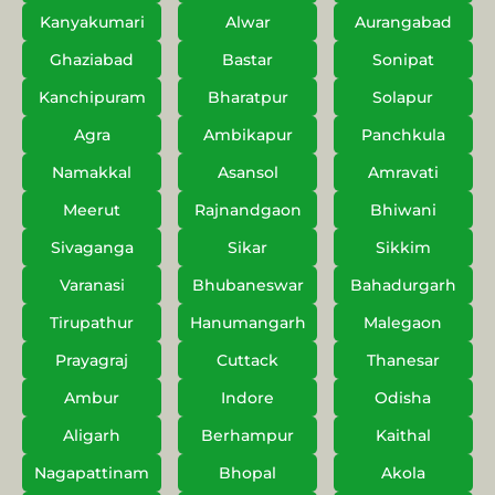
Kanyakumari
Alwar
Aurangabad
Ghaziabad
Bastar
Sonipat
Kanchipuram
Bharatpur
Solapur
Agra
Ambikapur
Panchkula
Namakkal
Asansol
Amravati
Meerut
Rajnandgaon
Bhiwani
Sivaganga
Sikar
Sikkim
Varanasi
Bhubaneswar
Bahadurgarh
Tirupathur
Hanumangarh
Malegaon
Prayagraj
Cuttack
Thanesar
Ambur
Indore
Odisha
Aligarh
Berhampur
Kaithal
Nagapattinam
Bhopal
Akola