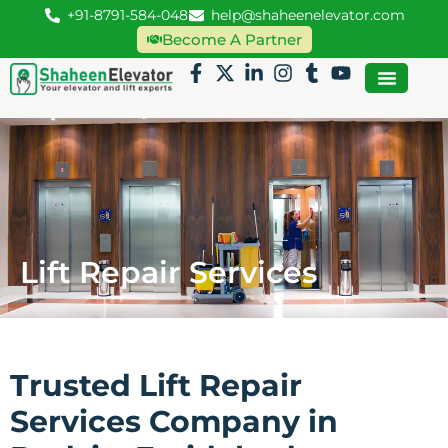
+91-8791-584-048
help@shaheenelevator.com
Become A Partner
Lift Repair Services
Trusted Lift Repair
Services Company in