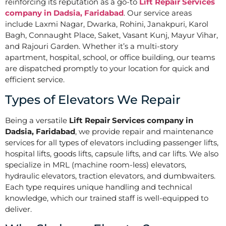
reinforcing its reputation as a go-to
Lift Repair Services
company in Dadsia, Faridabad
. Our service areas
include Laxmi Nagar, Dwarka, Rohini, Janakpuri, Karol
Bagh, Connaught Place, Saket, Vasant Kunj, Mayur Vihar,
and Rajouri Garden. Whether it’s a multi-story
apartment, hospital, school, or office building, our teams
are dispatched promptly to your location for quick and
efficient service.
Types of Elevators We Repair
Being a versatile
Lift Repair Services company in
Dadsia, Faridabad
, we provide repair and maintenance
services for all types of elevators including passenger lifts,
hospital lifts, goods lifts, capsule lifts, and car lifts. We also
specialize in MRL (machine room-less) elevators,
hydraulic elevators, traction elevators, and dumbwaiters.
Each type requires unique handling and technical
knowledge, which our trained staff is well-equipped to
deliver.