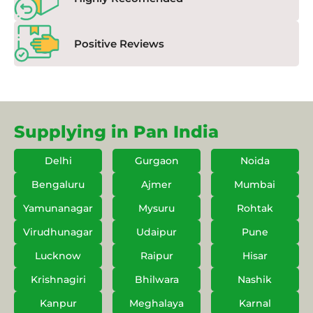
Positive Reviews
Supplying in Pan India
Delhi
Gurgaon
Noida
Bengaluru
Ajmer
Mumbai
Yamunanagar
Mysuru
Rohtak
Virudhunagar
Udaipur
Pune
Lucknow
Raipur
Hisar
Krishnagiri
Bhilwara
Nashik
Kanpur
Meghalaya
Karnal