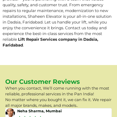
quality, safety, and customer trust. From emergency
repairs to regular maintenance, modernization to new
installations, Shaheen Elevator is your all-in-one solution
in Dadsia, Faridabad. Let us handle your lift, while you
enjoy the convenience it brings. Contact us today and
experience the best-in-class services from the most
reliable
Lift Repair Services company in Dadsia,
Faridabad
.
Our Customer Reviews
When you contact, We’ll come running with the most
reliable, professional services in the Pan India!
No matter where you bought it, we can fix it. We repair
all major brands, makes, and models..
Neha Sharma, Mumbai