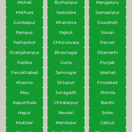
Mohali
Burhanpur
Mangaluru
Mathura
Vadodara
Samastipur
Gurdaspur
Khandwa
Guwahati
Rampur
Rajkot
Siwan
Pathankot
Chhindwara
Panvel
Shahjahanpur
Bhavnagar
Sitamarhi
Fazilka
Guna
Punjab
Farrukhabad
Jamnagar
Vaishali
Khanna
Shivpuri
Firozabad
Mau
Junagadh
Shimla
Kapurthala
Chhatarpur
Barshi
Hapur
Navsari
Solan
Muktsar
Mandsaur
Calicut