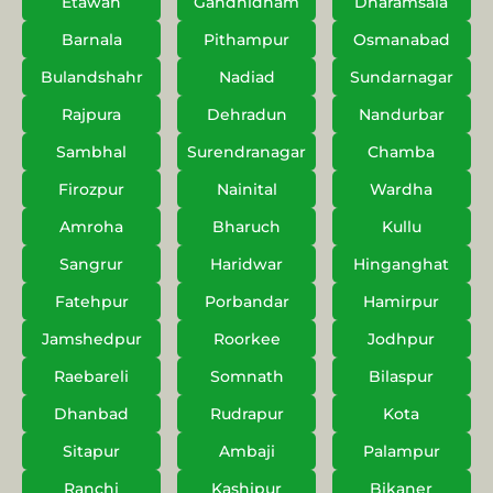
Etawah
Gandhidham
Dharamsala
Barnala
Pithampur
Osmanabad
Bulandshahr
Nadiad
Sundarnagar
Rajpura
Dehradun
Nandurbar
Sambhal
Surendranagar
Chamba
Firozpur
Nainital
Wardha
Amroha
Bharuch
Kullu
Sangrur
Haridwar
Hinganghat
Fatehpur
Porbandar
Hamirpur
Jamshedpur
Roorkee
Jodhpur
Raebareli
Somnath
Bilaspur
Dhanbad
Rudrapur
Kota
Sitapur
Ambaji
Palampur
Ranchi
Kashipur
Bikaner