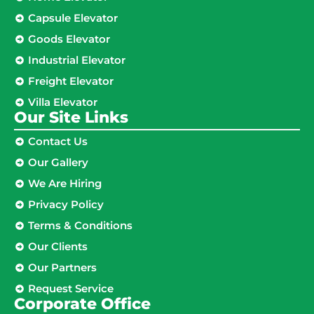
Capsule Elevator
Goods Elevator
Industrial Elevator
Freight Elevator
Villa Elevator
Our Site Links​
Contact Us
Our Gallery
We Are Hiring
Privacy Policy
Terms & Conditions
Our Clients
Our Partners
Request Service
Corporate Office