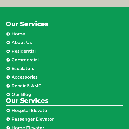
Our Services
Home
About Us
Residential
Commercial
Escalators
Accessories
Repair & AMC
Our Blog
Our Services
Hospital Elevator
Passenger Elevator
Home Elevator