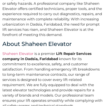
or safety hazards. A professional company like Shaheen
Elevator offers certified technicians, proper tools, and the
experience required to carry out diagnostics, repairs, and
maintenance with complete reliability. With increasing
urbanization in Dadsia, Faridabad, the need for prompt
lift services has risen, and Shaheen Elevator is at the
forefront of meeting this demand.
About Shaheen Elevator
Shaheen Elevator
is a premier
Lift Repair Services
company in Dadsia, Faridabad
known for its
commitment to excellence, safety, and customer
satisfaction. From handling emergency lift breakdowns
to long-term maintenance contracts, our range of
services is designed to cover every lift-related
requirement. We are fully equipped to deal with the
latest elevator technologies and provide repairs for a
variety of brands and models. Our professional team
ensures your lift operates smoothly while complying with
all safety norms and technical standards.