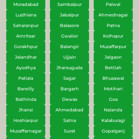
Moradabad
Sambalpur
Palwal
Ludhiana
Jabalpur
Ahmednagar
Saharanpur
Balasore
Patna
Amritsar
Gwalior
Kolhapur
Gorakhpur
Balangir
Muzaffarpur
Jalandhar
Ujjain
Jalgaon
Ayodhya
Jharsuguda
Bettiah
Patiala
Sagar
Bhusawal
Bareilly
Bargarh
Motihari
Bathinda
Dewas
Goa
Jhansi
Ahmedabad
Nalanda
Hoshiarpur
Satna
Kalaburagi
Muzaffarnagar
Surat
Gopalganj