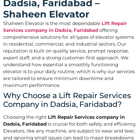
Dadsia, Faridabad –
Shaheen Elevator
Shaheen Elevator is the most dependable
Lift Repair
Services company in Dadsia, Faridabad
offering
comprehensive solutions for all types of elevator systems
in residential, commercial, and industrial sectors. Our
reputation is built on quality service, prompt response,
expert staff, and a strong customer-first approach. We
understand how essential a smoothly functioning
elevator is to your daily routine, which is why our services
are tailored to ensure minimum downtime and
maximum performance.
Why Choose a Lift Repair Services
Company in Dadsia, Faridabad?
Choosing the right
Lift Repair Services company in
Dadsia, Faridabad
is crucial for both safety and efficiency.
Elevators, like any machine, are subject to wear and tear,
and ignoring small issues can lead to major breakdowns