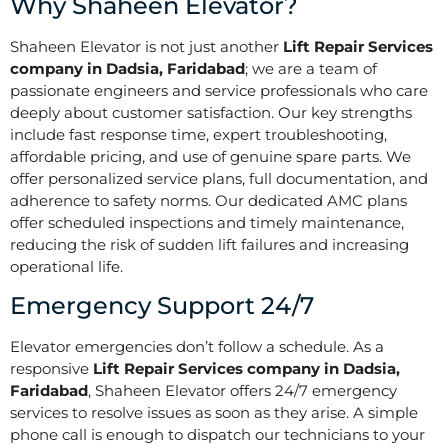
Why Shaheen Elevator?
Shaheen Elevator is not just another
Lift Repair Services
company in Dadsia, Faridabad
; we are a team of
passionate engineers and service professionals who care
deeply about customer satisfaction. Our key strengths
include fast response time, expert troubleshooting,
affordable pricing, and use of genuine spare parts. We
offer personalized service plans, full documentation, and
adherence to safety norms. Our dedicated AMC plans
offer scheduled inspections and timely maintenance,
reducing the risk of sudden lift failures and increasing
operational life.
Emergency Support 24/7
Elevator emergencies don’t follow a schedule. As a
responsive
Lift Repair Services company in Dadsia,
Faridabad
, Shaheen Elevator offers 24/7 emergency
services to resolve issues as soon as they arise. A simple
phone call is enough to dispatch our technicians to your