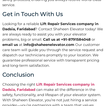
service.
Get in Touch With Us
Looking for a reliable
Lift Repair Services company in
Dadsia, Faridabad
? Contact Shaheen Elevator today! We
are always ready to assist you with your elevator
problems, big or small.
Call us at +91-8791584048
or
email us
at
info@shaheenelevator.com
Our customer
care team will guide you through the service request and
dispatch our technicians promptly to your location. We
guarantee professional service with transparent pricing
and long-term satisfaction.
Conclusion
Choosing the right
Lift Repair Services company in
Dadsia, Faridabad
can make all the difference in the
safety, functionality, and lifespan of your elevator system.
With Shaheen Elevator, you’re not just hiring a service
provider—you’re partnering with a team that values