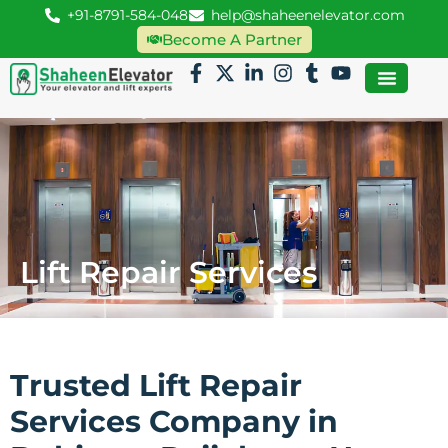
+91-8791-584-048
help@shaheenelevator.com
Become A Partner
Lift Repair Services
Trusted Lift Repair
Services Company in