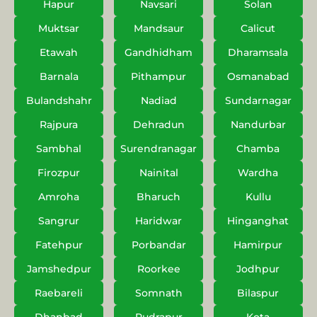
Hapur
Navsari
Solan
Muktsar
Mandsaur
Calicut
Etawah
Gandhidham
Dharamsala
Barnala
Pithampur
Osmanabad
Bulandshahr
Nadiad
Sundarnagar
Rajpura
Dehradun
Nandurbar
Sambhal
Surendranagar
Chamba
Firozpur
Nainital
Wardha
Amroha
Bharuch
Kullu
Sangrur
Haridwar
Hinganghat
Fatehpur
Porbandar
Hamirpur
Jamshedpur
Roorkee
Jodhpur
Raebareli
Somnath
Bilaspur