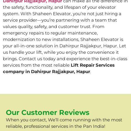
Dahirpur Rajjakpur, Hapur
can make all the difference in
the safety, functionality, and lifespan of your elevator
system. With Shaheen Elevator, you’re not just hiring a
service provider—you’re partnering with a team that
values quality, safety, and customer trust. From
emergency repairs to regular maintenance,
modernization to new installations, Shaheen Elevator is
your all-in-one solution in Dahirpur Rajjakpur, Hapur. Let
us handle your lift, while you enjoy the convenience it
brings. Contact us today and experience the best-in-class
services from the most reliable
Lift Repair Services
company in Dahirpur Rajjakpur, Hapur
.
Our Customer Reviews
When you contact, We’ll come running with the most
reliable, professional services in the Pan India!