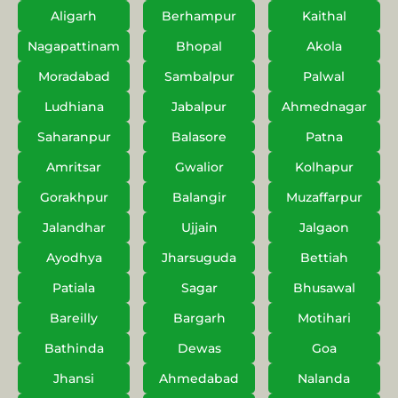
Aligarh
Berhampur
Kaithal
Nagapattinam
Bhopal
Akola
Moradabad
Sambalpur
Palwal
Ludhiana
Jabalpur
Ahmednagar
Saharanpur
Balasore
Patna
Amritsar
Gwalior
Kolhapur
Gorakhpur
Balangir
Muzaffarpur
Jalandhar
Ujjain
Jalgaon
Ayodhya
Jharsuguda
Bettiah
Patiala
Sagar
Bhusawal
Bareilly
Bargarh
Motihari
Bathinda
Dewas
Goa
Jhansi
Ahmedabad
Nalanda