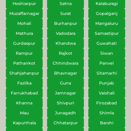
Hoshiarpur
Satna
Kalaburagi
Muzaffarnagar
Surat
Gopalganj
Mohali
Burhanpur
Mangaluru
Mathura
Vadodara
Samastipur
Gurdaspur
Khandwa
Guwahati
Rampur
Rajkot
Siwan
Pathankot
Chhindwara
Panvel
Shahjahanpur
Bhavnagar
Sitamarhi
Fazilka
Guna
Punjab
Farrukhabad
Jamnagar
Vaishali
Khanna
Shivpuri
Firozabad
Mau
Junagadh
Shimla
Kapurthala
Chhatarpur
Barshi