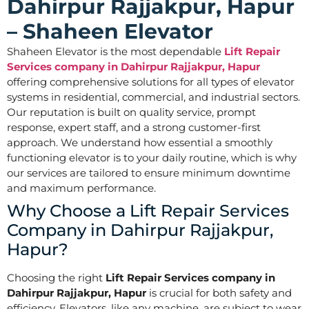
Dahirpur Rajjakpur, Hapur
– Shaheen Elevator
Shaheen Elevator is the most dependable
Lift Repair
Services company in Dahirpur Rajjakpur, Hapur
offering comprehensive solutions for all types of elevator
systems in residential, commercial, and industrial sectors.
Our reputation is built on quality service, prompt
response, expert staff, and a strong customer-first
approach. We understand how essential a smoothly
functioning elevator is to your daily routine, which is why
our services are tailored to ensure minimum downtime
and maximum performance.
Why Choose a Lift Repair Services
Company in Dahirpur Rajjakpur,
Hapur?
Choosing the right
Lift Repair Services company in
Dahirpur Rajjakpur, Hapur
is crucial for both safety and
efficiency. Elevators, like any machine, are subject to wear