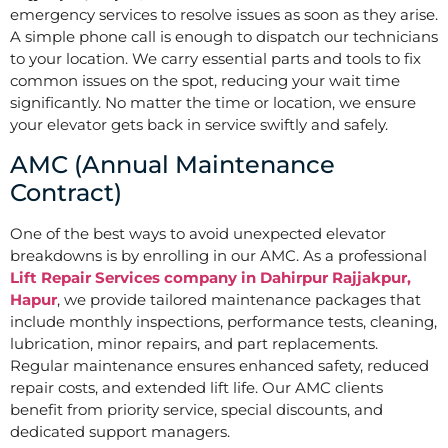
emergency services to resolve issues as soon as they arise.
A simple phone call is enough to dispatch our technicians
to your location. We carry essential parts and tools to fix
common issues on the spot, reducing your wait time
significantly. No matter the time or location, we ensure
your elevator gets back in service swiftly and safely.
AMC (Annual Maintenance
Contract)
One of the best ways to avoid unexpected elevator
breakdowns is by enrolling in our AMC. As a professional
Lift Repair Services company in Dahirpur Rajjakpur,
Hapur
, we provide tailored maintenance packages that
include monthly inspections, performance tests, cleaning,
lubrication, minor repairs, and part replacements.
Regular maintenance ensures enhanced safety, reduced
repair costs, and extended lift life. Our AMC clients
benefit from priority service, special discounts, and
dedicated support managers.