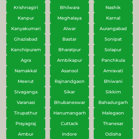
Krishnagiri
Bhilwara
Nashik
Kanpur
Meghalaya
Karnal
Kanyakumari
Alwar
Aurangabad
Ghaziabad
Bastar
Sonipat
Kanchipuram
Bharatpur
Solapur
Agra
Ambikapur
Panchkula
Namakkal
Asansol
Amravati
Meerut
Rajnandgaon
Bhiwani
Sivaganga
Sikar
Sikkim
Varanasi
Bhubaneswar
Bahadurgarh
Tirupathur
Hanumangarh
Malegaon
Prayagraj
Cuttack
Thanesar
Ambur
Indore
Odisha