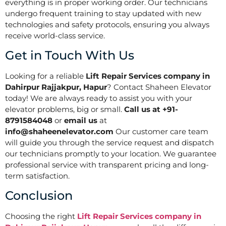
everything is in proper working order. Our technicians
undergo frequent training to stay updated with new
technologies and safety protocols, ensuring you always
receive world-class service.
Get in Touch With Us
Looking for a reliable
Lift Repair Services company in
Dahirpur Rajjakpur, Hapur
? Contact Shaheen Elevator
today! We are always ready to assist you with your
elevator problems, big or small.
Call us at +91-
8791584048
or
email us
at
info@shaheenelevator.com
Our customer care team
will guide you through the service request and dispatch
our technicians promptly to your location. We guarantee
professional service with transparent pricing and long-
term satisfaction.
Conclusion
Choosing the right
Lift Repair Services company in