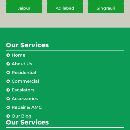
Jaipur
Adilabad
Singrauli
Our Services
Home
About Us
Residential
Commercial
Escalators
Accessories
Repair & AMC
Our Blog
Our Services