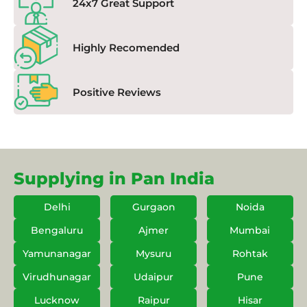
24x7 Great Support
Highly Recomended
Positive Reviews
Supplying in Pan India
Delhi
Gurgaon
Noida
Bengaluru
Ajmer
Mumbai
Yamunanagar
Mysuru
Rohtak
Virudhunagar
Udaipur
Pune
Lucknow
Raipur
Hisar