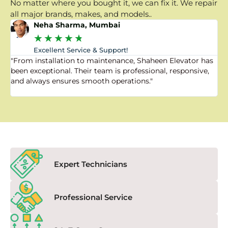
No matter where you bought it, we can fix it. We repair
all major brands, makes, and models..
Neha Sharma, Mumbai
★
★
★
★
★
Excellent Service & Support!
"From installation to maintenance, Shaheen Elevator has
"
been exceptional. Their team is professional, responsive,
a
and always ensures smooth operations."
a
f
Expert Technicians
Professional Service