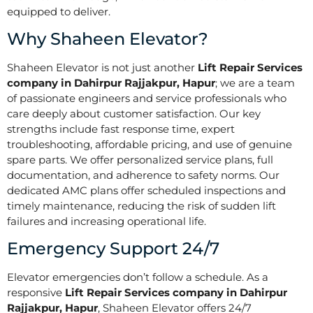
equipped to deliver.
Why Shaheen Elevator?
Shaheen Elevator is not just another
Lift Repair Services
company in Dahirpur Rajjakpur, Hapur
; we are a team
of passionate engineers and service professionals who
care deeply about customer satisfaction. Our key
strengths include fast response time, expert
troubleshooting, affordable pricing, and use of genuine
spare parts. We offer personalized service plans, full
documentation, and adherence to safety norms. Our
dedicated AMC plans offer scheduled inspections and
timely maintenance, reducing the risk of sudden lift
failures and increasing operational life.
Emergency Support 24/7
Elevator emergencies don’t follow a schedule. As a
responsive
Lift Repair Services company in Dahirpur
Rajjakpur, Hapur
, Shaheen Elevator offers 24/7