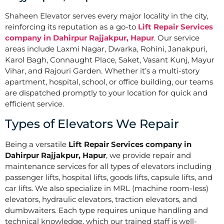
Shaheen Elevator serves every major locality in the city,
reinforcing its reputation as a go-to
Lift Repair Services
company in Dahirpur Rajjakpur, Hapur
. Our service
areas include Laxmi Nagar, Dwarka, Rohini, Janakpuri,
Karol Bagh, Connaught Place, Saket, Vasant Kunj, Mayur
Vihar, and Rajouri Garden. Whether it’s a multi-story
apartment, hospital, school, or office building, our teams
are dispatched promptly to your location for quick and
efficient service.
Types of Elevators We Repair
Being a versatile
Lift Repair Services company in
Dahirpur Rajjakpur, Hapur
, we provide repair and
maintenance services for all types of elevators including
passenger lifts, hospital lifts, goods lifts, capsule lifts, and
car lifts. We also specialize in MRL (machine room-less)
elevators, hydraulic elevators, traction elevators, and
dumbwaiters. Each type requires unique handling and
technical knowledge, which our trained staff is well-