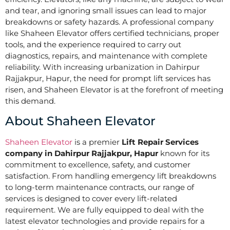
and tear, and ignoring small issues can lead to major
breakdowns or safety hazards. A professional company
like Shaheen Elevator offers certified technicians, proper
tools, and the experience required to carry out
diagnostics, repairs, and maintenance with complete
reliability. With increasing urbanization in Dahirpur
Rajjakpur, Hapur, the need for prompt lift services has
risen, and Shaheen Elevator is at the forefront of meeting
this demand.
About Shaheen Elevator
Shaheen Elevator
is a premier
Lift Repair Services
company in Dahirpur Rajjakpur, Hapur
known for its
commitment to excellence, safety, and customer
satisfaction. From handling emergency lift breakdowns
to long-term maintenance contracts, our range of
services is designed to cover every lift-related
requirement. We are fully equipped to deal with the
latest elevator technologies and provide repairs for a