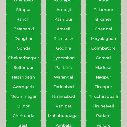
Dhanbad
Rudrapur
Kota
Sitapur
Ambaji
Palampur
Ranchi
Kashipur
Bikaner
Barabanki
Amreli
Chennai
Deoghar
Rishikesh
Miryalaguda
Gonda
Godhra
Coimbatore
Chakradharpur
Hyderabad
Gomati
Sultanpur
Palitana
Madurai
Hazaribagh
Warangal
Nagpur
Azamgarh
Faridabad
Tiruppur
Medininagar
Nizamabad
Tiruchirappalli
Bijnor
Panipat
Tirunelveli
Chirkunda
Mahabubnagar
Ratlam
Basti
Ambala
Vellore