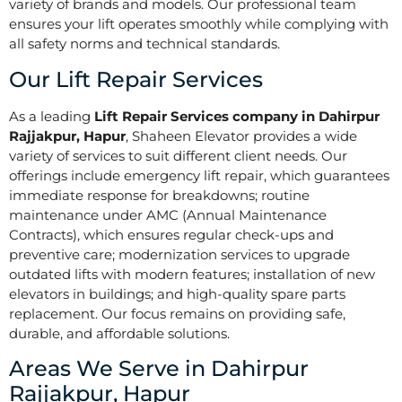
variety of brands and models. Our professional team
ensures your lift operates smoothly while complying with
all safety norms and technical standards.
Our Lift Repair Services
As a leading
Lift Repair Services company in Dahirpur
Rajjakpur, Hapur
, Shaheen Elevator provides a wide
variety of services to suit different client needs. Our
offerings include emergency lift repair, which guarantees
immediate response for breakdowns; routine
maintenance under AMC (Annual Maintenance
Contracts), which ensures regular check-ups and
preventive care; modernization services to upgrade
outdated lifts with modern features; installation of new
elevators in buildings; and high-quality spare parts
replacement. Our focus remains on providing safe,
durable, and affordable solutions.
Areas We Serve in Dahirpur
Rajjakpur, Hapur