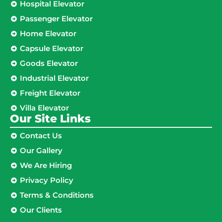
Hospital Elevator
Passenger Elevator
Home Elevator
Capsule Elevator
Goods Elevator
Industrial Elevator
Freight Elevator
Villa Elevator
Our Site Links​
Contact Us
Our Gallery
We Are Hiring
Privacy Policy
Terms & Conditions
Our Clients