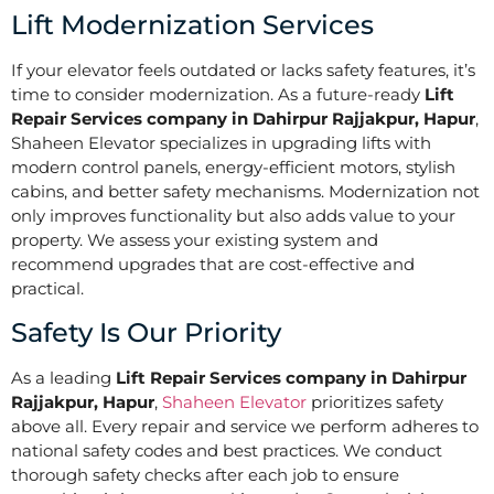
Lift Modernization Services
If your elevator feels outdated or lacks safety features, it’s
time to consider modernization. As a future-ready
Lift
Repair Services company in Dahirpur Rajjakpur, Hapur
,
Shaheen Elevator specializes in upgrading lifts with
modern control panels, energy-efficient motors, stylish
cabins, and better safety mechanisms. Modernization not
only improves functionality but also adds value to your
property. We assess your existing system and
recommend upgrades that are cost-effective and
practical.
Safety Is Our Priority
As a leading
Lift Repair Services company in Dahirpur
Rajjakpur, Hapur
,
Shaheen Elevator
prioritizes safety
above all. Every repair and service we perform adheres to
national safety codes and best practices. We conduct
thorough safety checks after each job to ensure