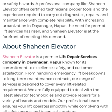
or safety hazards. A professional company like Shaheen
Elevator offers certified technicians, proper tools, and the
experience required to carry out diagnostics, repairs, and
maintenance with complete reliability. With increasing
urbanization in Dayanagar, Hapur, the need for prompt
lift services has risen, and Shaheen Elevator is at the
forefront of meeting this demand.
About Shaheen Elevator
Shaheen Elevator
is a premier
Lift Repair Services
company in Dayanagar, Hapur
known for its
commitment to excellence, safety, and customer
satisfaction. From handling emergency lift breakdowns
to long-term maintenance contracts, our range of
services is designed to cover every lift-related
requirement. We are fully equipped to deal with the
latest elevator technologies and provide repairs for a
variety of brands and models. Our professional team
ensures your lift operates smoothly while complying with
all safety norms and technical standards.