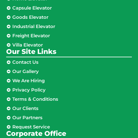
Capsule Elevator
Goods Elevator
Industrial Elevator
Freight Elevator
Villa Elevator
Our Site Links​
Contact Us
Our Gallery
We Are Hiring
Privacy Policy
Terms & Conditions
Our Clients
Our Partners
Request Service
Corporate Office