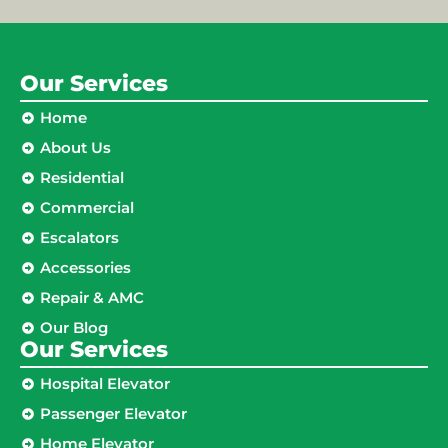
Our Services
Home
About Us
Residential
Commercial
Escalators
Accessories
Repair & AMC
Our Blog
Our Services
Hospital Elevator
Passenger Elevator
Home Elevator