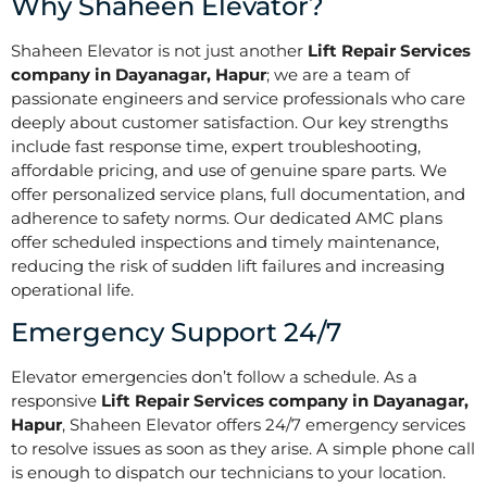
Why Shaheen Elevator?
Shaheen Elevator is not just another
Lift Repair Services
company in Dayanagar, Hapur
; we are a team of
passionate engineers and service professionals who care
deeply about customer satisfaction. Our key strengths
include fast response time, expert troubleshooting,
affordable pricing, and use of genuine spare parts. We
offer personalized service plans, full documentation, and
adherence to safety norms. Our dedicated AMC plans
offer scheduled inspections and timely maintenance,
reducing the risk of sudden lift failures and increasing
operational life.
Emergency Support 24/7
Elevator emergencies don’t follow a schedule. As a
responsive
Lift Repair Services company in Dayanagar,
Hapur
, Shaheen Elevator offers 24/7 emergency services
to resolve issues as soon as they arise. A simple phone call
is enough to dispatch our technicians to your location.