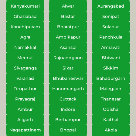
Kanyakumari
Alwar
Aurangabad
Ghaziabad
Bastar
Sonipat
Kanchipuram
Bharatpur
Solapur
Agra
Ambikapur
Panchkula
Namakkal
Asansol
Amravati
Meerut
Rajnandgaon
Bhiwani
Sivaganga
Sikar
Sikkim
Varanasi
Bhubaneswar
Bahadurgarh
Tirupathur
Hanumangarh
Malegaon
Prayagraj
Cuttack
Thanesar
Ambur
Indore
Odisha
Aligarh
Berhampur
Kaithal
Nagapattinam
Bhopal
Akola