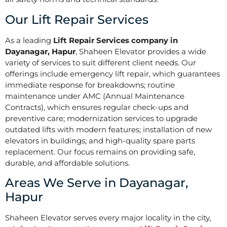
Our Lift Repair Services
As a leading
Lift Repair Services company in
Dayanagar, Hapur
, Shaheen Elevator provides a wide
variety of services to suit different client needs. Our
offerings include emergency lift repair, which guarantees
immediate response for breakdowns; routine
maintenance under AMC (Annual Maintenance
Contracts), which ensures regular check-ups and
preventive care; modernization services to upgrade
outdated lifts with modern features; installation of new
elevators in buildings; and high-quality spare parts
replacement. Our focus remains on providing safe,
durable, and affordable solutions.
Areas We Serve in Dayanagar,
Hapur
Shaheen Elevator serves every major locality in the city,