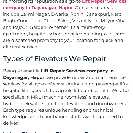
reinforcing its reputation as a go-to
Lift Repair Services
company in Dayanagar, Hapur
. Our service areas
include Laxmi Nagar, Dwarka, Rohini, Janakpuri, Karol
Bagh, Connaught Place, Saket, Vasant Kunj, Mayur Vihar,
and Rajouri Garden. Whether it’s a multi-story
apartment, hospital, school, or office building, our teams
are dispatched promptly to your location for quick and
efficient service.
Types of Elevators We Repair
Being a versatile
Lift Repair Services company in
Dayanagar, Hapur
, we provide repair and maintenance
services for all types of elevators including passenger lifts,
hospital lifts, goods lifts, capsule lifts, and car lifts. We also
specialize in MRL (machine room-less) elevators,
hydraulic elevators, traction elevators, and dumbwaiters.
Each type requires unique handling and technical
knowledge, which our trained staff is well-equipped to
deliver.