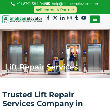
+91-8791-584-048
help@shaheenelevator.com
Become A Partner
Lift Repair Services
Trusted Lift Repair
Services Company in