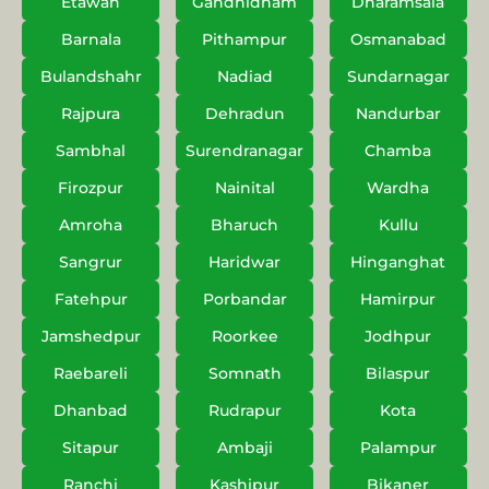
Etawah
Gandhidham
Dharamsala
Barnala
Pithampur
Osmanabad
Bulandshahr
Nadiad
Sundarnagar
Rajpura
Dehradun
Nandurbar
Sambhal
Surendranagar
Chamba
Firozpur
Nainital
Wardha
Amroha
Bharuch
Kullu
Sangrur
Haridwar
Hinganghat
Fatehpur
Porbandar
Hamirpur
Jamshedpur
Roorkee
Jodhpur
Raebareli
Somnath
Bilaspur
Dhanbad
Rudrapur
Kota
Sitapur
Ambaji
Palampur
Ranchi
Kashipur
Bikaner