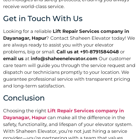
receive world-class service.
Get in Touch With Us
Looking for a reliable
Lift Repair Services company in
Dayanagar, Hapur
? Contact Shaheen Elevator today! We
are always ready to assist you with your elevator
problems, big or small.
Call us at +91-8791584048
or
email us
at
info@shaheenelevator.com
Our customer
care team will guide you through the service request and
dispatch our technicians promptly to your location. We
guarantee professional service with transparent pricing
and long-term satisfaction.
Conclusion
Choosing the right
Lift Repair Services company in
Dayanagar, Hapur
can make all the difference in the
safety, functionality, and lifespan of your elevator system.
With Shaheen Elevator, you’re not just hiring a service
provider—you’re partnering with a team that values