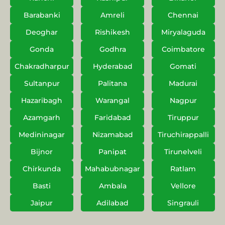
Barabanki
Amreli
Chennai
Deoghar
Rishikesh
Miryalaguda
Gonda
Godhra
Coimbatore
Chakradharpur
Hyderabad
Gomati
Sultanpur
Palitana
Madurai
Hazaribagh
Warangal
Nagpur
Azamgarh
Faridabad
Tiruppur
Medininagar
Nizamabad
Tiruchirappalli
Bijnor
Panipat
Tirunelveli
Chirkunda
Mahabubnagar
Ratlam
Basti
Ambala
Vellore
Jaipur
Adilabad
Singrauli