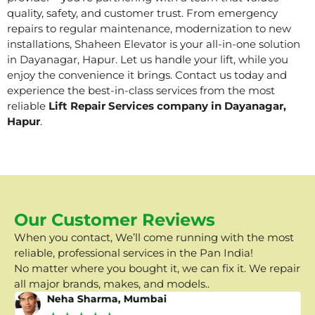
quality, safety, and customer trust. From emergency
repairs to regular maintenance, modernization to new
installations, Shaheen Elevator is your all-in-one solution
in Dayanagar, Hapur. Let us handle your lift, while you
enjoy the convenience it brings. Contact us today and
experience the best-in-class services from the most
reliable
Lift Repair Services company in Dayanagar,
Hapur
.
Our Customer Reviews
When you contact, We’ll come running with the most
reliable, professional services in the Pan India!
No matter where you bought it, we can fix it. We repair
all major brands, makes, and models..
Neha Sharma, Mumbai