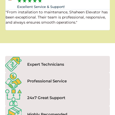
★
★
★
★
★
Excellent Service & Support!
"From installation to maintenance, Shaheen Elevator has
"
been exceptional. Their team is professional, responsive,
a
and always ensures smooth operations."
a
f
Expert Technicians
Professional Service
24x7 Great Support
Highly Recomended