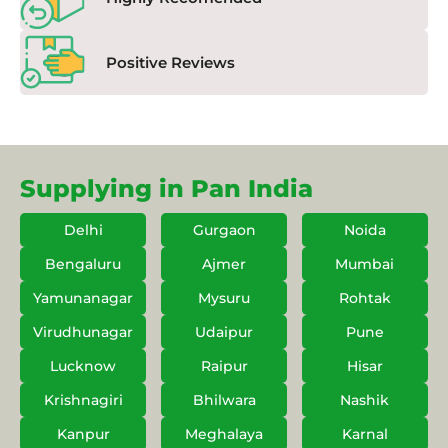
Positive Reviews
Supplying in Pan India
Delhi
Gurgaon
Noida
Bengaluru
Ajmer
Mumbai
Yamunanagar
Mysuru
Rohtak
Virudhunagar
Udaipur
Pune
Lucknow
Raipur
Hisar
Krishnagiri
Bhilwara
Nashik
Kanpur
Meghalaya
Karnal