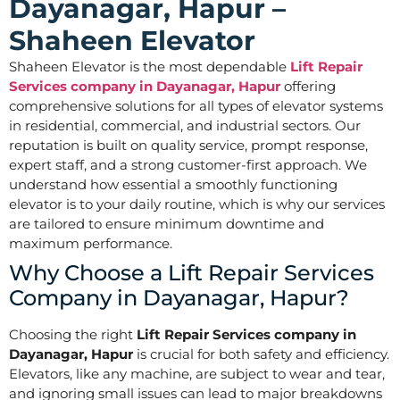
Dayanagar, Hapur –
Shaheen Elevator
Shaheen Elevator is the most dependable
Lift Repair
Services company in Dayanagar, Hapur
offering
comprehensive solutions for all types of elevator systems
in residential, commercial, and industrial sectors. Our
reputation is built on quality service, prompt response,
expert staff, and a strong customer-first approach. We
understand how essential a smoothly functioning
elevator is to your daily routine, which is why our services
are tailored to ensure minimum downtime and
maximum performance.
Why Choose a Lift Repair Services
Company in Dayanagar, Hapur?
Choosing the right
Lift Repair Services company in
Dayanagar, Hapur
is crucial for both safety and efficiency.
Elevators, like any machine, are subject to wear and tear,
and ignoring small issues can lead to major breakdowns