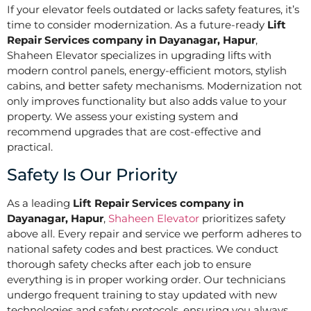
If your elevator feels outdated or lacks safety features, it’s
time to consider modernization. As a future-ready
Lift
Repair Services company in Dayanagar, Hapur
,
Shaheen Elevator specializes in upgrading lifts with
modern control panels, energy-efficient motors, stylish
cabins, and better safety mechanisms. Modernization not
only improves functionality but also adds value to your
property. We assess your existing system and
recommend upgrades that are cost-effective and
practical.
Safety Is Our Priority
As a leading
Lift Repair Services company in
Dayanagar, Hapur
,
Shaheen Elevator
prioritizes safety
above all. Every repair and service we perform adheres to
national safety codes and best practices. We conduct
thorough safety checks after each job to ensure
everything is in proper working order. Our technicians
undergo frequent training to stay updated with new
technologies and safety protocols, ensuring you always