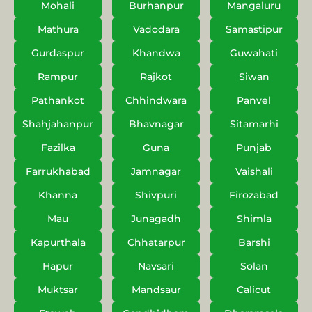
Mohali
Burhanpur
Mangaluru
Mathura
Vadodara
Samastipur
Gurdaspur
Khandwa
Guwahati
Rampur
Rajkot
Siwan
Pathankot
Chhindwara
Panvel
Shahjahanpur
Bhavnagar
Sitamarhi
Fazilka
Guna
Punjab
Farrukhabad
Jamnagar
Vaishali
Khanna
Shivpuri
Firozabad
Mau
Junagadh
Shimla
Kapurthala
Chhatarpur
Barshi
Hapur
Navsari
Solan
Muktsar
Mandsaur
Calicut