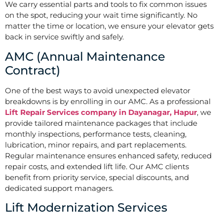
We carry essential parts and tools to fix common issues
on the spot, reducing your wait time significantly. No
matter the time or location, we ensure your elevator gets
back in service swiftly and safely.
AMC (Annual Maintenance
Contract)
One of the best ways to avoid unexpected elevator
breakdowns is by enrolling in our AMC. As a professional
Lift Repair Services company in Dayanagar, Hapur
, we
provide tailored maintenance packages that include
monthly inspections, performance tests, cleaning,
lubrication, minor repairs, and part replacements.
Regular maintenance ensures enhanced safety, reduced
repair costs, and extended lift life. Our AMC clients
benefit from priority service, special discounts, and
dedicated support managers.
Lift Modernization Services