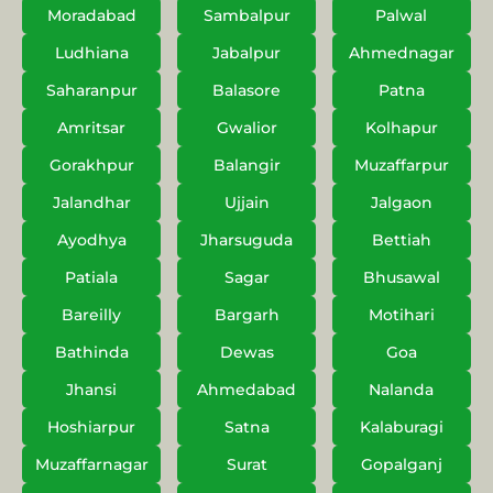
Moradabad
Sambalpur
Palwal
Ludhiana
Jabalpur
Ahmednagar
Saharanpur
Balasore
Patna
Amritsar
Gwalior
Kolhapur
Gorakhpur
Balangir
Muzaffarpur
Jalandhar
Ujjain
Jalgaon
Ayodhya
Jharsuguda
Bettiah
Patiala
Sagar
Bhusawal
Bareilly
Bargarh
Motihari
Bathinda
Dewas
Goa
Jhansi
Ahmedabad
Nalanda
Hoshiarpur
Satna
Kalaburagi
Muzaffarnagar
Surat
Gopalganj