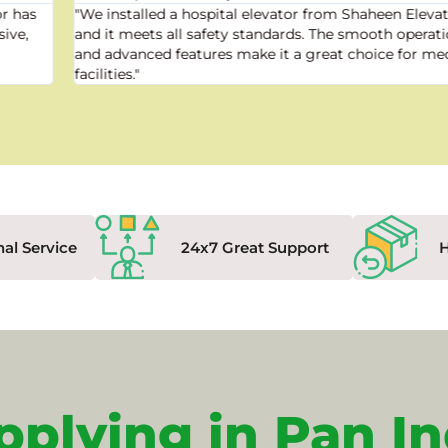
"We installed a hospital elevator from Shaheen Elevator,
and it meets all safety standards. The smooth operation
and advanced features make it a great choice for medical
facilities."
nal Service
24x7 Great Support
pplying in Pan In