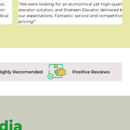
"We were looking for an economical yet high-quality
elevator solution, and Shaheen Elevator delivered beyond
our expectations. Fantastic service and competitive
pricing!"
Highly Recomended
Positive Reviews
dia