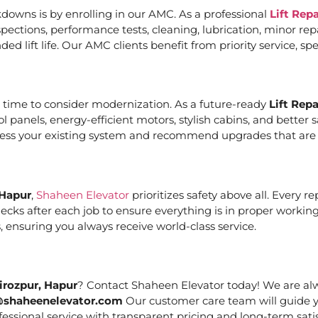
downs is by enrolling in our AMC. As a professional
Lift Rep
ections, performance tests, cleaning, lubrication, minor re
ed lift life. Our AMC clients benefit from priority service, 
it’s time to consider modernization. As a future-ready
Lift Rep
ol panels, energy-efficient motors, stylish cabins, and bett
ssess your existing system and recommend upgrades that are c
 Hapur
,
Shaheen Elevator
prioritizes safety above all. Every 
cks after each job to ensure everything is in proper working
 ensuring you always receive world-class service.
irozpur, Hapur
? Contact Shaheen Elevator today! We are alwa
@shaheenelevator.com
Our customer care team will guide y
essional service with transparent pricing and long-term satis