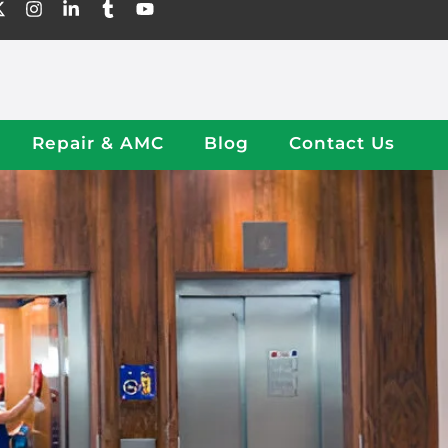
Repair & AMC
Blog
Contact Us