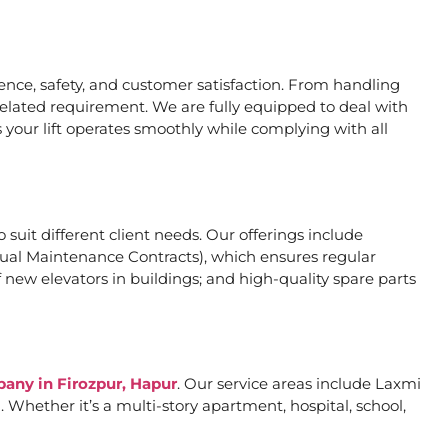
nce, safety, and customer satisfaction. From handling
related requirement. We are fully equipped to deal with
 your lift operates smoothly while complying with all
o suit different client needs. Our offerings include
al Maintenance Contracts), which ensures regular
 new elevators in buildings; and high-quality spare parts
pany in Firozpur, Hapur
. Our service areas include Laxmi
Whether it’s a multi-story apartment, hospital, school,