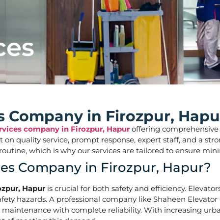
ces
es Company in Firozpur, Hapu
ervices company in Firozpur, Hapur
offering comprehensive so
ilt on quality service, prompt response, expert staff, and a 
aily routine, which is why our services are tailored to ens
ces Company in Firozpur, Hapur?
ozpur, Hapur
is crucial for both safety and efficiency. Elevato
ety hazards. A professional company like Shaheen Elevator of
d maintenance with complete reliability. With increasing urba