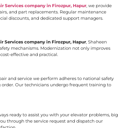
air Services company in Firozpur, Hapur
, we provide
pairs, and part replacements. Regular maintenance
special discounts, and dedicated support managers.
air Services company in Firozpur, Hapur
, Shaheen
er safety mechanisms. Modernization not only improves
ost-effective and practical.
repair and service we perform adheres to national safety
 order. Our technicians undergo frequent training to
ys ready to assist you with your elevator problems, big
ou through the service request and dispatch our
faction.