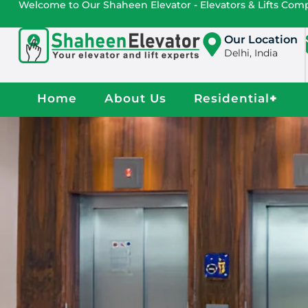
Welcome to Our Shaheen Elevator - Elevators & Lifts Co
Our Location
Delhi, India
Home
About Us
Residential
+