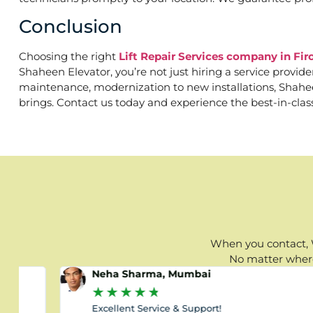
Conclusion
Choosing the right
Lift Repair Services company in Fir
Shaheen Elevator, you’re not just hiring a service provid
maintenance, modernization to new installations, Shaheen 
brings. Contact us today and experience the best-in-clas
When you contact, W
No matter where 
Neha Sharma, Mumbai
★
★
★
★
★
Excellent Service & Support!