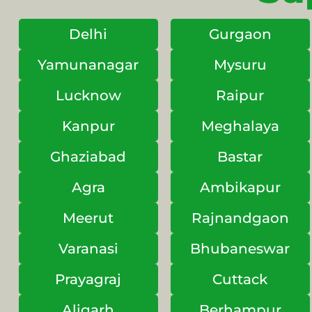
Delhi
Gurgaon
Yamunanagar
Mysuru
Lucknow
Raipur
Kanpur
Meghalaya
Ghaziabad
Bastar
Agra
Ambikapur
Meerut
Rajnandgaon
Varanasi
Bhubaneswar
Prayagraj
Cuttack
Aligarh
Berhampur