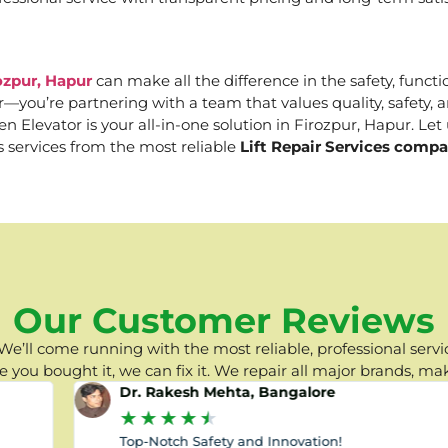
ozpur, Hapur
can make all the difference in the safety, functi
er—you’re partnering with a team that values quality, safety
Elevator is your all-in-one solution in Firozpur, Hapur. Let u
s services from the most reliable
Lift Repair Services compa
Our Customer Reviews
e’ll come running with the most reliable, professional servic
you bought it, we can fix it. We repair all major brands, ma
Dr. Rakesh Mehta, Bangalore
★
★
★
★
★
Top-Notch Safety and Innovation!