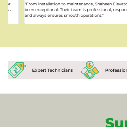
"From installation to maintenance, Shaheen Elevator has
been exceptional. Their team is professional, responsive,
and always ensures smooth operations."
Expert Technicians
Professio
Su