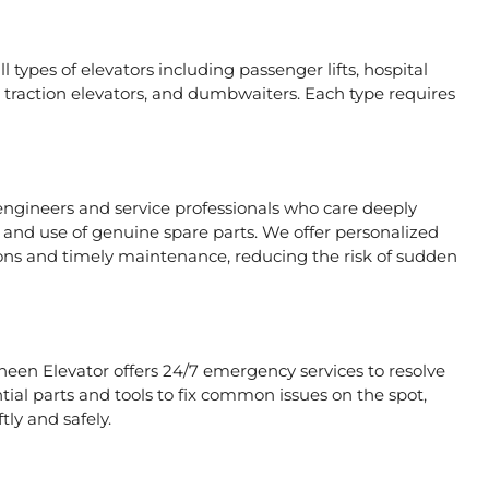
 types of elevators including passenger lifts, hospital
ors, traction elevators, and dumbwaiters. Each type requires
engineers and service professionals who care deeply
, and use of genuine spare parts. We offer personalized
ons and timely maintenance, reducing the risk of sudden
heen Elevator offers 24/7 emergency services to resolve
tial parts and tools to fix common issues on the spot,
tly and safely.