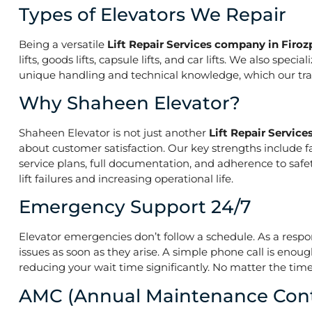
Types of Elevators We Repair
Being a versatile
Lift Repair Services company in Firoz
lifts, goods lifts, capsule lifts, and car lifts. We also s
unique handling and technical knowledge, which our train
Why Shaheen Elevator?
Shaheen Elevator is not just another
Lift Repair Servic
about customer satisfaction. Our key strengths include f
service plans, full documentation, and adherence to saf
lift failures and increasing operational life.
Emergency Support 24/7
Elevator emergencies don’t follow a schedule. As a resp
issues as soon as they arise. A simple phone call is enoug
reducing your wait time significantly. No matter the time 
AMC (Annual Maintenance Cont