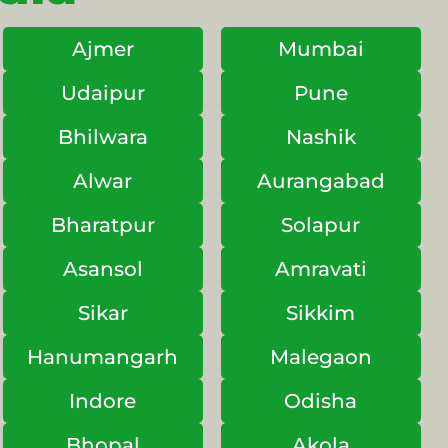
Ajmer
Mumbai
Udaipur
Pune
Bhilwara
Nashik
Alwar
Aurangabad
Bharatpur
Solapur
Asansol
Amravati
Sikar
Sikkim
Hanumangarh
Malegaon
Indore
Odisha
Bhopal
Akola