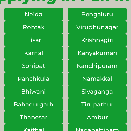
Noida
Bengaluru
Rohtak
Virudhunagar
Hisar
Krishnagiri
Karnal
Kanyakumari
Sonipat
Kanchipuram
Panchkula
Namakkal
Bhiwani
Sivaganga
Bahadurgarh
Tirupathur
Thanesar
Ambur
Kaithal
Nagapattinam