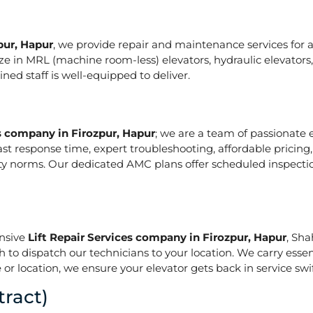
pur, Hapur
, we provide repair and maintenance services for all
pecialize in MRL (machine room-less) elevators, hydraulic elevat
ed staff is well-equipped to deliver.
es company in Firozpur, Hapur
; we are a team of passionate 
ast response time, expert troubleshooting, affordable pricing
ety norms. Our dedicated AMC plans offer scheduled inspecti
onsive
Lift Repair Services company in Firozpur, Hapur
, Sha
h to dispatch our technicians to your location. We carry essen
or location, we ensure your elevator gets back in service swif
ract)