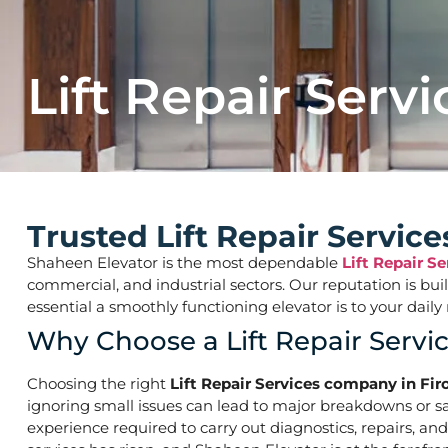
Lift Repair Servi
Trusted Lift Repair Servic
Shaheen Elevator is the most dependable
Lift Repair S
commercial, and industrial sectors. Our reputation is bu
essential a smoothly functioning elevator is to your d
Why Choose a Lift Repair Servi
Choosing the right
Lift Repair Services company in Fir
ignoring small issues can lead to major breakdowns or saf
experience required to carry out diagnostics, repairs, an