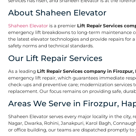
services has risen, and Shaheen Elevator is at the forefr
About Shaheen Elevator
Shaheen Elevator
is a premier
Lift Repair Services com
emergency lift breakdowns to long-term maintenance contr
the latest elevator technologies and provide repairs for 
safety norms and technical standards.
Our Lift Repair Services
As a leading
Lift Repair Services company in Firozpur,
emergency lift repair, which guarantees immediate res
check-ups and preventive care; modernization services to 
replacement. Our focus remains on providing safe, durabl
Areas We Serve in Firozpur, Ha
Shaheen Elevator serves every major locality in the city, r
Nagar, Dwarka, Rohini, Janakpuri, Karol Bagh, Connaught 
or office building, our teams are dispatched promptly to y