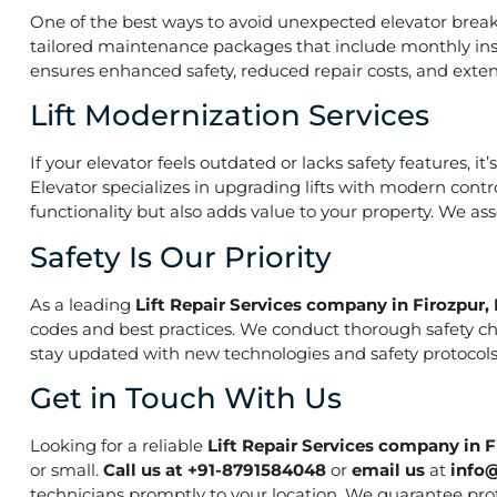
One of the best ways to avoid unexpected elevator break
tailored maintenance packages that include monthly insp
ensures enhanced safety, reduced repair costs, and extend
Lift Modernization Services
If your elevator feels outdated or lacks safety features, 
Elevator specializes in upgrading lifts with modern contr
functionality but also adds value to your property. We a
Safety Is Our Priority
As a leading
Lift Repair Services company in Firozpur,
codes and best practices. We conduct thorough safety che
stay updated with new technologies and safety protocols,
Get in Touch With Us
Looking for a reliable
Lift Repair Services company in F
or small.
Call us at +91-8791584048
or
email us
at
info
technicians promptly to your location. We guarantee prof