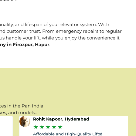
onality, and lifespan of your elevator system. With
, and customer trust. From emergency repairs to regular
s handle your lift, while you enjoy the convenience it
ny in Firozpur, Hapur
.
es in the Pan India!
kes, and models..
Rohit Kapoor, Hyderabad
★
★
★
★
★
Affordable and High-Quality Lifts!