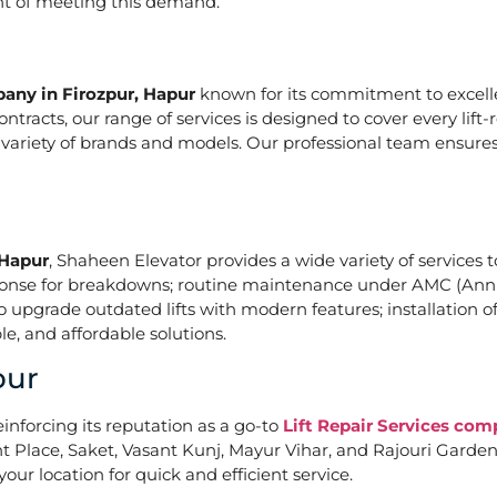
ont of meeting this demand.
pany in Firozpur, Hapur
known for its commitment to excelle
acts, our range of services is designed to cover every lift-
a variety of brands and models. Our professional team ensures
 Hapur
, Shaheen Elevator provides a wide variety of services t
ponse for breakdowns; routine maintenance under AMC (Annu
upgrade outdated lifts with modern features; installation of
e, and affordable solutions.
pur
einforcing its reputation as a go-to
Lift Repair Services com
Place, Saket, Vasant Kunj, Mayur Vihar, and Rajouri Garden. 
our location for quick and efficient service.