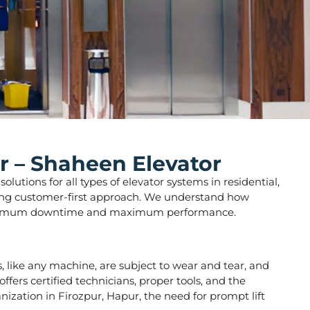
r – Shaheen Elevator
lutions for all types of elevator systems in residential,
strong customer-first approach. We understand how
ure minimum downtime and maximum performance.
rs, like any machine, are subject to wear and tear, and
fers certified technicians, proper tools, and the
nization in Firozpur, Hapur, the need for prompt lift