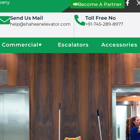
mpany
Become A Partner
Send Us Mail
Toll Free No
help@shaheenelevator.com
+91-745-289-8977
Commercial
+
Escalators
Accessories